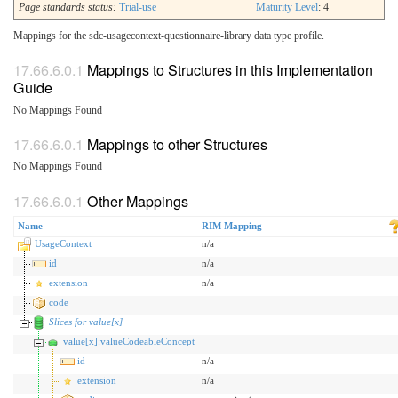
Page standards status:
Trial-use
Maturity Level
: 4
Mappings for the sdc-usagecontext-questionnaire-library data type profile.
Mappings to Structures in this Implementation
Guide
No Mappings Found
Mappings to other Structures
No Mappings Found
Other Mappings
Name
RIM Mapping
UsageContext
n/a
id
n/a
extension
n/a
code
Slices for value[x]
value[x]:valueCodeableConcept
id
n/a
extension
n/a