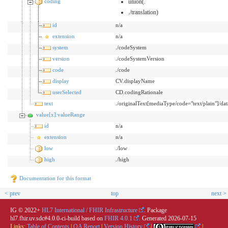
coding
union(.
./translation)
id
n/a
extension
n/a
system
./codeSystem
version
./codeSystemVersion
code
./code
display
CV.displayName
userSelected
CD.codingRationale
text
./originalText[mediaType/code="text/plain"]/dat
value[x]:valueRange
id
n/a
extension
n/a
low
./low
high
./high
Documentation for this format
< prev
top
next >
IG © 2022+
HL7 International / FHIR Infrastructure
. Package
hl7.fhir.uv.sdc#4.0.0-ci-build based on
FHIR 4.0.1
. Generated
2026-07-15
Links:
Table of Contents
|
QA Report
|
Version History
|
|