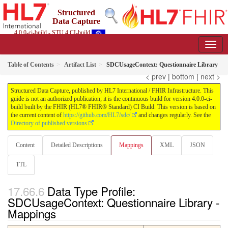
Structured
Data Capture
4.0.0-ci-build - STU 4 CI-build
Table of Contents
Artifact List
SDCUsageContext: Questionnaire Library
< prev
|
bottom
|
next >
Structured Data Capture, published by HL7 International / FHIR Infrastructure. This
guide is not an authorized publication; it is the continuous build for version 4.0.0-ci-
build built by the FHIR (HL7® FHIR® Standard) CI Build. This version is based on
the current content of
https://github.com/HL7/sdc/
and changes regularly. See the
Directory of published versions
Content
Detailed Descriptions
Mappings
XML
JSON
TTL
Data Type Profile:
SDCUsageContext: Questionnaire Library -
Mappings