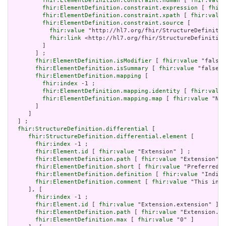
fhir:ElementDefinition.constraint.human
 [ 
fhir:value
fhir:ElementDefinition.constraint.expression
 [ 
fhir:
fhir:ElementDefinition.constraint.xpath
 [ 
fhir:value
fhir:ElementDefinition.constraint.source
 [

fhir:value
 "http://hl7.org/fhir/StructureDefinitio
fhir:link
 <http://hl7.org/fhir/StructureDefinition
         ]

       ] ;

fhir:ElementDefinition.isModifier
 [ 
fhir:value
 "false"
fhir:ElementDefinition.isSummary
 [ 
fhir:value
 "false"^
fhir:ElementDefinition.mapping
 [

fhir:index
 -1 ;

fhir:ElementDefinition.mapping.identity
 [ 
fhir:value
fhir:ElementDefinition.mapping.map
 [ 
fhir:value
 "N/A
       ]

     ]

  ] ;

fhir:StructureDefinition.differential
 [

fhir:StructureDefinition.differential.element
 [

fhir:index
 -1 ;

fhir:Element.id
 [ 
fhir:value
 "Extension" ] ;

fhir:ElementDefinition.path
 [ 
fhir:value
 "Extension" ]
fhir:ElementDefinition.short
 [ 
fhir:value
 "Preferred t
fhir:ElementDefinition.definition
 [ 
fhir:value
 "Indica
fhir:ElementDefinition.comment
 [ 
fhir:value
 "This incl
     ], [

fhir:index
 -1 ;

fhir:Element.id
 [ 
fhir:value
 "Extension.extension" ] ;

fhir:ElementDefinition.path
 [ 
fhir:value
 "Extension.ex
fhir:ElementDefinition.max
 [ 
fhir:value
 "0" ]
