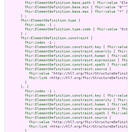
fhir:ElementDefinition.base.path
 [ 
fhir:value
 "Eleme
fhir:ElementDefinition.base.min
 [ 
fhir:value
 "0"^^xs
fhir:ElementDefinition.base.max
 [ 
fhir:value
 "*" ]

       ] ;

fhir:ElementDefinition.type
 [

fhir:index
 -1 ;

fhir:ElementDefinition.type.code
 [ 
fhir:value
 "Exten
       ] ;

fhir:ElementDefinition.constraint
 [

fhir:index
 -1 ;

fhir:ElementDefinition.constraint.key
 [ 
fhir:value
 "
fhir:ElementDefinition.constraint.severity
 [ 
fhir:va
fhir:ElementDefinition.constraint.human
 [ 
fhir:value
fhir:ElementDefinition.constraint.expression
 [ 
fhir:
fhir:ElementDefinition.constraint.xpath
 [ 
fhir:value
fhir:ElementDefinition.constraint.source
 [

fhir:value
 "http://hl7.org/fhir/StructureDefinitio
fhir:link
 <http://hl7.org/fhir/StructureDefinition
         ]

       ], [

fhir:index
 -1 ;

fhir:ElementDefinition.constraint.key
 [ 
fhir:value
 "
fhir:ElementDefinition.constraint.severity
 [ 
fhir:va
fhir:ElementDefinition.constraint.human
 [ 
fhir:value
fhir:ElementDefinition.constraint.expression
 [ 
fhir:
fhir:ElementDefinition.constraint.xpath
 [ 
fhir:value
fhir:ElementDefinition.constraint.source
 [

fhir:value
 "http://hl7.org/fhir/StructureDefinitio
fhir:link
 <http://hl7.org/fhir/StructureDefinition
         ]
