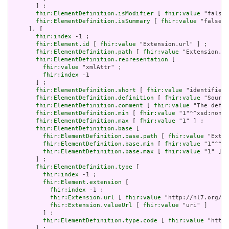
       ] ;

fhir:ElementDefinition.isModifier
 [ 
fhir:value
 "false"
fhir:ElementDefinition.isSummary
 [ 
fhir:value
 "false"^
     ], [

fhir:index
 -1 ;

fhir:Element.id
 [ 
fhir:value
 "Extension.url" ] ;

fhir:ElementDefinition.path
 [ 
fhir:value
 "Extension.ur
fhir:ElementDefinition.representation
 [

fhir:value
 "xmlAttr" ;

fhir:index
 -1

       ] ;

fhir:ElementDefinition.short
 [ 
fhir:value
 "identifies 
fhir:ElementDefinition.definition
 [ 
fhir:value
 "Source
fhir:ElementDefinition.comment
 [ 
fhir:value
 "The defin
fhir:ElementDefinition.min
 [ 
fhir:value
 "1"^^xsd:nonNe
fhir:ElementDefinition.max
 [ 
fhir:value
 "1" ] ;

fhir:ElementDefinition.base
 [

fhir:ElementDefinition.base.path
 [ 
fhir:value
 "Exten
fhir:ElementDefinition.base.min
 [ 
fhir:value
 "1"^^xs
fhir:ElementDefinition.base.max
 [ 
fhir:value
 "1" ]

       ] ;

fhir:ElementDefinition.type
 [

fhir:index
 -1 ;

fhir:Element.extension
 [

fhir:index
 -1 ;

fhir:Extension.url
 [ 
fhir:value
 "http://hl7.org/fh
fhir:Extension.valueUrl
 [ 
fhir:value
 "uri" ]

         ] ;

fhir:ElementDefinition.type.code
 [ 
fhir:value
 "http:
       ] ;
