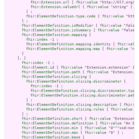
fhir:Extension.url
 [ 
fhir:value
 "http://hl7.org/fh
fhir:Extension.valueUrl
 [ 
fhir:value
 "string" ]

         ] ;

fhir:ElementDefinition.type.code
 [ 
fhir:value
 "http:
       ] ;

fhir:ElementDefinition.isModifier
 [ 
fhir:value
 "false"
fhir:ElementDefinition.isSummary
 [ 
fhir:value
 "false"^
fhir:ElementDefinition.mapping
 [

fhir:index
 -1 ;

fhir:ElementDefinition.mapping.identity
 [ 
fhir:value
fhir:ElementDefinition.mapping.map
 [ 
fhir:value
 "n/a
       ]

     ], [

fhir:index
 -1 ;

fhir:Element.id
 [ 
fhir:value
 "Extension.extension" ] ;

fhir:ElementDefinition.path
 [ 
fhir:value
 "Extension.ex
fhir:ElementDefinition.slicing
 [

fhir:ElementDefinition.slicing.discriminator
 [

fhir:index
 -1 ;

fhir:ElementDefinition.slicing.discriminator.type
 
fhir:ElementDefinition.slicing.discriminator.path
 
         ] ;

fhir:ElementDefinition.slicing.description
 [ 
fhir:va
fhir:ElementDefinition.slicing.rules
 [ 
fhir:value
 "o
       ] ;

fhir:ElementDefinition.short
 [ 
fhir:value
 "Extension" 
fhir:ElementDefinition.definition
 [ 
fhir:value
 "An Ext
fhir:ElementDefinition.min
 [ 
fhir:value
 "0"^^xsd:nonNe
fhir:ElementDefinition.max
 [ 
fhir:value
 "0" ] ;

fhir:ElementDefinition.base
 [
