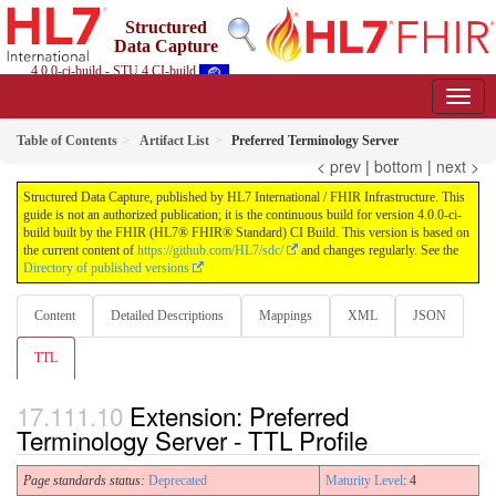
Structured
Data Capture
4.0.0-ci-build - STU 4 CI-build
Table of Contents
Artifact List
Preferred Terminology Server
< prev
|
bottom
|
next >
Structured Data Capture, published by HL7 International / FHIR Infrastructure. This
guide is not an authorized publication; it is the continuous build for version 4.0.0-ci-
build built by the FHIR (HL7® FHIR® Standard) CI Build. This version is based on
the current content of
https://github.com/HL7/sdc/
and changes regularly. See the
Directory of published versions
Content
Detailed Descriptions
Mappings
XML
JSON
TTL
Extension: Preferred
Terminology Server - TTL Profile
Page standards status:
Deprecated
Maturity Level
: 4