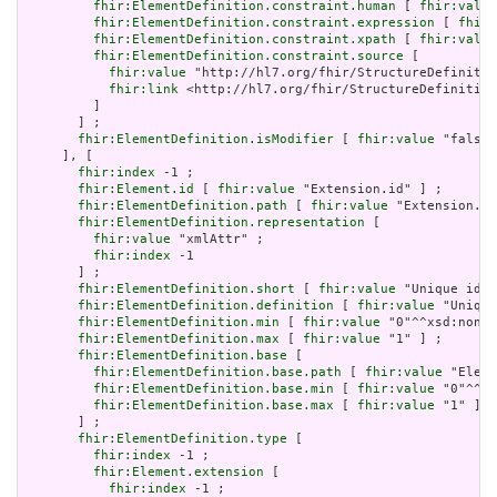
fhir:ElementDefinition.constraint.human
 [ 
fhir:value
fhir:ElementDefinition.constraint.expression
 [ 
fhir:
fhir:ElementDefinition.constraint.xpath
 [ 
fhir:value
fhir:ElementDefinition.constraint.source
 [

fhir:value
 "http://hl7.org/fhir/StructureDefinitio
fhir:link
 <http://hl7.org/fhir/StructureDefinition
         ]

       ] ;

fhir:ElementDefinition.isModifier
 [ 
fhir:value
 "false"
     ], [

fhir:index
 -1 ;

fhir:Element.id
 [ 
fhir:value
 "Extension.id" ] ;

fhir:ElementDefinition.path
 [ 
fhir:value
 "Extension.id
fhir:ElementDefinition.representation
 [

fhir:value
 "xmlAttr" ;

fhir:index
 -1

       ] ;

fhir:ElementDefinition.short
 [ 
fhir:value
 "Unique id f
fhir:ElementDefinition.definition
 [ 
fhir:value
 "Unique
fhir:ElementDefinition.min
 [ 
fhir:value
 "0"^^xsd:nonNe
fhir:ElementDefinition.max
 [ 
fhir:value
 "1" ] ;

fhir:ElementDefinition.base
 [

fhir:ElementDefinition.base.path
 [ 
fhir:value
 "Eleme
fhir:ElementDefinition.base.min
 [ 
fhir:value
 "0"^^xs
fhir:ElementDefinition.base.max
 [ 
fhir:value
 "1" ]

       ] ;

fhir:ElementDefinition.type
 [

fhir:index
 -1 ;

fhir:Element.extension
 [

fhir:index
 -1 ;
