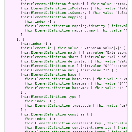
fhir:ElementDefinition.fixedUri
 [ 
fhir:value
 "http://h
fhir:ElementDefinition.isModifier
 [ 
fhir:value
 "false"
fhir:ElementDefinition.isSummary
 [ 
fhir:value
 "false"^
fhir:ElementDefinition.mapping
 [

fhir:index
 -1 ;

fhir:ElementDefinition.mapping.identity
 [ 
fhir:value
fhir:ElementDefinition.mapping.map
 [ 
fhir:value
 "N/A
       ]

     ], [

fhir:index
 -1 ;

fhir:Element.id
 [ 
fhir:value
 "Extension.value[x]" ] ;

fhir:ElementDefinition.path
 [ 
fhir:value
 "Extension.va
fhir:ElementDefinition.short
 [ 
fhir:value
 "Value of ex
fhir:ElementDefinition.definition
 [ 
fhir:value
 "Value 
fhir:ElementDefinition.min
 [ 
fhir:value
 "0"^^xsd:nonNe
fhir:ElementDefinition.max
 [ 
fhir:value
 "1" ] ;

fhir:ElementDefinition.base
 [

fhir:ElementDefinition.base.path
 [ 
fhir:value
 "Exten
fhir:ElementDefinition.base.min
 [ 
fhir:value
 "0"^^xs
fhir:ElementDefinition.base.max
 [ 
fhir:value
 "1" ]

       ] ;

fhir:ElementDefinition.type
 [

fhir:index
 -1 ;

fhir:ElementDefinition.type.code
 [ 
fhir:value
 "url" 
       ] ;

fhir:ElementDefinition.constraint
 [

fhir:index
 -1 ;

fhir:ElementDefinition.constraint.key
 [ 
fhir:value
 "
fhir:ElementDefinition.constraint.severity
 [ 
fhir:va