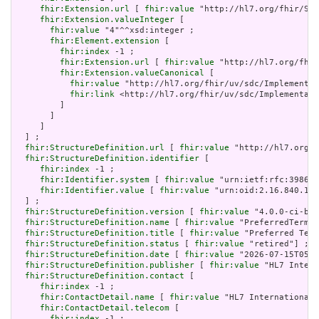
fhir:Extension.url
 [ 
fhir:value
 "http://hl7.org/fhir/Str
fhir:Extension.valueInteger
 [

fhir:value
 "4"^^xsd:integer ;

fhir:Element.extension
 [

fhir:index
 -1 ;

fhir:Extension.url
 [ 
fhir:value
 "http://hl7.org/fhir
fhir:Extension.valueCanonical
 [

fhir:value
 "http://hl7.org/fhir/uv/sdc/Implementat
fhir:link
 <http://hl7.org/fhir/uv/sdc/Implementati
         ]

       ]

     ]

  ] ;

fhir:StructureDefinition.url
 [ 
fhir:value
 "http://hl7.org/f
fhir:StructureDefinition.identifier
 [

fhir:index
 -1 ;

fhir:Identifier.system
 [ 
fhir:value
 "urn:ietf:rfc:3986" 
fhir:Identifier.value
 [ 
fhir:value
 "urn:oid:2.16.840.1.1
  ] ;

fhir:StructureDefinition.version
 [ 
fhir:value
 "4.0.0-ci-bui
fhir:StructureDefinition.name
 [ 
fhir:value
 "PreferredTermin
fhir:StructureDefinition.title
 [ 
fhir:value
 "Preferred Term
fhir:StructureDefinition.status
 [ 
fhir:value
 "retired"] ;

fhir:StructureDefinition.date
 [ 
fhir:value
 "2026-07-15T05:0
fhir:StructureDefinition.publisher
 [ 
fhir:value
 "HL7 Intern
fhir:StructureDefinition.contact
 [

fhir:index
 -1 ;

fhir:ContactDetail.name
 [ 
fhir:value
 "HL7 International 
fhir:ContactDetail.telecom
 [

fhir:index
 -1 ;
