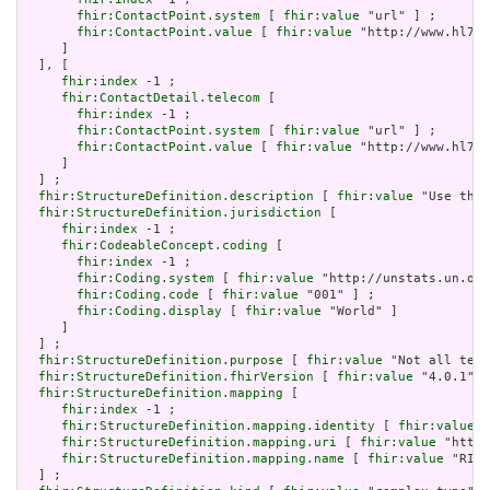
fhir:ContactPoint.system
 [ 
fhir:value
 "url" ] ;

fhir:ContactPoint.value
 [ 
fhir:value
 "http://www.hl7.o
     ]

  ], [

fhir:index
 -1 ;

fhir:ContactDetail.telecom
 [

fhir:index
 -1 ;

fhir:ContactPoint.system
 [ 
fhir:value
 "url" ] ;

fhir:ContactPoint.value
 [ 
fhir:value
 "http://www.hl7.o
     ]

  ] ;

fhir:StructureDefinition.description
 [ 
fhir:value
 "Use the 
fhir:StructureDefinition.jurisdiction
 [

fhir:index
 -1 ;

fhir:CodeableConcept.coding
 [

fhir:index
 -1 ;

fhir:Coding.system
 [ 
fhir:value
 "http://unstats.un.org
fhir:Coding.code
 [ 
fhir:value
 "001" ] ;

fhir:Coding.display
 [ 
fhir:value
 "World" ]

     ]

  ] ;

fhir:StructureDefinition.purpose
 [ 
fhir:value
 "Not all term
fhir:StructureDefinition.fhirVersion
 [ 
fhir:value
 "4.0.1"] 
fhir:StructureDefinition.mapping
 [

fhir:index
 -1 ;

fhir:StructureDefinition.mapping.identity
 [ 
fhir:value
 "
fhir:StructureDefinition.mapping.uri
 [ 
fhir:value
 "http:
fhir:StructureDefinition.mapping.name
 [ 
fhir:value
 "RIM 
  ] ;
