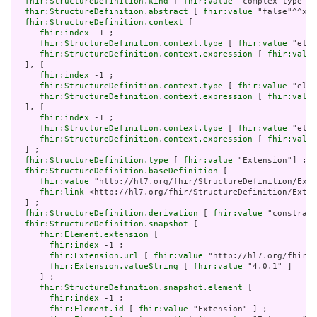
fhir:StructureDefinition.kind
 [ 
fhir:value
 "complex-type"] 
fhir:StructureDefinition.abstract
 [ 
fhir:value
 "false"^^xsd
fhir:StructureDefinition.context
 [

fhir:index
 -1 ;

fhir:StructureDefinition.context.type
 [ 
fhir:value
 "elem
fhir:StructureDefinition.context.expression
 [ 
fhir:value
  ], [

fhir:index
 -1 ;

fhir:StructureDefinition.context.type
 [ 
fhir:value
 "elem
fhir:StructureDefinition.context.expression
 [ 
fhir:value
  ], [

fhir:index
 -1 ;

fhir:StructureDefinition.context.type
 [ 
fhir:value
 "elem
fhir:StructureDefinition.context.expression
 [ 
fhir:value
  ] ;

fhir:StructureDefinition.type
 [ 
fhir:value
 "Extension"] ;

fhir:StructureDefinition.baseDefinition
 [

fhir:value
 "http://hl7.org/fhir/StructureDefinition/Exte
fhir:link
 <http://hl7.org/fhir/StructureDefinition/Exten
  ] ;

fhir:StructureDefinition.derivation
 [ 
fhir:value
 "constrain
fhir:StructureDefinition.snapshot
 [

fhir:Element.extension
 [

fhir:index
 -1 ;

fhir:Extension.url
 [ 
fhir:value
 "http://hl7.org/fhir/t
fhir:Extension.valueString
 [ 
fhir:value
 "4.0.1" ]

     ] ;

fhir:StructureDefinition.snapshot.element
 [

fhir:index
 -1 ;

fhir:Element.id
 [ 
fhir:value
 "Extension" ] ;
