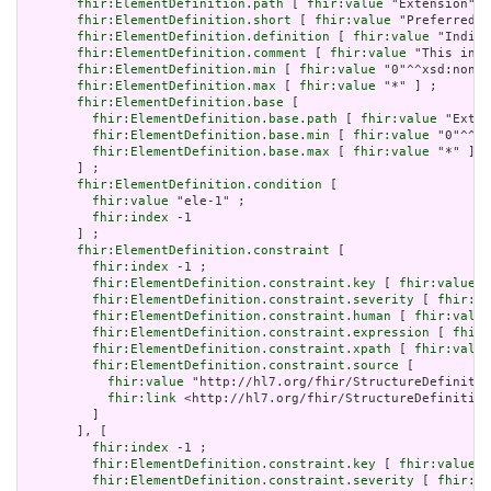
fhir:ElementDefinition.path
 [ 
fhir:value
 "Extension" ]
fhir:ElementDefinition.short
 [ 
fhir:value
 "Preferred t
fhir:ElementDefinition.definition
 [ 
fhir:value
 "Indica
fhir:ElementDefinition.comment
 [ 
fhir:value
 "This incl
fhir:ElementDefinition.min
 [ 
fhir:value
 "0"^^xsd:nonNe
fhir:ElementDefinition.max
 [ 
fhir:value
 "*" ] ;

fhir:ElementDefinition.base
 [

fhir:ElementDefinition.base.path
 [ 
fhir:value
 "Exten
fhir:ElementDefinition.base.min
 [ 
fhir:value
 "0"^^xs
fhir:ElementDefinition.base.max
 [ 
fhir:value
 "*" ]

       ] ;

fhir:ElementDefinition.condition
 [

fhir:value
 "ele-1" ;

fhir:index
 -1

       ] ;

fhir:ElementDefinition.constraint
 [

fhir:index
 -1 ;

fhir:ElementDefinition.constraint.key
 [ 
fhir:value
 "
fhir:ElementDefinition.constraint.severity
 [ 
fhir:va
fhir:ElementDefinition.constraint.human
 [ 
fhir:value
fhir:ElementDefinition.constraint.expression
 [ 
fhir:
fhir:ElementDefinition.constraint.xpath
 [ 
fhir:value
fhir:ElementDefinition.constraint.source
 [

fhir:value
 "http://hl7.org/fhir/StructureDefinitio
fhir:link
 <http://hl7.org/fhir/StructureDefinition
         ]

       ], [

fhir:index
 -1 ;

fhir:ElementDefinition.constraint.key
 [ 
fhir:value
 "
fhir:ElementDefinition.constraint.severity
 [ 
fhir:va