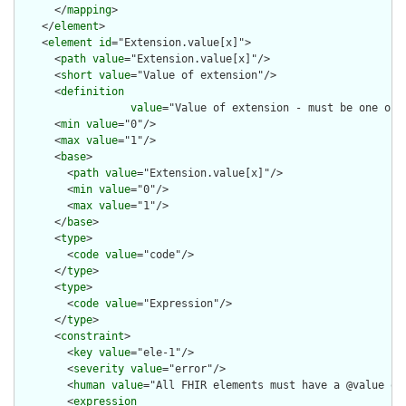
      </
mapping
>

    </
element
>

    <
element
id
="Extension.value[x]">

      <
path
value
="Extension.value[x]"/>

      <
short
value
="Value of extension"/>

      <
definition
value
="Value of extension - must be one of 
      <
min
value
="0"/>

      <
max
value
="1"/>

      <
base
>

        <
path
value
="Extension.value[x]"/>

        <
min
value
="0"/>

        <
max
value
="1"/>

      </
base
>

      <
type
>

        <
code
value
="code"/>

      </
type
>

      <
type
>

        <
code
value
="Expression"/>

      </
type
>

      <
constraint
>

        <
key
value
="ele-1"/>

        <
severity
value
="error"/>

        <
human
value
="All FHIR elements must have a @value or 
        <
expression