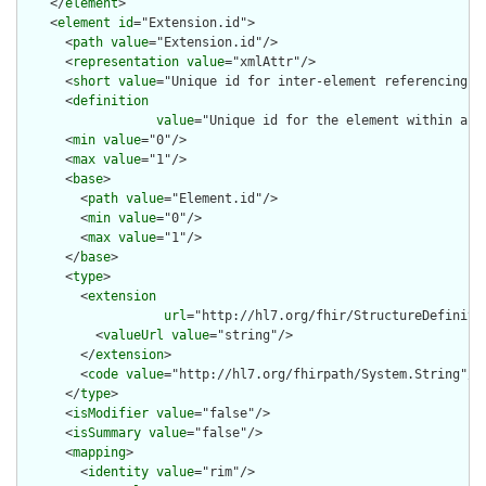
    </
element
>

    <
element
id
="Extension.id">

      <
path
value
="Extension.id"/>

      <
representation
value
="xmlAttr"/>

      <
short
value
="Unique id for inter-element referencing"/>
      <
definition
value
="Unique id for the element within a r
      <
min
value
="0"/>

      <
max
value
="1"/>

      <
base
>

        <
path
value
="Element.id"/>

        <
min
value
="0"/>

        <
max
value
="1"/>

      </
base
>

      <
type
>

        <
extension
url
="http://hl7.org/fhir/StructureDefiniti
          <
valueUrl
value
="string"/>

        </
extension
>

        <
code
value
="http://hl7.org/fhirpath/System.String"/>

      </
type
>

      <
isModifier
value
="false"/>

      <
isSummary
value
="false"/>

      <
mapping
>

        <
identity
value
="rim"/>
