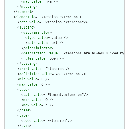
        <
map
value
="n/a"/>

      </
mapping
>

    </
element
>

    <
element
id
="Extension.extension">

      <
path
value
="Extension.extension"/>

      <
slicing
>

        <
discriminator
>

          <
type
value
="value"/>

          <
path
value
="url"/>

        </
discriminator
>

        <
description
value
="Extensions are always sliced by (a
        <
rules
value
="open"/>

      </
slicing
>

      <
short
value
="Extension"/>

      <
definition
value
="An Extension"/>

      <
min
value
="0"/>

      <
max
value
="0"/>

      <
base
>

        <
path
value
="Element.extension"/>

        <
min
value
="0"/>

        <
max
value
="*"/>

      </
base
>

      <
type
>

        <
code
value
="Extension"/>

      </
type
>
