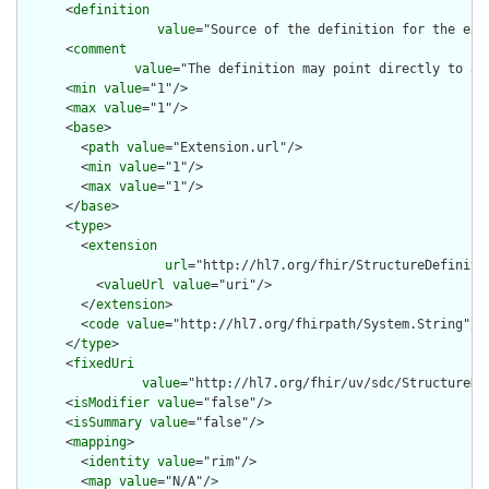
      <
definition
value
="Source of the definition for the ext
      <
comment
value
="The definition may point directly to a 
      <
min
value
="1"/>

      <
max
value
="1"/>

      <
base
>

        <
path
value
="Extension.url"/>

        <
min
value
="1"/>

        <
max
value
="1"/>

      </
base
>

      <
type
>

        <
extension
url
="http://hl7.org/fhir/StructureDefiniti
          <
valueUrl
value
="uri"/>

        </
extension
>

        <
code
value
="http://hl7.org/fhirpath/System.String"/>

      </
type
>

      <
fixedUri
value
="http://hl7.org/fhir/uv/sdc/StructureDe
      <
isModifier
value
="false"/>

      <
isSummary
value
="false"/>

      <
mapping
>

        <
identity
value
="rim"/>

        <
map
value
="N/A"/>
