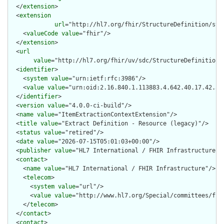
  </
extension
>

  <
extension
url
="http://hl7.org/fhir/StructureDefinition/stru
    <
valueCode
value
="fhir"/>

  </
extension
>

  <
url
value
="http://hl7.org/fhir/uv/sdc/StructureDefinition/
  <
identifier
>

    <
system
value
="urn:ietf:rfc:3986"/>

    <
value
value
="urn:oid:2.16.840.1.113883.4.642.40.17.42.31"
  </
identifier
>

  <
version
value
="4.0.0-ci-build"/>

  <
name
value
="ItemExtractionContextExtension"/>

  <
title
value
="Extract Definition - Resource (legacy)"/>

  <
status
value
="retired"/>

  <
date
value
="2026-07-15T05:01:03+00:00"/>

  <
publisher
value
="HL7 International / FHIR Infrastructure"/>
  <
contact
>

    <
name
value
="HL7 International / FHIR Infrastructure"/>

    <
telecom
>

      <
system
value
="url"/>

      <
value
value
="http://www.hl7.org/Special/committees/fiwg
    </
telecom
>

  </
contact
>

  <
contact
>
