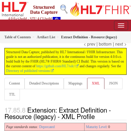
Structured
Data Capture
4.0.0-ci-build - STU 4 CI-build
Table of Contents
Artifact List
Extract Definition - Resource (legacy)
< prev
|
bottom
|
next >
Structured Data Capture, published by HL7 International / FHIR Infrastructure. This
guide is not an authorized publication; it is the continuous build for version 4.0.0-ci-
build built by the FHIR (HL7® FHIR® Standard) CI Build. This version is based on
the current content of
https://github.com/HL7/sdc/
and changes regularly. See the
Directory of published versions
Content
Detailed Descriptions
Mappings
XML
JSON
TTL
Extension: Extract Definition -
Resource (legacy) - XML Profile
Page standards status:
Deprecated
Maturity Level
: 0