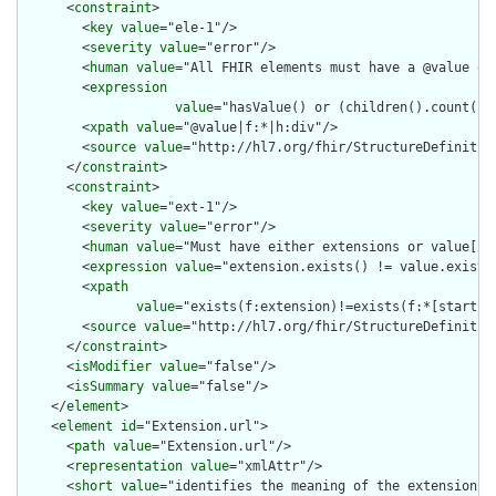
      <
constraint
>

        <
key
value
="ele-1"/>

        <
severity
value
="error"/>

        <
human
value
="All FHIR elements must have a @value or 
        <
expression
value
="hasValue() or (children().count() &
        <
xpath
value
="@value|f:*|h:div"/>

        <
source
value
="http://hl7.org/fhir/StructureDefinition
      </
constraint
>

      <
constraint
>

        <
key
value
="ext-1"/>

        <
severity
value
="error"/>

        <
human
value
="Must have either extensions or value[x],
        <
expression
value
="extension.exists() != value.exists(
        <
xpath
value
="exists(f:extension)!=exists(f:*[starts-
        <
source
value
="http://hl7.org/fhir/StructureDefinition
      </
constraint
>

      <
isModifier
value
="false"/>

      <
isSummary
value
="false"/>

    </
element
>

    <
element
id
="Extension.url">

      <
path
value
="Extension.url"/>

      <
representation
value
="xmlAttr"/>

      <
short
value
="identifies the meaning of the extension"/>