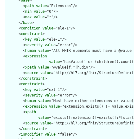
      <
base
>

        <
path
value
="Extension"/>

        <
min
value
="0"/>

        <
max
value
="*"/>

      </
base
>

      <
condition
value
="ele-1"/>

      <
constraint
>

        <
key
value
="ele-1"/>

        <
severity
value
="error"/>

        <
human
value
="All FHIR elements must have a @value or 
        <
expression
value
="hasValue() or (children().count() &
        <
xpath
value
="@value|f:*|h:div"/>

        <
source
value
="http://hl7.org/fhir/StructureDefinition
      </
constraint
>

      <
constraint
>

        <
key
value
="ext-1"/>

        <
severity
value
="error"/>

        <
human
value
="Must have either extensions or value[x],
        <
expression
value
="extension.exists() != value.exists(
        <
xpath
value
="exists(f:extension)!=exists(f:*[starts-
        <
source
value
="http://hl7.org/fhir/StructureDefinition
      </
constraint
>

      <
isModifier
value
="false"/>
