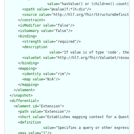
value
="hasValue() or (children().count() &
        <
xpath
value
="@value|f:*|h:div"/>

        <
source
value
="http://hl7.org/fhir/StructureDefinition
      </
constraint
>

      <
isModifier
value
="false"/>

      <
isSummary
value
="false"/>

      <
binding
>

        <
strength
value
="required"/>

        <
description
value
="If value is of type 'code', then 
        <
valueSet
value
="http://hl7.org/fhir/ValueSet/resource
      </
binding
>

      <
mapping
>

        <
identity
value
="rim"/>

        <
map
value
="N/A"/>

      </
mapping
>

    </
element
>

  </
snapshot
>

  <
differential
>

    <
element
id
="Extension">

      <
path
value
="Extension"/>

      <
short
value
="Establishes mapping context for a Question
      <
definition
value
="Specifies a query or other expressio
      <
max
value
="1"/>
