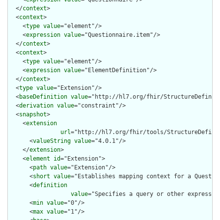
  </
context
>

  <
context
>

    <
type
value
="element"/>

    <
expression
value
="Questionnaire.item"/>

  </
context
>

  <
context
>

    <
type
value
="element"/>

    <
expression
value
="ElementDefinition"/>

  </
context
>

  <
type
value
="Extension"/>

  <
baseDefinition
value
="http://hl7.org/fhir/StructureDefiniti
  <
derivation
value
="constraint"/>

  <
snapshot
>

    <
extension
url
="http://hl7.org/fhir/tools/StructureDefinit
      <
valueString
value
="4.0.1"/>

    </
extension
>

    <
element
id
="Extension">

      <
path
value
="Extension"/>

      <
short
value
="Establishes mapping context for a Question
      <
definition
value
="Specifies a query or other expressio
      <
min
value
="0"/>

      <
max
value
="1"/>
