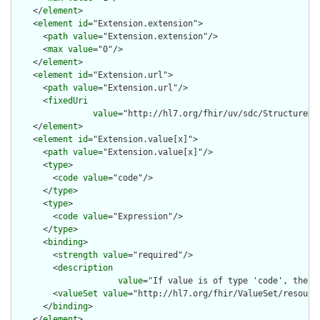
    </
element
>

    <
element
id
="Extension.extension">

      <
path
value
="Extension.extension"/>

      <
max
value
="0"/>

    </
element
>

    <
element
id
="Extension.url">

      <
path
value
="Extension.url"/>

      <
fixedUri
value
="http://hl7.org/fhir/uv/sdc/StructureDe
    </
element
>

    <
element
id
="Extension.value[x]">

      <
path
value
="Extension.value[x]"/>

      <
type
>

        <
code
value
="code"/>

      </
type
>

      <
type
>

        <
code
value
="Expression"/>

      </
type
>

      <
binding
>

        <
strength
value
="required"/>

        <
description
value
="If value is of type 'code', then 
        <
valueSet
value
="http://hl7.org/fhir/ValueSet/resource
      </
binding
>

    </
element
>
