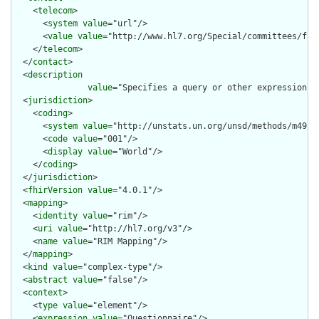
    <
telecom
>

      <
system
value
="url"/>

      <
value
value
="http://www.hl7.org/Special/committees/fiwg
    </
telecom
>

  </
contact
>

  <
description
value
="Specifies a query or other expression t
  <
jurisdiction
>

    <
coding
>

      <
system
value
="http://unstats.un.org/unsd/methods/m49/m4
      <
code
value
="001"/>

      <
display
value
="World"/>

    </
coding
>

  </
jurisdiction
>

  <
fhirVersion
value
="4.0.1"/>

  <
mapping
>

    <
identity
value
="rim"/>

    <
uri
value
="http://hl7.org/v3"/>

    <
name
value
="RIM Mapping"/>

  </
mapping
>

  <
kind
value
="complex-type"/>

  <
abstract
value
="false"/>

  <
context
>

    <
type
value
="element"/>

    <
expression
value
="Questionnaire"/>
