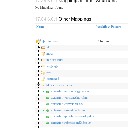
Mappings to other Structures
No Mappings Found
Other Mappings
Name
Workflow Pattern
Questionnaire
Definition
id
meta
implicitRules
language
text
contained
Slices for extension
extension:terminologyServer
extension:versionAlgorithm
extension:copyrightLabel
extension:assembledFrom
extension:questionnaireAdaptive
extension:submissionEndpoint