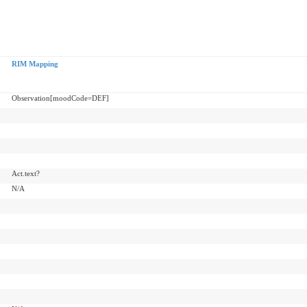
RIM Mapping
Observation[moodCode=DEF]
Act.text?
N/A