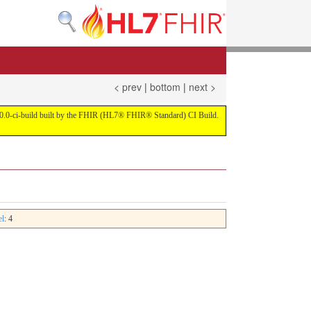
< prev
|
bottom
|
next >
on 4.0.0-ci-build built by the FHIR (HL7® FHIR® Standard) CI Build.
el
: 4