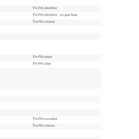
FiveWs.identifier
FiveWs.identifier
no-gen-base
FiveWs.version
FiveWs.status
FiveWs.class
FiveWs.recorded
FiveWs.witness