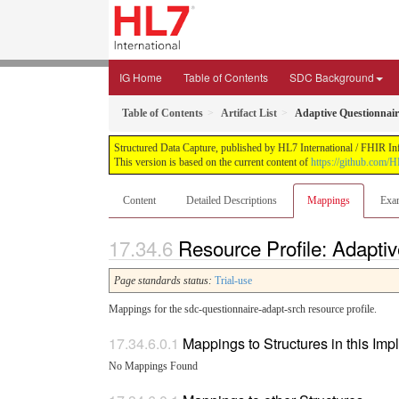
IG Home
Table of Contents
SDC Background
Table of Contents
Artifact List
Adaptive Questionnair
Structured Data Capture, published by HL7 International / FHIR Infr
This version is based on the current content of
https://github.com/H
Content
Detailed Descriptions
Mappings
Exa
Resource Profile: Adapti
Page standards status:
Trial-use
Mappings for the sdc-questionnaire-adapt-srch resource profile.
Mappings to Structures in this Im
No Mappings Found