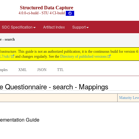
Structured Data Capture
4.0.0-ci-build - STU 4 CI-build
SDC Specification
Artifact Index
Support
e - search
astructure. This guide is not an authorized publication; it is the continuous build for versi
L7/sdc/
and changes regularly. See the
Directory of published versions
mples
XML
JSON
TTL
ve Questionnaire - search - Mappings
Maturity Lev
plementation Guide