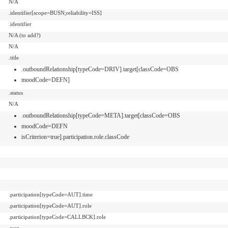
N/A
.identifier[scope=BUSN;reliability=ISS]
.identifier
N/A (to add?)
N/A
.title
.outboundRelationship[typeCode=DRIV].target[classCode=OBS
moodCode=DEFN]
.status
N/A
.outboundRelationship[typeCode=META].target[classCode=OBS
moodCode=DEFN
isCriterion=true].participation.role.classCode
.participation[typeCode=AUT].time
.participation[typeCode=AUT].role
.participation[typeCode=CALLBCK].role
.text