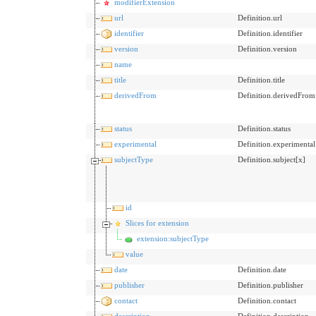
modifierExtension
url
Definition.url
identifier
Definition.identifier
version
Definition.version
name
title
Definition.title
derivedFrom
Definition.derivedFrom
status
Definition.status
experimental
Definition.experimental
subjectType
Definition.subject[x]
id
Slices for extension
extension:subjectType
value
date
Definition.date
publisher
Definition.publisher
contact
Definition.contact
description
Definition.description