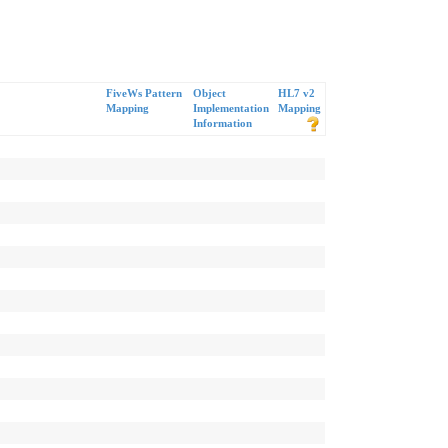
FiveWs Pattern
Object
HL7 v2
Mapping
Implementation
Mapping
Information