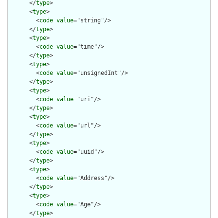
      </
type
>

      <
type
>

        <
code
value
="string"/>

      </
type
>

      <
type
>

        <
code
value
="time"/>

      </
type
>

      <
type
>

        <
code
value
="unsignedInt"/>

      </
type
>

      <
type
>

        <
code
value
="uri"/>

      </
type
>

      <
type
>

        <
code
value
="url"/>

      </
type
>

      <
type
>

        <
code
value
="uuid"/>

      </
type
>

      <
type
>

        <
code
value
="Address"/>

      </
type
>

      <
type
>

        <
code
value
="Age"/>

      </
type
>
