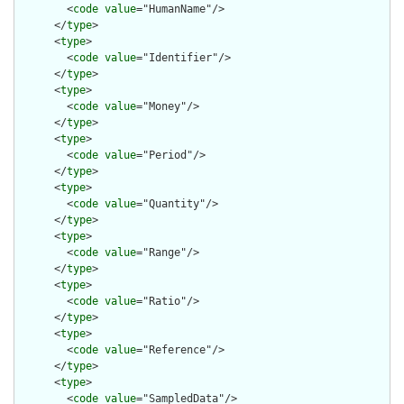
        <
code
value
="HumanName"/>

      </
type
>

      <
type
>

        <
code
value
="Identifier"/>

      </
type
>

      <
type
>

        <
code
value
="Money"/>

      </
type
>

      <
type
>

        <
code
value
="Period"/>

      </
type
>

      <
type
>

        <
code
value
="Quantity"/>

      </
type
>

      <
type
>

        <
code
value
="Range"/>

      </
type
>

      <
type
>

        <
code
value
="Ratio"/>

      </
type
>

      <
type
>

        <
code
value
="Reference"/>

      </
type
>

      <
type
>

        <
code
value
="SampledData"/>
