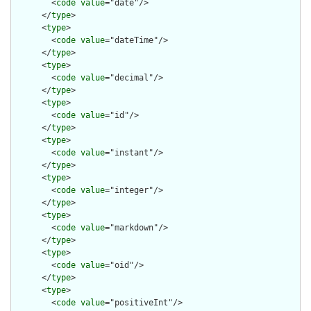
        <
code
value
="date"/>

      </
type
>

      <
type
>

        <
code
value
="dateTime"/>

      </
type
>

      <
type
>

        <
code
value
="decimal"/>

      </
type
>

      <
type
>

        <
code
value
="id"/>

      </
type
>

      <
type
>

        <
code
value
="instant"/>

      </
type
>

      <
type
>

        <
code
value
="integer"/>

      </
type
>

      <
type
>

        <
code
value
="markdown"/>

      </
type
>

      <
type
>

        <
code
value
="oid"/>

      </
type
>

      <
type
>

        <
code
value
="positiveInt"/>
