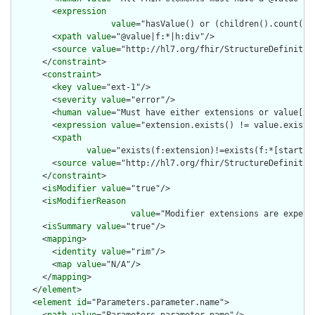
        <
expression
value
="hasValue() or (children().count() &
        <
xpath
value
="@value|f:*|h:div"/>

        <
source
value
="http://hl7.org/fhir/StructureDefinition
      </
constraint
>

      <
constraint
>

        <
key
value
="ext-1"/>

        <
severity
value
="error"/>

        <
human
value
="Must have either extensions or value[x],
        <
expression
value
="extension.exists() != value.exists(
        <
xpath
value
="exists(f:extension)!=exists(f:*[starts-
        <
source
value
="http://hl7.org/fhir/StructureDefinition
      </
constraint
>

      <
isModifier
value
="true"/>

      <
isModifierReason
value
="Modifier extensions are expect
      <
isSummary
value
="true"/>

      <
mapping
>

        <
identity
value
="rim"/>

        <
map
value
="N/A"/>

      </
mapping
>

    </
element
>

    <
element
id
="Parameters.parameter.name">
