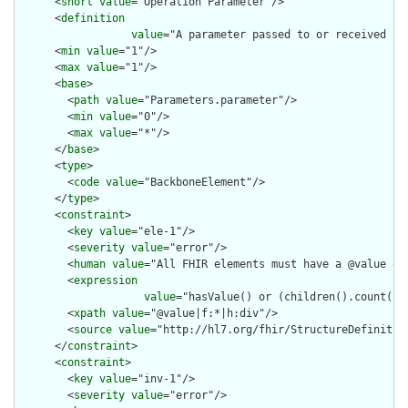
      <
short
value
="Operation Parameter"/>

      <
definition
value
="A parameter passed to or received fro
      <
min
value
="1"/>

      <
max
value
="1"/>

      <
base
>

        <
path
value
="Parameters.parameter"/>

        <
min
value
="0"/>

        <
max
value
="*"/>

      </
base
>

      <
type
>

        <
code
value
="BackboneElement"/>

      </
type
>

      <
constraint
>

        <
key
value
="ele-1"/>

        <
severity
value
="error"/>

        <
human
value
="All FHIR elements must have a @value or 
        <
expression
value
="hasValue() or (children().count() &
        <
xpath
value
="@value|f:*|h:div"/>

        <
source
value
="http://hl7.org/fhir/StructureDefinition
      </
constraint
>

      <
constraint
>

        <
key
value
="inv-1"/>

        <
severity
value
="error"/>
