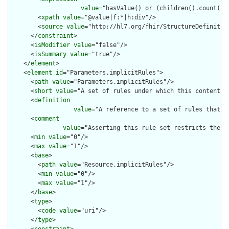
value
="hasValue() or (children().count() &
        <
xpath
value
="@value|f:*|h:div"/>

        <
source
value
="http://hl7.org/fhir/StructureDefinition
      </
constraint
>

      <
isModifier
value
="false"/>

      <
isSummary
value
="true"/>

    </
element
>

    <
element
id
="Parameters.implicitRules">

      <
path
value
="Parameters.implicitRules"/>

      <
short
value
="A set of rules under which this content wa
      <
definition
value
="A reference to a set of rules that w
      <
comment
value
="Asserting this rule set restricts the c
      <
min
value
="0"/>

      <
max
value
="1"/>

      <
base
>

        <
path
value
="Resource.implicitRules"/>

        <
min
value
="0"/>

        <
max
value
="1"/>

      </
base
>

      <
type
>

        <
code
value
="uri"/>

      </
type
>
