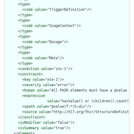
      <
type
>

        <
code
value
="TriggerDefinition"/>

      </
type
>

      <
type
>

        <
code
value
="UsageContext"/>

      </
type
>

      <
type
>

        <
code
value
="Dosage"/>

      </
type
>

      <
type
>

        <
code
value
="Meta"/>

      </
type
>

      <
condition
value
="inv-1"/>

      <
constraint
>

        <
key
value
="ele-1"/>

        <
severity
value
="error"/>

        <
human
value
="All FHIR elements must have a @value or 
        <
expression
value
="hasValue() or (children().count() &
        <
xpath
value
="@value|f:*|h:div"/>

        <
source
value
="http://hl7.org/fhir/StructureDefinition
      </
constraint
>

      <
isModifier
value
="false"/>

      <
isSummary
value
="true"/>

    </
element
>
