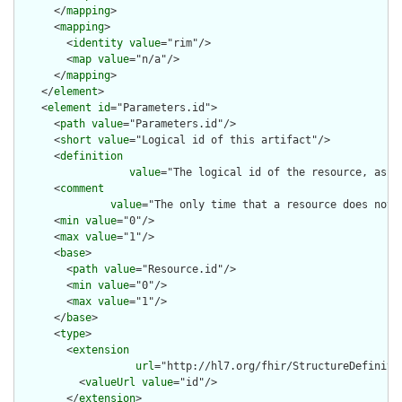
      </
mapping
>

      <
mapping
>

        <
identity
value
="rim"/>

        <
map
value
="n/a"/>

      </
mapping
>

    </
element
>

    <
element
id
="Parameters.id">

      <
path
value
="Parameters.id"/>

      <
short
value
="Logical id of this artifact"/>

      <
definition
value
="The logical id of the resource, as u
      <
comment
value
="The only time that a resource does not 
      <
min
value
="0"/>

      <
max
value
="1"/>

      <
base
>

        <
path
value
="Resource.id"/>

        <
min
value
="0"/>

        <
max
value
="1"/>

      </
base
>

      <
type
>

        <
extension
url
="http://hl7.org/fhir/StructureDefiniti
          <
valueUrl
value
="id"/>

        </
extension
>
