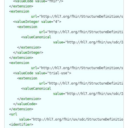
    <
valueCode
value
="fhir"/>

  </
extension
>

  <
extension
url
="http://hl7.org/fhir/StructureDefinition/stru
    <
valueInteger
value
="4">

      <
extension
url
="http://hl7.org/fhir/StructureDefinition
        <
valueCanonical
value
="http://hl7.org/fhir/uv/sdc/Imp
      </
extension
>

    </
valueInteger
>

  </
extension
>

  <
extension
url
="http://hl7.org/fhir/StructureDefinition/str
    <
valueCode
value
="trial-use">

      <
extension
url
="http://hl7.org/fhir/StructureDefinition
        <
valueCanonical
value
="http://hl7.org/fhir/uv/sdc/Imp
      </
extension
>

    </
valueCode
>

  </
extension
>

  <
url
value
="http://hl7.org/fhir/uv/sdc/StructureDefinition/
  <
identifier
>
