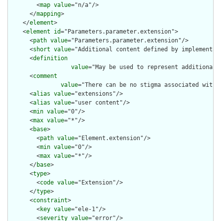
        <
map
value
="n/a"/>

      </
mapping
>

    </
element
>

    <
element
id
="Parameters.parameter.extension">

      <
path
value
="Parameters.parameter.extension"/>

      <
short
value
="Additional content defined by implementati
      <
definition
value
="May be used to represent additional 
      <
comment
value
="There can be no stigma associated with 
      <
alias
value
="extensions"/>

      <
alias
value
="user content"/>

      <
min
value
="0"/>

      <
max
value
="*"/>

      <
base
>

        <
path
value
="Element.extension"/>

        <
min
value
="0"/>

        <
max
value
="*"/>

      </
base
>

      <
type
>

        <
code
value
="Extension"/>

      </
type
>

      <
constraint
>

        <
key
value
="ele-1"/>

        <
severity
value
="error"/>
