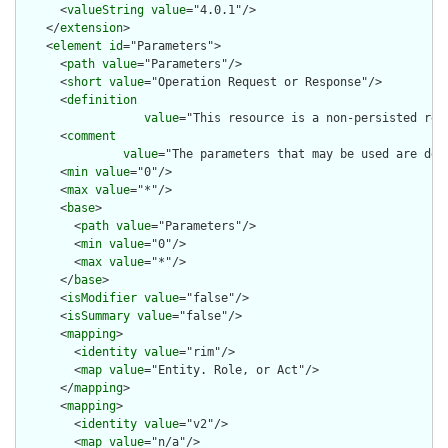
      <
valueString
value
="4.0.1"/>

    </
extension
>

    <
element
id
="Parameters">

      <
path
value
="Parameters"/>

      <
short
value
="Operation Request or Response"/>

      <
definition
value
="This resource is a non-persisted res
      <
comment
value
="The parameters that may be used are def
      <
min
value
="0"/>

      <
max
value
="*"/>

      <
base
>

        <
path
value
="Parameters"/>

        <
min
value
="0"/>

        <
max
value
="*"/>

      </
base
>

      <
isModifier
value
="false"/>

      <
isSummary
value
="false"/>

      <
mapping
>

        <
identity
value
="rim"/>

        <
map
value
="Entity. Role, or Act"/>

      </
mapping
>

      <
mapping
>

        <
identity
value
="v2"/>

        <
map
value
="n/a"/>
