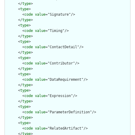
      </
type
>

      <
type
>

        <
code
value
="Signature"/>

      </
type
>

      <
type
>

        <
code
value
="Timing"/>

      </
type
>

      <
type
>

        <
code
value
="ContactDetail"/>

      </
type
>

      <
type
>

        <
code
value
="Contributor"/>

      </
type
>

      <
type
>

        <
code
value
="DataRequirement"/>

      </
type
>

      <
type
>

        <
code
value
="Expression"/>

      </
type
>

      <
type
>

        <
code
value
="ParameterDefinition"/>

      </
type
>

      <
type
>

        <
code
value
="RelatedArtifact"/>

      </
type
>
