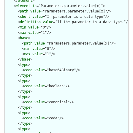
    </
element
>

    <
element
id
="Parameters.parameter.value[x]">

      <
path
value
="Parameters.parameter.value[x]"/>

      <
short
value
="If parameter is a data type"/>

      <
definition
value
="If the parameter is a data type."/>

      <
min
value
="0"/>

      <
max
value
="1"/>

      <
base
>

        <
path
value
="Parameters.parameter.value[x]"/>

        <
min
value
="0"/>

        <
max
value
="1"/>

      </
base
>

      <
type
>

        <
code
value
="base64Binary"/>

      </
type
>

      <
type
>

        <
code
value
="boolean"/>

      </
type
>

      <
type
>

        <
code
value
="canonical"/>

      </
type
>

      <
type
>

        <
code
value
="code"/>

      </
type
>

      <
type
>
