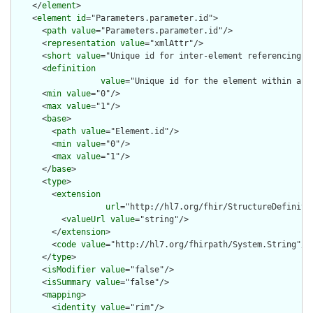
    </
element
>

    <
element
id
="Parameters.parameter.id">

      <
path
value
="Parameters.parameter.id"/>

      <
representation
value
="xmlAttr"/>

      <
short
value
="Unique id for inter-element referencing"/>
      <
definition
value
="Unique id for the element within a r
      <
min
value
="0"/>

      <
max
value
="1"/>

      <
base
>

        <
path
value
="Element.id"/>

        <
min
value
="0"/>

        <
max
value
="1"/>

      </
base
>

      <
type
>

        <
extension
url
="http://hl7.org/fhir/StructureDefiniti
          <
valueUrl
value
="string"/>

        </
extension
>

        <
code
value
="http://hl7.org/fhirpath/System.String"/>

      </
type
>

      <
isModifier
value
="false"/>

      <
isSummary
value
="false"/>

      <
mapping
>

        <
identity
value
="rim"/>
