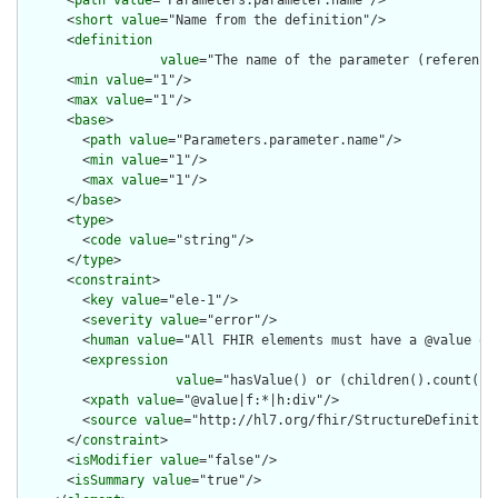
      <
path
value
="Parameters.parameter.name"/>

      <
short
value
="Name from the definition"/>

      <
definition
value
="The name of the parameter (reference
      <
min
value
="1"/>

      <
max
value
="1"/>

      <
base
>

        <
path
value
="Parameters.parameter.name"/>

        <
min
value
="1"/>

        <
max
value
="1"/>

      </
base
>

      <
type
>

        <
code
value
="string"/>

      </
type
>

      <
constraint
>

        <
key
value
="ele-1"/>

        <
severity
value
="error"/>

        <
human
value
="All FHIR elements must have a @value or 
        <
expression
value
="hasValue() or (children().count() &
        <
xpath
value
="@value|f:*|h:div"/>

        <
source
value
="http://hl7.org/fhir/StructureDefinition
      </
constraint
>

      <
isModifier
value
="false"/>

      <
isSummary
value
="true"/>
