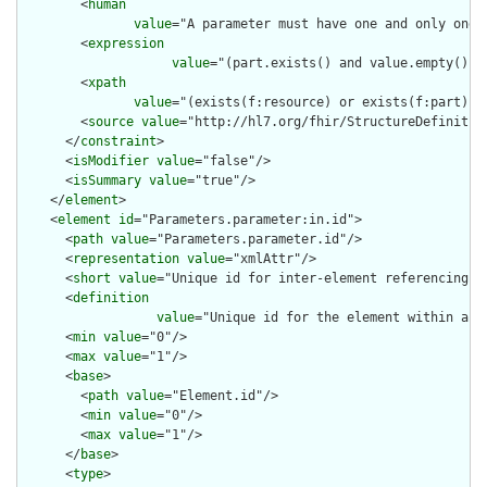
        <
human
value
="A parameter must have one and only one o
        <
expression
value
="(part.exists() and value.empty() a
        <
xpath
value
="(exists(f:resource) or exists(f:part) o
        <
source
value
="http://hl7.org/fhir/StructureDefinition
      </
constraint
>

      <
isModifier
value
="false"/>

      <
isSummary
value
="true"/>

    </
element
>

    <
element
id
="Parameters.parameter:in.id">

      <
path
value
="Parameters.parameter.id"/>

      <
representation
value
="xmlAttr"/>

      <
short
value
="Unique id for inter-element referencing"/>
      <
definition
value
="Unique id for the element within a r
      <
min
value
="0"/>

      <
max
value
="1"/>

      <
base
>

        <
path
value
="Element.id"/>

        <
min
value
="0"/>

        <
max
value
="1"/>

      </
base
>

      <
type
>
