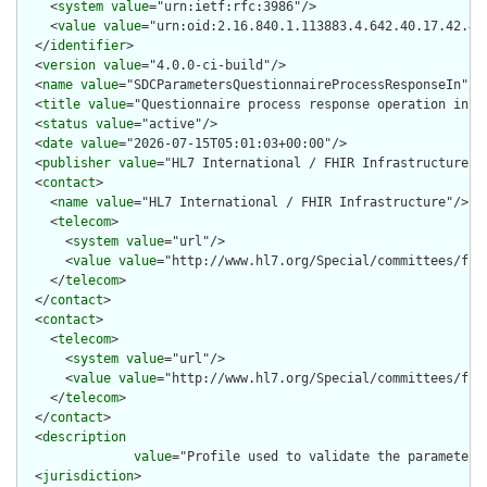
    <
system
value
="urn:ietf:rfc:3986"/>

    <
value
value
="urn:oid:2.16.840.1.113883.4.642.40.17.42.4"/
  </
identifier
>

  <
version
value
="4.0.0-ci-build"/>

  <
name
value
="SDCParametersQuestionnaireProcessResponseIn"/>

  <
title
value
="Questionnaire process response operation input
  <
status
value
="active"/>

  <
date
value
="2026-07-15T05:01:03+00:00"/>

  <
publisher
value
="HL7 International / FHIR Infrastructure"/>
  <
contact
>

    <
name
value
="HL7 International / FHIR Infrastructure"/>

    <
telecom
>

      <
system
value
="url"/>

      <
value
value
="http://www.hl7.org/Special/committees/fiwg
    </
telecom
>

  </
contact
>

  <
contact
>

    <
telecom
>

      <
system
value
="url"/>

      <
value
value
="http://www.hl7.org/Special/committees/fiwg
    </
telecom
>

  </
contact
>

  <
description
value
="Profile used to validate the parameters
  <
jurisdiction
>
