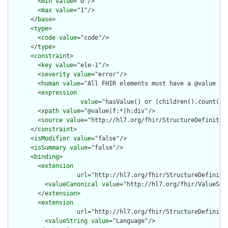
        <
min
value
="0"/>

        <
max
value
="1"/>

      </
base
>

      <
type
>

        <
code
value
="code"/>

      </
type
>

      <
constraint
>

        <
key
value
="ele-1"/>

        <
severity
value
="error"/>

        <
human
value
="All FHIR elements must have a @value or 
        <
expression
value
="hasValue() or (children().count() &
        <
xpath
value
="@value|f:*|h:div"/>

        <
source
value
="http://hl7.org/fhir/StructureDefinition
      </
constraint
>

      <
isModifier
value
="false"/>

      <
isSummary
value
="false"/>

      <
binding
>

        <
extension
url
="http://hl7.org/fhir/StructureDefiniti
          <
valueCanonical
value
="http://hl7.org/fhir/ValueSet/
        </
extension
>

        <
extension
url
="http://hl7.org/fhir/StructureDefiniti
          <
valueString
value
="Language"/>
