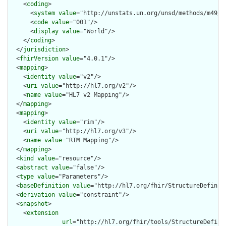
    <
coding
>

      <
system
value
="http://unstats.un.org/unsd/methods/m49/m4
      <
code
value
="001"/>

      <
display
value
="World"/>

    </
coding
>

  </
jurisdiction
>

  <
fhirVersion
value
="4.0.1"/>

  <
mapping
>

    <
identity
value
="v2"/>

    <
uri
value
="http://hl7.org/v2"/>

    <
name
value
="HL7 v2 Mapping"/>

  </
mapping
>

  <
mapping
>

    <
identity
value
="rim"/>

    <
uri
value
="http://hl7.org/v3"/>

    <
name
value
="RIM Mapping"/>

  </
mapping
>

  <
kind
value
="resource"/>

  <
abstract
value
="false"/>

  <
type
value
="Parameters"/>

  <
baseDefinition
value
="http://hl7.org/fhir/StructureDefiniti
  <
derivation
value
="constraint"/>

  <
snapshot
>

    <
extension
url
="http://hl7.org/fhir/tools/StructureDefinit