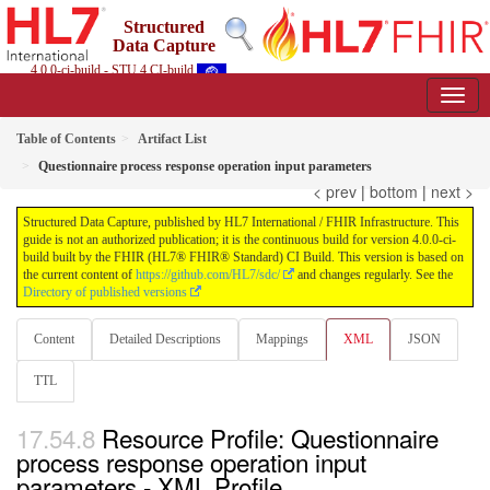
Structured
Data Capture
4.0.0-ci-build - STU 4 CI-build
Table of Contents
Artifact List
Questionnaire process response operation input parameters
< prev
|
bottom
|
next >
Structured Data Capture, published by HL7 International / FHIR Infrastructure. This
guide is not an authorized publication; it is the continuous build for version 4.0.0-ci-
build built by the FHIR (HL7® FHIR® Standard) CI Build. This version is based on
the current content of
https://github.com/HL7/sdc/
and changes regularly. See the
Directory of published versions
Content
Detailed Descriptions
Mappings
XML
JSON
TTL
Resource Profile: Questionnaire
process response operation input
parameters - XML Profile