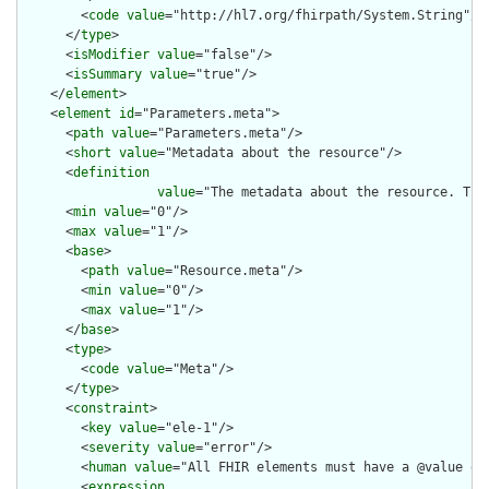
        <
code
value
="http://hl7.org/fhirpath/System.String"/>

      </
type
>

      <
isModifier
value
="false"/>

      <
isSummary
value
="true"/>

    </
element
>

    <
element
id
="Parameters.meta">

      <
path
value
="Parameters.meta"/>

      <
short
value
="Metadata about the resource"/>

      <
definition
value
="The metadata about the resource. Thi
      <
min
value
="0"/>

      <
max
value
="1"/>

      <
base
>

        <
path
value
="Resource.meta"/>

        <
min
value
="0"/>

        <
max
value
="1"/>

      </
base
>

      <
type
>

        <
code
value
="Meta"/>

      </
type
>

      <
constraint
>

        <
key
value
="ele-1"/>

        <
severity
value
="error"/>

        <
human
value
="All FHIR elements must have a @value or 
        <
expression