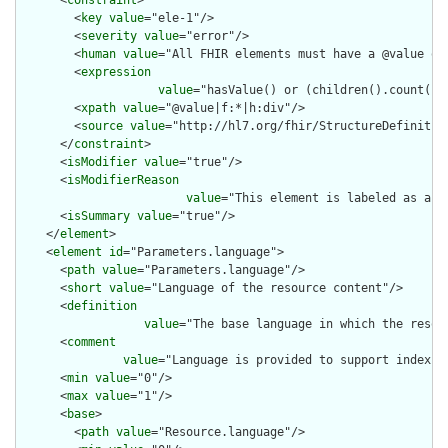
      <
constraint
>

        <
key
value
="ele-1"/>

        <
severity
value
="error"/>

        <
human
value
="All FHIR elements must have a @value or 
        <
expression
value
="hasValue() or (children().count() &
        <
xpath
value
="@value|f:*|h:div"/>

        <
source
value
="http://hl7.org/fhir/StructureDefinition
      </
constraint
>

      <
isModifier
value
="true"/>

      <
isModifierReason
value
="This element is labeled as a m
      <
isSummary
value
="true"/>

    </
element
>

    <
element
id
="Parameters.language">

      <
path
value
="Parameters.language"/>

      <
short
value
="Language of the resource content"/>

      <
definition
value
="The base language in which the resour
      <
comment
value
="Language is provided to support indexin
      <
min
value
="0"/>

      <
max
value
="1"/>

      <
base
>

        <
path
value
="Resource.language"/>
