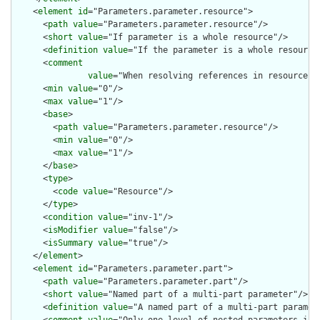
    <
element
id
="Parameters.parameter.resource">

      <
path
value
="Parameters.parameter.resource"/>

      <
short
value
="If parameter is a whole resource"/>

      <
definition
value
="If the parameter is a whole resource.
      <
comment
value
="When resolving references in resources,
      <
min
value
="0"/>

      <
max
value
="1"/>

      <
base
>

        <
path
value
="Parameters.parameter.resource"/>

        <
min
value
="0"/>

        <
max
value
="1"/>

      </
base
>

      <
type
>

        <
code
value
="Resource"/>

      </
type
>

      <
condition
value
="inv-1"/>

      <
isModifier
value
="false"/>

      <
isSummary
value
="true"/>

    </
element
>

    <
element
id
="Parameters.parameter.part">

      <
path
value
="Parameters.parameter.part"/>

      <
short
value
="Named part of a multi-part parameter"/>

      <
definition
value
="A named part of a multi-part paramete