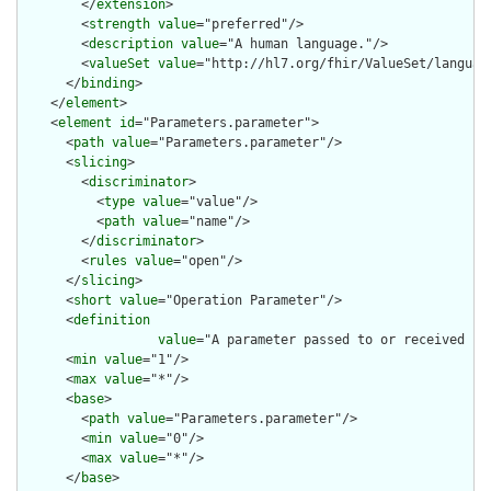
        </
extension
>

        <
strength
value
="preferred"/>

        <
description
value
="A human language."/>

        <
valueSet
value
="http://hl7.org/fhir/ValueSet/language
      </
binding
>

    </
element
>

    <
element
id
="Parameters.parameter">

      <
path
value
="Parameters.parameter"/>

      <
slicing
>

        <
discriminator
>

          <
type
value
="value"/>

          <
path
value
="name"/>

        </
discriminator
>

        <
rules
value
="open"/>

      </
slicing
>

      <
short
value
="Operation Parameter"/>

      <
definition
value
="A parameter passed to or received fro
      <
min
value
="1"/>

      <
max
value
="*"/>

      <
base
>

        <
path
value
="Parameters.parameter"/>

        <
min
value
="0"/>

        <
max
value
="*"/>

      </
base
>
