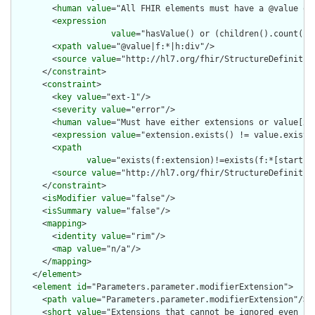
        <
human
value
="All FHIR elements must have a @value or 
        <
expression
value
="hasValue() or (children().count() &
        <
xpath
value
="@value|f:*|h:div"/>

        <
source
value
="http://hl7.org/fhir/StructureDefinition
      </
constraint
>

      <
constraint
>

        <
key
value
="ext-1"/>

        <
severity
value
="error"/>

        <
human
value
="Must have either extensions or value[x],
        <
expression
value
="extension.exists() != value.exists(
        <
xpath
value
="exists(f:extension)!=exists(f:*[starts-
        <
source
value
="http://hl7.org/fhir/StructureDefinition
      </
constraint
>

      <
isModifier
value
="false"/>

      <
isSummary
value
="false"/>

      <
mapping
>

        <
identity
value
="rim"/>

        <
map
value
="n/a"/>

      </
mapping
>

    </
element
>

    <
element
id
="Parameters.parameter.modifierExtension">

      <
path
value
="Parameters.parameter.modifierExtension"/>

      <
short
value
="Extensions that cannot be ignored even if 