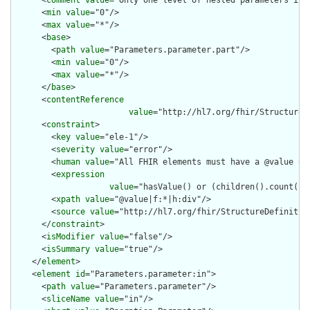
      <
comment
value
="Only one level of nested parameters is a
      <
min
value
="0"/>

      <
max
value
="*"/>

      <
base
>

        <
path
value
="Parameters.parameter.part"/>

        <
min
value
="0"/>

        <
max
value
="*"/>

      </
base
>

      <
contentReference
value
="http://hl7.org/fhir/StructureD
      <
constraint
>

        <
key
value
="ele-1"/>

        <
severity
value
="error"/>

        <
human
value
="All FHIR elements must have a @value or 
        <
expression
value
="hasValue() or (children().count() &
        <
xpath
value
="@value|f:*|h:div"/>

        <
source
value
="http://hl7.org/fhir/StructureDefinition
      </
constraint
>

      <
isModifier
value
="false"/>

      <
isSummary
value
="true"/>

    </
element
>

    <
element
id
="Parameters.parameter:in">

      <
path
value
="Parameters.parameter"/>

      <
sliceName
value
="in"/>
