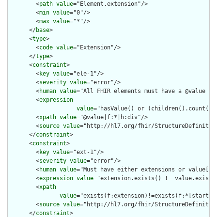
        <
path
value
="Element.extension"/>

        <
min
value
="0"/>

        <
max
value
="*"/>

      </
base
>

      <
type
>

        <
code
value
="Extension"/>

      </
type
>

      <
constraint
>

        <
key
value
="ele-1"/>

        <
severity
value
="error"/>

        <
human
value
="All FHIR elements must have a @value or 
        <
expression
value
="hasValue() or (children().count() &
        <
xpath
value
="@value|f:*|h:div"/>

        <
source
value
="http://hl7.org/fhir/StructureDefinition
      </
constraint
>

      <
constraint
>

        <
key
value
="ext-1"/>

        <
severity
value
="error"/>

        <
human
value
="Must have either extensions or value[x],
        <
expression
value
="extension.exists() != value.exists(
        <
xpath
value
="exists(f:extension)!=exists(f:*[starts-
        <
source
value
="http://hl7.org/fhir/StructureDefinition
      </
constraint
>
