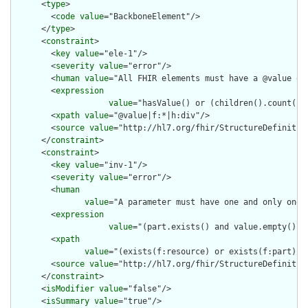
      <
type
>

        <
code
value
="BackboneElement"/>

      </
type
>

      <
constraint
>

        <
key
value
="ele-1"/>

        <
severity
value
="error"/>

        <
human
value
="All FHIR elements must have a @value or 
        <
expression
value
="hasValue() or (children().count() &
        <
xpath
value
="@value|f:*|h:div"/>

        <
source
value
="http://hl7.org/fhir/StructureDefinition
      </
constraint
>

      <
constraint
>

        <
key
value
="inv-1"/>

        <
severity
value
="error"/>

        <
human
value
="A parameter must have one and only one o
        <
expression
value
="(part.exists() and value.empty() a
        <
xpath
value
="(exists(f:resource) or exists(f:part) o
        <
source
value
="http://hl7.org/fhir/StructureDefinition
      </
constraint
>

      <
isModifier
value
="false"/>

      <
isSummary
value
="true"/>
