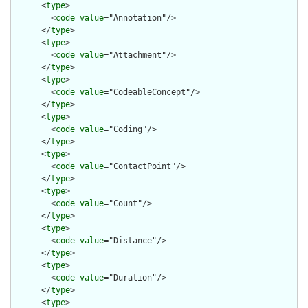
      <
type
>

        <
code
value
="Annotation"/>

      </
type
>

      <
type
>

        <
code
value
="Attachment"/>

      </
type
>

      <
type
>

        <
code
value
="CodeableConcept"/>

      </
type
>

      <
type
>

        <
code
value
="Coding"/>

      </
type
>

      <
type
>

        <
code
value
="ContactPoint"/>

      </
type
>

      <
type
>

        <
code
value
="Count"/>

      </
type
>

      <
type
>

        <
code
value
="Distance"/>

      </
type
>

      <
type
>

        <
code
value
="Duration"/>

      </
type
>

      <
type
>
