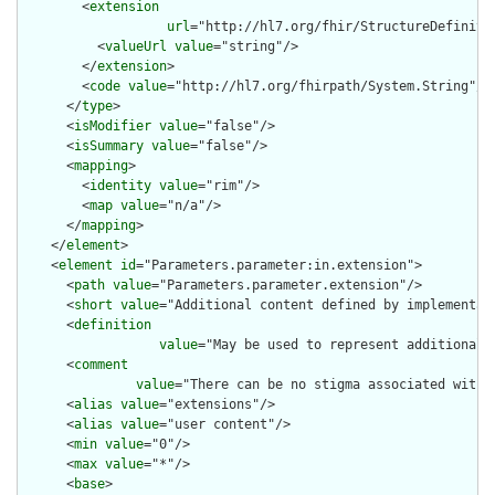
        <
extension
url
="http://hl7.org/fhir/StructureDefiniti
          <
valueUrl
value
="string"/>

        </
extension
>

        <
code
value
="http://hl7.org/fhirpath/System.String"/>

      </
type
>

      <
isModifier
value
="false"/>

      <
isSummary
value
="false"/>

      <
mapping
>

        <
identity
value
="rim"/>

        <
map
value
="n/a"/>

      </
mapping
>

    </
element
>

    <
element
id
="Parameters.parameter:in.extension">

      <
path
value
="Parameters.parameter.extension"/>

      <
short
value
="Additional content defined by implementati
      <
definition
value
="May be used to represent additional 
      <
comment
value
="There can be no stigma associated with 
      <
alias
value
="extensions"/>

      <
alias
value
="user content"/>

      <
min
value
="0"/>

      <
max
value
="*"/>

      <
base
>
