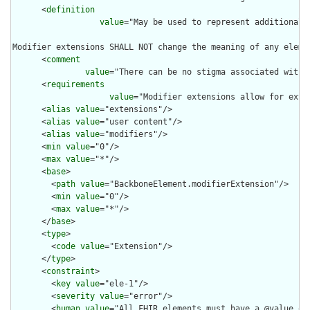
      <
definition
value
="May be used to represent additional 
Modifier extensions SHALL NOT change the meaning of any eleme
      <
comment
value
="There can be no stigma associated with 
      <
requirements
value
="Modifier extensions allow for exte
      <
alias
value
="extensions"/>

      <
alias
value
="user content"/>

      <
alias
value
="modifiers"/>

      <
min
value
="0"/>

      <
max
value
="*"/>

      <
base
>

        <
path
value
="BackboneElement.modifierExtension"/>

        <
min
value
="0"/>

        <
max
value
="*"/>

      </
base
>

      <
type
>

        <
code
value
="Extension"/>

      </
type
>

      <
constraint
>

        <
key
value
="ele-1"/>

        <
severity
value
="error"/>

        <
human
value
="All FHIR elements must have a @value or 