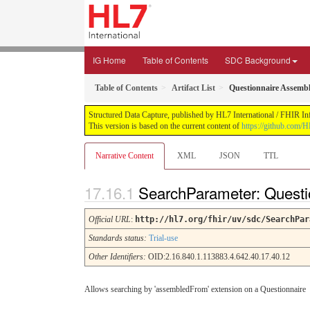
IG Home
Table of Contents
SDC Background
Table of Contents
Artifact List
Questionnaire Assemb
Structured Data Capture, published by HL7 International / FHIR Infr
This version is based on the current content of
https://github.com/H
Narrative Content
XML
JSON
TTL
SearchParameter: Quest
Official URL
:
http://hl7.org/fhir/uv/sdc/SearchPar
Standards status:
Trial-use
Other Identifiers:
OID:2.16.840.1.113883.4.642.40.17.40.12
Allows searching by 'assembledFrom' extension on a Questionnaire