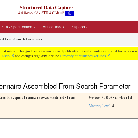
Structured Data Capture
4.0.0-ci-build - STU 4 CI-build
SDC Specification
Artifact Index
Support
led From Search Parameter
astructure. This guide is not an authorized publication; it is the continuous build for versi
L7/sdc/
and changes regularly. See the
Directory of published versions
ionnaire Assembled From Search Parameter
ameter/questionnaire-assembled-from
Version
:
4.0.0-ci-build
Maturity Level
: 4