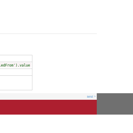
ledFrom').value
next >