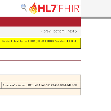
< prev
|
bottom
|
next >
on 4.0.0-ci-build built by the FHIR (HL7® FHIR® Standard) CI Build.
Computable Name
:
SDCQuestionnaireAssembledFrom