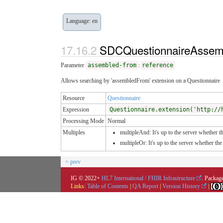
Language: en
SDCQuestionnaireAssem
Parameter
assembled-from
:
reference
Allows searching by 'assembledFrom' extension on a Questionnaire
Resource
Questionnaire
Expression
Questionnaire.extension('http://
Processing Mode
Normal
Multiples
multipleAnd: It's up to the server whether th
multipleOr: It's up to the server whether t
< prev
IG © 2022+
HL7 International / FHIR Infrastructure
. Package
Links:
Table of Contents
|
QA Report
|
Version History
|