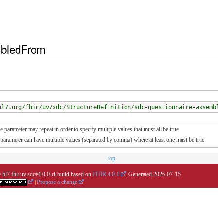
bledFrom
hl7.org/fhir/uv/sdc/StructureDefinition/sdc-questionnaire-assemb
e parameter may repeat in order to specify multiple values that must all be true
he parameter can have multiple values (separated by comma) where at least one must be true
top
 hl7.fhir.uv.sdc#4.0.0-ci-build based on
FHIR 4.0.1
. Generated
2026-07-15
|
Propose a change