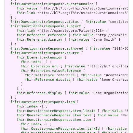
fhir:QuestionnaireResponse.questionnaire
 [

fhir:value
 "http://hl7.org/fhir/uv/sdc/Questionnaire/392
fhir:link
 <http://hl7.org/fhir/uv/sdc/Questionnaire/3921
  ] ;

fhir:QuestionnaireResponse.status
 [ 
fhir:value
 "completed"]
fhir:QuestionnaireResponse.subject
 [

fhir:link
 <http://example.org/Patient/123> ;

fhir:Reference.reference
 [ 
fhir:value
 "http://example.or
fhir:Reference.display
 [ 
fhir:value
 "Jane Smith" ]

  ] ;

fhir:QuestionnaireResponse.authored
 [ 
fhir:value
 "2014-01-2
fhir:QuestionnaireResponse.source
 [

fhir:Element.extension
 [

fhir:index
 -1 ;

fhir:Extension.url
 [ 
fhir:value
 "http://hl7.org/fhir/S
fhir:Extension.valueReference
 [

fhir:Reference.reference
 [ 
fhir:value
 "#containedOrg
fhir:Reference.display
 [ 
fhir:value
 "Some Organizati
       ]

     ] ;

fhir:Reference.display
 [ 
fhir:value
 "Some Organization" 
  ] ;

fhir:QuestionnaireResponse.item
 [

fhir:index
 -1 ;

fhir:QuestionnaireResponse.item.linkId
 [ 
fhir:value
 "392
fhir:QuestionnaireResponse.item.text
 [ 
fhir:value
 "Manda
fhir:QuestionnaireResponse.item.item
 [

fhir:index
 -1 ;

fhir:QuestionnaireResponse.item.linkId
 [ 
fhir:value
 "3