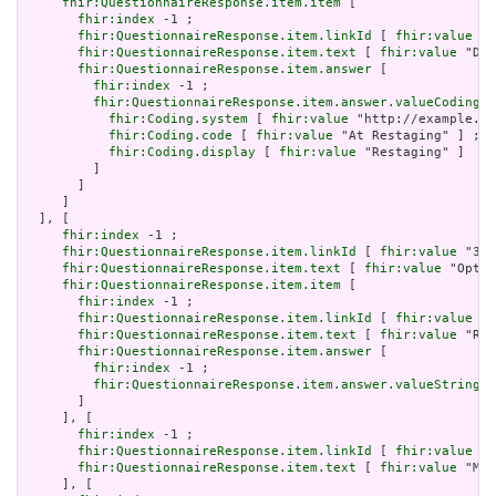
fhir:QuestionnaireResponse.item.item
 [

fhir:index
 -1 ;

fhir:QuestionnaireResponse.item.linkId
 [ 
fhir:value
 "3
fhir:QuestionnaireResponse.item.text
 [ 
fhir:value
 "Dia
fhir:QuestionnaireResponse.item.answer
 [

fhir:index
 -1 ;

fhir:QuestionnaireResponse.item.answer.valueCoding
 [

fhir:Coding.system
 [ 
fhir:value
 "http://example.or
fhir:Coding.code
 [ 
fhir:value
 "At Restaging" ] ;

fhir:Coding.display
 [ 
fhir:value
 "Restaging" ]

         ]

       ]

     ]

  ], [

fhir:index
 -1 ;

fhir:QuestionnaireResponse.item.linkId
 [ 
fhir:value
 "392
fhir:QuestionnaireResponse.item.text
 [ 
fhir:value
 "Optio
fhir:QuestionnaireResponse.item.item
 [

fhir:index
 -1 ;

fhir:QuestionnaireResponse.item.linkId
 [ 
fhir:value
 "3
fhir:QuestionnaireResponse.item.text
 [ 
fhir:value
 "Rev
fhir:QuestionnaireResponse.item.answer
 [

fhir:index
 -1 ;

fhir:QuestionnaireResponse.item.answer.valueString
 [
       ]

     ], [

fhir:index
 -1 ;

fhir:QuestionnaireResponse.item.linkId
 [ 
fhir:value
 "3
fhir:QuestionnaireResponse.item.text
 [ 
fhir:value
 "Med
     ], [
