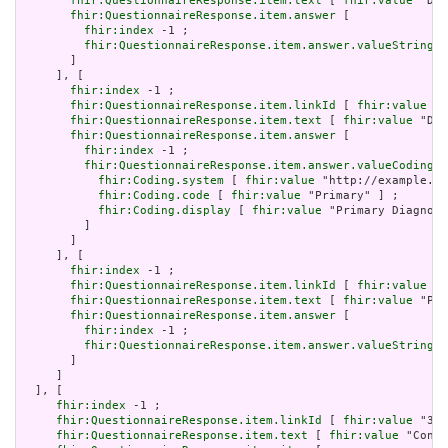
fhir:QuestionnaireResponse.item.text
 [ 
fhir:value
 "Dat
fhir:QuestionnaireResponse.item.answer
 [

fhir:index
 -1 ;

fhir:QuestionnaireResponse.item.answer.valueString
 [
       ]

     ], [

fhir:index
 -1 ;

fhir:QuestionnaireResponse.item.linkId
 [ 
fhir:value
 "3
fhir:QuestionnaireResponse.item.text
 [ 
fhir:value
 "Dia
fhir:QuestionnaireResponse.item.answer
 [

fhir:index
 -1 ;

fhir:QuestionnaireResponse.item.answer.valueCoding
 [

fhir:Coding.system
 [ 
fhir:value
 "http://example.or
fhir:Coding.code
 [ 
fhir:value
 "Primary" ] ;

fhir:Coding.display
 [ 
fhir:value
 "Primary Diagnosi
         ]

       ]

     ], [

fhir:index
 -1 ;

fhir:QuestionnaireResponse.item.linkId
 [ 
fhir:value
 "3
fhir:QuestionnaireResponse.item.text
 [ 
fhir:value
 "Pri
fhir:QuestionnaireResponse.item.answer
 [

fhir:index
 -1 ;

fhir:QuestionnaireResponse.item.answer.valueString
 [
       ]

     ]

  ], [

fhir:index
 -1 ;

fhir:QuestionnaireResponse.item.linkId
 [ 
fhir:value
 "392
fhir:QuestionnaireResponse.item.text
 [ 
fhir:value
 "Condi