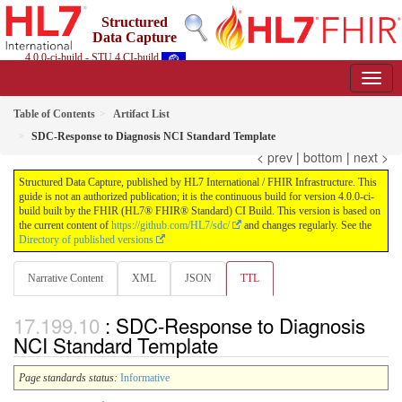
Structured
Data Capture
4.0.0-ci-build - STU 4 CI-build
Table of Contents
Artifact List
SDC-Response to Diagnosis NCI Standard Template
< prev
|
bottom
|
next >
Structured Data Capture, published by HL7 International / FHIR Infrastructure. This
guide is not an authorized publication; it is the continuous build for version 4.0.0-ci-
build built by the FHIR (HL7® FHIR® Standard) CI Build. This version is based on
the current content of
https://github.com/HL7/sdc/
and changes regularly. See the
Directory of published versions
Narrative Content
XML
JSON
TTL
: SDC-Response to Diagnosis
NCI Standard Template
Page standards status:
Informative