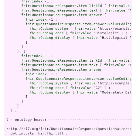
fhir:index
 -1 ;

fhir:QuestionnaireResponse.item.linkId
 [ 
fhir:value
 "3
fhir:QuestionnaireResponse.item.text
 [ 
fhir:value
 "Ass
fhir:QuestionnaireResponse.item.answer
 [

fhir:index
 -1 ;

fhir:QuestionnaireResponse.item.answer.valueCoding
 [

fhir:Coding.system
 [ 
fhir:value
 "http://example.or
fhir:Coding.code
 [ 
fhir:value
 "Histologic" ] ;

fhir:Coding.display
 [ 
fhir:value
 "Histological Pro
         ]

       ]

     ], [

fhir:index
 -1 ;

fhir:QuestionnaireResponse.item.linkId
 [ 
fhir:value
 "3
fhir:QuestionnaireResponse.item.text
 [ 
fhir:value
 "Tum
fhir:QuestionnaireResponse.item.answer
 [

fhir:index
 -1 ;

fhir:QuestionnaireResponse.item.answer.valueCoding
 [

fhir:Coding.system
 [ 
fhir:value
 "http://example.or
fhir:Coding.code
 [ 
fhir:value
 "G2" ] ;

fhir:Coding.display
 [ 
fhir:value
 "Moderately Diffe
         ]

       ]

     ]

  ] .

# - ontology header -----------------------------------------
<http://hl7.org/fhir/QuestionnaireResponse/questionnairerespo
  owl:imports fhir:fhir.ttl ;
