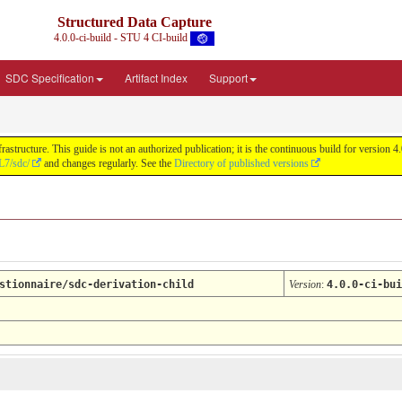
Structured Data Capture
4.0.0-ci-build - STU 4 CI-build
SDC Specification
Artifact Index
Support
astructure. This guide is not an authorized publication; it is the continuous build for versi
L7/sdc/
and changes regularly. See the
Directory of published versions
stionnaire/sdc-derivation-child
Version
:
4.0.0-ci-bui