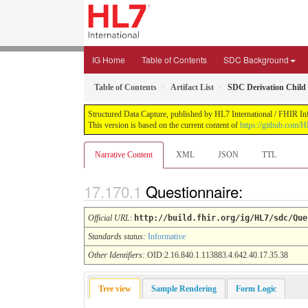
IG Home
Table of Contents
SDC Background
Table of Contents
Artifact List
SDC Derivation Child
Structured Data Capture, published by HL7 International / FHIR Infr
This version is based on the current content of
https://github.com/H
Narrative Content
XML
JSON
TTL
Questionnaire:
Official URL
:
http://build.fhir.org/ig/HL7/sdc/Que
Standards status:
Informative
Other Identifiers:
OID:2.16.840.1.113883.4.642.40.17.35.38
Tree view
Sample Rendering
Form Logic