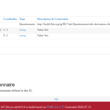
Cardinality
Type
Description & Constraints
Questionnaire
http://build.fhir.org/ig/HL7/sdc/Questionnaire/sdc-derivation-ch
)
1..1
string
Value Set:
0..1
string
Value Set:
onnaire
tionnaire defined in this IG.
top
 hl7.fhir.uv.sdc#4.0.0-ci-build based on
FHIR 4.0.1
. Generated
2026-07-15