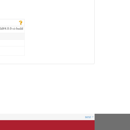
ild#4.0.0-ci-build
next >