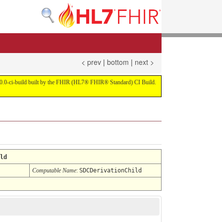
< prev
|
bottom
|
next >
on 4.0.0-ci-build built by the FHIR (HL7® FHIR® Standard) CI Build.
ld
Computable Name
:
SDCDerivationChild