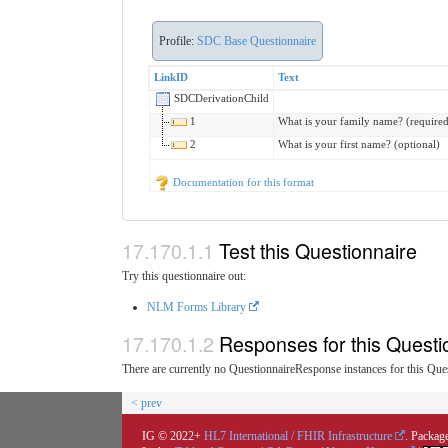
Profile:
SDC Base Questionnaire
LinkID
Text
SDCDerivationChild
1
What is your family name? (required
2
What is your first name? (optional)
Documentation for this format
Test this Questionnaire
Try this questionnaire out:
NLM Forms Library
Responses for this Questi
There are currently no QuestionnaireResponse instances for this Ques
< prev
IG © 2022+
HL7 International / FHIR Infrastructure
. Package