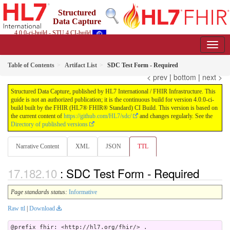
Structured
Data Capture
4.0.0-ci-build - STU 4 CI-build
Table of Contents
Artifact List
SDC Test Form - Required
< prev
|
bottom
|
next >
Structured Data Capture, published by HL7 International / FHIR Infrastructure. This
guide is not an authorized publication; it is the continuous build for version 4.0.0-ci-
build built by the FHIR (HL7® FHIR® Standard) CI Build. This version is based on
the current content of
https://github.com/HL7/sdc/
and changes regularly. See the
Directory of published versions
Narrative Content
XML
JSON
TTL
: SDC Test Form - Required
Page standards status:
Informative
Raw ttl
|
Download
@prefix fhir: <http://hl7.org/fhir/> .
