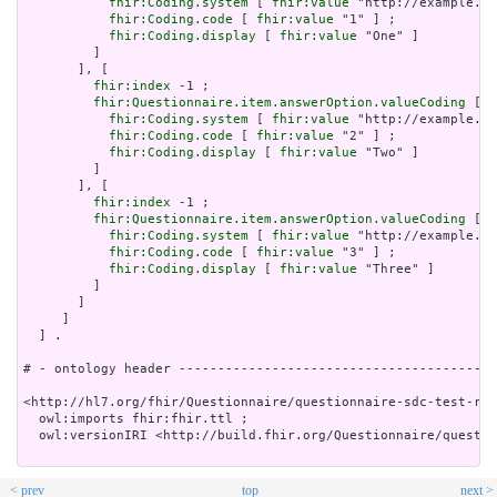
fhir:Coding.system
 [ 
fhir:value
 "http://example.or
fhir:Coding.code
 [ 
fhir:value
 "1" ] ;

fhir:Coding.display
 [ 
fhir:value
 "One" ]

         ]

       ], [

fhir:index
 -1 ;

fhir:Questionnaire.item.answerOption.valueCoding
 [

fhir:Coding.system
 [ 
fhir:value
 "http://example.or
fhir:Coding.code
 [ 
fhir:value
 "2" ] ;

fhir:Coding.display
 [ 
fhir:value
 "Two" ]

         ]

       ], [

fhir:index
 -1 ;

fhir:Questionnaire.item.answerOption.valueCoding
 [

fhir:Coding.system
 [ 
fhir:value
 "http://example.or
fhir:Coding.code
 [ 
fhir:value
 "3" ] ;

fhir:Coding.display
 [ 
fhir:value
 "Three" ]

         ]

       ]

     ]

  ] .

# - ontology header -----------------------------------------
<http://hl7.org/fhir/Questionnaire/questionnaire-sdc-test-req
  owl:imports fhir:fhir.ttl ;

  owl:versionIRI <http://build.fhir.org/Questionnaire/questio
< prev
top
next >