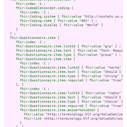
fhir:index
 -1 ;

fhir:CodeableConcept.coding
 [

fhir:index
 -1 ;

fhir:Coding.system
 [ 
fhir:value
 "http://unstats.un.org
fhir:Coding.code
 [ 
fhir:value
 "001" ] ;

fhir:Coding.display
 [ 
fhir:value
 "World" ]

     ]

  ] ;

fhir:Questionnaire.item
 [

fhir:index
 -1 ;

fhir:Questionnaire.item.linkId
 [ 
fhir:value
 "grp" ] ;

fhir:Questionnaire.item.text
 [ 
fhir:value
 "Test: Require
fhir:Questionnaire.item.type
 [ 
fhir:value
 "group" ] ;

fhir:Questionnaire.item.item
 [

fhir:index
 -1 ;

fhir:Questionnaire.item.linkId
 [ 
fhir:value
 "textq" ] 
fhir:Questionnaire.item.text
 [ 
fhir:value
 "Should I st
fhir:Questionnaire.item.type
 [ 
fhir:value
 "string" ] ;

fhir:Questionnaire.item.required
 [ 
fhir:value
 "true"^^
     ], [

fhir:index
 -1 ;

fhir:Questionnaire.item.linkId
 [ 
fhir:value
 "radio" ] 
fhir:Questionnaire.item.text
 [ 
fhir:value
 "Should I st
fhir:Questionnaire.item.type
 [ 
fhir:value
 "choice" ] ;

fhir:Questionnaire.item.required
 [ 
fhir:value
 "true"^^
fhir:Questionnaire.item.answerValueSet
 [

fhir:value
 "http://terminology.hl7.org/ValueSet/yes-
fhir:link
 <http://terminology.hl7.org/ValueSet/yes-n
       ]
