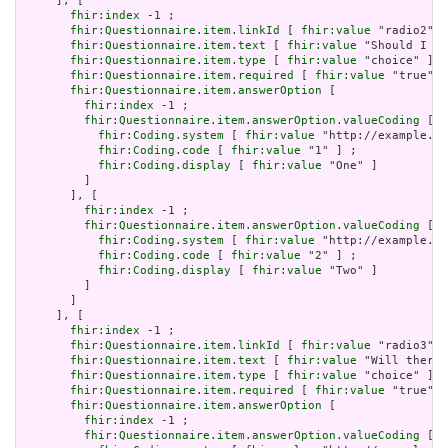
     ], [

fhir:index
 -1 ;

fhir:Questionnaire.item.linkId
 [ 
fhir:value
 "radio2" ]
fhir:Questionnaire.item.text
 [ 
fhir:value
 "Should I go
fhir:Questionnaire.item.type
 [ 
fhir:value
 "choice" ] ;

fhir:Questionnaire.item.required
 [ 
fhir:value
 "true"^^
fhir:Questionnaire.item.answerOption
 [

fhir:index
 -1 ;

fhir:Questionnaire.item.answerOption.valueCoding
 [

fhir:Coding.system
 [ 
fhir:value
 "http://example.or
fhir:Coding.code
 [ 
fhir:value
 "1" ] ;

fhir:Coding.display
 [ 
fhir:value
 "One" ]

         ]

       ], [

fhir:index
 -1 ;

fhir:Questionnaire.item.answerOption.valueCoding
 [

fhir:Coding.system
 [ 
fhir:value
 "http://example.or
fhir:Coding.code
 [ 
fhir:value
 "2" ] ;

fhir:Coding.display
 [ 
fhir:value
 "Two" ]

         ]

       ]

     ], [

fhir:index
 -1 ;

fhir:Questionnaire.item.linkId
 [ 
fhir:value
 "radio3" ]
fhir:Questionnaire.item.text
 [ 
fhir:value
 "Will there 
fhir:Questionnaire.item.type
 [ 
fhir:value
 "choice" ] ;

fhir:Questionnaire.item.required
 [ 
fhir:value
 "true"^^
fhir:Questionnaire.item.answerOption
 [

fhir:index
 -1 ;

fhir:Questionnaire.item.answerOption.valueCoding
 [
