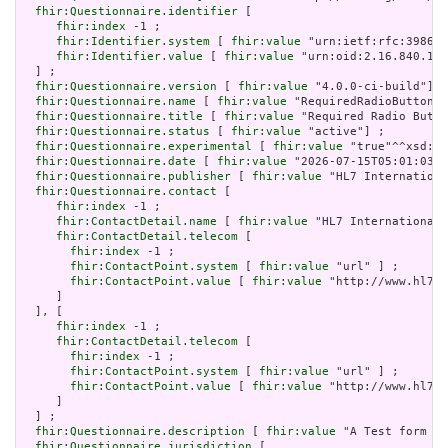
fhir:Questionnaire.identifier
 [

fhir:index
 -1 ;

fhir:Identifier.system
 [ 
fhir:value
 "urn:ietf:rfc:3986" 
fhir:Identifier.value
 [ 
fhir:value
 "urn:oid:2.16.840.1.1
  ] ;

fhir:Questionnaire.version
 [ 
fhir:value
 "4.0.0-ci-build"] ;

fhir:Questionnaire.name
 [ 
fhir:value
 "RequiredRadioButtons"
fhir:Questionnaire.title
 [ 
fhir:value
 "Required Radio Butto
fhir:Questionnaire.status
 [ 
fhir:value
 "active"] ;

fhir:Questionnaire.experimental
 [ 
fhir:value
 "true"^^xsd:bo
fhir:Questionnaire.date
 [ 
fhir:value
 "2026-07-15T05:01:03+0
fhir:Questionnaire.publisher
 [ 
fhir:value
 "HL7 Internationa
fhir:Questionnaire.contact
 [

fhir:index
 -1 ;

fhir:ContactDetail.name
 [ 
fhir:value
 "HL7 International 
fhir:ContactDetail.telecom
 [

fhir:index
 -1 ;

fhir:ContactPoint.system
 [ 
fhir:value
 "url" ] ;

fhir:ContactPoint.value
 [ 
fhir:value
 "http://www.hl7.o
     ]

  ], [

fhir:index
 -1 ;

fhir:ContactDetail.telecom
 [

fhir:index
 -1 ;

fhir:ContactPoint.system
 [ 
fhir:value
 "url" ] ;

fhir:ContactPoint.value
 [ 
fhir:value
 "http://www.hl7.o
     ]

  ] ;

fhir:Questionnaire.description
 [ 
fhir:value
 "A Test form wi
fhir:Questionnaire.jurisdiction
 [
