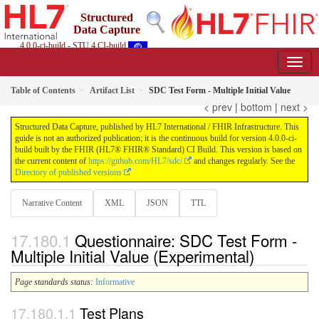
Structured
Data Capture
4.0.0-ci-build - STU 4 CI-build
Table of Contents
Artifact List
SDC Test Form - Multiple Initial Value
< prev
|
bottom
|
next >
Structured Data Capture, published by HL7 International / FHIR Infrastructure. This
guide is not an authorized publication; it is the continuous build for version 4.0.0-ci-
build built by the FHIR (HL7® FHIR® Standard) CI Build. This version is based on
the current content of
https://github.com/HL7/sdc/
and changes regularly. See the
Directory of published versions
Narrative Content
XML
JSON
TTL
Questionnaire: SDC Test Form -
Multiple Initial Value (Experimental)
Page standards status:
Informative
Test Plans