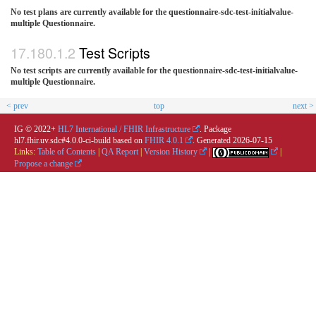
No test plans are currently available for the questionnaire-sdc-test-initialvalue-
multiple Questionnaire.
Test Scripts
No test scripts are currently available for the questionnaire-sdc-test-initialvalue-
multiple Questionnaire.
< prev
top
next >
IG © 2022+
HL7 International / FHIR Infrastructure
. Package
hl7.fhir.uv.sdc#4.0.0-ci-build based on
FHIR 4.0.1
. Generated
2026-07-15
Links:
Table of Contents
|
QA Report
|
Version History
|
|
Propose a change