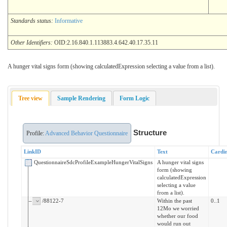
Standards status:
Informative
Other Identifiers:
OID:2.16.840.1.113883.4.642.40.17.35.11
A hunger vital signs form (showing calculatedExpression selecting a value from a list).
Tree view
Sample Rendering
Form Logic
Structure
Profile:
Advanced Behavior Questionnaire
LinkID
Text
Cardin
QuestionnaireSdcProfileExampleHungerVitalSigns
A hunger vital signs
form (showing
calculatedExpression
selecting a value
from a list).
/88122-7
Within the past
0..1
12Mo we worried
whether our food
would run out