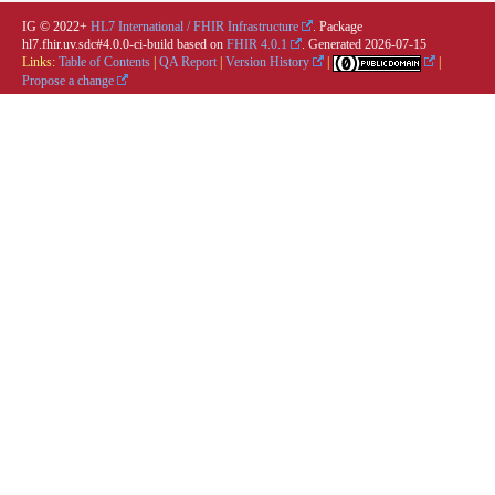
IG © 2022+
HL7 International / FHIR Infrastructure
. Package
hl7.fhir.uv.sdc#4.0.0-ci-build based on
FHIR 4.0.1
. Generated
2026-07-15
Links:
Table of Contents
|
QA Report
|
Version History
|
|
Propose a change