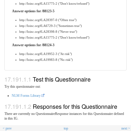
http://loinc.org#LA15775-2 ("Don't know/refused")
Answer options for /88123-5
http://loinc.org#LA28397-0 ("Often true")
http://loinc.org#LA6729-3 ("Sometimes true")
http://loinc.org#LA28398-8 ("Never true")
http://loinc.org#LA15775-2 ("Don't know/refused")
Answer options for /88124-3
http://loinc.org#LA19952-3 ("At risk")
http://loinc.org#LA19983-8 ("No risk")
Test this Questionnaire
Try this questionnaire out:
NLM Forms Library
Responses for this Questionnaire
There are currently no QuestionnaireResponse instances for this Questionnaire defined
in this IG.
< prev
top
next >