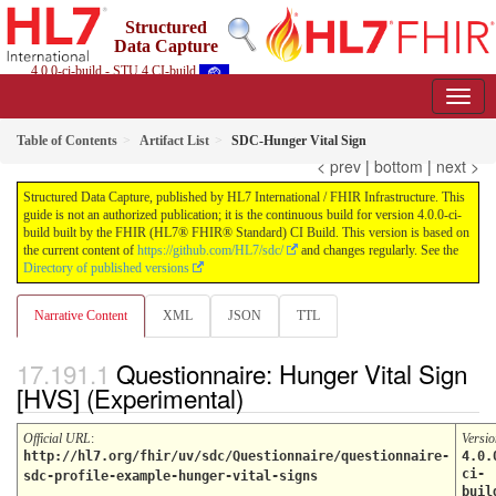
Structured
Data Capture
4.0.0-ci-build - STU 4 CI-build
Table of Contents
Artifact List
SDC-Hunger Vital Sign
< prev
|
bottom
|
next >
Structured Data Capture, published by HL7 International / FHIR Infrastructure. This
guide is not an authorized publication; it is the continuous build for version 4.0.0-ci-
build built by the FHIR (HL7® FHIR® Standard) CI Build. This version is based on
the current content of
https://github.com/HL7/sdc/
and changes regularly. See the
Directory of published versions
Narrative Content
XML
JSON
TTL
Questionnaire: Hunger Vital Sign
[HVS] (Experimental)
Official URL
:
Versio
http://hl7.org/fhir/uv/sdc/Questionnaire/questionnaire-
4.0.
ci-
sdc-profile-example-hunger-vital-signs
buil