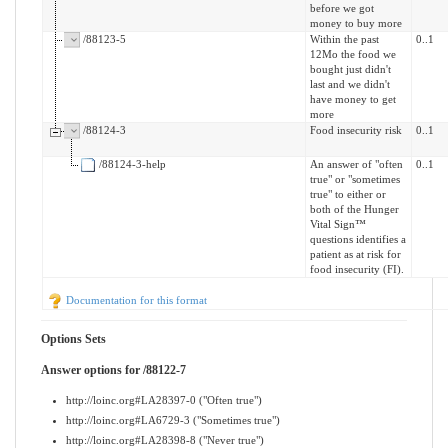
before we got
money to buy more
/88123-5
Within the past
0..1
12Mo the food we
bought just didn't
last and we didn't
have money to get
more
/88124-3
Food insecurity risk
0..1
/88124-3-help
An answer of "often
0..1
true" or "sometimes
true" to either or
both of the Hunger
Vital Sign™
questions identifies a
patient as at risk for
food insecurity (FI).
Documentation for this format
Options Sets
Answer options for /88122-7
http://loinc.org#LA28397-0 ("Often true")
http://loinc.org#LA6729-3 ("Sometimes true")
http://loinc.org#LA28398-8 ("Never true")