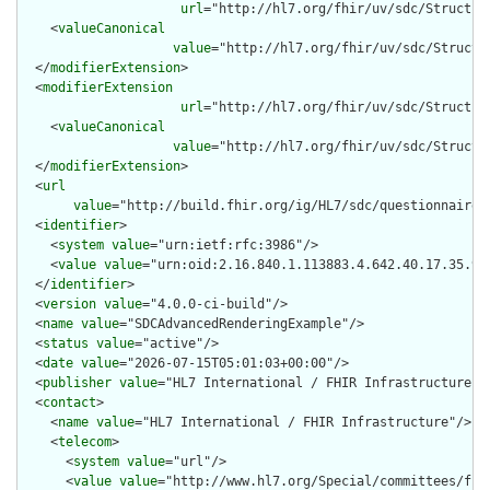
url
="http://hl7.org/fhir/uv/sdc/Structur
    <
valueCanonical
value
="http://hl7.org/fhir/uv/sdc/Structu
  </
modifierExtension
>

  <
modifierExtension
url
="http://hl7.org/fhir/uv/sdc/Structur
    <
valueCanonical
value
="http://hl7.org/fhir/uv/sdc/Structu
  </
modifierExtension
>

  <
url
value
="http://build.fhir.org/ig/HL7/sdc/questionnaire-s
  <
identifier
>

    <
system
value
="urn:ietf:rfc:3986"/>

    <
value
value
="urn:oid:2.16.840.1.113883.4.642.40.17.35.9"/
  </
identifier
>

  <
version
value
="4.0.0-ci-build"/>

  <
name
value
="SDCAdvancedRenderingExample"/>

  <
status
value
="active"/>

  <
date
value
="2026-07-15T05:01:03+00:00"/>

  <
publisher
value
="HL7 International / FHIR Infrastructure"/>
  <
contact
>

    <
name
value
="HL7 International / FHIR Infrastructure"/>

    <
telecom
>

      <
system
value
="url"/>

      <
value
value
="http://www.hl7.org/Special/committees/fiwg