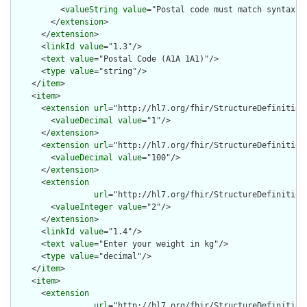
          <
valueString
value
="Postal code must match syntax A1
        </
extension
>

      </
extension
>

      <
linkId
value
="1.3"/>

      <
text
value
="Postal Code (A1A 1A1)"/>

      <
type
value
="string"/>

    </
item
>

    <
item
>

      <
extension
url
="http://hl7.org/fhir/StructureDefinition/
        <
valueDecimal
value
="1"/>

      </
extension
>

      <
extension
url
="http://hl7.org/fhir/StructureDefinition/
        <
valueDecimal
value
="100"/>

      </
extension
>

      <
extension
url
="http://hl7.org/fhir/StructureDefinition/
        <
valueInteger
value
="2"/>

      </
extension
>

      <
linkId
value
="1.4"/>

      <
text
value
="Enter your weight in kg"/>

      <
type
value
="decimal"/>

    </
item
>

    <
item
>

      <
extension
url
="http://hl7.org/fhir/StructureDefinition/