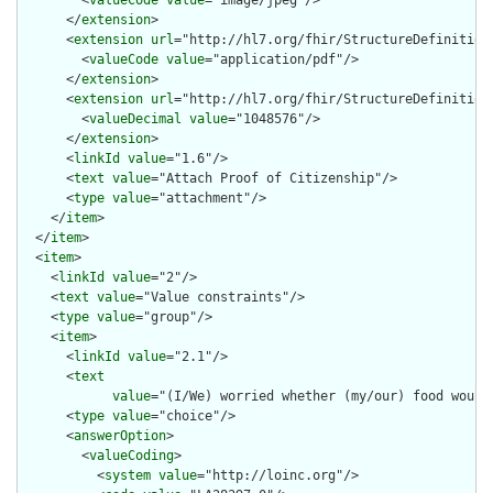
        <
valueCode
value
="image/jpeg"/>

      </
extension
>

      <
extension
url
="http://hl7.org/fhir/StructureDefinition/
        <
valueCode
value
="application/pdf"/>

      </
extension
>

      <
extension
url
="http://hl7.org/fhir/StructureDefinition/
        <
valueDecimal
value
="1048576"/>

      </
extension
>

      <
linkId
value
="1.6"/>

      <
text
value
="Attach Proof of Citizenship"/>

      <
type
value
="attachment"/>

    </
item
>

  </
item
>

  <
item
>

    <
linkId
value
="2"/>

    <
text
value
="Value constraints"/>

    <
type
value
="group"/>

    <
item
>

      <
linkId
value
="2.1"/>

      <
text
value
="(I/We) worried whether (my/our) food would
      <
type
value
="choice"/>

      <
answerOption
>

        <
valueCoding
>

          <
system
value
="http://loinc.org"/>
