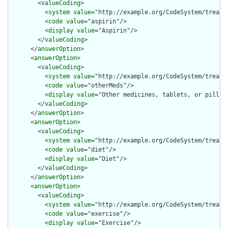
        <
valueCoding
>

          <
system
value
="http://example.org/CodeSystem/treatme
          <
code
value
="aspirin"/>

          <
display
value
="Aspirin"/>

        </
valueCoding
>

      </
answerOption
>

      <
answerOption
>

        <
valueCoding
>

          <
system
value
="http://example.org/CodeSystem/treatme
          <
code
value
="otherMeds"/>

          <
display
value
="Other medicines, tablets, or pills"/
        </
valueCoding
>

      </
answerOption
>

      <
answerOption
>

        <
valueCoding
>

          <
system
value
="http://example.org/CodeSystem/treatme
          <
code
value
="diet"/>

          <
display
value
="Diet"/>

        </
valueCoding
>

      </
answerOption
>

      <
answerOption
>

        <
valueCoding
>

          <
system
value
="http://example.org/CodeSystem/treatme
          <
code
value
="exercise"/>

          <
display
value
="Exercise"/>
