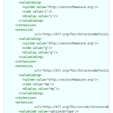
        <
valueCoding
>

          <
system
value
="http://unitsofmeasure.org"/>

          <
code
value
="L"/>

          <
display
value
="L"/>

        </
valueCoding
>

      </
extension
>

      <
extension
url
="http://hl7.org/fhir/StructureDefinition/
        <
valueCoding
>

          <
system
value
="http://unitsofmeasure.org"/>

          <
code
value
="g"/>

          <
display
value
="g"/>

        </
valueCoding
>

      </
extension
>

      <
extension
url
="http://hl7.org/fhir/StructureDefinition/
        <
valueCoding
>

          <
system
value
="http://unitsofmeasure.org"/>

          <
code
value
="mg"/>

          <
display
value
="mg"/>

        </
valueCoding
>

      </
extension
>

      <
extension
url
="http://hl7.org/fhir/uv/sdc/StructureDef
        <
valueCode
value
="optionsOrType"/>
