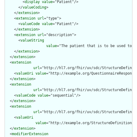
        <
display
value
="Patient"/>

      </
valueCoding
>

    </
extension
>

    <
extension
url
="type">

      <
valueCode
value
="Patient"/>

    </
extension
>

    <
extension
url
="description">

      <
valueString
value
="The patient that is to be used to pr
    </
extension
>

  </
extension
>

  <
extension
url
="http://hl7.org/fhir/uv/sdc/StructureDefiniti
    <
valueUri
value
="http://example.org/QuestionnaireResponse/
  </
extension
>

  <
extension
url
="http://hl7.org/fhir/uv/sdc/StructureDefiniti
    <
valueCode
value
="sequential"/>

  </
extension
>

  <
extension
url
="http://hl7.org/fhir/uv/sdc/StructureDefinit
    <
valueUri
value
="http://example.org/StructureDefinition/my
  </
extension
>

  <
modifierExtension