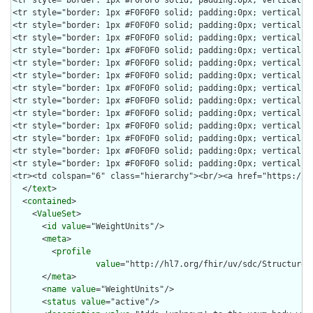
  </
text
>

  <
contained
>

    <
ValueSet
>

      <
id
value
="WeightUnits"/>

      <
meta
>

        <
profile
value
="http://hl7.org/fhir/uv/sdc/StructureDe
      </
meta
>

      <
name
value
="WeightUnits"/>

      <
status
value
="active"/>
