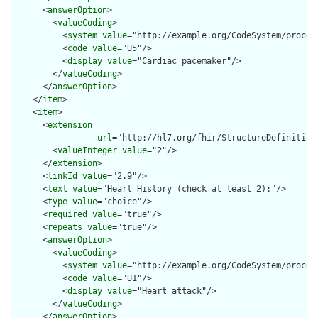
      <
answerOption
>

        <
valueCoding
>

          <
system
value
="http://example.org/CodeSystem/procedu
          <
code
value
="U5"/>

          <
display
value
="Cardiac pacemaker"/>

        </
valueCoding
>

      </
answerOption
>

    </
item
>

    <
item
>

      <
extension
url
="http://hl7.org/fhir/StructureDefinition/
        <
valueInteger
value
="2"/>

      </
extension
>

      <
linkId
value
="2.9"/>

      <
text
value
="Heart History (check at least 2):"/>

      <
type
value
="choice"/>

      <
required
value
="true"/>

      <
repeats
value
="true"/>

      <
answerOption
>

        <
valueCoding
>

          <
system
value
="http://example.org/CodeSystem/procedu
          <
code
value
="U1"/>

          <
display
value
="Heart attack"/>

        </
valueCoding
>

      </
answerOption
>
