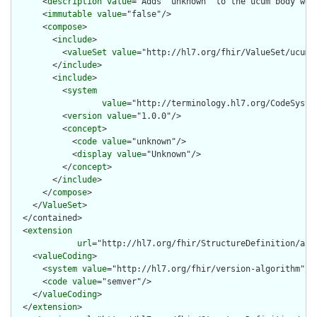
      <
description
value
="Adds 'unknown' to the ucum body weig
      <
immutable
value
="false"/>

      <
compose
>

        <
include
>

          <
valueSet
value
="http://hl7.org/fhir/ValueSet/ucum-b
        </
include
>

        <
include
>

          <
system
value
="http://terminology.hl7.org/CodeSystem
          <
version
value
="1.0.0"/>

          <
concept
>

            <
code
value
="unknown"/>

            <
display
value
="Unknown"/>

          </
concept
>

        </
include
>

      </
compose
>

    </
ValueSet
>

  </contained>

  <
extension
url
="http://hl7.org/fhir/StructureDefinition/arti
    <
valueCoding
>

      <
system
value
="http://hl7.org/fhir/version-algorithm"/>

      <
code
value
="semver"/>

    </
valueCoding
>

  </
extension
>
