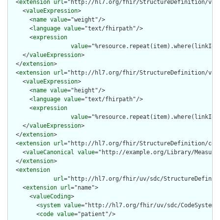
  <
extension
url
="http://hl7.org/fhir/StructureDefinition/vari
    <
valueExpression
>

      <
name
value
="weight"/>

      <
language
value
="text/fhirpath"/>

      <
expression
value
="%resource.repeat(item).where(linkId='
    </
valueExpression
>

  </
extension
>

  <
extension
url
="http://hl7.org/fhir/StructureDefinition/vari
    <
valueExpression
>

      <
name
value
="height"/>

      <
language
value
="text/fhirpath"/>

      <
expression
value
="%resource.repeat(item).where(linkId=
    </
valueExpression
>

  </
extension
>

  <
extension
url
="http://hl7.org/fhir/StructureDefinition/cqf-
    <
valueCanonical
value
="http://example.org/Library/Measurem
  </
extension
>

  <
extension
url
="http://hl7.org/fhir/uv/sdc/StructureDefinit
    <
extension
url
="name">

      <
valueCoding
>

        <
system
value
="http://hl7.org/fhir/uv/sdc/CodeSystem/l
        <
code
value
="patient"/>
