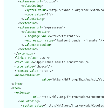
        <
extension
url
="option">

          <
valueCoding
>

            <
system
value
="http://example.org/CodeSystem/condi
            <
code
value
="4"/>

          </
valueCoding
>

        </
extension
>

        <
extension
url
="expression">

          <
valueExpression
>

            <
language
value
="text/fhirpath"/>

            <
expression
value
="%patient.gender!='female'"/>

          </
valueExpression
>

        </
extension
>

      </
extension
>

      <
linkId
value
="2.5"/>

      <
text
value
="Applicable health conditions"/>

      <
type
value
="choice"/>

      <
repeats
value
="true"/>

      <
answerValueSet
value
="http://hl7.org/fhir/uv/sdc/Value
    </
item
>

    <
item
>

      <
extension
url
="http://hl7.org/fhir/uv/sdc/StructureDef
        <
valueCoding
>

          <
system
value
="http://hl7.org/fhir/uv/sdc/CodeSystem