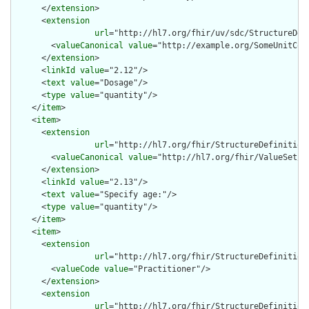
      </
extension
>

      <
extension
url
="http://hl7.org/fhir/uv/sdc/StructureDef
        <
valueCanonical
value
="http://example.org/SomeUnitCode
      </
extension
>

      <
linkId
value
="2.12"/>

      <
text
value
="Dosage"/>

      <
type
value
="quantity"/>

    </
item
>

    <
item
>

      <
extension
url
="http://hl7.org/fhir/StructureDefinition/
        <
valueCanonical
value
="http://hl7.org/fhir/ValueSet/ag
      </
extension
>

      <
linkId
value
="2.13"/>

      <
text
value
="Specify age:"/>

      <
type
value
="quantity"/>

    </
item
>

    <
item
>

      <
extension
url
="http://hl7.org/fhir/StructureDefinition
        <
valueCode
value
="Practitioner"/>

      </
extension
>

      <
extension
url
="http://hl7.org/fhir/StructureDefinition