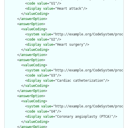
          <
code
value
="U1"/>

          <
display
value
="Heart attack"/>

        </
valueCoding
>

      </
answerOption
>

      <
answerOption
>

        <
valueCoding
>

          <
system
value
="http://example.org/CodeSystem/procedu
          <
code
value
="U2"/>

          <
display
value
="Heart surgery"/>

        </
valueCoding
>

      </
answerOption
>

      <
answerOption
>

        <
valueCoding
>

          <
system
value
="http://example.org/CodeSystem/procedu
          <
code
value
="U3"/>

          <
display
value
="Cardiac catheterization"/>

        </
valueCoding
>

      </
answerOption
>

      <
answerOption
>

        <
valueCoding
>

          <
system
value
="http://example.org/CodeSystem/procedu
          <
code
value
="U4"/>

          <
display
value
="Coronary angioplasty (PTCA)"/>

        </
valueCoding
>

      </
answerOption
>
