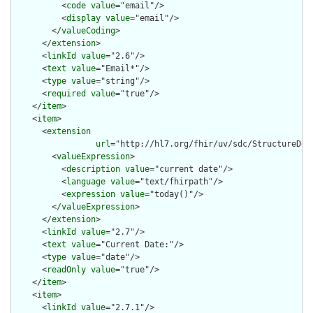
          <
code
value
="email"/>

          <
display
value
="email"/>

        </
valueCoding
>

      </
extension
>

      <
linkId
value
="2.6"/>

      <
text
value
="Email*"/>

      <
type
value
="string"/>

      <
required
value
="true"/>

    </
item
>

    <
item
>

      <
extension
url
="http://hl7.org/fhir/uv/sdc/StructureDef
        <
valueExpression
>

          <
description
value
="current date"/>

          <
language
value
="text/fhirpath"/>

          <
expression
value
="today()"/>

        </
valueExpression
>

      </
extension
>

      <
linkId
value
="2.7"/>

      <
text
value
="Current Date:"/>

      <
type
value
="date"/>

      <
readOnly
value
="true"/>

    </
item
>

    <
item
>

      <
linkId
value
="2.7.1"/>
