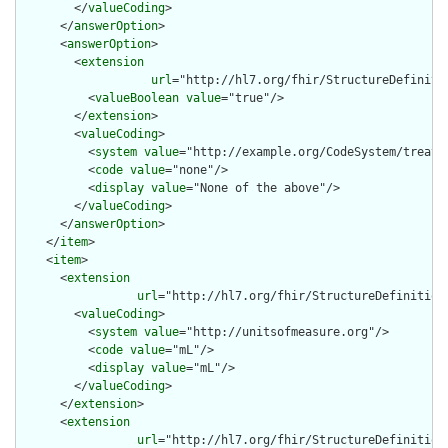
        </
valueCoding
>

      </
answerOption
>

      <
answerOption
>

        <
extension
url
="http://hl7.org/fhir/StructureDefiniti
          <
valueBoolean
value
="true"/>

        </
extension
>

        <
valueCoding
>

          <
system
value
="http://example.org/CodeSystem/treatme
          <
code
value
="none"/>

          <
display
value
="None of the above"/>

        </
valueCoding
>

      </
answerOption
>

    </
item
>

    <
item
>

      <
extension
url
="http://hl7.org/fhir/StructureDefinition/
        <
valueCoding
>

          <
system
value
="http://unitsofmeasure.org"/>

          <
code
value
="mL"/>

          <
display
value
="mL"/>

        </
valueCoding
>

      </
extension
>

      <
extension
url
="http://hl7.org/fhir/StructureDefinition/