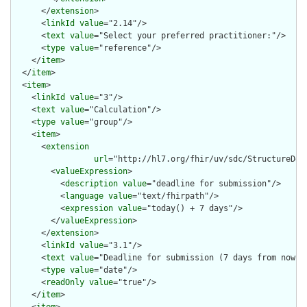
      </
extension
>

      <
linkId
value
="2.14"/>

      <
text
value
="Select your preferred practitioner:"/>

      <
type
value
="reference"/>

    </
item
>

  </
item
>

  <
item
>

    <
linkId
value
="3"/>

    <
text
value
="Calculation"/>

    <
type
value
="group"/>

    <
item
>

      <
extension
url
="http://hl7.org/fhir/uv/sdc/StructureDef
        <
valueExpression
>

          <
description
value
="deadline for submission"/>

          <
language
value
="text/fhirpath"/>

          <
expression
value
="today() + 7 days"/>

        </
valueExpression
>

      </
extension
>

      <
linkId
value
="3.1"/>

      <
text
value
="Deadline for submission (7 days from now)"/
      <
type
value
="date"/>

      <
readOnly
value
="true"/>

    </
item
>
