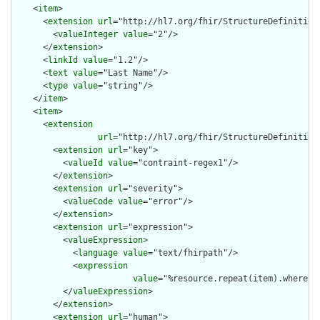
    <
item
>

      <
extension
url
="http://hl7.org/fhir/StructureDefinition/
        <
valueInteger
value
="2"/>

      </
extension
>

      <
linkId
value
="1.2"/>

      <
text
value
="Last Name"/>

      <
type
value
="string"/>

    </
item
>

    <
item
>

      <
extension
url
="http://hl7.org/fhir/StructureDefinition/
        <
extension
url
="key">

          <
valueId
value
="contraint-regex1"/>

        </
extension
>

        <
extension
url
="severity">

          <
valueCode
value
="error"/>

        </
extension
>

        <
extension
url
="expression">

          <
valueExpression
>

            <
language
value
="text/fhirpath"/>

            <
expression
value
="%resource.repeat(item).where(l
          </
valueExpression
>

        </
extension
>

        <
extension
url
="human">
