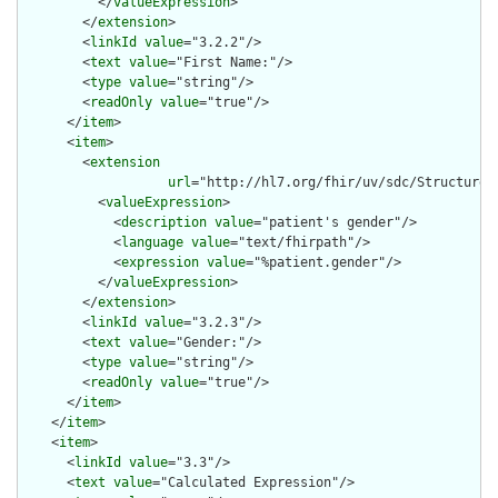
          </
valueExpression
>

        </
extension
>

        <
linkId
value
="3.2.2"/>

        <
text
value
="First Name:"/>

        <
type
value
="string"/>

        <
readOnly
value
="true"/>

      </
item
>

      <
item
>

        <
extension
url
="http://hl7.org/fhir/uv/sdc/StructureD
          <
valueExpression
>

            <
description
value
="patient's gender"/>

            <
language
value
="text/fhirpath"/>

            <
expression
value
="%patient.gender"/>

          </
valueExpression
>

        </
extension
>

        <
linkId
value
="3.2.3"/>

        <
text
value
="Gender:"/>

        <
type
value
="string"/>

        <
readOnly
value
="true"/>

      </
item
>

    </
item
>

    <
item
>

      <
linkId
value
="3.3"/>

      <
text
value
="Calculated Expression"/>
