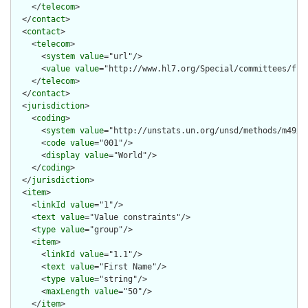
    </
telecom
>

  </
contact
>

  <
contact
>

    <
telecom
>

      <
system
value
="url"/>

      <
value
value
="http://www.hl7.org/Special/committees/fiwg
    </
telecom
>

  </
contact
>

  <
jurisdiction
>

    <
coding
>

      <
system
value
="http://unstats.un.org/unsd/methods/m49/m4
      <
code
value
="001"/>

      <
display
value
="World"/>

    </
coding
>

  </
jurisdiction
>

  <
item
>

    <
linkId
value
="1"/>

    <
text
value
="Value constraints"/>

    <
type
value
="group"/>

    <
item
>

      <
linkId
value
="1.1"/>

      <
text
value
="First Name"/>

      <
type
value
="string"/>

      <
maxLength
value
="50"/>

    </
item
>
