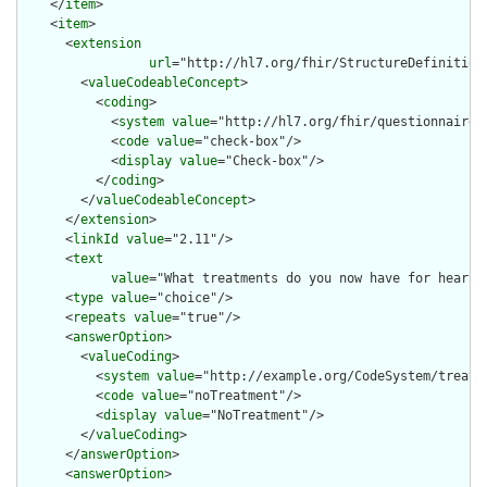
    </
item
>

    <
item
>

      <
extension
url
="http://hl7.org/fhir/StructureDefinition/
        <
valueCodeableConcept
>

          <
coding
>

            <
system
value
="http://hl7.org/fhir/questionnaire-i
            <
code
value
="check-box"/>

            <
display
value
="Check-box"/>

          </
coding
>

        </
valueCodeableConcept
>

      </
extension
>

      <
linkId
value
="2.11"/>

      <
text
value
="What treatments do you now have for heart 
      <
type
value
="choice"/>

      <
repeats
value
="true"/>

      <
answerOption
>

        <
valueCoding
>

          <
system
value
="http://example.org/CodeSystem/treatme
          <
code
value
="noTreatment"/>

          <
display
value
="NoTreatment"/>

        </
valueCoding
>

      </
answerOption
>

      <
answerOption
>
