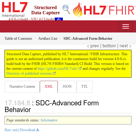
Structured
Data Capture
4.0.0-ci-build - STU 4 CI-build
Table of Contents
Artifact List
SDC-Advanced Form Behavior
< prev
|
bottom
|
next >
Structured Data Capture, published by HL7 International / FHIR Infrastructure. This
guide is not an authorized publication; it is the continuous build for version 4.0.0-ci-
build built by the FHIR (HL7® FHIR® Standard) CI Build. This version is based on
the current content of
https://github.com/HL7/sdc/
and changes regularly. See the
Directory of published versions
Narrative Content
XML
JSON
TTL
: SDC-Advanced Form
Behavior
Page standards status:
Informative
Raw xml
|
Download