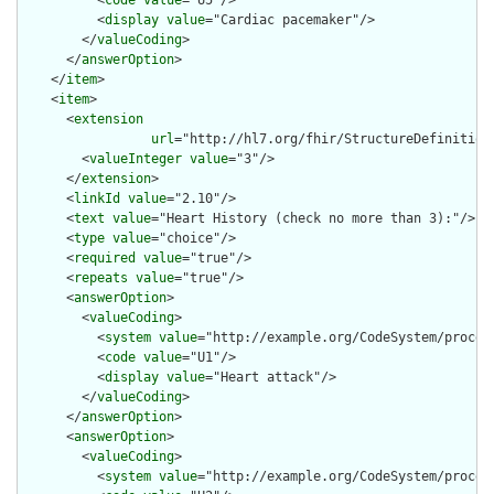
          <
code
value
="U5"/>

          <
display
value
="Cardiac pacemaker"/>

        </
valueCoding
>

      </
answerOption
>

    </
item
>

    <
item
>

      <
extension
url
="http://hl7.org/fhir/StructureDefinition/
        <
valueInteger
value
="3"/>

      </
extension
>

      <
linkId
value
="2.10"/>

      <
text
value
="Heart History (check no more than 3):"/>

      <
type
value
="choice"/>

      <
required
value
="true"/>

      <
repeats
value
="true"/>

      <
answerOption
>

        <
valueCoding
>

          <
system
value
="http://example.org/CodeSystem/procedu
          <
code
value
="U1"/>

          <
display
value
="Heart attack"/>

        </
valueCoding
>

      </
answerOption
>

      <
answerOption
>

        <
valueCoding
>

          <
system
value
="http://example.org/CodeSystem/procedu