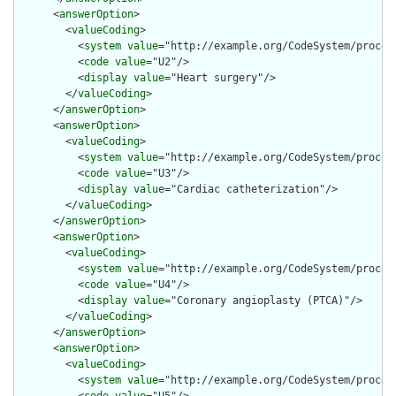
      <
answerOption
>

        <
valueCoding
>

          <
system
value
="http://example.org/CodeSystem/procedu
          <
code
value
="U2"/>

          <
display
value
="Heart surgery"/>

        </
valueCoding
>

      </
answerOption
>

      <
answerOption
>

        <
valueCoding
>

          <
system
value
="http://example.org/CodeSystem/procedu
          <
code
value
="U3"/>

          <
display
value
="Cardiac catheterization"/>

        </
valueCoding
>

      </
answerOption
>

      <
answerOption
>

        <
valueCoding
>

          <
system
value
="http://example.org/CodeSystem/procedu
          <
code
value
="U4"/>

          <
display
value
="Coronary angioplasty (PTCA)"/>

        </
valueCoding
>

      </
answerOption
>

      <
answerOption
>

        <
valueCoding
>

          <
system
value
="http://example.org/CodeSystem/procedu