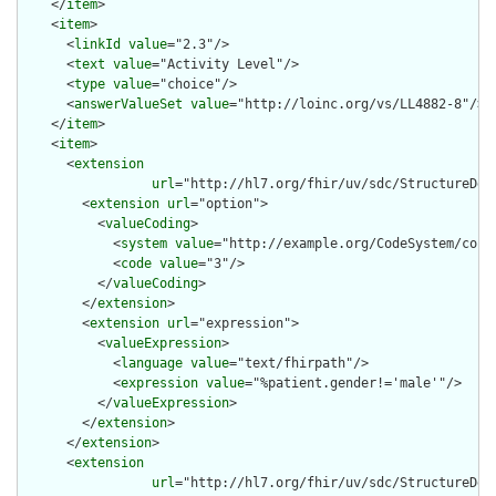
    </
item
>

    <
item
>

      <
linkId
value
="2.3"/>

      <
text
value
="Activity Level"/>

      <
type
value
="choice"/>

      <
answerValueSet
value
="http://loinc.org/vs/LL4882-8"/>

    </
item
>

    <
item
>

      <
extension
url
="http://hl7.org/fhir/uv/sdc/StructureDef
        <
extension
url
="option">

          <
valueCoding
>

            <
system
value
="http://example.org/CodeSystem/condi
            <
code
value
="3"/>

          </
valueCoding
>

        </
extension
>

        <
extension
url
="expression">

          <
valueExpression
>

            <
language
value
="text/fhirpath"/>

            <
expression
value
="%patient.gender!='male'"/>

          </
valueExpression
>

        </
extension
>

      </
extension
>

      <
extension
url
="http://hl7.org/fhir/uv/sdc/StructureDef