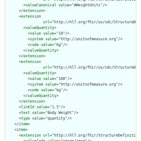
        <
valueCanonical
value
="#WeightUnits"/>

      </
extension
>

      <
extension
url
="http://hl7.org/fhir/uv/sdc/StructureDef
        <
valueQuantity
>

          <
value
value
="10"/>

          <
system
value
="http://unitsofmeasure.org"/>

          <
code
value
="kg"/>

        </
valueQuantity
>

      </
extension
>

      <
extension
url
="http://hl7.org/fhir/uv/sdc/StructureDef
        <
valueQuantity
>

          <
value
value
="100"/>

          <
system
value
="http://unitsofmeasure.org"/>

          <
code
value
="kg"/>

        </
valueQuantity
>

      </
extension
>

      <
linkId
value
="1.5"/>

      <
text
value
="Body Weight"/>

      <
type
value
="quantity"/>

    </
item
>

    <
item
>

      <
extension
url
="http://hl7.org/fhir/StructureDefinition/