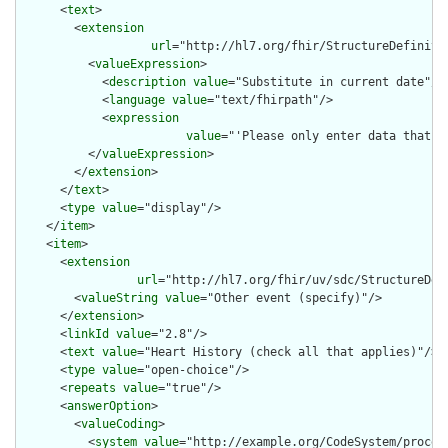
      <
text
>

        <
extension
url
="http://hl7.org/fhir/StructureDefinitio
          <
valueExpression
>

            <
description
value
="Substitute in current date"/>

            <
language
value
="text/fhirpath"/>

            <
expression
value
="'Please only enter data that h
          </
valueExpression
>

        </
extension
>

      </
text
>

      <
type
value
="display"/>

    </
item
>

    <
item
>

      <
extension
url
="http://hl7.org/fhir/uv/sdc/StructureDef
        <
valueString
value
="Other event (specify)"/>

      </
extension
>

      <
linkId
value
="2.8"/>

      <
text
value
="Heart History (check all that applies)"/>

      <
type
value
="open-choice"/>

      <
repeats
value
="true"/>

      <
answerOption
>

        <
valueCoding
>

          <
system
value
="http://example.org/CodeSystem/procedu