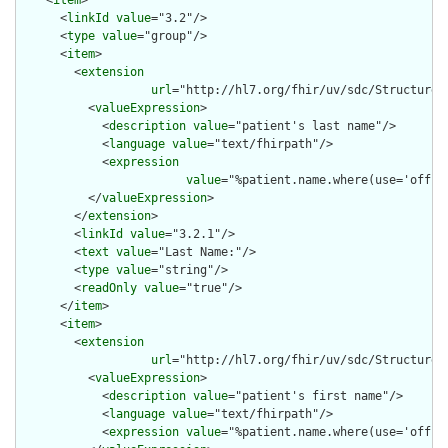
    <
item
>

      <
linkId
value
="3.2"/>

      <
type
value
="group"/>

      <
item
>

        <
extension
url
="http://hl7.org/fhir/uv/sdc/StructureD
          <
valueExpression
>

            <
description
value
="patient's last name"/>

            <
language
value
="text/fhirpath"/>

            <
expression
value
="%patient.name.where(use='offici
          </
valueExpression
>

        </
extension
>

        <
linkId
value
="3.2.1"/>

        <
text
value
="Last Name:"/>

        <
type
value
="string"/>

        <
readOnly
value
="true"/>

      </
item
>

      <
item
>

        <
extension
url
="http://hl7.org/fhir/uv/sdc/StructureD
          <
valueExpression
>

            <
description
value
="patient's first name"/>

            <
language
value
="text/fhirpath"/>

            <
expression
value
="%patient.name.where(use='offici