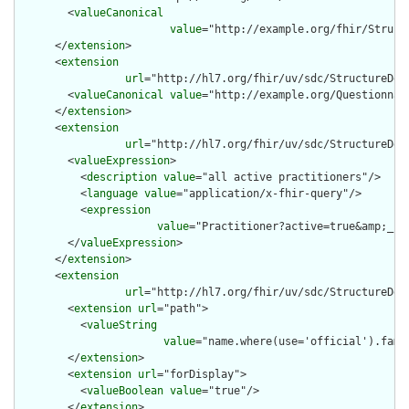
        <
valueCanonical
value
="http://example.org/fhir/Struct
      </
extension
>

      <
extension
url
="http://hl7.org/fhir/uv/sdc/StructureDef
        <
valueCanonical
value
="http://example.org/Questionnair
      </
extension
>

      <
extension
url
="http://hl7.org/fhir/uv/sdc/StructureDef
        <
valueExpression
>

          <
description
value
="all active practitioners"/>

          <
language
value
="application/x-fhir-query"/>

          <
expression
value
="Practitioner?active=true&amp;_sor
        </
valueExpression
>

      </
extension
>

      <
extension
url
="http://hl7.org/fhir/uv/sdc/StructureDef
        <
extension
url
="path">

          <
valueString
value
="name.where(use='official').fami
        </
extension
>

        <
extension
url
="forDisplay">

          <
valueBoolean
value
="true"/>

        </
extension
>
