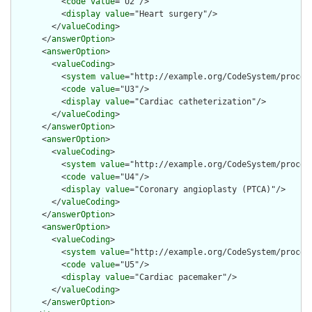
          <
code
value
="U2"/>

          <
display
value
="Heart surgery"/>

        </
valueCoding
>

      </
answerOption
>

      <
answerOption
>

        <
valueCoding
>

          <
system
value
="http://example.org/CodeSystem/procedu
          <
code
value
="U3"/>

          <
display
value
="Cardiac catheterization"/>

        </
valueCoding
>

      </
answerOption
>

      <
answerOption
>

        <
valueCoding
>

          <
system
value
="http://example.org/CodeSystem/procedu
          <
code
value
="U4"/>

          <
display
value
="Coronary angioplasty (PTCA)"/>

        </
valueCoding
>

      </
answerOption
>

      <
answerOption
>

        <
valueCoding
>

          <
system
value
="http://example.org/CodeSystem/procedu
          <
code
value
="U5"/>

          <
display
value
="Cardiac pacemaker"/>

        </
valueCoding
>

      </
answerOption
>
