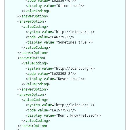
          <
code
value
="LA28397-0"/>

          <
display
value
="Often true"/>

        </
valueCoding
>

      </
answerOption
>

      <
answerOption
>

        <
valueCoding
>

          <
system
value
="http://loinc.org"/>

          <
code
value
="LA6729-3"/>

          <
display
value
="Sometimes true"/>

        </
valueCoding
>

      </
answerOption
>

      <
answerOption
>

        <
valueCoding
>

          <
system
value
="http://loinc.org"/>

          <
code
value
="LA28398-8"/>

          <
display
value
="Never true"/>

        </
valueCoding
>

      </
answerOption
>

      <
answerOption
>

        <
valueCoding
>

          <
system
value
="http://loinc.org"/>

          <
code
value
="LA15775-2"/>

          <
display
value
="Don't know/refused"/>

        </
valueCoding
>

      </
answerOption
>
