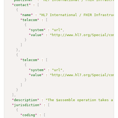
"
contact
"
:
[
{
"
name
"
:
"HL7 International / FHIR Infrastruct
"
telecom
"
:
[
{
"
system
"
:
"url"
,
"
value
"
:
"http://www.hl7.org/Special/comm
}
]
}
,
{
"
telecom
"
:
[
{
"
system
"
:
"url"
,
"
value
"
:
"http://www.hl7.org/Special/comm
}
]
}
]
,
"
description
"
:
"The $assemble operation takes a m
"
jurisdiction
"
:
[
{
"
coding
"
:
[