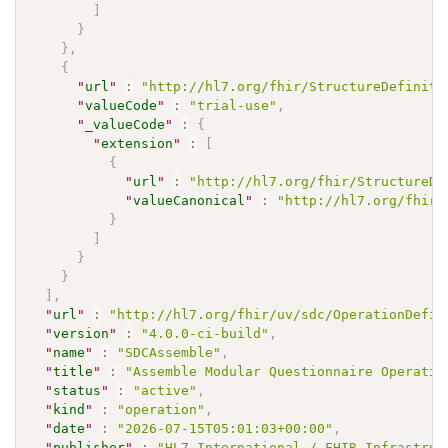
]
}
}
,
{
"
url
"
:
"http://hl7.org/fhir/StructureDefiniti
"
valueCode
"
:
"trial-use"
,
"
_valueCode
"
:
{
"
extension
"
:
[
{
"
url
"
:
"http://hl7.org/fhir/StructureDe
"
valueCanonical
"
:
"http://hl7.org/fhir/
}
]
}
}
]
,
"
url
"
:
"http://hl7.org/fhir/uv/sdc/OperationDefin
"
version
"
:
"4.0.0-ci-build"
,
"
name
"
:
"SDCAssemble"
,
"
title
"
:
"Assemble Modular Questionnaire Operatio
"
status
"
:
"active"
,
"
kind
"
:
"operation"
,
"
date
"
:
"2026-07-15T05:01:03+00:00"
,
"
publisher
"
:
"HL7 International / FHIR Infrastruc