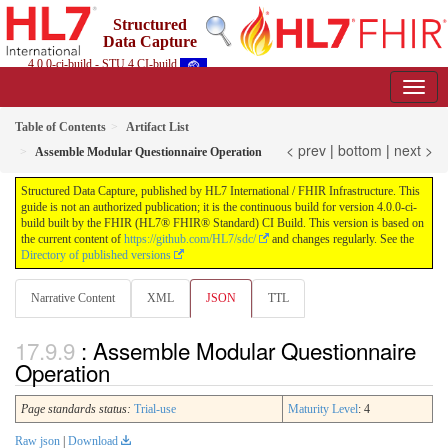
Structured
Data Capture
4.0.0-ci-build - STU 4 CI-build
Table of Contents
Artifact List
< prev
|
bottom
|
next >
Assemble Modular Questionnaire Operation
Structured Data Capture, published by HL7 International / FHIR Infrastructure. This
guide is not an authorized publication; it is the continuous build for version 4.0.0-ci-
build built by the FHIR (HL7® FHIR® Standard) CI Build. This version is based on
the current content of
https://github.com/HL7/sdc/
and changes regularly. See the
Directory of published versions
Narrative Content
XML
JSON
TTL
: Assemble Modular Questionnaire
Operation
Page standards status:
Trial-use
Maturity Level
: 4
Raw json
|
Download