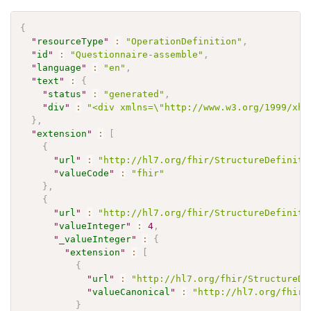
{
"
resourceType
"
:
"OperationDefinition"
,
"
id
"
:
"Questionnaire-assemble"
,
"
language
"
:
"en"
,
"
text
"
:
{
"
status
"
:
"generated"
,
"
div
"
:
"<div xmlns=\"http://www.w3.org/1999/xht
}
,
"
extension
"
:
[
{
"
url
"
:
"http://hl7.org/fhir/StructureDefiniti
"
valueCode
"
:
"fhir"
}
,
{
"
url
"
:
"http://hl7.org/fhir/StructureDefiniti
"
valueInteger
"
:
4
,
"
_valueInteger
"
:
{
"
extension
"
:
[
{
"
url
"
:
"http://hl7.org/fhir/StructureDe
"
valueCanonical
"
:
"http://hl7.org/fhir/
}