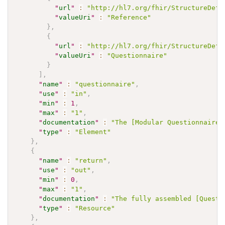
"
url
"
:
"http://hl7.org/fhir/StructureDefi
"
valueUri
"
:
"Reference"
}
,
{
"
url
"
:
"http://hl7.org/fhir/StructureDefi
"
valueUri
"
:
"Questionnaire"
}
]
,
"
name
"
:
"questionnaire"
,
"
use
"
:
"in"
,
"
min
"
:
1
,
"
max
"
:
"1"
,
"
documentation
"
:
"The [Modular Questionnaire]
"
type
"
:
"Element"
}
,
{
"
name
"
:
"return"
,
"
use
"
:
"out"
,
"
min
"
:
0
,
"
max
"
:
"1"
,
"
documentation
"
:
"The fully assembled [Questi
"
type
"
:
"Resource"
}
,