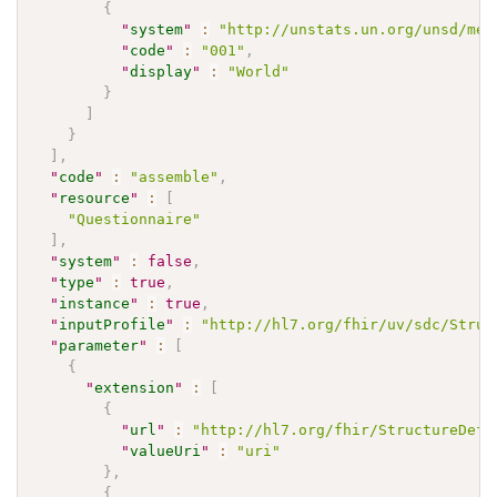
{
"
system
"
:
"http://unstats.un.org/unsd/met
"
code
"
:
"001"
,
"
display
"
:
"World"
}
]
}
]
,
"
code
"
:
"assemble"
,
"
resource
"
:
[
"Questionnaire"
]
,
"
system
"
:
false
,
"
type
"
:
true
,
"
instance
"
:
true
,
"
inputProfile
"
:
"http://hl7.org/fhir/uv/sdc/Struc
"
parameter
"
:
[
{
"
extension
"
:
[
{
"
url
"
:
"http://hl7.org/fhir/StructureDefi
"
valueUri
"
:
"uri"
}
,
{