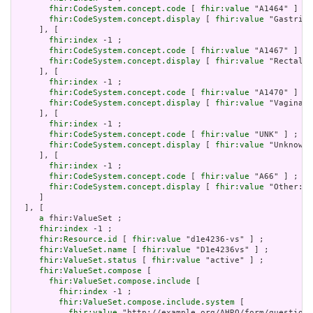
fhir:CodeSystem.concept.code
 [ 
fhir:value
 "A1464" ] ;

fhir:CodeSystem.concept.display
 [ 
fhir:value
 "Gastric"
     ], [

fhir:index
 -1 ;

fhir:CodeSystem.concept.code
 [ 
fhir:value
 "A1467" ] ;

fhir:CodeSystem.concept.display
 [ 
fhir:value
 "Rectal" 
     ], [

fhir:index
 -1 ;

fhir:CodeSystem.concept.code
 [ 
fhir:value
 "A1470" ] ;

fhir:CodeSystem.concept.display
 [ 
fhir:value
 "Vaginal"
     ], [

fhir:index
 -1 ;

fhir:CodeSystem.concept.code
 [ 
fhir:value
 "UNK" ] ;

fhir:CodeSystem.concept.display
 [ 
fhir:value
 "Unknown"
     ], [

fhir:index
 -1 ;

fhir:CodeSystem.concept.code
 [ 
fhir:value
 "A66" ] ;

fhir:CodeSystem.concept.display
 [ 
fhir:value
 "Other: P
     ]

  ], [

a
 fhir:ValueSet ;

fhir:index
 -1 ;

fhir:Resource.id
 [ 
fhir:value
 "d1e4236-vs" ] ;

fhir:ValueSet.name
 [ 
fhir:value
 "D1e4236vs" ] ;

fhir:ValueSet.status
 [ 
fhir:value
 "active" ] ;

fhir:ValueSet.compose
 [

fhir:ValueSet.compose.include
 [

fhir:index
 -1 ;

fhir:ValueSet.compose.include.system
 [

fhir:value
 "http://example.org/AHRQ/form/question_