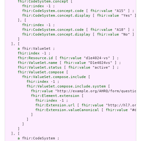
fhir:CodeSystem.concept
 [

fhir:index
 -1 ;

fhir:CodeSystem.concept.code
 [ 
fhir:value
 "A15" ] ;

fhir:CodeSystem.concept.display
 [ 
fhir:value
 "Yes" ]

     ], [

fhir:index
 -1 ;

fhir:CodeSystem.concept.code
 [ 
fhir:value
 "A18" ] ;

fhir:CodeSystem.concept.display
 [ 
fhir:value
 "No" ]

     ]

  ], [

a
 fhir:ValueSet ;

fhir:index
 -1 ;

fhir:Resource.id
 [ 
fhir:value
 "d1e4024-vs" ] ;

fhir:ValueSet.name
 [ 
fhir:value
 "D1e4024vs" ] ;

fhir:ValueSet.status
 [ 
fhir:value
 "active" ] ;

fhir:ValueSet.compose
 [

fhir:ValueSet.compose.include
 [

fhir:index
 -1 ;

fhir:ValueSet.compose.include.system
 [

fhir:value
 "http://example.org/AHRQ/form/question_
fhir:Element.extension
 [

fhir:index
 -1 ;

fhir:Extension.url
 [ 
fhir:value
 "http://hl7.org/
fhir:Extension.valueCanonical
 [ 
fhir:value
 "#d1e
           ]

         ]

       ]

     ]

  ], [

a
 fhir:CodeSystem ;
