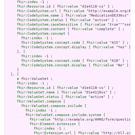
fhir:index
 -1 ;

fhir:Resource.id
 [ 
fhir:value
 "d1e4118-cs" ] ;

fhir:CodeSystem.url
 [ 
fhir:value
 "http://example.org/AHR
fhir:CodeSystem.name
 [ 
fhir:value
 "MedicationDE336cs" ] 
fhir:CodeSystem.status
 [ 
fhir:value
 "active" ] ;

fhir:CodeSystem.caseSensitive
 [ 
fhir:value
 "true"^^xsd:b
fhir:CodeSystem.content
 [ 
fhir:value
 "complete" ] ;

fhir:CodeSystem.concept
 [

fhir:index
 -1 ;

fhir:CodeSystem.concept.code
 [ 
fhir:value
 "A15" ] ;

fhir:CodeSystem.concept.display
 [ 
fhir:value
 "Yes" ]

     ], [

fhir:index
 -1 ;

fhir:CodeSystem.concept.code
 [ 
fhir:value
 "A18" ] ;

fhir:CodeSystem.concept.display
 [ 
fhir:value
 "No" ]

     ]

  ], [

a
 fhir:ValueSet ;

fhir:index
 -1 ;

fhir:Resource.id
 [ 
fhir:value
 "d1e4118-vs" ] ;

fhir:ValueSet.name
 [ 
fhir:value
 "D1e4118vs" ] ;

fhir:ValueSet.status
 [ 
fhir:value
 "active" ] ;

fhir:ValueSet.compose
 [

fhir:ValueSet.compose.include
 [

fhir:index
 -1 ;

fhir:ValueSet.compose.include.system
 [

fhir:value
 "http://example.org/AHRQ/form/question_
fhir:Element.extension
 [

fhir:index
 -1 ;

fhir:Extension.url
 [ 
fhir:value
 "http://hl7.org/