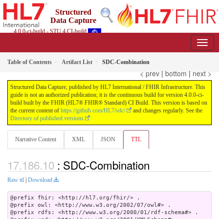
Structured
Data Capture
4.0.0-ci-build - STU 4 CI-build
Table of Contents
Artifact List
SDC-Combination
< prev
|
bottom
|
next >
Structured Data Capture, published by HL7 International / FHIR Infrastructure. This
guide is not an authorized publication; it is the continuous build for version 4.0.0-ci-
build built by the FHIR (HL7® FHIR® Standard) CI Build. This version is based on
the current content of
https://github.com/HL7/sdc/
and changes regularly. See the
Directory of published versions
Narrative Content
XML
JSON
TTL
: SDC-Combination
Raw ttl
|
Download
@prefix fhir: <http://hl7.org/fhir/> .

@prefix owl: <http://www.w3.org/2002/07/owl#> .

@prefix rdfs: <http://www.w3.org/2000/01/rdf-schema#> .
