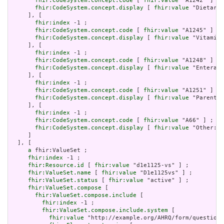
fhir:CodeSystem.concept.code
 [ 
fhir:value
 "A1242" ] ;

fhir:CodeSystem.concept.display
 [ 
fhir:value
 "Dietary 
     ], [

fhir:index
 -1 ;

fhir:CodeSystem.concept.code
 [ 
fhir:value
 "A1245" ] ;

fhir:CodeSystem.concept.display
 [ 
fhir:value
 "Vitamins
     ], [

fhir:index
 -1 ;

fhir:CodeSystem.concept.code
 [ 
fhir:value
 "A1248" ] ;

fhir:CodeSystem.concept.display
 [ 
fhir:value
 "Enteral 
     ], [

fhir:index
 -1 ;

fhir:CodeSystem.concept.code
 [ 
fhir:value
 "A1251" ] ;

fhir:CodeSystem.concept.display
 [ 
fhir:value
 "Parenter
     ], [

fhir:index
 -1 ;

fhir:CodeSystem.concept.code
 [ 
fhir:value
 "A66" ] ;

fhir:CodeSystem.concept.display
 [ 
fhir:value
 "Other: P
     ]

  ], [

a
 fhir:ValueSet ;

fhir:index
 -1 ;

fhir:Resource.id
 [ 
fhir:value
 "d1e1125-vs" ] ;

fhir:ValueSet.name
 [ 
fhir:value
 "D1e1125vs" ] ;

fhir:ValueSet.status
 [ 
fhir:value
 "active" ] ;

fhir:ValueSet.compose
 [

fhir:ValueSet.compose.include
 [

fhir:index
 -1 ;

fhir:ValueSet.compose.include.system
 [

fhir:value
 "http://example.org/AHRQ/form/question_