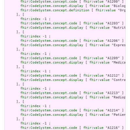
fhir:CodeSystem.concept.code
 [ 
fhir:value
 "A1200" ] ;

fhir:CodeSystem.concept.display
 [ 
fhir:value
 "Biologic
fhir:CodeSystem.concept.definition
 [ 
fhir:value
 "Organ
     ], [

fhir:index
 -1 ;

fhir:CodeSystem.concept.code
 [ 
fhir:value
 "A1203" ] ;

fhir:CodeSystem.concept.display
 [ 
fhir:value
 "Nutritio
     ], [

fhir:index
 -1 ;

fhir:CodeSystem.concept.code
 [ 
fhir:value
 "A1206" ] ;

fhir:CodeSystem.concept.display
 [ 
fhir:value
 "Expresse
     ], [

fhir:index
 -1 ;

fhir:CodeSystem.concept.code
 [ 
fhir:value
 "A1209" ] ;

fhir:CodeSystem.concept.display
 [ 
fhir:value
 "Medical 
     ], [

fhir:index
 -1 ;

fhir:CodeSystem.concept.code
 [ 
fhir:value
 "A1212" ] ;

fhir:CodeSystem.concept.display
 [ 
fhir:value
 "Contrast
     ], [

fhir:index
 -1 ;

fhir:CodeSystem.concept.code
 [ 
fhir:value
 "A1213" ] ;

fhir:CodeSystem.concept.display
 [ 
fhir:value
 "Radiopha
     ], [

fhir:index
 -1 ;

fhir:CodeSystem.concept.code
 [ 
fhir:value
 "A1214" ] ;

fhir:CodeSystem.concept.display
 [ 
fhir:value
 "Patient 
     ], [

fhir:index
 -1 ;

fhir:CodeSystem.concept.code
 [ 
fhir:value
 "A1216" ] ;
