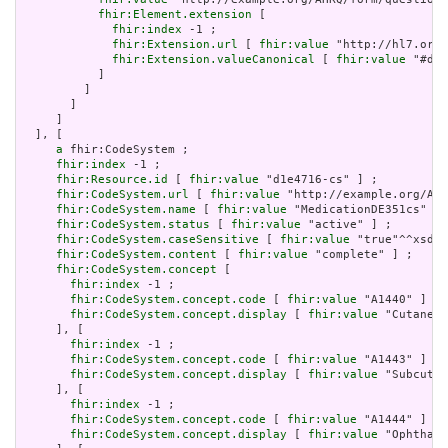
fhir:Element.extension
 [

fhir:index
 -1 ;

fhir:Extension.url
 [ 
fhir:value
 "http://hl7.org/
fhir:Extension.valueCanonical
 [ 
fhir:value
 "#d1e
           ]

         ]

       ]

     ]

  ], [

a
 fhir:CodeSystem ;

fhir:index
 -1 ;

fhir:Resource.id
 [ 
fhir:value
 "d1e4716-cs" ] ;

fhir:CodeSystem.url
 [ 
fhir:value
 "http://example.org/AHR
fhir:CodeSystem.name
 [ 
fhir:value
 "MedicationDE351cs" ] 
fhir:CodeSystem.status
 [ 
fhir:value
 "active" ] ;

fhir:CodeSystem.caseSensitive
 [ 
fhir:value
 "true"^^xsd:b
fhir:CodeSystem.content
 [ 
fhir:value
 "complete" ] ;

fhir:CodeSystem.concept
 [

fhir:index
 -1 ;

fhir:CodeSystem.concept.code
 [ 
fhir:value
 "A1440" ] ;

fhir:CodeSystem.concept.display
 [ 
fhir:value
 "Cutaneou
     ], [

fhir:index
 -1 ;

fhir:CodeSystem.concept.code
 [ 
fhir:value
 "A1443" ] ;

fhir:CodeSystem.concept.display
 [ 
fhir:value
 "Subcutan
     ], [

fhir:index
 -1 ;

fhir:CodeSystem.concept.code
 [ 
fhir:value
 "A1444" ] ;

fhir:CodeSystem.concept.display
 [ 
fhir:value
 "Ophthalm