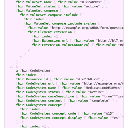
fhir:ValueSet.name
 [ 
fhir:value
 "D1e2489vs" ] ;

fhir:ValueSet.status
 [ 
fhir:value
 "active" ] ;

fhir:ValueSet.compose
 [

fhir:ValueSet.compose.include
 [

fhir:index
 -1 ;

fhir:ValueSet.compose.include.system
 [

fhir:value
 "http://example.org/AHRQ/form/question_
fhir:Element.extension
 [

fhir:index
 -1 ;

fhir:Extension.url
 [ 
fhir:value
 "http://hl7.org/
fhir:Extension.valueCanonical
 [ 
fhir:value
 "#d1e
           ]

         ]

       ]

     ]

  ], [

a
 fhir:CodeSystem ;

fhir:index
 -1 ;

fhir:Resource.id
 [ 
fhir:value
 "d1e2768-cs" ] ;

fhir:CodeSystem.url
 [ 
fhir:value
 "http://example.org/AHR
fhir:CodeSystem.name
 [ 
fhir:value
 "MedicationDE309cs" ] 
fhir:CodeSystem.status
 [ 
fhir:value
 "active" ] ;

fhir:CodeSystem.caseSensitive
 [ 
fhir:value
 "true"^^xsd:b
fhir:CodeSystem.content
 [ 
fhir:value
 "complete" ] ;

fhir:CodeSystem.concept
 [

fhir:index
 -1 ;

fhir:CodeSystem.concept.code
 [ 
fhir:value
 "A15" ] ;

fhir:CodeSystem.concept.display
 [ 
fhir:value
 "Yes" ]

     ], [

fhir:index
 -1 ;
