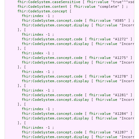
fhir:CodeSystem.caseSensitive
 [ 
fhir:value
 "true"^^xsd:b
fhir:CodeSystem.content
 [ 
fhir:value
 "complete" ] ;

fhir:CodeSystem.concept
 [

fhir:index
 -1 ;

fhir:CodeSystem.concept.code
 [ 
fhir:value
 "A585" ] ;

fhir:CodeSystem.concept.display
 [ 
fhir:value
 "Incorrec
     ], [

fhir:index
 -1 ;

fhir:CodeSystem.concept.code
 [ 
fhir:value
 "A1272" ] ;

fhir:CodeSystem.concept.display
 [ 
fhir:value
 "Incorrec
     ], [

fhir:index
 -1 ;

fhir:CodeSystem.concept.code
 [ 
fhir:value
 "A1275" ] ;

fhir:CodeSystem.concept.display
 [ 
fhir:value
 "Incorrec
     ], [

fhir:index
 -1 ;

fhir:CodeSystem.concept.code
 [ 
fhir:value
 "A1278" ] ;

fhir:CodeSystem.concept.display
 [ 
fhir:value
 "Incorrec
     ], [

fhir:index
 -1 ;

fhir:CodeSystem.concept.code
 [ 
fhir:value
 "A1281" ] ;

fhir:CodeSystem.concept.display
 [ 
fhir:value
 "Incorrec
     ], [

fhir:index
 -1 ;

fhir:CodeSystem.concept.code
 [ 
fhir:value
 "A1284" ] ;

fhir:CodeSystem.concept.display
 [ 
fhir:value
 "Incorrec
     ], [

fhir:index
 -1 ;

fhir:CodeSystem.concept.code
 [ 
fhir:value
 "A1287" ] ;

fhir:CodeSystem.concept.display
 [ 
fhir:value
 "Incorrec