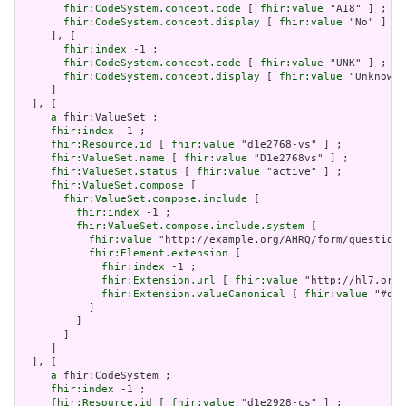
fhir:CodeSystem.concept.code
 [ 
fhir:value
 "A18" ] ;

fhir:CodeSystem.concept.display
 [ 
fhir:value
 "No" ]

     ], [

fhir:index
 -1 ;

fhir:CodeSystem.concept.code
 [ 
fhir:value
 "UNK" ] ;

fhir:CodeSystem.concept.display
 [ 
fhir:value
 "Unknown"
     ]

  ], [

a
 fhir:ValueSet ;

fhir:index
 -1 ;

fhir:Resource.id
 [ 
fhir:value
 "d1e2768-vs" ] ;

fhir:ValueSet.name
 [ 
fhir:value
 "D1e2768vs" ] ;

fhir:ValueSet.status
 [ 
fhir:value
 "active" ] ;

fhir:ValueSet.compose
 [

fhir:ValueSet.compose.include
 [

fhir:index
 -1 ;

fhir:ValueSet.compose.include.system
 [

fhir:value
 "http://example.org/AHRQ/form/question_
fhir:Element.extension
 [

fhir:index
 -1 ;

fhir:Extension.url
 [ 
fhir:value
 "http://hl7.org/
fhir:Extension.valueCanonical
 [ 
fhir:value
 "#d1e
           ]

         ]

       ]

     ]

  ], [

a
 fhir:CodeSystem ;

fhir:index
 -1 ;

fhir:Resource.id
 [ 
fhir:value
 "d1e2928-cs" ] ;
