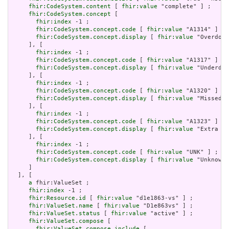
fhir:CodeSystem.content
 [ 
fhir:value
 "complete" ] ;

fhir:CodeSystem.concept
 [

fhir:index
 -1 ;

fhir:CodeSystem.concept.code
 [ 
fhir:value
 "A1314" ] ;

fhir:CodeSystem.concept.display
 [ 
fhir:value
 "Overdose
     ], [

fhir:index
 -1 ;

fhir:CodeSystem.concept.code
 [ 
fhir:value
 "A1317" ] ;

fhir:CodeSystem.concept.display
 [ 
fhir:value
 "Underdos
     ], [

fhir:index
 -1 ;

fhir:CodeSystem.concept.code
 [ 
fhir:value
 "A1320" ] ;

fhir:CodeSystem.concept.display
 [ 
fhir:value
 "Missed o
     ], [

fhir:index
 -1 ;

fhir:CodeSystem.concept.code
 [ 
fhir:value
 "A1323" ] ;

fhir:CodeSystem.concept.display
 [ 
fhir:value
 "Extra do
     ], [

fhir:index
 -1 ;

fhir:CodeSystem.concept.code
 [ 
fhir:value
 "UNK" ] ;

fhir:CodeSystem.concept.display
 [ 
fhir:value
 "Unknown"
     ]

  ], [

a
 fhir:ValueSet ;

fhir:index
 -1 ;

fhir:Resource.id
 [ 
fhir:value
 "d1e1863-vs" ] ;

fhir:ValueSet.name
 [ 
fhir:value
 "D1e863vs" ] ;

fhir:ValueSet.status
 [ 
fhir:value
 "active" ] ;

fhir:ValueSet.compose
 [

fhir:ValueSet.compose.include
 [
