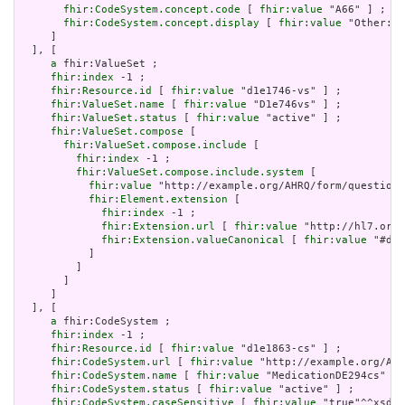
fhir:CodeSystem.concept.code
 [ 
fhir:value
 "A66" ] ;

fhir:CodeSystem.concept.display
 [ 
fhir:value
 "Other: P
     ]

  ], [

a
 fhir:ValueSet ;

fhir:index
 -1 ;

fhir:Resource.id
 [ 
fhir:value
 "d1e1746-vs" ] ;

fhir:ValueSet.name
 [ 
fhir:value
 "D1e746vs" ] ;

fhir:ValueSet.status
 [ 
fhir:value
 "active" ] ;

fhir:ValueSet.compose
 [

fhir:ValueSet.compose.include
 [

fhir:index
 -1 ;

fhir:ValueSet.compose.include.system
 [

fhir:value
 "http://example.org/AHRQ/form/question_
fhir:Element.extension
 [

fhir:index
 -1 ;

fhir:Extension.url
 [ 
fhir:value
 "http://hl7.org/
fhir:Extension.valueCanonical
 [ 
fhir:value
 "#d1e
           ]

         ]

       ]

     ]

  ], [

a
 fhir:CodeSystem ;

fhir:index
 -1 ;

fhir:Resource.id
 [ 
fhir:value
 "d1e1863-cs" ] ;

fhir:CodeSystem.url
 [ 
fhir:value
 "http://example.org/AHR
fhir:CodeSystem.name
 [ 
fhir:value
 "MedicationDE294cs" ] 
fhir:CodeSystem.status
 [ 
fhir:value
 "active" ] ;

fhir:CodeSystem.caseSensitive
 [ 
fhir:value
 "true"^^xsd:b