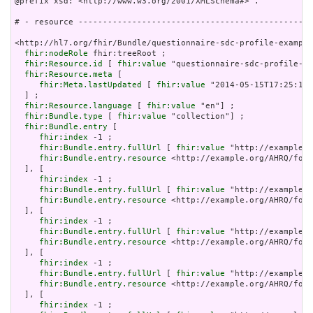
@prefix xsd: <http://www.w3.org/2001/XMLSchema#> .

# - resource ------------------------------------------------
<http://hl7.org/fhir/Bundle/questionnaire-sdc-profile-example
fhir:nodeRole
 fhir:treeRoot ;

fhir:Resource.id
 [ 
fhir:value
 "questionnaire-sdc-profile-ex
fhir:Resource.meta
 [

fhir:Meta.lastUpdated
 [ 
fhir:value
 "2014-05-15T17:25:15Z
  ] ;

fhir:Resource.language
 [ 
fhir:value
 "en"] ;

fhir:Bundle.type
 [ 
fhir:value
 "collection"] ;

fhir:Bundle.entry
 [

fhir:index
 -1 ;

fhir:Bundle.entry.fullUrl
 [ 
fhir:value
 "http://example.o
fhir:Bundle.entry.resource
 <http://example.org/AHRQ/form
  ], [

fhir:index
 -1 ;

fhir:Bundle.entry.fullUrl
 [ 
fhir:value
 "http://example.o
fhir:Bundle.entry.resource
 <http://example.org/AHRQ/form
  ], [

fhir:index
 -1 ;

fhir:Bundle.entry.fullUrl
 [ 
fhir:value
 "http://example.o
fhir:Bundle.entry.resource
 <http://example.org/AHRQ/form
  ], [

fhir:index
 -1 ;

fhir:Bundle.entry.fullUrl
 [ 
fhir:value
 "http://example.o
fhir:Bundle.entry.resource
 <http://example.org/AHRQ/form
  ], [

fhir:index
 -1 ;
