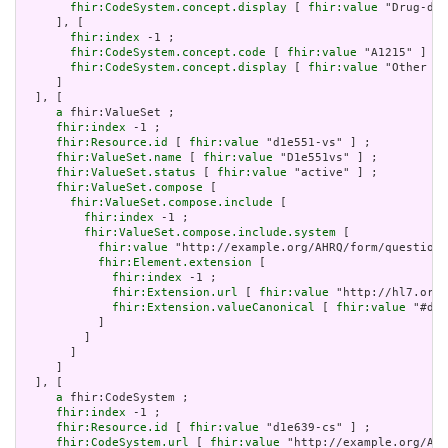
fhir:CodeSystem.concept.display
 [ 
fhir:value
 "Drug-dru
     ], [

fhir:index
 -1 ;

fhir:CodeSystem.concept.code
 [ 
fhir:value
 "A1215" ] ;

fhir:CodeSystem.concept.display
 [ 
fhir:value
 "Other su
     ]

  ], [

a
 fhir:ValueSet ;

fhir:index
 -1 ;

fhir:Resource.id
 [ 
fhir:value
 "d1e551-vs" ] ;

fhir:ValueSet.name
 [ 
fhir:value
 "D1e551vs" ] ;

fhir:ValueSet.status
 [ 
fhir:value
 "active" ] ;

fhir:ValueSet.compose
 [

fhir:ValueSet.compose.include
 [

fhir:index
 -1 ;

fhir:ValueSet.compose.include.system
 [

fhir:value
 "http://example.org/AHRQ/form/question_
fhir:Element.extension
 [

fhir:index
 -1 ;

fhir:Extension.url
 [ 
fhir:value
 "http://hl7.org/
fhir:Extension.valueCanonical
 [ 
fhir:value
 "#d1e
           ]

         ]

       ]

     ]

  ], [

a
 fhir:CodeSystem ;

fhir:index
 -1 ;

fhir:Resource.id
 [ 
fhir:value
 "d1e639-cs" ] ;

fhir:CodeSystem.url
 [ 
fhir:value
 "http://example.org/AHR