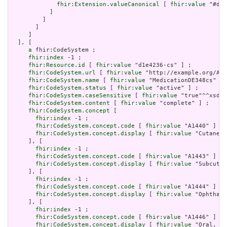
fhir:Extension.valueCanonical
 [ 
fhir:value
 "#d1e
           ]

         ]

       ]

     ]

  ], [

a
 fhir:CodeSystem ;

fhir:index
 -1 ;

fhir:Resource.id
 [ 
fhir:value
 "d1e4236-cs" ] ;

fhir:CodeSystem.url
 [ 
fhir:value
 "http://example.org/AHR
fhir:CodeSystem.name
 [ 
fhir:value
 "MedicationDE348cs" ] 
fhir:CodeSystem.status
 [ 
fhir:value
 "active" ] ;

fhir:CodeSystem.caseSensitive
 [ 
fhir:value
 "true"^^xsd:b
fhir:CodeSystem.content
 [ 
fhir:value
 "complete" ] ;

fhir:CodeSystem.concept
 [

fhir:index
 -1 ;

fhir:CodeSystem.concept.code
 [ 
fhir:value
 "A1440" ] ;

fhir:CodeSystem.concept.display
 [ 
fhir:value
 "Cutaneou
     ], [

fhir:index
 -1 ;

fhir:CodeSystem.concept.code
 [ 
fhir:value
 "A1443" ] ;

fhir:CodeSystem.concept.display
 [ 
fhir:value
 "Subcutan
     ], [

fhir:index
 -1 ;

fhir:CodeSystem.concept.code
 [ 
fhir:value
 "A1444" ] ;

fhir:CodeSystem.concept.display
 [ 
fhir:value
 "Ophthalm
     ], [

fhir:index
 -1 ;

fhir:CodeSystem.concept.code
 [ 
fhir:value
 "A1446" ] ;

fhir:CodeSystem.concept.display
 [ 
fhir:value
 "Oral, in