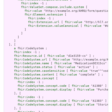
fhir:index
 -1 ;

fhir:ValueSet.compose.include.system
 [

fhir:value
 "http://example.org/AHRQ/form/question_
fhir:Element.extension
 [

fhir:index
 -1 ;

fhir:Extension.url
 [ 
fhir:value
 "http://hl7.org/
fhir:Extension.valueCanonical
 [ 
fhir:value
 "#d1e
           ]

         ]

       ]

     ]

  ], [

a
 fhir:CodeSystem ;

fhir:index
 -1 ;

fhir:Resource.id
 [ 
fhir:value
 "d1e3159-cs" ] ;

fhir:CodeSystem.url
 [ 
fhir:value
 "http://example.org/AHR
fhir:CodeSystem.name
 [ 
fhir:value
 "MedicationDE315cs" ] 
fhir:CodeSystem.status
 [ 
fhir:value
 "active" ] ;

fhir:CodeSystem.caseSensitive
 [ 
fhir:value
 "true"^^xsd:b
fhir:CodeSystem.content
 [ 
fhir:value
 "complete" ] ;

fhir:CodeSystem.concept
 [

fhir:index
 -1 ;

fhir:CodeSystem.concept.code
 [ 
fhir:value
 "A1380" ] ;

fhir:CodeSystem.concept.display
 [ 
fhir:value
 "Purchasi
     ], [

fhir:index
 -1 ;

fhir:CodeSystem.concept.code
 [ 
fhir:value
 "A1383" ] ;

fhir:CodeSystem.concept.display
 [ 
fhir:value
 "Storing"
     ], [
