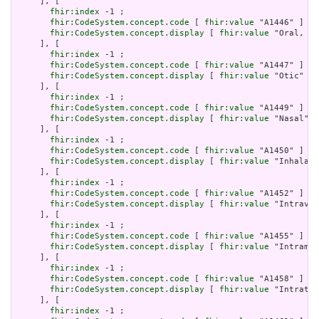
     ], [

fhir:index
 -1 ;

fhir:CodeSystem.concept.code
 [ 
fhir:value
 "A1446" ] ;

fhir:CodeSystem.concept.display
 [ 
fhir:value
 "Oral, in
     ], [

fhir:index
 -1 ;

fhir:CodeSystem.concept.code
 [ 
fhir:value
 "A1447" ] ;

fhir:CodeSystem.concept.display
 [ 
fhir:value
 "Otic" ]

     ], [

fhir:index
 -1 ;

fhir:CodeSystem.concept.code
 [ 
fhir:value
 "A1449" ] ;

fhir:CodeSystem.concept.display
 [ 
fhir:value
 "Nasal" ]

     ], [

fhir:index
 -1 ;

fhir:CodeSystem.concept.code
 [ 
fhir:value
 "A1450" ] ;

fhir:CodeSystem.concept.display
 [ 
fhir:value
 "Inhalati
     ], [

fhir:index
 -1 ;

fhir:CodeSystem.concept.code
 [ 
fhir:value
 "A1452" ] ;

fhir:CodeSystem.concept.display
 [ 
fhir:value
 "Intraven
     ], [

fhir:index
 -1 ;

fhir:CodeSystem.concept.code
 [ 
fhir:value
 "A1455" ] ;

fhir:CodeSystem.concept.display
 [ 
fhir:value
 "Intramus
     ], [

fhir:index
 -1 ;

fhir:CodeSystem.concept.code
 [ 
fhir:value
 "A1458" ] ;

fhir:CodeSystem.concept.display
 [ 
fhir:value
 "Intrathe
     ], [

fhir:index
 -1 ;
