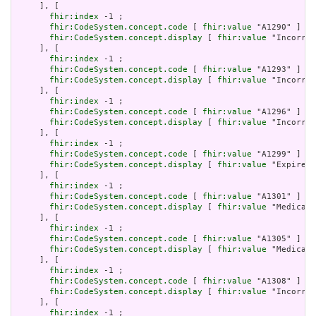
     ], [

fhir:index
 -1 ;

fhir:CodeSystem.concept.code
 [ 
fhir:value
 "A1290" ] ;

fhir:CodeSystem.concept.display
 [ 
fhir:value
 "Incorrec
     ], [

fhir:index
 -1 ;

fhir:CodeSystem.concept.code
 [ 
fhir:value
 "A1293" ] ;

fhir:CodeSystem.concept.display
 [ 
fhir:value
 "Incorrec
     ], [

fhir:index
 -1 ;

fhir:CodeSystem.concept.code
 [ 
fhir:value
 "A1296" ] ;

fhir:CodeSystem.concept.display
 [ 
fhir:value
 "Incorrec
     ], [

fhir:index
 -1 ;

fhir:CodeSystem.concept.code
 [ 
fhir:value
 "A1299" ] ;

fhir:CodeSystem.concept.display
 [ 
fhir:value
 "Expired 
     ], [

fhir:index
 -1 ;

fhir:CodeSystem.concept.code
 [ 
fhir:value
 "A1301" ] ;

fhir:CodeSystem.concept.display
 [ 
fhir:value
 "Medicati
     ], [

fhir:index
 -1 ;

fhir:CodeSystem.concept.code
 [ 
fhir:value
 "A1305" ] ;

fhir:CodeSystem.concept.display
 [ 
fhir:value
 "Medicati
     ], [

fhir:index
 -1 ;

fhir:CodeSystem.concept.code
 [ 
fhir:value
 "A1308" ] ;

fhir:CodeSystem.concept.display
 [ 
fhir:value
 "Incorrec
     ], [

fhir:index
 -1 ;
