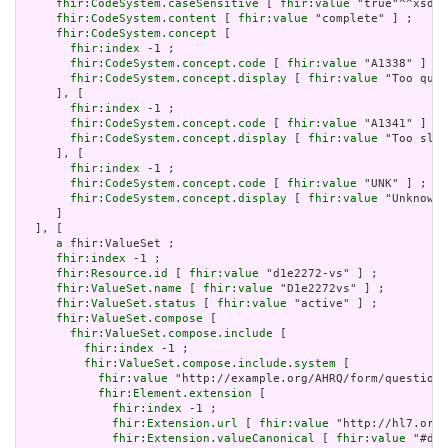
fhir:CodeSystem.caseSensitive
 [ 
fhir:value
 "true"^^xsd:b
fhir:CodeSystem.content
 [ 
fhir:value
 "complete" ] ;

fhir:CodeSystem.concept
 [

fhir:index
 -1 ;

fhir:CodeSystem.concept.code
 [ 
fhir:value
 "A1338" ] ;

fhir:CodeSystem.concept.display
 [ 
fhir:value
 "Too quic
     ], [

fhir:index
 -1 ;

fhir:CodeSystem.concept.code
 [ 
fhir:value
 "A1341" ] ;

fhir:CodeSystem.concept.display
 [ 
fhir:value
 "Too slow
     ], [

fhir:index
 -1 ;

fhir:CodeSystem.concept.code
 [ 
fhir:value
 "UNK" ] ;

fhir:CodeSystem.concept.display
 [ 
fhir:value
 "Unknown"
     ]

  ], [

a
 fhir:ValueSet ;

fhir:index
 -1 ;

fhir:Resource.id
 [ 
fhir:value
 "d1e2272-vs" ] ;

fhir:ValueSet.name
 [ 
fhir:value
 "D1e2272vs" ] ;

fhir:ValueSet.status
 [ 
fhir:value
 "active" ] ;

fhir:ValueSet.compose
 [

fhir:ValueSet.compose.include
 [

fhir:index
 -1 ;

fhir:ValueSet.compose.include.system
 [

fhir:value
 "http://example.org/AHRQ/form/question_
fhir:Element.extension
 [

fhir:index
 -1 ;

fhir:Extension.url
 [ 
fhir:value
 "http://hl7.org/
fhir:Extension.valueCanonical
 [ 
fhir:value
 "#d1e