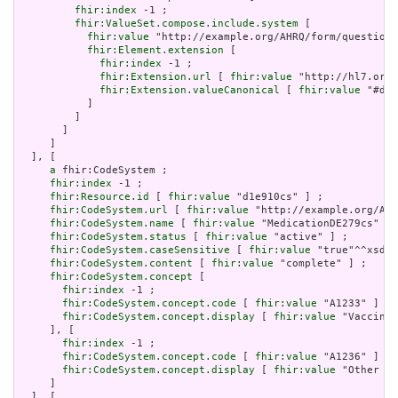
fhir:index
 -1 ;

fhir:ValueSet.compose.include.system
 [

fhir:value
 "http://example.org/AHRQ/form/question_
fhir:Element.extension
 [

fhir:index
 -1 ;

fhir:Extension.url
 [ 
fhir:value
 "http://hl7.org/
fhir:Extension.valueCanonical
 [ 
fhir:value
 "#d1e
           ]

         ]

       ]

     ]

  ], [

a
 fhir:CodeSystem ;

fhir:index
 -1 ;

fhir:Resource.id
 [ 
fhir:value
 "d1e910cs" ] ;

fhir:CodeSystem.url
 [ 
fhir:value
 "http://example.org/AHR
fhir:CodeSystem.name
 [ 
fhir:value
 "MedicationDE279cs" ] 
fhir:CodeSystem.status
 [ 
fhir:value
 "active" ] ;

fhir:CodeSystem.caseSensitive
 [ 
fhir:value
 "true"^^xsd:b
fhir:CodeSystem.content
 [ 
fhir:value
 "complete" ] ;

fhir:CodeSystem.concept
 [

fhir:index
 -1 ;

fhir:CodeSystem.concept.code
 [ 
fhir:value
 "A1233" ] ;

fhir:CodeSystem.concept.display
 [ 
fhir:value
 "Vaccines
     ], [

fhir:index
 -1 ;

fhir:CodeSystem.concept.code
 [ 
fhir:value
 "A1236" ] ;

fhir:CodeSystem.concept.display
 [ 
fhir:value
 "Other bi
     ]

  ], [
