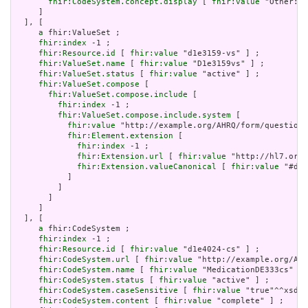
fhir:CodeSystem.concept.display
 [ 
fhir:value
 "Other: P
     ]

  ], [

a
 fhir:ValueSet ;

fhir:index
 -1 ;

fhir:Resource.id
 [ 
fhir:value
 "d1e3159-vs" ] ;

fhir:ValueSet.name
 [ 
fhir:value
 "D1e3159vs" ] ;

fhir:ValueSet.status
 [ 
fhir:value
 "active" ] ;

fhir:ValueSet.compose
 [

fhir:ValueSet.compose.include
 [

fhir:index
 -1 ;

fhir:ValueSet.compose.include.system
 [

fhir:value
 "http://example.org/AHRQ/form/question_
fhir:Element.extension
 [

fhir:index
 -1 ;

fhir:Extension.url
 [ 
fhir:value
 "http://hl7.org/
fhir:Extension.valueCanonical
 [ 
fhir:value
 "#d1e
           ]

         ]

       ]

     ]

  ], [

a
 fhir:CodeSystem ;

fhir:index
 -1 ;

fhir:Resource.id
 [ 
fhir:value
 "d1e4024-cs" ] ;

fhir:CodeSystem.url
 [ 
fhir:value
 "http://example.org/AHR
fhir:CodeSystem.name
 [ 
fhir:value
 "MedicationDE333cs" ] 
fhir:CodeSystem.status
 [ 
fhir:value
 "active" ] ;

fhir:CodeSystem.caseSensitive
 [ 
fhir:value
 "true"^^xsd:b
fhir:CodeSystem.content
 [ 
fhir:value
 "complete" ] ;
