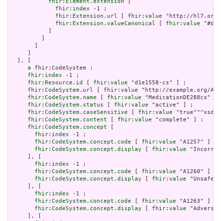
fhir:Element.extension
 [

fhir:index
 -1 ;

fhir:Extension.url
 [ 
fhir:value
 "http://hl7.org/
fhir:Extension.valueCanonical
 [ 
fhir:value
 "#d1e
           ]

         ]

       ]

     ]

  ], [

a
 fhir:CodeSystem ;

fhir:index
 -1 ;

fhir:Resource.id
 [ 
fhir:value
 "d1e1558-cs" ] ;

fhir:CodeSystem.url
 [ 
fhir:value
 "http://example.org/AHR
fhir:CodeSystem.name
 [ 
fhir:value
 "MedicationDE288cs" ] 
fhir:CodeSystem.status
 [ 
fhir:value
 "active" ] ;

fhir:CodeSystem.caseSensitive
 [ 
fhir:value
 "true"^^xsd:b
fhir:CodeSystem.content
 [ 
fhir:value
 "complete" ] ;

fhir:CodeSystem.concept
 [

fhir:index
 -1 ;

fhir:CodeSystem.concept.code
 [ 
fhir:value
 "A1257" ] ;

fhir:CodeSystem.concept.display
 [ 
fhir:value
 "Incorrec
     ], [

fhir:index
 -1 ;

fhir:CodeSystem.concept.code
 [ 
fhir:value
 "A1260" ] ;

fhir:CodeSystem.concept.display
 [ 
fhir:value
 "Unsafe c
     ], [

fhir:index
 -1 ;

fhir:CodeSystem.concept.code
 [ 
fhir:value
 "A1263" ] ;

fhir:CodeSystem.concept.display
 [ 
fhir:value
 "Adverse 
     ], [
