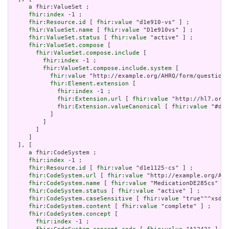
a
 fhir:ValueSet ;

fhir:index
 -1 ;

fhir:Resource.id
 [ 
fhir:value
 "d1e910-vs" ] ;

fhir:ValueSet.name
 [ 
fhir:value
 "D1e910vs" ] ;

fhir:ValueSet.status
 [ 
fhir:value
 "active" ] ;

fhir:ValueSet.compose
 [

fhir:ValueSet.compose.include
 [

fhir:index
 -1 ;

fhir:ValueSet.compose.include.system
 [

fhir:value
 "http://example.org/AHRQ/form/question_
fhir:Element.extension
 [

fhir:index
 -1 ;

fhir:Extension.url
 [ 
fhir:value
 "http://hl7.org/
fhir:Extension.valueCanonical
 [ 
fhir:value
 "#d1e
           ]

         ]

       ]

     ]

  ], [

a
 fhir:CodeSystem ;

fhir:index
 -1 ;

fhir:Resource.id
 [ 
fhir:value
 "d1e1125-cs" ] ;

fhir:CodeSystem.url
 [ 
fhir:value
 "http://example.org/AHR
fhir:CodeSystem.name
 [ 
fhir:value
 "MedicationDE285cs" ] 
fhir:CodeSystem.status
 [ 
fhir:value
 "active" ] ;

fhir:CodeSystem.caseSensitive
 [ 
fhir:value
 "true"^^xsd:b
fhir:CodeSystem.content
 [ 
fhir:value
 "complete" ] ;

fhir:CodeSystem.concept
 [

fhir:index
 -1 ;
