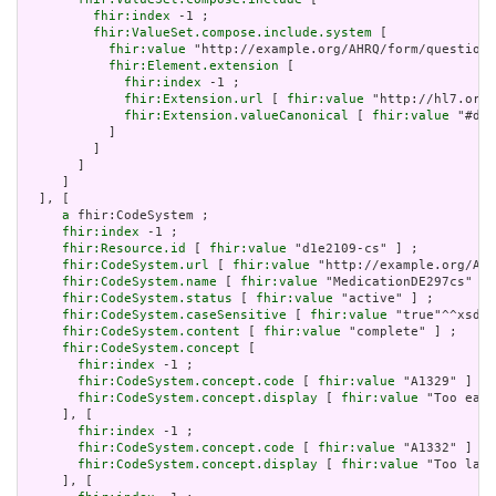
fhir:index
 -1 ;

fhir:ValueSet.compose.include.system
 [

fhir:value
 "http://example.org/AHRQ/form/question_
fhir:Element.extension
 [

fhir:index
 -1 ;

fhir:Extension.url
 [ 
fhir:value
 "http://hl7.org/
fhir:Extension.valueCanonical
 [ 
fhir:value
 "#d1e
           ]

         ]

       ]

     ]

  ], [

a
 fhir:CodeSystem ;

fhir:index
 -1 ;

fhir:Resource.id
 [ 
fhir:value
 "d1e2109-cs" ] ;

fhir:CodeSystem.url
 [ 
fhir:value
 "http://example.org/AHR
fhir:CodeSystem.name
 [ 
fhir:value
 "MedicationDE297cs" ] 
fhir:CodeSystem.status
 [ 
fhir:value
 "active" ] ;

fhir:CodeSystem.caseSensitive
 [ 
fhir:value
 "true"^^xsd:b
fhir:CodeSystem.content
 [ 
fhir:value
 "complete" ] ;

fhir:CodeSystem.concept
 [

fhir:index
 -1 ;

fhir:CodeSystem.concept.code
 [ 
fhir:value
 "A1329" ] ;

fhir:CodeSystem.concept.display
 [ 
fhir:value
 "Too earl
     ], [

fhir:index
 -1 ;

fhir:CodeSystem.concept.code
 [ 
fhir:value
 "A1332" ] ;

fhir:CodeSystem.concept.display
 [ 
fhir:value
 "Too late
     ], [
