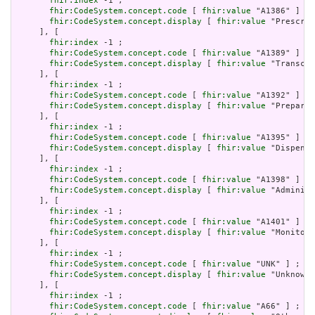
fhir:index
 -1 ;

fhir:CodeSystem.concept.code
 [ 
fhir:value
 "A1386" ] ;

fhir:CodeSystem.concept.display
 [ 
fhir:value
 "Prescrib
     ], [

fhir:index
 -1 ;

fhir:CodeSystem.concept.code
 [ 
fhir:value
 "A1389" ] ;

fhir:CodeSystem.concept.display
 [ 
fhir:value
 "Transcri
     ], [

fhir:index
 -1 ;

fhir:CodeSystem.concept.code
 [ 
fhir:value
 "A1392" ] ;

fhir:CodeSystem.concept.display
 [ 
fhir:value
 "Preparin
     ], [

fhir:index
 -1 ;

fhir:CodeSystem.concept.code
 [ 
fhir:value
 "A1395" ] ;

fhir:CodeSystem.concept.display
 [ 
fhir:value
 "Dispensi
     ], [

fhir:index
 -1 ;

fhir:CodeSystem.concept.code
 [ 
fhir:value
 "A1398" ] ;

fhir:CodeSystem.concept.display
 [ 
fhir:value
 "Administ
     ], [

fhir:index
 -1 ;

fhir:CodeSystem.concept.code
 [ 
fhir:value
 "A1401" ] ;

fhir:CodeSystem.concept.display
 [ 
fhir:value
 "Monitori
     ], [

fhir:index
 -1 ;

fhir:CodeSystem.concept.code
 [ 
fhir:value
 "UNK" ] ;

fhir:CodeSystem.concept.display
 [ 
fhir:value
 "Unknown"
     ], [

fhir:index
 -1 ;

fhir:CodeSystem.concept.code
 [ 
fhir:value
 "A66" ] ;
