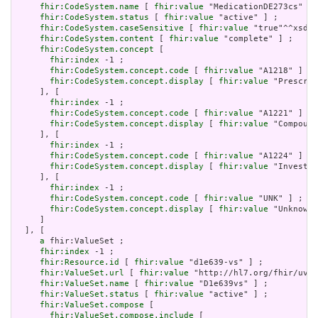
fhir:CodeSystem.name
 [ 
fhir:value
 "MedicationDE273cs" ] 
fhir:CodeSystem.status
 [ 
fhir:value
 "active" ] ;

fhir:CodeSystem.caseSensitive
 [ 
fhir:value
 "true"^^xsd:b
fhir:CodeSystem.content
 [ 
fhir:value
 "complete" ] ;

fhir:CodeSystem.concept
 [

fhir:index
 -1 ;

fhir:CodeSystem.concept.code
 [ 
fhir:value
 "A1218" ] ;

fhir:CodeSystem.concept.display
 [ 
fhir:value
 "Prescrip
     ], [

fhir:index
 -1 ;

fhir:CodeSystem.concept.code
 [ 
fhir:value
 "A1221" ] ;

fhir:CodeSystem.concept.display
 [ 
fhir:value
 "Compound
     ], [

fhir:index
 -1 ;

fhir:CodeSystem.concept.code
 [ 
fhir:value
 "A1224" ] ;

fhir:CodeSystem.concept.display
 [ 
fhir:value
 "Investig
     ], [

fhir:index
 -1 ;

fhir:CodeSystem.concept.code
 [ 
fhir:value
 "UNK" ] ;

fhir:CodeSystem.concept.display
 [ 
fhir:value
 "Unknown"
     ]

  ], [

a
 fhir:ValueSet ;

fhir:index
 -1 ;

fhir:Resource.id
 [ 
fhir:value
 "d1e639-vs" ] ;

fhir:ValueSet.url
 [ 
fhir:value
 "http://hl7.org/fhir/uv/s
fhir:ValueSet.name
 [ 
fhir:value
 "D1e639vs" ] ;

fhir:ValueSet.status
 [ 
fhir:value
 "active" ] ;

fhir:ValueSet.compose
 [

fhir:ValueSet.compose.include
 [
