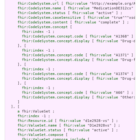
fhir:CodeSystem.url
 [ 
fhir:value
 "http://example.org/AHR
fhir:CodeSystem.name
 [ 
fhir:value
 "MedicationDE312cs" ] 
fhir:CodeSystem.status
 [ 
fhir:value
 "active" ] ;

fhir:CodeSystem.caseSensitive
 [ 
fhir:value
 "true"^^xsd:b
fhir:CodeSystem.content
 [ 
fhir:value
 "complete" ] ;

fhir:CodeSystem.concept
 [

fhir:index
 -1 ;

fhir:CodeSystem.concept.code
 [ 
fhir:value
 "A1368" ] ;

fhir:CodeSystem.concept.display
 [ 
fhir:value
 "Drug-dru
     ], [

fhir:index
 -1 ;

fhir:CodeSystem.concept.code
 [ 
fhir:value
 "A1371" ] ;

fhir:CodeSystem.concept.display
 [ 
fhir:value
 "Drug-foo
     ], [

fhir:index
 -1 ;

fhir:CodeSystem.concept.code
 [ 
fhir:value
 "A1374" ] ;

fhir:CodeSystem.concept.display
 [ 
fhir:value
 "Drug-dis
     ], [

fhir:index
 -1 ;

fhir:CodeSystem.concept.code
 [ 
fhir:value
 "A66" ] ;

fhir:CodeSystem.concept.display
 [ 
fhir:value
 "Other: P
     ]

  ], [

a
 fhir:ValueSet ;

fhir:index
 -1 ;

fhir:Resource.id
 [ 
fhir:value
 "d1e2928-vs" ] ;

fhir:ValueSet.name
 [ 
fhir:value
 "D1e2928vs" ] ;

fhir:ValueSet.status
 [ 
fhir:value
 "active" ] ;

fhir:ValueSet.compose
 [

fhir:ValueSet.compose.include
 [
