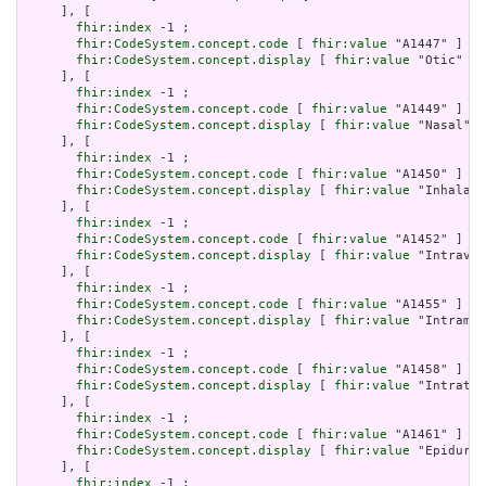
     ], [

fhir:index
 -1 ;

fhir:CodeSystem.concept.code
 [ 
fhir:value
 "A1447" ] ;

fhir:CodeSystem.concept.display
 [ 
fhir:value
 "Otic" ]

     ], [

fhir:index
 -1 ;

fhir:CodeSystem.concept.code
 [ 
fhir:value
 "A1449" ] ;

fhir:CodeSystem.concept.display
 [ 
fhir:value
 "Nasal" ]

     ], [

fhir:index
 -1 ;

fhir:CodeSystem.concept.code
 [ 
fhir:value
 "A1450" ] ;

fhir:CodeSystem.concept.display
 [ 
fhir:value
 "Inhalati
     ], [

fhir:index
 -1 ;

fhir:CodeSystem.concept.code
 [ 
fhir:value
 "A1452" ] ;

fhir:CodeSystem.concept.display
 [ 
fhir:value
 "Intraven
     ], [

fhir:index
 -1 ;

fhir:CodeSystem.concept.code
 [ 
fhir:value
 "A1455" ] ;

fhir:CodeSystem.concept.display
 [ 
fhir:value
 "Intramus
     ], [

fhir:index
 -1 ;

fhir:CodeSystem.concept.code
 [ 
fhir:value
 "A1458" ] ;

fhir:CodeSystem.concept.display
 [ 
fhir:value
 "Intrathe
     ], [

fhir:index
 -1 ;

fhir:CodeSystem.concept.code
 [ 
fhir:value
 "A1461" ] ;

fhir:CodeSystem.concept.display
 [ 
fhir:value
 "Epidural
     ], [

fhir:index
 -1 ;
