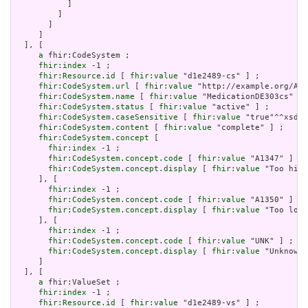
           ]

         ]

       ]

     ]

  ], [

a
 fhir:CodeSystem ;

fhir:index
 -1 ;

fhir:Resource.id
 [ 
fhir:value
 "d1e2489-cs" ] ;

fhir:CodeSystem.url
 [ 
fhir:value
 "http://example.org/AHR
fhir:CodeSystem.name
 [ 
fhir:value
 "MedicationDE303cs" ] 
fhir:CodeSystem.status
 [ 
fhir:value
 "active" ] ;

fhir:CodeSystem.caseSensitive
 [ 
fhir:value
 "true"^^xsd:b
fhir:CodeSystem.content
 [ 
fhir:value
 "complete" ] ;

fhir:CodeSystem.concept
 [

fhir:index
 -1 ;

fhir:CodeSystem.concept.code
 [ 
fhir:value
 "A1347" ] ;

fhir:CodeSystem.concept.display
 [ 
fhir:value
 "Too high
     ], [

fhir:index
 -1 ;

fhir:CodeSystem.concept.code
 [ 
fhir:value
 "A1350" ] ;

fhir:CodeSystem.concept.display
 [ 
fhir:value
 "Too low"
     ], [

fhir:index
 -1 ;

fhir:CodeSystem.concept.code
 [ 
fhir:value
 "UNK" ] ;

fhir:CodeSystem.concept.display
 [ 
fhir:value
 "Unknown"
     ]

  ], [

a
 fhir:ValueSet ;

fhir:index
 -1 ;

fhir:Resource.id
 [ 
fhir:value
 "d1e2489-vs" ] ;
