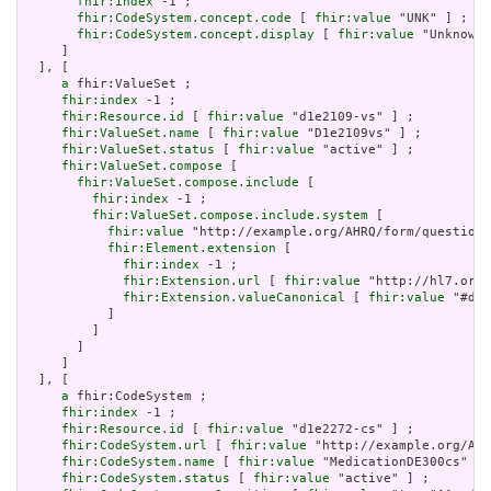
fhir:index
 -1 ;

fhir:CodeSystem.concept.code
 [ 
fhir:value
 "UNK" ] ;

fhir:CodeSystem.concept.display
 [ 
fhir:value
 "Unknown"
     ]

  ], [

a
 fhir:ValueSet ;

fhir:index
 -1 ;

fhir:Resource.id
 [ 
fhir:value
 "d1e2109-vs" ] ;

fhir:ValueSet.name
 [ 
fhir:value
 "D1e2109vs" ] ;

fhir:ValueSet.status
 [ 
fhir:value
 "active" ] ;

fhir:ValueSet.compose
 [

fhir:ValueSet.compose.include
 [

fhir:index
 -1 ;

fhir:ValueSet.compose.include.system
 [

fhir:value
 "http://example.org/AHRQ/form/question_
fhir:Element.extension
 [

fhir:index
 -1 ;

fhir:Extension.url
 [ 
fhir:value
 "http://hl7.org/
fhir:Extension.valueCanonical
 [ 
fhir:value
 "#d1e
           ]

         ]

       ]

     ]

  ], [

a
 fhir:CodeSystem ;

fhir:index
 -1 ;

fhir:Resource.id
 [ 
fhir:value
 "d1e2272-cs" ] ;

fhir:CodeSystem.url
 [ 
fhir:value
 "http://example.org/AHR
fhir:CodeSystem.name
 [ 
fhir:value
 "MedicationDE300cs" ] 
fhir:CodeSystem.status
 [ 
fhir:value
 "active" ] ;
