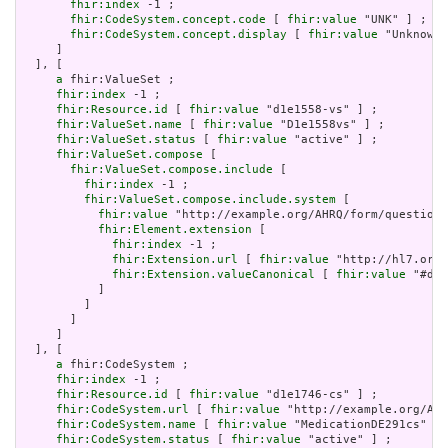
fhir:index
 -1 ;

fhir:CodeSystem.concept.code
 [ 
fhir:value
 "UNK" ] ;

fhir:CodeSystem.concept.display
 [ 
fhir:value
 "Unknown"
     ]

  ], [

a
 fhir:ValueSet ;

fhir:index
 -1 ;

fhir:Resource.id
 [ 
fhir:value
 "d1e1558-vs" ] ;

fhir:ValueSet.name
 [ 
fhir:value
 "D1e1558vs" ] ;

fhir:ValueSet.status
 [ 
fhir:value
 "active" ] ;

fhir:ValueSet.compose
 [

fhir:ValueSet.compose.include
 [

fhir:index
 -1 ;

fhir:ValueSet.compose.include.system
 [

fhir:value
 "http://example.org/AHRQ/form/question_
fhir:Element.extension
 [

fhir:index
 -1 ;

fhir:Extension.url
 [ 
fhir:value
 "http://hl7.org/
fhir:Extension.valueCanonical
 [ 
fhir:value
 "#d1e
           ]

         ]

       ]

     ]

  ], [

a
 fhir:CodeSystem ;

fhir:index
 -1 ;

fhir:Resource.id
 [ 
fhir:value
 "d1e1746-cs" ] ;

fhir:CodeSystem.url
 [ 
fhir:value
 "http://example.org/AHR
fhir:CodeSystem.name
 [ 
fhir:value
 "MedicationDE291cs" ] 
fhir:CodeSystem.status
 [ 
fhir:value
 "active" ] ;
