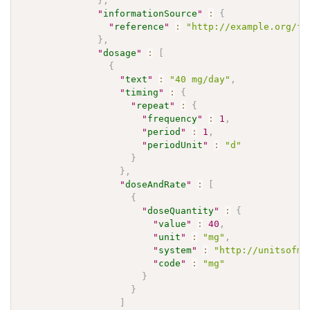
}
,
"
informationSource
"
:
{
"
reference
"
:
"http://example.org/fh
}
,
"
dosage
"
:
[
{
"
text
"
:
"40 mg/day"
,
"
timing
"
:
{
"
repeat
"
:
{
"
frequency
"
:
1
,
"
period
"
:
1
,
"
periodUnit
"
:
"d"
}
}
,
"
doseAndRate
"
:
[
{
"
doseQuantity
"
:
{
"
value
"
:
40
,
"
unit
"
:
"mg"
,
"
system
"
:
"http://unitsofme
"
code
"
:
"mg"
}
}
]