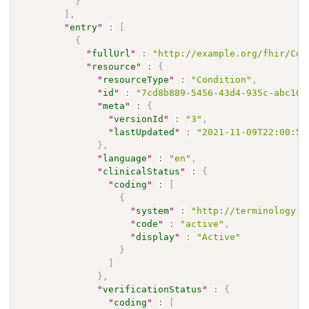
}
]
,
"
entry
"
:
[
{
"
fullUrl
"
:
"http://example.org/fhir/Con
"
resource
"
:
{
"
resourceType
"
:
"Condition"
,
"
id
"
:
"7cd8b889-5456-43d4-935c-abc107
"
meta
"
:
{
"
versionId
"
:
"3"
,
"
lastUpdated
"
:
"2021-11-09T22:00:59
}
,
"
language
"
:
"en"
,
"
clinicalStatus
"
:
{
"
coding
"
:
[
{
"
system
"
:
"http://terminology.h
"
code
"
:
"active"
,
"
display
"
:
"Active"
}
]
}
,
"
verificationStatus
"
:
{
"
coding
"
:
[