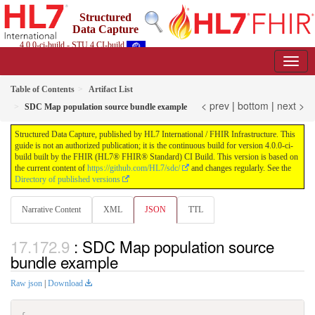
Structured
Data Capture
4.0.0-ci-build - STU 4 CI-build
Table of Contents
Artifact List
< prev
|
bottom
|
next >
SDC Map population source bundle example
Structured Data Capture, published by HL7 International / FHIR Infrastructure. This
guide is not an authorized publication; it is the continuous build for version 4.0.0-ci-
build built by the FHIR (HL7® FHIR® Standard) CI Build. This version is based on
the current content of
https://github.com/HL7/sdc/
and changes regularly. See the
Directory of published versions
Narrative Content
XML
JSON
TTL
: SDC Map population source
bundle example
Raw json
|
Download