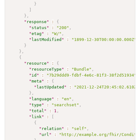
}
]
}
,
"
response
"
:
{
"
status
"
:
"200"
,
"
etag
"
:
"W/"
,
"
lastModified
"
:
"1899-12-30T00:00:00.000Z"
}
}
,
{
"
resource
"
:
{
"
resourceType
"
:
"Bundle"
,
"
id
"
:
"7b29ddd9-fdbf-4e6c-81f3-38f2d51934"
,
"
meta
"
:
{
"
lastUpdated
"
:
"2021-12-24T20:45:02.610Z"
}
,
"
language
"
:
"en"
,
"
type
"
:
"searchset"
,
"
total
"
:
1
,
"
link
"
:
[
{
"
relation
"
:
"self"
,
"
url
"
:
"http://example.org/fhir/Conditi