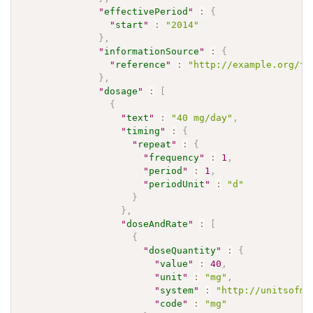
"
effectivePeriod
"
:
{
"
start
"
:
"2014"
}
,
"
informationSource
"
:
{
"
reference
"
:
"http://example.org/fh
}
,
"
dosage
"
:
[
{
"
text
"
:
"40 mg/day"
,
"
timing
"
:
{
"
repeat
"
:
{
"
frequency
"
:
1
,
"
period
"
:
1
,
"
periodUnit
"
:
"d"
}
}
,
"
doseAndRate
"
:
[
{
"
doseQuantity
"
:
{
"
value
"
:
40
,
"
unit
"
:
"mg"
,
"
system
"
:
"http://unitsofme
"
code
"
:
"mg"