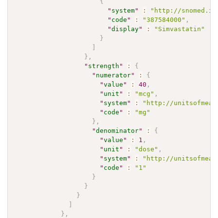
{
"
system
"
:
"http://snomed.in
"
code
"
:
"387584000"
,
"
display
"
:
"Simvastatin"
}
]
}
,
"
strength
"
:
{
"
numerator
"
:
{
"
value
"
:
40
,
"
unit
"
:
"mcg"
,
"
system
"
:
"http://unitsofmeas
"
code
"
:
"mg"
}
,
"
denominator
"
:
{
"
value
"
:
1
,
"
unit
"
:
"dose"
,
"
system
"
:
"http://unitsofmeas
"
code
"
:
"1"
}
}
}
]
}
,