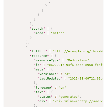
}
}
]
}
]
}
,
"
search
"
:
{
"
mode
"
:
"match"
}
}
,
{
"
fullUrl
"
:
"http://example.org/fhir/Med
"
resource
"
:
{
"
resourceType
"
:
"Medication"
,
"
id
"
:
"c6222017-94f6-4dbc-8958-fcdf9d
"
meta
"
:
{
"
versionId
"
:
"3"
,
"
lastUpdated
"
:
"2021-11-09T22:01:00
}
,
"
language
"
:
"en"
,
"
text
"
:
{
"
status
"
:
"generated"
,
"
div
"
:
"<div xmlns=\"http://www.w3.
}
,