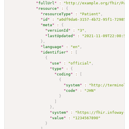
"
fullUrl
"
:
"http://example.org/fhir/Pat
"
resource
"
:
{
"
resourceType
"
:
"Patient"
,
"
id
"
:
"a0df9da6-3157-4b72-95f1-729853
"
meta
"
:
{
"
versionId
"
:
"3"
,
"
lastUpdated
"
:
"2021-11-09T22:00:59
}
,
"
language
"
:
"en"
,
"
identifier
"
:
[
{
"
use
"
:
"official"
,
"
type
"
:
{
"
coding
"
:
[
{
"
system
"
:
"http://terminolo
"
code
"
:
"JHN"
}
]
}
,
"
system
"
:
"https://fhir.infoway-i
"
value
"
:
"1234567890"
}
]
,