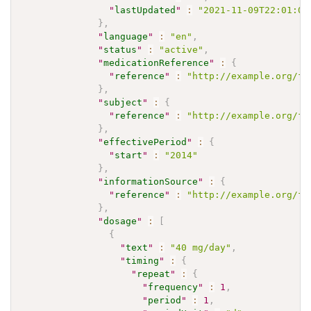
"
lastUpdated
"
:
"2021-11-09T22:01:00
}
,
"
language
"
:
"en"
,
"
status
"
:
"active"
,
"
medicationReference
"
:
{
"
reference
"
:
"http://example.org/fh
}
,
"
subject
"
:
{
"
reference
"
:
"http://example.org/fh
}
,
"
effectivePeriod
"
:
{
"
start
"
:
"2014"
}
,
"
informationSource
"
:
{
"
reference
"
:
"http://example.org/fh
}
,
"
dosage
"
:
[
{
"
text
"
:
"40 mg/day"
,
"
timing
"
:
{
"
repeat
"
:
{
"
frequency
"
:
1
,
"
period
"
:
1
,