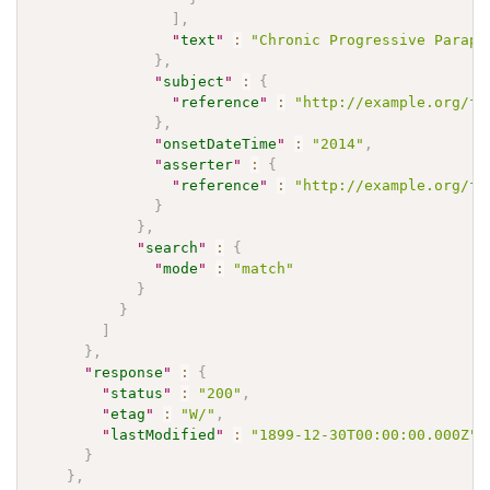
]
,
"
text
"
:
"Chronic Progressive Parapa
}
,
"
subject
"
:
{
"
reference
"
:
"http://example.org/fh
}
,
"
onsetDateTime
"
:
"2014"
,
"
asserter
"
:
{
"
reference
"
:
"http://example.org/fh
}
}
,
"
search
"
:
{
"
mode
"
:
"match"
}
}
]
}
,
"
response
"
:
{
"
status
"
:
"200"
,
"
etag
"
:
"W/"
,
"
lastModified
"
:
"1899-12-30T00:00:00.000Z"
}
}
,