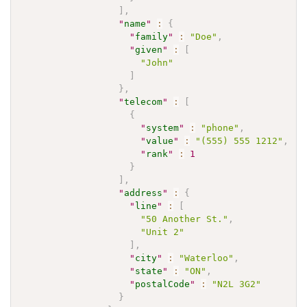
]
,
"
name
"
:
{
"
family
"
:
"Doe"
,
"
given
"
:
[
"John"
]
}
,
"
telecom
"
:
[
{
"
system
"
:
"phone"
,
"
value
"
:
"(555) 555 1212"
,
"
rank
"
:
1
}
]
,
"
address
"
:
{
"
line
"
:
[
"50 Another St."
,
"Unit 2"
]
,
"
city
"
:
"Waterloo"
,
"
state
"
:
"ON"
,
"
postalCode
"
:
"N2L 3G2"
}