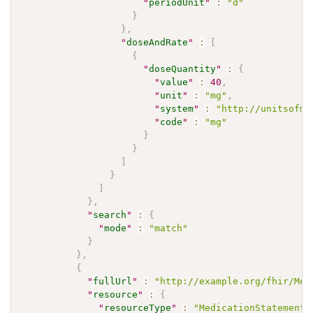
"
periodUnit
"
:
"d"
}
}
,
"
doseAndRate
"
:
[
{
"
doseQuantity
"
:
{
"
value
"
:
40
,
"
unit
"
:
"mg"
,
"
system
"
:
"http://unitsofme
"
code
"
:
"mg"
}
}
]
}
]
}
,
"
search
"
:
{
"
mode
"
:
"match"
}
}
,
{
"
fullUrl
"
:
"http://example.org/fhir/Med
"
resource
"
:
{
"
resourceType
"
:
"MedicationStatement"