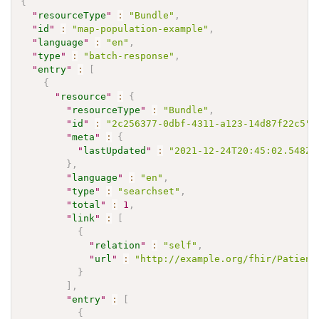
{
"
resourceType
"
:
"Bundle"
,
"
id
"
:
"map-population-example"
,
"
language
"
:
"en"
,
"
type
"
:
"batch-response"
,
"
entry
"
:
[
{
"
resource
"
:
{
"
resourceType
"
:
"Bundle"
,
"
id
"
:
"2c256377-0dbf-4311-a123-14d87f22c5"
,
"
meta
"
:
{
"
lastUpdated
"
:
"2021-12-24T20:45:02.548Z"
}
,
"
language
"
:
"en"
,
"
type
"
:
"searchset"
,
"
total
"
:
1
,
"
link
"
:
[
{
"
relation
"
:
"self"
,
"
url
"
:
"http://example.org/fhir/Patient
}
]
,
"
entry
"
:
[
{