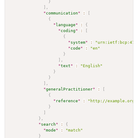
}
]
,
"
communication
"
:
[
{
"
language
"
:
{
"
coding
"
:
[
{
"
system
"
:
"urn:ietf:bcp:47"
"
code
"
:
"en"
}
]
,
"
text
"
:
"English"
}
}
]
,
"
generalPractitioner
"
:
[
{
"
reference
"
:
"http://example.org/
}
]
}
,
"
search
"
:
{
"
mode
"
:
"match"
}