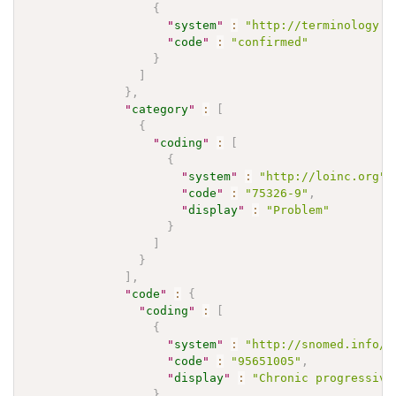
{
"
system
"
:
"http://terminology.h
"
code
"
:
"confirmed"
}
]
}
,
"
category
"
:
[
{
"
coding
"
:
[
{
"
system
"
:
"http://loinc.org"
,
"
code
"
:
"75326-9"
,
"
display
"
:
"Problem"
}
]
}
]
,
"
code
"
:
{
"
coding
"
:
[
{
"
system
"
:
"http://snomed.info/s
"
code
"
:
"95651005"
,
"
display
"
:
"Chronic progressive
}