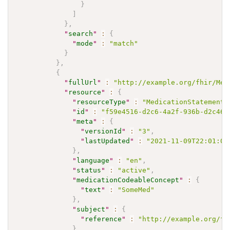
}
]
}
,
"
search
"
:
{
"
mode
"
:
"match"
}
}
,
{
"
fullUrl
"
:
"http://example.org/fhir/Med
"
resource
"
:
{
"
resourceType
"
:
"MedicationStatement"
"
id
"
:
"f59e4516-d2c6-4a2f-936b-d2c460
"
meta
"
:
{
"
versionId
"
:
"3"
,
"
lastUpdated
"
:
"2021-11-09T22:01:00
}
,
"
language
"
:
"en"
,
"
status
"
:
"active"
,
"
medicationCodeableConcept
"
:
{
"
text
"
:
"SomeMed"
}
,
"
subject
"
:
{
"
reference
"
:
"http://example.org/fh
}
,