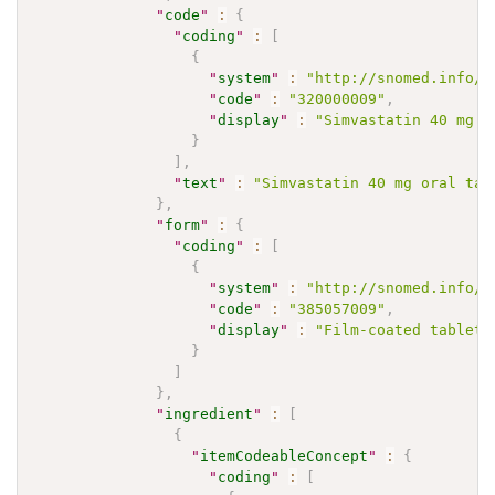
"
code
"
:
{
"
coding
"
:
[
{
"
system
"
:
"http://snomed.info/s
"
code
"
:
"320000009"
,
"
display
"
:
"Simvastatin 40 mg o
}
]
,
"
text
"
:
"Simvastatin 40 mg oral tab
}
,
"
form
"
:
{
"
coding
"
:
[
{
"
system
"
:
"http://snomed.info/s
"
code
"
:
"385057009"
,
"
display
"
:
"Film-coated tablet"
}
]
}
,
"
ingredient
"
:
[
{
"
itemCodeableConcept
"
:
{
"
coding
"
:
[