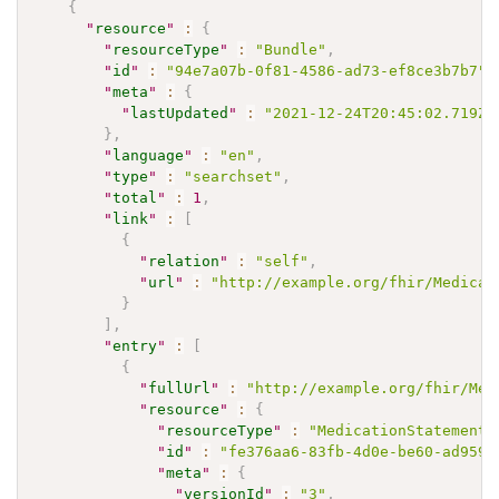
{
"
resource
"
:
{
"
resourceType
"
:
"Bundle"
,
"
id
"
:
"94e7a07b-0f81-4586-ad73-ef8ce3b7b7"
,
"
meta
"
:
{
"
lastUpdated
"
:
"2021-12-24T20:45:02.719Z"
}
,
"
language
"
:
"en"
,
"
type
"
:
"searchset"
,
"
total
"
:
1
,
"
link
"
:
[
{
"
relation
"
:
"self"
,
"
url
"
:
"http://example.org/fhir/Medicat
}
]
,
"
entry
"
:
[
{
"
fullUrl
"
:
"http://example.org/fhir/Med
"
resource
"
:
{
"
resourceType
"
:
"MedicationStatement"
"
id
"
:
"fe376aa6-83fb-4d0e-be60-ad959c
"
meta
"
:
{
"
versionId
"
:
"3"
,