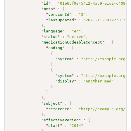
"
id
"
:
"01e65f9e-5412-4ac9-a1c2-c408ed
"
meta
"
:
{
"
versionId
"
:
"3"
,
"
lastUpdated
"
:
"2021-11-09T22:01:00
}
,
"
language
"
:
"en"
,
"
status
"
:
"active"
,
"
medicationCodeableConcept
"
:
{
"
coding
"
:
[
{
"
system
"
:
"http://example.org/m
}
,
{
"
system
"
:
"http://example.org/m
"
display
"
:
"Another med"
}
]
}
,
"
subject
"
:
{
"
reference
"
:
"http://example.org/fh
}
,
"
effectivePeriod
"
:
{
"
start
"
:
"2014"