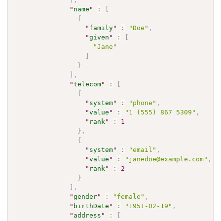
"
name
"
:
[
{
"
family
"
:
"Doe"
,
"
given
"
:
[
"Jane"
]
}
]
,
"
telecom
"
:
[
{
"
system
"
:
"phone"
,
"
value
"
:
"1 (555) 867 5309"
,
"
rank
"
:
1
}
,
{
"
system
"
:
"email"
,
"
value
"
:
"janedoe@example.com"
,
"
rank
"
:
2
}
]
,
"
gender
"
:
"female"
,
"
birthDate
"
:
"1951-02-19"
,
"
address
"
:
[