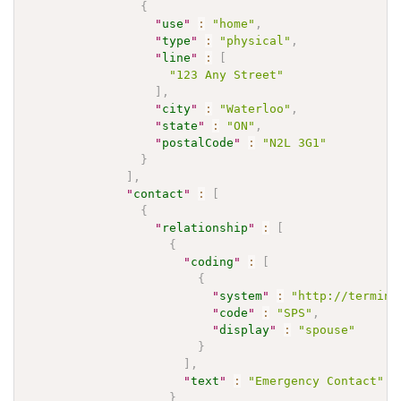
{
"
use
"
:
"home"
,
"
type
"
:
"physical"
,
"
line
"
:
[
"123 Any Street"
]
,
"
city
"
:
"Waterloo"
,
"
state
"
:
"ON"
,
"
postalCode
"
:
"N2L 3G1"
}
]
,
"
contact
"
:
[
{
"
relationship
"
:
[
{
"
coding
"
:
[
{
"
system
"
:
"http://termino
"
code
"
:
"SPS"
,
"
display
"
:
"spouse"
}
]
,
"
text
"
:
"Emergency Contact"
}