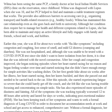
Wilma has been seeing the same PCP, a family doctor at her local Indian Health Services
(IHS) clinic on the reservation, since childhood. Wilma was diagnosed with Lupus
when she was 16, and her PCP helped to find and maintain a stable treatment regimen
that works. The provider also addresses barriers to accessing care (e.g., organizing
transport) and health-related resources (e.g., healthy foods). Wilma has maintained this
care relationship even as she goes back and forth to university. Although her condition
does require her to manage her health and different symptoms related to Lupus, she has
been able to maintain and enjoy an active lifestyle and fully engages with family and
friends, school and work, and hobbies.
Earlier this year, she was ill for about two weeks with “flu-like symptoms” including
congestion and coughing, lost sense of smell, and mild GI distress (cramping and
diarrhea). She was not hospitalized, and, although she was unable to be tested with a
COVID-19 PCR test since she didn’t want to leave isolation from her dorm, it is clear
that she was infected with the novel coronavirus. After her cough and congestion
improved, she began noticing episodes where her heart started racing for no reason and
began feeling weaker over time and started noticing that she didn’t have enough energy
for simple activities like washing dishes. On her first gentle hike about six weeks after
her illness, her heart started racing, then her knees buckled, and then she passed out and
needed to be carried back to the car. After this episode, she started experiencing fatigue
so severe that she could barely get off the couch, and she felt like she was having trouble
focusing and concentrating on simple tasks. She has also experienced more episodes of
dizziness and fainting. All of the symptoms she was tracking typically worsened 12 to
48 hours after activity and lasted for days or weeks, indicating post-exertional malaise
(PEM). She has been keeping track of her symptoms and wants to seek a formal
diagnosis of Long COVID in order to document her accommodation needs at work and
school and get access to enhanced, comprehensive care. Without a formal diagnosis, her
accommodation requests have not been approved.