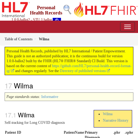
Personal
Health Records
1.0.0-ballot2 - STU 1 ballot
Table of Contents
Wilma
Personal Health Records, published by HL7 International / Patient Empowerment.
This guide is not an authorized publication; it is the continuous build for version
1.0.0-ballot2 built by the FHIR (HL7® FHIR® Standard) CI Build. This version is
based on the current content of
https://github.com/HL7/personal-health-record-format-
ig/
and changes regularly. See the
Directory of published versions
Wilma
Page standards status:
Informative
Wilma
Wilma
Narrative History
Self-tracking for Long COVID diagnosis
Patient ID
PatientName
Primary
.phr
.sphr
Diagnosis