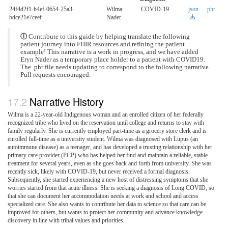
24f4d2f1-b4ef-0654-25a3-
Wilma
COVID-19
json
phr
bdce21e7ceef
Nader
ⓘ
Contribute to this guide by helping translate the following
patient journey into FHIR resources and refining the patient
example! This narrative is a work in progress, and we have added
Eryn Nader as a temporary place holder to a patient with COVID19.
The .phr file needs updating to correspond to the following narrative.
Pull requests encouraged.
Narrative History
Wilma is a 22-year-old Indigenous woman and an enrolled citizen of her federally
recognized tribe who lived on the reservation until college and returns to stay with
family regularly. She is currently employed part-time as a grocery store clerk and is
enrolled full-time as a university student. Wilma was diagnosed with Lupus (an
autoimmune disease) as a teenager, and has developed a trusting relationship with her
primary care provider (PCP) who has helped her find and maintain a reliable, stable
treatment for several years, even as she goes back and forth from university. She was
recently sick, likely with COVID-19, but never received a formal diagnosis.
Subsequently, she started experiencing a new host of distressing symptoms that she
worries started from that acute illness. She is seeking a diagnosis of Long COVID, so
that she can document her accommodation needs at work and school and access
specialized care. She also wants to contribute her data to science so that care can be
improved for others, but wants to protect her community and advance knowledge
discovery in line with tribal values and priorities.