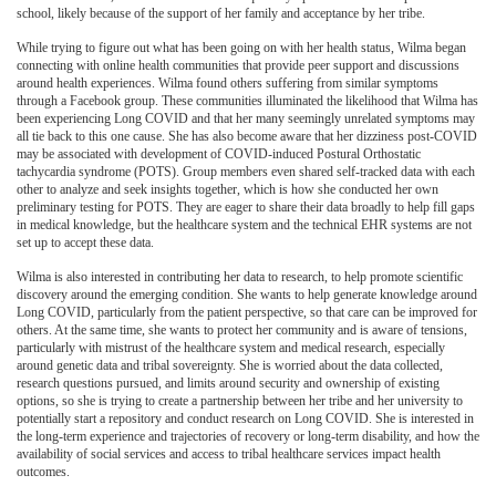
school, likely because of the support of her family and acceptance by her tribe.
While trying to figure out what has been going on with her health status, Wilma began
connecting with online health communities that provide peer support and discussions
around health experiences. Wilma found others suffering from similar symptoms
through a Facebook group. These communities illuminated the likelihood that Wilma has
been experiencing Long COVID and that her many seemingly unrelated symptoms may
all tie back to this one cause. She has also become aware that her dizziness post-COVID
may be associated with development of COVID-induced Postural Orthostatic
tachycardia syndrome (POTS). Group members even shared self-tracked data with each
other to analyze and seek insights together, which is how she conducted her own
preliminary testing for POTS. They are eager to share their data broadly to help fill gaps
in medical knowledge, but the healthcare system and the technical EHR systems are not
set up to accept these data.
Wilma is also interested in contributing her data to research, to help promote scientific
discovery around the emerging condition. She wants to help generate knowledge around
Long COVID, particularly from the patient perspective, so that care can be improved for
others. At the same time, she wants to protect her community and is aware of tensions,
particularly with mistrust of the healthcare system and medical research, especially
around genetic data and tribal sovereignty. She is worried about the data collected,
research questions pursued, and limits around security and ownership of existing
options, so she is trying to create a partnership between her tribe and her university to
potentially start a repository and conduct research on Long COVID. She is interested in
the long-term experience and trajectories of recovery or long-term disability, and how the
availability of social services and access to tribal healthcare services impact health
outcomes.