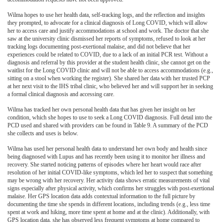
Wilma hopes to use her health data, self-tracking logs, and the reflection and insights
they prompted, to advocate for a clinical diagnosis of Long COVID, which will allow
her to access care and justify accommodations at school and work. The doctor that she
saw at the university clinic dismissed her reports of symptoms, refused to look at her
tracking logs documenting post-exertional malaise, and did not believe that her
experiences could be related to COVID, due to a lack of an initial PCR test. Without a
diagnosis and referral by this provider at the student health clinic, she cannot get on the
waitlist for the Long COVID clinic and will not be able to access accommodations (e.g.,
sitting on a stool when working the register). She shared her data with her trusted PCP
at her next visit to the IHS tribal clinic, who believed her and will support her in seeking
a formal clinical diagnosis and accessing care.
Wilma has tracked her own personal health data that has given her insight on her
condition, which she hopes to use to seek a Long COVID diagnosis. Full detail into the
PCD used and shared with providers can be found in Table 9. A summary of the PCD
she collects and uses is below.
Wilma has used her personal health data to understand her own body and health since
being diagnosed with Lupus and has recently been using it to monitor her illness and
recovery. She started noticing patterns of episodes where her heart would race after
resolution of her initial COVID-like symptoms, which led her to suspect that something
may be wrong with her recovery. Her activity data shows erratic measurements of vital
signs especially after physical activity, which confirms her struggles with post-exertional
malaise. Her GPS location data adds contextual information to the full picture by
documenting the time she spends in different locations, including trends (e.g., less time
spent at work and hiking, more time spent at home and at the clinic). Additionally, with
GPS location data, she has observed less frequent symptoms at home compared to