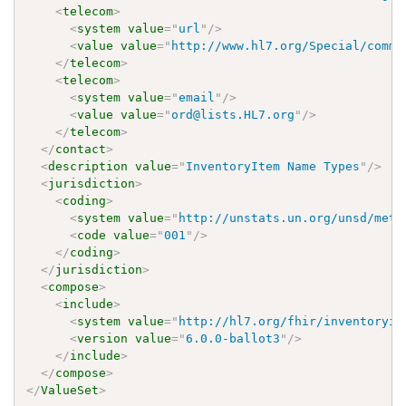
<
telecom
>
<
system
value
=
"
url
"
/>
<
value
value
=
"
http://www.hl7.org/Special/commi
</
telecom
>
<
telecom
>
<
system
value
=
"
email
"
/>
<
value
value
=
"
ord@lists.HL7.org
"
/>
</
telecom
>
</
contact
>
<
description
value
=
"
InventoryItem Name Types
"
/>
<
jurisdiction
>
<
coding
>
<
system
value
=
"
http://unstats.un.org/unsd/meth
<
code
value
=
"
001
"
/>
</
coding
>
</
jurisdiction
>
<
compose
>
<
include
>
<
system
value
=
"
http://hl7.org/fhir/inventoryit
<
version
value
=
"
6.0.0-ballot3
"
/>
</
include
>
</
compose
>
</
ValueSet
>