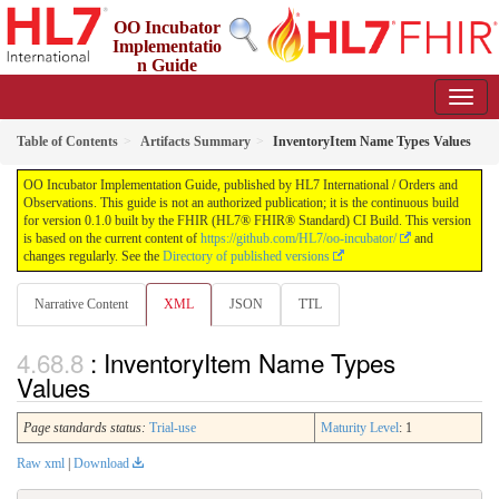
OO Incubator
Implementatio
n Guide
0.1.0 - ci-build
Table of Contents
Artifacts Summary
InventoryItem Name Types Values
OO Incubator Implementation Guide, published by HL7 International / Orders and
Observations. This guide is not an authorized publication; it is the continuous build
for version 0.1.0 built by the FHIR (HL7® FHIR® Standard) CI Build. This version
is based on the current content of
https://github.com/HL7/oo-incubator/
and
changes regularly. See the
Directory of published versions
Narrative Content
XML
JSON
TTL
: InventoryItem Name Types
Values
Page standards status:
Trial-use
Maturity Level
: 1
Raw xml
|
Download