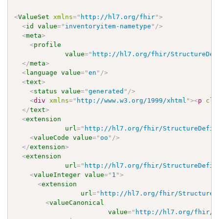
<
ValueSet
xmlns
=
"
http://hl7.org/fhir
"
>
<
id
value
=
"
inventoryitem-nametype
"
/>
<
meta
>
<
profile
value
=
"
http://hl7.org/fhir/StructureDef
</
meta
>
<
language
value
=
"
en
"
/>
<
text
>
<
status
value
=
"
generated
"
/>
<
div
xmlns
=
"
http://www.w3.org/1999/xhtml
"
>
<
p
cla
</
text
>
<
extension
url
=
"
http://hl7.org/fhir/StructureDefin
<
valueCode
value
=
"
oo
"
/>
</
extension
>
<
extension
url
=
"
http://hl7.org/fhir/StructureDefin
<
valueInteger
value
=
"
1
"
>
<
extension
url
=
"
http://hl7.org/fhir/StructureD
<
valueCanonical
value
=
"
http://hl7.org/fhir/u