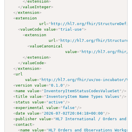
</
extension
>
</
valueInteger
>
</
extension
>
<
extension
url
=
"
http://hl7.org/fhir/StructureDefin
<
valueCode
value
=
"
trial-use
"
>
<
extension
url
=
"
http://hl7.org/fhir/StructureD
<
valueCanonical
value
=
"
http://hl7.org/fhir/u
</
extension
>
</
valueCode
>
</
extension
>
<
url
value
=
"
http://hl7.org/fhir/uv/oo-incubator/Va
<
version
value
=
"
0.1.0
"
/>
<
name
value
=
"
InventoryItemStatusCodesValueSet
"
/>
<
title
value
=
"
InventoryItem Name Types Values
"
/>
<
status
value
=
"
active
"
/>
<
experimental
value
=
"
false
"
/>
<
date
value
=
"
2026-07-02T20:04:18+00:00
"
/>
<
publisher
value
=
"
HL7 International / Orders and O
<
contact
>
<
name
value
=
"
HL7 Orders and Observations Workgro