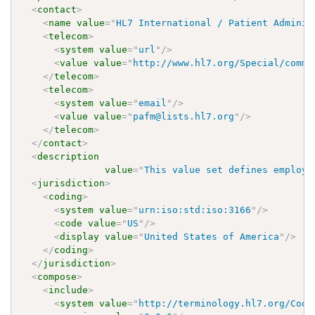
<
contact
>
<
name
value
=
"
HL7 International / Patient Adminis
<
telecom
>
<
system
value
=
"
url
"
/>
<
value
value
=
"
http://www.hl7.org/Special/commi
</
telecom
>
<
telecom
>
<
system
value
=
"
email
"
/>
<
value
value
=
"
pafm@lists.hl7.org
"
/>
</
telecom
>
</
contact
>
<
description
value
=
"
This value set defines employm
<
jurisdiction
>
<
coding
>
<
system
value
=
"
urn:iso:std:iso:3166
"
/>
<
code
value
=
"
US
"
/>
<
display
value
=
"
United States of America
"
/>
</
coding
>
</
jurisdiction
>
<
compose
>
<
include
>
<
system
value
=
"
http://terminology.hl7.org/Code