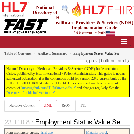
National
Directory of
H
ealthcare Providers & Services (NDH)
Implementation Guide
2.0.0-current - ci-build
Table of Contents
Artifacts Summary
Employment Status Value Set
< prev
|
bottom
|
next >
National Directory of Healthcare Providers & Services (NDH) Implementation
Guide, published by HL7 International / Patient Administration. This guide is not an
authorized publication; it is the continuous build for version 2.0.0-current built by the
FHIR (HL7® FHIR® Standard) CI Build. This version is based on the current
content of
https://github.com/HL7/fhir-us-ndh/
and changes regularly. See the
Directory of published versions
Narrative Content
XML
JSON
TTL
: Employment Status Value Set
Page standards status:
Trial-use
Maturity Level
: 4