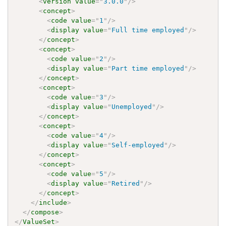
<
version
value
=
"
3.0.0
"
/>
<
concept
>
<
code
value
=
"
1
"
/>
<
display
value
=
"
Full time employed
"
/>
</
concept
>
<
concept
>
<
code
value
=
"
2
"
/>
<
display
value
=
"
Part time employed
"
/>
</
concept
>
<
concept
>
<
code
value
=
"
3
"
/>
<
display
value
=
"
Unemployed
"
/>
</
concept
>
<
concept
>
<
code
value
=
"
4
"
/>
<
display
value
=
"
Self-employed
"
/>
</
concept
>
<
concept
>
<
code
value
=
"
5
"
/>
<
display
value
=
"
Retired
"
/>
</
concept
>
</
include
>
</
compose
>
</
ValueSet
>