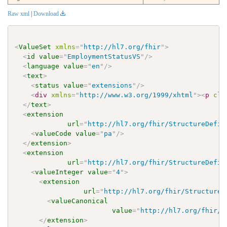
Raw xml
|
Download
<
ValueSet
xmlns
=
"
http://hl7.org/fhir
"
>
<
id
value
=
"
EmploymentStatusVS
"
/>
<
language
value
=
"
en
"
/>
<
text
>
<
status
value
=
"
extensions
"
/>
<
div
xmlns
=
"
http://www.w3.org/1999/xhtml
"
>
<
p
cla
</
text
>
<
extension
url
=
"
http://hl7.org/fhir/StructureDefin
<
valueCode
value
=
"
pa
"
/>
</
extension
>
<
extension
url
=
"
http://hl7.org/fhir/StructureDefin
<
valueInteger
value
=
"
4
"
>
<
extension
url
=
"
http://hl7.org/fhir/StructureD
<
valueCanonical
value
=
"
http://hl7.org/fhir/u
</
extension
>