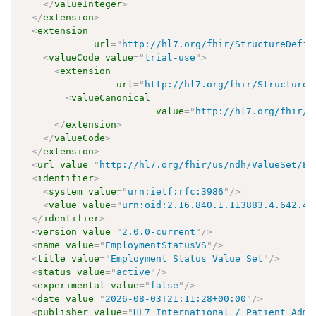
</
valueInteger
>
</
extension
>
<
extension
url
=
"
http://hl7.org/fhir/StructureDefin
<
valueCode
value
=
"
trial-use
"
>
<
extension
url
=
"
http://hl7.org/fhir/StructureD
<
valueCanonical
value
=
"
http://hl7.org/fhir/u
</
extension
>
</
valueCode
>
</
extension
>
<
url
value
=
"
http://hl7.org/fhir/us/ndh/ValueSet/Em
<
identifier
>
<
system
value
=
"
urn:ietf:rfc:3986
"
/>
<
value
value
=
"
urn:oid:2.16.840.1.113883.4.642.40
</
identifier
>
<
version
value
=
"
2.0.0-current
"
/>
<
name
value
=
"
EmploymentStatusVS
"
/>
<
title
value
=
"
Employment Status Value Set
"
/>
<
status
value
=
"
active
"
/>
<
experimental
value
=
"
false
"
/>
<
date
value
=
"
2026-08-03T21:11:28+00:00
"
/>
<
publisher
value
=
"
HL7 International / Patient Admi