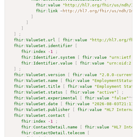
fhir
:
value
"http://hl7.org/fhir/us/ndh/Im
fhir
:
link
<
http://hl7.org/fhir/us/ndh/Imp
]
]
]
]
;
fhir
:
ValueSet.url
[
fhir
:
value
"http://hl7.org/fhi
fhir
:
ValueSet.identifier
[
fhir
:
index
-1
;
fhir
:
Identifier.system
[
fhir
:
value
"urn:ietf:r
fhir
:
Identifier.value
[
fhir
:
value
"urn:oid:2.1
]
;
fhir
:
ValueSet.version
[
fhir
:
value
"2.0.0-current"
fhir
:
ValueSet.name
[
fhir
:
value
"EmploymentStatusV
fhir
:
ValueSet.title
[
fhir
:
value
"Employment Statu
fhir
:
ValueSet.status
[
fhir
:
value
"active"
]
;
fhir
:
ValueSet.experimental
[
fhir
:
value
"false"
^^
x
fhir
:
ValueSet.date
[
fhir
:
value
"2026-08-03T21:11:
fhir
:
ValueSet.publisher
[
fhir
:
value
"HL7 Internat
fhir
:
ValueSet.contact
[
fhir
:
index
-1
;
fhir
:
ContactDetail.name
[
fhir
:
value
"HL7 Inter
fhir
:
ContactDetail.telecom
[