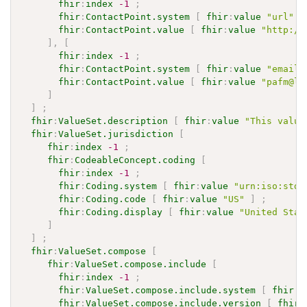
fhir
:
index
-1
;
fhir
:
ContactPoint.system
[
fhir
:
value
"url"
]
fhir
:
ContactPoint.value
[
fhir
:
value
"http://
]
,
[
fhir
:
index
-1
;
fhir
:
ContactPoint.system
[
fhir
:
value
"email"
fhir
:
ContactPoint.value
[
fhir
:
value
"pafm@li
]
]
;
fhir
:
ValueSet.description
[
fhir
:
value
"This value
fhir
:
ValueSet.jurisdiction
[
fhir
:
index
-1
;
fhir
:
CodeableConcept.coding
[
fhir
:
index
-1
;
fhir
:
Coding.system
[
fhir
:
value
"urn:iso:std:
fhir
:
Coding.code
[
fhir
:
value
"US"
]
;
fhir
:
Coding.display
[
fhir
:
value
"United Stat
]
]
;
fhir
:
ValueSet.compose
[
fhir
:
ValueSet.compose.include
[
fhir
:
index
-1
;
fhir
:
ValueSet.compose.include.system
[
fhir
:
v
fhir
:
ValueSet.compose.include.version
[
fhir
: