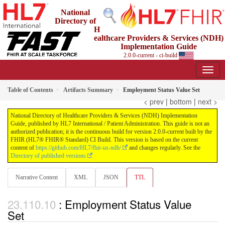
National
Directory of
H
ealthcare Providers & Services (NDH)
Implementation Guide
2.0.0-current - ci-build
Table of Contents
Artifacts Summary
Employment Status Value Set
< prev
|
bottom
|
next >
National Directory of Healthcare Providers & Services (NDH) Implementation
Guide, published by HL7 International / Patient Administration. This guide is not an
authorized publication; it is the continuous build for version 2.0.0-current built by the
FHIR (HL7® FHIR® Standard) CI Build. This version is based on the current
content of
https://github.com/HL7/fhir-us-ndh/
and changes regularly. See the
Directory of published versions
Narrative Content
XML
JSON
TTL
: Employment Status Value
Set