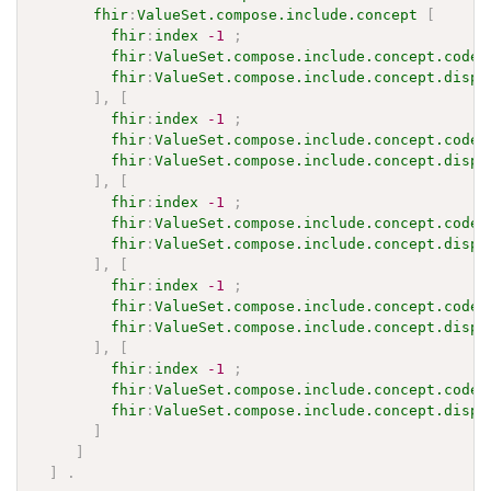
fhir
:
ValueSet.compose.include.concept
[
fhir
:
index
-1
;
fhir
:
ValueSet.compose.include.concept.code
fhir
:
ValueSet.compose.include.concept.displ
]
,
[
fhir
:
index
-1
;
fhir
:
ValueSet.compose.include.concept.code
fhir
:
ValueSet.compose.include.concept.displ
]
,
[
fhir
:
index
-1
;
fhir
:
ValueSet.compose.include.concept.code
fhir
:
ValueSet.compose.include.concept.displ
]
,
[
fhir
:
index
-1
;
fhir
:
ValueSet.compose.include.concept.code
fhir
:
ValueSet.compose.include.concept.displ
]
,
[
fhir
:
index
-1
;
fhir
:
ValueSet.compose.include.concept.code
fhir
:
ValueSet.compose.include.concept.displ
]
]
]
.