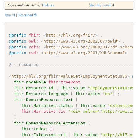
Page standards status:
Trial-use
Maturity Level
: 4
Raw ttl
|
Download
@prefix
fhir
:
<
http://hl7.org/fhir/
>
.
@prefix
owl
:
<
http://www.w3.org/2002/07/owl#
>
.
@prefix
rdfs
:
<
http://www.w3.org/2000/01/rdf-schema#
@prefix
xsd
:
<
http://www.w3.org/2001/XMLSchema#
>
.
# - resource ---------------------------------------
<
http://hl7.org/fhir/ValueSet/EmploymentStatusVS
>
a
fhir
:
nodeRole
fhir
:
treeRoot
;
fhir
:
Resource.id
[
fhir
:
value
"EmploymentStatusVS"
fhir
:
Resource.language
[
fhir
:
value
"en"
]
;
fhir
:
DomainResource.text
[
fhir
:
Narrative.status
[
fhir
:
value
"extensions"
fhir
:
Narrative.div
"<div xmlns=\"http://www.w3.
]
;
fhir
:
DomainResource.extension
[
fhir
:
index
-1
;
fhir
:
Extension.url
[
fhir
:
value
"http://hl7.org