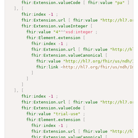
fhir
:
Extension.valueCode
[
fhir
:
value
"pa"
]
]
,
[
fhir
:
index
-1
;
fhir
:
Extension.url
[
fhir
:
value
"http://hl7.org
fhir
:
Extension.valueInteger
[
fhir
:
value
"4"
^^
xsd
:
integer
;
fhir
:
Element.extension
[
fhir
:
index
-1
;
fhir
:
Extension.url
[
fhir
:
value
"http://hl7
fhir
:
Extension.valueCanonical
[
fhir
:
value
"http://hl7.org/fhir/us/ndh/Im
fhir
:
link
<
http://hl7.org/fhir/us/ndh/Imp
]
]
]
]
,
[
fhir
:
index
-1
;
fhir
:
Extension.url
[
fhir
:
value
"http://hl7.org
fhir
:
Extension.valueCode
[
fhir
:
value
"trial-use"
;
fhir
:
Element.extension
[
fhir
:
index
-1
;
fhir
:
Extension.url
[
fhir
:
value
"http://hl7
fhir
:
Extension.valueCanonical
[