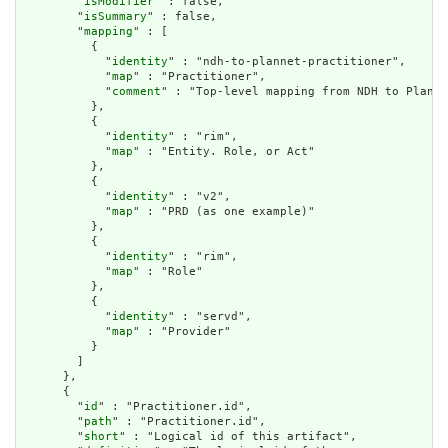
        "
isModifier
" : false,

        "
isSummary
" : false,

        "
mapping
" : [

          {

            "
identity
" : "ndh-to-plannet-practitioner",

            "
map
" : "Practitioner",

            "
comment
" : "Top-level mapping from NDH to Plan-N
          },

          {

            "
identity
" : "rim",

            "
map
" : "Entity. Role, or Act"

          },

          {

            "
identity
" : "v2",

            "
map
" : "PRD (as one example)"

          },

          {

            "
identity
" : "rim",

            "
map
" : "Role"

          },

          {

            "
identity
" : "servd",

            "
map
" : "Provider"

          }

        ]

      },

      {

        "
id
" : "Practitioner.id",

        "
path
" : "Practitioner.id",

        "
short
" : "Logical id of this artifact",
