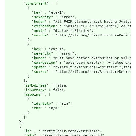
        "
constraint
" : [

          {

            "
key
" : "ele-1",

            "
severity
" : "error",

            "
human
" : "All FHIR elements must have a @value o
            "
expression
" : "hasValue() or (children().count()
            "
xpath
" : "@value|f:*|h:div",

            "
source
" : "http://hl7.org/fhir/StructureDefiniti
          },

          {

            "
key
" : "ext-1",

            "
severity
" : "error",

            "
human
" : "Must have either extensions or value[x
            "
expression
" : "extension.exists() != value.exist
            "
xpath
" : "exists(f:extension)!=exists(f:*[starts
            "
source
" : "http://hl7.org/fhir/StructureDefiniti
          }

        ],

        "
isModifier
" : false,

        "
isSummary
" : false,

        "
mapping
" : [

          {

            "
identity
" : "rim",

            "
map
" : "n/a"

          }

        ]

      },

      {

        "
id
" : "Practitioner.meta.versionId",

        "
path
" : "Practitioner.meta.versionId",
