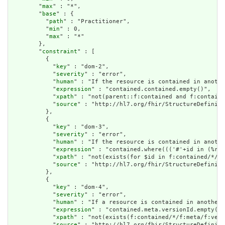
        "
max
" : "*",

        "
base
" : {

          "
path
" : "Practitioner",

          "
min
" : 0,

          "
max
" : "*"

        },

        "
constraint
" : [

          {

            "
key
" : "dom-2",

            "
severity
" : "error",

            "
human
" : "If the resource is contained in anothe
            "
expression
" : "contained.contained.empty()",

            "
xpath
" : "not(parent::f:contained and f:containe
            "
source
" : "http://hl7.org/fhir/StructureDefiniti
          },

          {

            "
key
" : "dom-3",

            "
severity
" : "error",

            "
human
" : "If the resource is contained in anothe
            "
expression
" : "contained.where((('#'+id in (%res
            "
xpath
" : "not(exists(for $id in f:contained/*/f:
            "
source
" : "http://hl7.org/fhir/StructureDefiniti
          },

          {

            "
key
" : "dom-4",

            "
severity
" : "error",

            "
human
" : "If a resource is contained in another 
            "
expression
" : "contained.meta.versionId.empty() 
            "
xpath
" : "not(exists(f:contained/*/f:meta/f:vers
            "
source
" : "http://hl7.org/fhir/StructureDefiniti