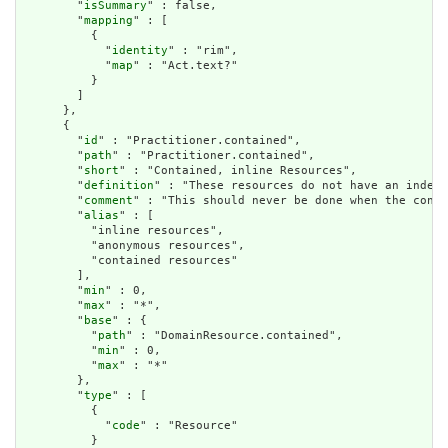
        "
isSummary
" : false,

        "
mapping
" : [

          {

            "
identity
" : "rim",

            "
map
" : "Act.text?"

          }

        ]

      },

      {

        "
id
" : "Practitioner.contained",

        "
path
" : "Practitioner.contained",

        "
short
" : "Contained, inline Resources",

        "
definition
" : "These resources do not have an indepe
        "
comment
" : "This should never be done when the conte
        "
alias
" : [

          "inline resources",

          "anonymous resources",

          "contained resources"

        ],

        "
min
" : 0,

        "
max
" : "*",

        "
base
" : {

          "
path
" : "DomainResource.contained",

          "
min
" : 0,

          "
max
" : "*"

        },

        "
type
" : [

          {

            "
code
" : "Resource"

          }
