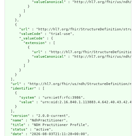
            "
valueCanonical
" : "http://hl7.org/fhir/us/ndh/Im
          }

        ]

      }

    },

    {

      "
url
" : "http://hl7.org/fhir/StructureDefinition/struct
      "
valueCode
" : "trial-use",

      "
_valueCode
" : {

        "
extension
" : [

          {

            "
url
" : "http://hl7.org/fhir/StructureDefinition/
            "
valueCanonical
" : "http://hl7.org/fhir/us/ndh/Im
          }

        ]

      }

    }

  ],

  "
url
" : "http://hl7.org/fhir/us/ndh/StructureDefinition/ndh
  "
identifier
" : [

    {

      "
system
" : "urn:ietf:rfc:3986",

      "
value
" : "urn:oid:2.16.840.1.113883.4.642.40.43.42.48"

    }

  ],

  "
version
" : "2.0.0-current",

  "
name
" : "NdhPractitioner",

  "
title
" : "NDH Practitioner Profile",

  "
status
" : "active",

  "
date
" : "2026-08-03T21:11:28+00:00",
