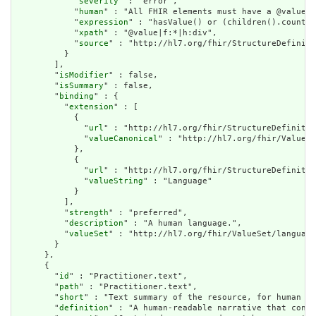
            "
severity
" : "error",

            "
human
" : "All FHIR elements must have a @value o
            "
expression
" : "hasValue() or (children().count()
            "
xpath
" : "@value|f:*|h:div",

            "
source
" : "http://hl7.org/fhir/StructureDefiniti
          }

        ],

        "
isModifier
" : false,

        "
isSummary
" : false,

        "
binding
" : {

          "
extension
" : [

            {

              "
url
" : "http://hl7.org/fhir/StructureDefinitio
              "
valueCanonical
" : "http://hl7.org/fhir/ValueSe
            },

            {

              "
url
" : "http://hl7.org/fhir/StructureDefinitio
              "
valueString
" : "Language"

            }

          ],

          "
strength
" : "preferred",

          "
description
" : "A human language.",

          "
valueSet
" : "http://hl7.org/fhir/ValueSet/language
        }

      },

      {

        "
id
" : "Practitioner.text",

        "
path
" : "Practitioner.text",

        "
short
" : "Text summary of the resource, for human in
        "
definition
" : "A human-readable narrative that conta