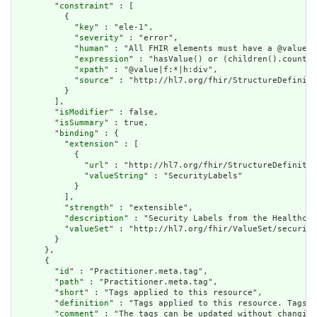
        "
constraint
" : [

          {

            "
key
" : "ele-1",

            "
severity
" : "error",

            "
human
" : "All FHIR elements must have a @value o
            "
expression
" : "hasValue() or (children().count()
            "
xpath
" : "@value|f:*|h:div",

            "
source
" : "http://hl7.org/fhir/StructureDefiniti
          }

        ],

        "
isModifier
" : false,

        "
isSummary
" : true,

        "
binding
" : {

          "
extension
" : [

            {

              "
url
" : "http://hl7.org/fhir/StructureDefinitio
              "
valueString
" : "SecurityLabels"

            }

          ],

          "
strength
" : "extensible",

          "
description
" : "Security Labels from the Healthcar
          "
valueSet
" : "http://hl7.org/fhir/ValueSet/security
        }

      },

      {

        "
id
" : "Practitioner.meta.tag",

        "
path
" : "Practitioner.meta.tag",

        "
short
" : "Tags applied to this resource",

        "
definition
" : "Tags applied to this resource. Tags a
        "
comment
" : "The tags can be updated without changing