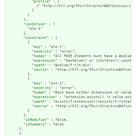
            "
profile
" : [

🔗
 "http://hl7.org/fhir/StructureDefinition/indi
            ]

          }

        ],

        "
condition
" : [

          "ele-1"

        ],

        "
constraint
" : [

          {

            "
key
" : "ele-1",

            "
severity
" : "error",

            "
human
" : "All FHIR elements must have a @value o
            "
expression
" : "hasValue() or (children().count()
            "
xpath
" : "@value|f:*|h:div",

            "
source
" : "http://hl7.org/fhir/StructureDefiniti
          },

          {

            "
key
" : "ext-1",

            "
severity
" : "error",

            "
human
" : "Must have either extensions or value[x
            "
expression
" : "extension.exists() != value.exist
            "
xpath
" : "exists(f:extension)!=exists(f:*[starts
            "
source
" : "http://hl7.org/fhir/StructureDefiniti
          }

        ],

        "
isModifier
" : false,

        "
isSummary
" : false

      },

      {
