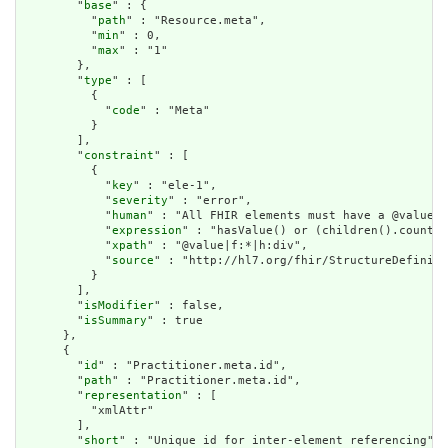
        "
base
" : {

          "
path
" : "Resource.meta",

          "
min
" : 0,

          "
max
" : "1"

        },

        "
type
" : [

          {

            "
code
" : "Meta"

          }

        ],

        "
constraint
" : [

          {

            "
key
" : "ele-1",

            "
severity
" : "error",

            "
human
" : "All FHIR elements must have a @value o
            "
expression
" : "hasValue() or (children().count()
            "
xpath
" : "@value|f:*|h:div",

            "
source
" : "http://hl7.org/fhir/StructureDefiniti
          }

        ],

        "
isModifier
" : false,

        "
isSummary
" : true

      },

      {

        "
id
" : "Practitioner.meta.id",

        "
path
" : "Practitioner.meta.id",

        "
representation
" : [

          "xmlAttr"

        ],

        "
short
" : "Unique id for inter-element referencing",
