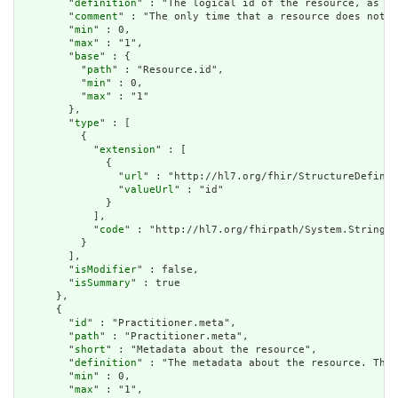
        "
definition
" : "The logical id of the resource, as us
        "
comment
" : "The only time that a resource does not h
        "
min
" : 0,

        "
max
" : "1",

        "
base
" : {

          "
path
" : "Resource.id",

          "
min
" : 0,

          "
max
" : "1"

        },

        "
type
" : [

          {

            "
extension
" : [

              {

                "
url
" : "http://hl7.org/fhir/StructureDefinit
                "
valueUrl
" : "id"

              }

            ],

            "
code
" : "http://hl7.org/fhirpath/System.String"

          }

        ],

        "
isModifier
" : false,

        "
isSummary
" : true

      },

      {

        "
id
" : "Practitioner.meta",

        "
path
" : "Practitioner.meta",

        "
short
" : "Metadata about the resource",

        "
definition
" : "The metadata about the resource. This
        "
min
" : 0,

        "
max
" : "1",
