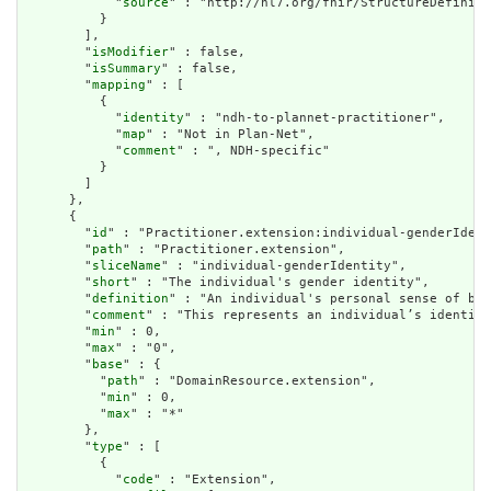
            "
source
" : "http://hl7.org/fhir/StructureDefiniti
          }

        ],

        "
isModifier
" : false,

        "
isSummary
" : false,

        "
mapping
" : [

          {

            "
identity
" : "ndh-to-plannet-practitioner",

            "
map
" : "Not in Plan-Net",

            "
comment
" : ", NDH-specific"

          }

        ]

      },

      {

        "
id
" : "Practitioner.extension:individual-genderIdent
        "
path
" : "Practitioner.extension",

        "
sliceName
" : "individual-genderIdentity",

        "
short
" : "The individual's gender identity",

        "
definition
" : "An individual's personal sense of bei
        "
comment
" : "This represents an individual’s identity
        "
min
" : 0,

        "
max
" : "0",

        "
base
" : {

          "
path
" : "DomainResource.extension",

          "
min
" : 0,

          "
max
" : "*"

        },

        "
type
" : [

          {

            "
code
" : "Extension",
