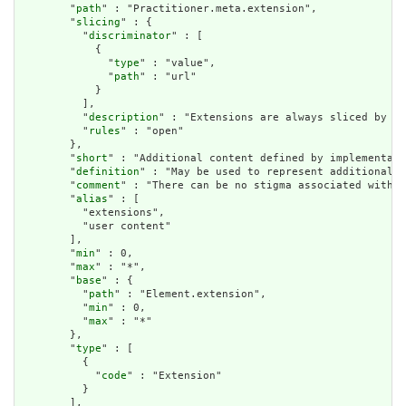
        "
path
" : "Practitioner.meta.extension",

        "
slicing
" : {

          "
discriminator
" : [

            {

              "
type
" : "value",

              "
path
" : "url"

            }

          ],

          "
description
" : "Extensions are always sliced by (a
          "
rules
" : "open"

        },

        "
short
" : "Additional content defined by implementati
        "
definition
" : "May be used to represent additional i
        "
comment
" : "There can be no stigma associated with t
        "
alias
" : [

          "extensions",

          "user content"

        ],

        "
min
" : 0,

        "
max
" : "*",

        "
base
" : {

          "
path
" : "Element.extension",

          "
min
" : 0,

          "
max
" : "*"

        },

        "
type
" : [

          {

            "
code
" : "Extension"

          }

        ],
