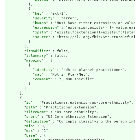
          },

          {

            "
key
" : "ext-1",

            "
severity
" : "error",

            "
human
" : "Must have either extensions or value[x
            "
expression
" : "extension.exists() != value.exist
            "
xpath
" : "exists(f:extension)!=exists(f:*[starts
            "
source
" : "http://hl7.org/fhir/StructureDefiniti
          }

        ],

        "
isModifier
" : false,

        "
isSummary
" : false,

        "
mapping
" : [

          {

            "
identity
" : "ndh-to-plannet-practitioner",

            "
map
" : "Not in Plan-Net",

            "
comment
" : ", NDH-specific"

          }

        ]

      },

      {

        "
id
" : "Practitioner.extension:us-core-ethnicity",

        "
path
" : "Practitioner.extension",

        "
sliceName
" : "us-core-ethnicity",

        "
short
" : "US Core ethnicity Extension",

        "
definition
" : "Concepts classifying the person into 
        "
min
" : 0,

        "
max
" : "1",

        "
base
" : {
