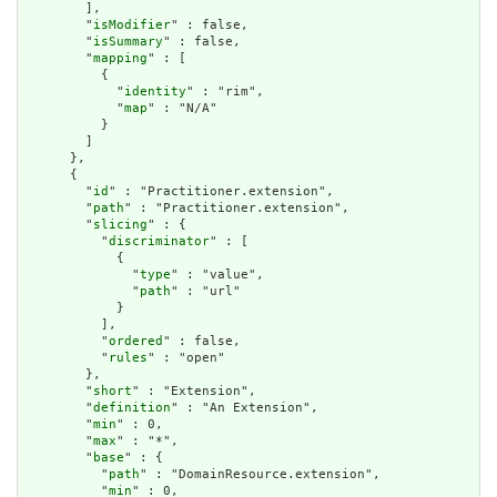
        ],

        "
isModifier
" : false,

        "
isSummary
" : false,

        "
mapping
" : [

          {

            "
identity
" : "rim",

            "
map
" : "N/A"

          }

        ]

      },

      {

        "
id
" : "Practitioner.extension",

        "
path
" : "Practitioner.extension",

        "
slicing
" : {

          "
discriminator
" : [

            {

              "
type
" : "value",

              "
path
" : "url"

            }

          ],

          "
ordered
" : false,

          "
rules
" : "open"

        },

        "
short
" : "Extension",

        "
definition
" : "An Extension",

        "
min
" : 0,

        "
max
" : "*",

        "
base
" : {

          "
path
" : "DomainResource.extension",

          "
min
" : 0,
