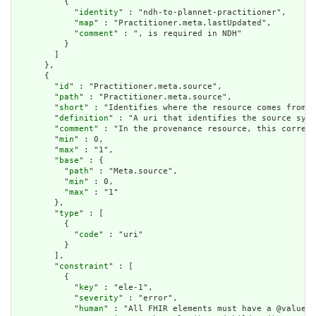
          {

            "
identity
" : "ndh-to-plannet-practitioner",

            "
map
" : "Practitioner.meta.lastUpdated",

            "
comment
" : ", is required in NDH"

          }

        ]

      },

      {

        "
id
" : "Practitioner.meta.source",

        "
path
" : "Practitioner.meta.source",

        "
short
" : "Identifies where the resource comes from",

        "
definition
" : "A uri that identifies the source syst
        "
comment
" : "In the provenance resource, this corresp
        "
min
" : 0,

        "
max
" : "1",

        "
base
" : {

          "
path
" : "Meta.source",

          "
min
" : 0,

          "
max
" : "1"

        },

        "
type
" : [

          {

            "
code
" : "uri"

          }

        ],

        "
constraint
" : [

          {

            "
key
" : "ele-1",

            "
severity
" : "error",

            "
human
" : "All FHIR elements must have a @value o