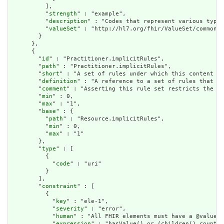
          ],

          "
strength
" : "example",

          "
description
" : "Codes that represent various types
          "
valueSet
" : "http://hl7.org/fhir/ValueSet/common-t
        }

      },

      {

        "
id
" : "Practitioner.implicitRules",

        "
path
" : "Practitioner.implicitRules",

        "
short
" : "A set of rules under which this content wa
        "
definition
" : "A reference to a set of rules that we
        "
comment
" : "Asserting this rule set restricts the co
        "
min
" : 0,

        "
max
" : "1",

        "
base
" : {

          "
path
" : "Resource.implicitRules",

          "
min
" : 0,

          "
max
" : "1"

        },

        "
type
" : [

          {

            "
code
" : "uri"

          }

        ],

        "
constraint
" : [

          {

            "
key
" : "ele-1",

            "
severity
" : "error",

            "
human
" : "All FHIR elements must have a @value o
            "
expression
" : "hasValue() or (children().count()