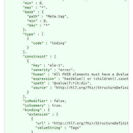
        "
min
" : 0,

        "
max
" : "*",

        "
base
" : {

          "
path
" : "Meta.tag",

          "
min
" : 0,

          "
max
" : "*"

        },

        "
type
" : [

          {

            "
code
" : "Coding"

          }

        ],

        "
constraint
" : [

          {

            "
key
" : "ele-1",

            "
severity
" : "error",

            "
human
" : "All FHIR elements must have a @value o
            "
expression
" : "hasValue() or (children().count()
            "
xpath
" : "@value|f:*|h:div",

            "
source
" : "http://hl7.org/fhir/StructureDefiniti
          }

        ],

        "
isModifier
" : false,

        "
isSummary
" : true,

        "
binding
" : {

          "
extension
" : [

            {

              "
url
" : "http://hl7.org/fhir/StructureDefinitio
              "
valueString
" : "Tags"

            }
