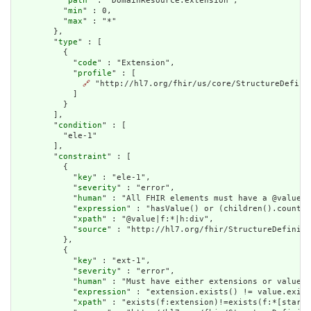
          "
path
" : "DomainResource.extension",

          "
min
" : 0,

          "
max
" : "*"

        },

        "
type
" : [

          {

            "
code
" : "Extension",

            "
profile
" : [

🔗
 "http://hl7.org/fhir/us/core/StructureDefinit
            ]

          }

        ],

        "
condition
" : [

          "ele-1"

        ],

        "
constraint
" : [

          {

            "
key
" : "ele-1",

            "
severity
" : "error",

            "
human
" : "All FHIR elements must have a @value o
            "
expression
" : "hasValue() or (children().count()
            "
xpath
" : "@value|f:*|h:div",

            "
source
" : "http://hl7.org/fhir/StructureDefiniti
          },

          {

            "
key
" : "ext-1",

            "
severity
" : "error",

            "
human
" : "Must have either extensions or value[x
            "
expression
" : "extension.exists() != value.exist
            "
xpath
" : "exists(f:extension)!=exists(f:*[starts