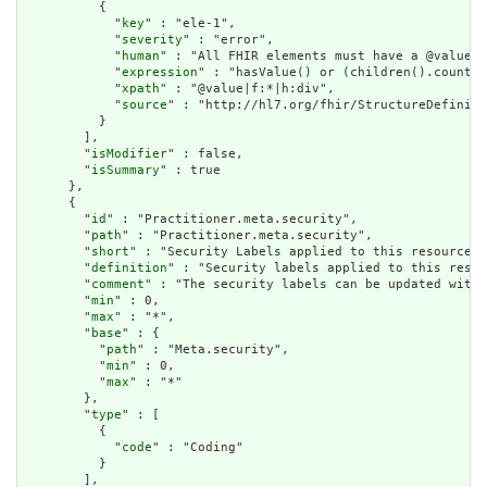
          {

            "
key
" : "ele-1",

            "
severity
" : "error",

            "
human
" : "All FHIR elements must have a @value o
            "
expression
" : "hasValue() or (children().count()
            "
xpath
" : "@value|f:*|h:div",

            "
source
" : "http://hl7.org/fhir/StructureDefiniti
          }

        ],

        "
isModifier
" : false,

        "
isSummary
" : true

      },

      {

        "
id
" : "Practitioner.meta.security",

        "
path
" : "Practitioner.meta.security",

        "
short
" : "Security Labels applied to this resource",

        "
definition
" : "Security labels applied to this resou
        "
comment
" : "The security labels can be updated witho
        "
min
" : 0,

        "
max
" : "*",

        "
base
" : {

          "
path
" : "Meta.security",

          "
min
" : 0,

          "
max
" : "*"

        },

        "
type
" : [

          {

            "
code
" : "Coding"

          }

        ],
