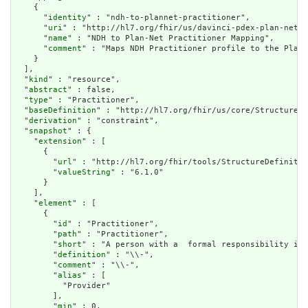
    {

      "
identity
" : "ndh-to-plannet-practitioner",

      "
uri
" : "http://hl7.org/fhir/us/davinci-pdex-plan-net",

      "
name
" : "NDH to Plan-Net Practitioner Mapping",

      "
comment
" : "Maps NDH Practitioner profile to the Plan-
    }

  ],

  "
kind
" : "resource",

  "
abstract
" : false,

  "
type
" : "Practitioner",

  "
baseDefinition
" : "http://hl7.org/fhir/us/core/StructureDe
  "
derivation
" : "constraint",

  "
snapshot
" : {

    "
extension
" : [

      {

        "
url
" : "http://hl7.org/fhir/tools/StructureDefinitio
        "
valueString
" : "6.1.0"

      }

    ],

    "
element
" : [

      {

        "
id
" : "Practitioner",

        "
path
" : "Practitioner",

        "
short
" : "A person with a  formal responsibility in 
        "
definition
" : "\\-",

        "
comment
" : "\\-",

        "
alias
" : [

          "Provider"

        ],

        "
min
" : 0,
