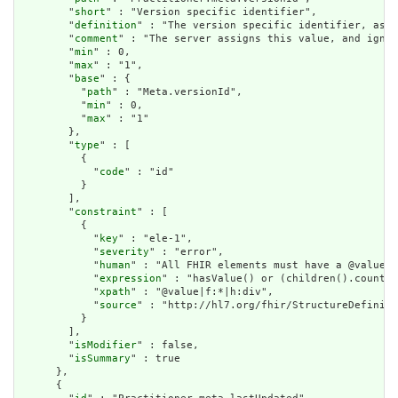
        "
short
" : "Version specific identifier",

        "
definition
" : "The version specific identifier, as i
        "
comment
" : "The server assigns this value, and ignor
        "
min
" : 0,

        "
max
" : "1",

        "
base
" : {

          "
path
" : "Meta.versionId",

          "
min
" : 0,

          "
max
" : "1"

        },

        "
type
" : [

          {

            "
code
" : "id"

          }

        ],

        "
constraint
" : [

          {

            "
key
" : "ele-1",

            "
severity
" : "error",

            "
human
" : "All FHIR elements must have a @value o
            "
expression
" : "hasValue() or (children().count()
            "
xpath
" : "@value|f:*|h:div",

            "
source
" : "http://hl7.org/fhir/StructureDefiniti
          }

        ],

        "
isModifier
" : false,

        "
isSummary
" : true

      },

      {
