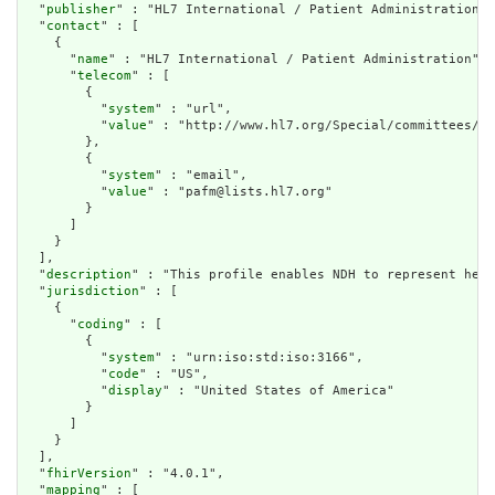
  "
publisher
" : "HL7 International / Patient Administration",

  "
contact
" : [

    {

      "
name
" : "HL7 International / Patient Administration",

      "
telecom
" : [

        {

          "
system
" : "url",

          "
value
" : "http://www.hl7.org/Special/committees/pa
        },

        {

          "
system
" : "email",

          "
value
" : "pafm@lists.hl7.org"

        }

      ]

    }

  ],

  "
description
" : "This profile enables NDH to represent heal
  "
jurisdiction
" : [

    {

      "
coding
" : [

        {

          "
system
" : "urn:iso:std:iso:3166",

          "
code
" : "US",

          "
display
" : "United States of America"

        }

      ]

    }

  ],

  "
fhirVersion
" : "4.0.1",

  "
mapping
" : [
