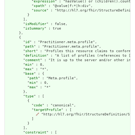
            "
expression
" : "hasValue() or (children().count()
            "
xpath
" : "@value|f:*|h:div",

            "
source
" : "http://hl7.org/fhir/StructureDefiniti
          }

        ],

        "
isModifier
" : false,

        "
isSummary
" : true

      },

      {

        "
id
" : "Practitioner.meta.profile",

        "
path
" : "Practitioner.meta.profile",

        "
short
" : "Profiles this resource claims to conform t
        "
definition
" : "A list of profiles (references to [St
        "
comment
" : "It is up to the server and/or other infr
        "
min
" : 0,

        "
max
" : "*",

        "
base
" : {

          "
path
" : "Meta.profile",

          "
min
" : 0,

          "
max
" : "*"

        },

        "
type
" : [

          {

            "
code
" : "canonical",

            "
targetProfile
" : [

🔗
 "http://hl7.org/fhir/StructureDefinition/Stru
            ]

          }

        ],

        "
constraint
" : [
