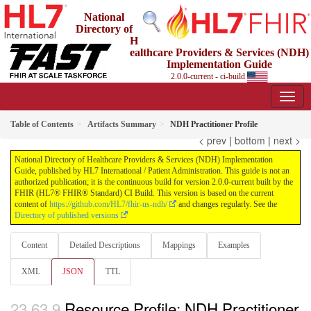
National
Directory of
H
ealthcare Providers & Services (NDH)
Implementation Guide
2.0.0-current - ci-build
Table of Contents
Artifacts Summary
NDH Practitioner Profile
< prev
|
bottom
|
next >
National Directory of Healthcare Providers & Services (NDH) Implementation
Guide, published by HL7 International / Patient Administration. This guide is not an
authorized publication; it is the continuous build for version 2.0.0-current built by the
FHIR (HL7® FHIR® Standard) CI Build. This version is based on the current
content of
https://github.com/HL7/fhir-us-ndh/
and changes regularly. See the
Directory of published versions
Content
Detailed Descriptions
Mappings
Examples
XML
JSON
TTL
Resource Profile: NDH Practitioner