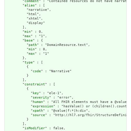
        "
comment
" : "Contained resources do not have narrativ
        "
alias
" : [

          "narrative",

          "html",

          "xhtml",

          "display"

        ],

        "
min
" : 0,

        "
max
" : "1",

        "
base
" : {

          "
path
" : "DomainResource.text",

          "
min
" : 0,

          "
max
" : "1"

        },

        "
type
" : [

          {

            "
code
" : "Narrative"

          }

        ],

        "
constraint
" : [

          {

            "
key
" : "ele-1",

            "
severity
" : "error",

            "
human
" : "All FHIR elements must have a @value o
            "
expression
" : "hasValue() or (children().count()
            "
xpath
" : "@value|f:*|h:div",

            "
source
" : "http://hl7.org/fhir/StructureDefiniti
          }

        ],

        "
isModifier
" : false,
