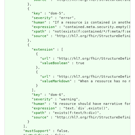
          },

          {

            "
key
" : "dom-5",

            "
severity
" : "error",

            "
human
" : "If a resource is contained in another 
            "
expression
" : "contained.meta.security.empty()",

            "
xpath
" : "not(exists(f:contained/*/f:meta/f:secu
            "
source
" : "http://hl7.org/fhir/StructureDefiniti
          },

          {

            "
extension
" : [

              {

                "
url
" : "http://hl7.org/fhir/StructureDefinit
                "
valueBoolean
" : true

              },

              {

                "
url
" : "http://hl7.org/fhir/StructureDefinit
                "
valueMarkdown
" : "When a resource has no nar
              }

            ],

            "
key
" : "dom-6",

            "
severity
" : "warning",

            "
human
" : "A resource should have narrative for r
            "
expression
" : "text.`div`.exists()",

            "
xpath
" : "exists(f:text/h:div)",

            "
source
" : "http://hl7.org/fhir/StructureDefiniti
          }

        ],

        "
mustSupport
" : false,
