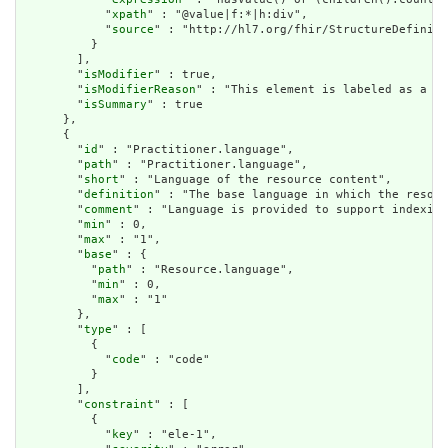
            "
xpath
" : "@value|f:*|h:div",

            "
source
" : "http://hl7.org/fhir/StructureDefiniti
          }

        ],

        "
isModifier
" : true,

        "
isModifierReason
" : "This element is labeled as a mo
        "
isSummary
" : true

      },

      {

        "
id
" : "Practitioner.language",

        "
path
" : "Practitioner.language",

        "
short
" : "Language of the resource content",

        "
definition
" : "The base language in which the resour
        "
comment
" : "Language is provided to support indexing
        "
min
" : 0,

        "
max
" : "1",

        "
base
" : {

          "
path
" : "Resource.language",

          "
min
" : 0,

          "
max
" : "1"

        },

        "
type
" : [

          {

            "
code
" : "code"

          }

        ],

        "
constraint
" : [

          {

            "
key
" : "ele-1",
