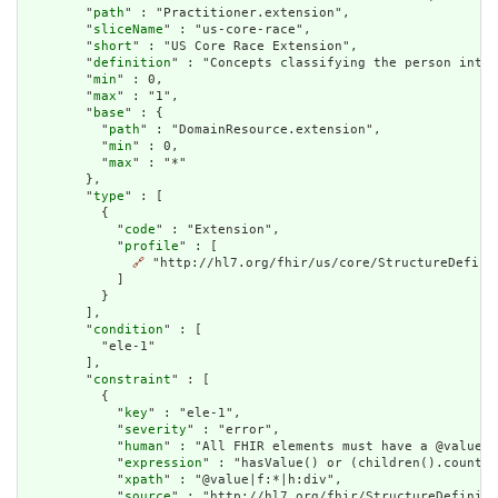
        "
path
" : "Practitioner.extension",

        "
sliceName
" : "us-core-race",

        "
short
" : "US Core Race Extension",

        "
definition
" : "Concepts classifying the person into 
        "
min
" : 0,

        "
max
" : "1",

        "
base
" : {

          "
path
" : "DomainResource.extension",

          "
min
" : 0,

          "
max
" : "*"

        },

        "
type
" : [

          {

            "
code
" : "Extension",

            "
profile
" : [

🔗
 "http://hl7.org/fhir/us/core/StructureDefinit
            ]

          }

        ],

        "
condition
" : [

          "ele-1"

        ],

        "
constraint
" : [

          {

            "
key
" : "ele-1",

            "
severity
" : "error",

            "
human
" : "All FHIR elements must have a @value o
            "
expression
" : "hasValue() or (children().count()
            "
xpath
" : "@value|f:*|h:div",

            "
source
" : "http://hl7.org/fhir/StructureDefiniti