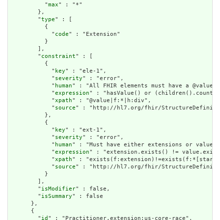
          "
max
" : "*"

        },

        "
type
" : [

          {

            "
code
" : "Extension"

          }

        ],

        "
constraint
" : [

          {

            "
key
" : "ele-1",

            "
severity
" : "error",

            "
human
" : "All FHIR elements must have a @value o
            "
expression
" : "hasValue() or (children().count()
            "
xpath
" : "@value|f:*|h:div",

            "
source
" : "http://hl7.org/fhir/StructureDefiniti
          },

          {

            "
key
" : "ext-1",

            "
severity
" : "error",

            "
human
" : "Must have either extensions or value[x
            "
expression
" : "extension.exists() != value.exist
            "
xpath
" : "exists(f:extension)!=exists(f:*[starts
            "
source
" : "http://hl7.org/fhir/StructureDefiniti
          }

        ],

        "
isModifier
" : false,

        "
isSummary
" : false

      },

      {

        "
id
" : "Practitioner.extension:us-core-race",
