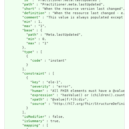
        "
id
" : "Practitioner.meta.lastUpdated",

        "
path
" : "Practitioner.meta.lastUpdated",

        "
short
" : "When the resource version last changed",

        "
definition
" : "When the resource last changed - e.g.
        "
comment
" : "This value is always populated except wh
        "
min
" : 1,

        "
max
" : "1",

        "
base
" : {

          "
path
" : "Meta.lastUpdated",

          "
min
" : 0,

          "
max
" : "1"

        },

        "
type
" : [

          {

            "
code
" : "instant"

          }

        ],

        "
constraint
" : [

          {

            "
key
" : "ele-1",

            "
severity
" : "error",

            "
human
" : "All FHIR elements must have a @value o
            "
expression
" : "hasValue() or (children().count()
            "
xpath
" : "@value|f:*|h:div",

            "
source
" : "http://hl7.org/fhir/StructureDefiniti
          }

        ],

        "
isModifier
" : false,

        "
isSummary
" : true,

        "
mapping
" : [
