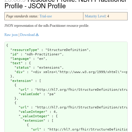
Profile - JSON Profile
Page standards status:
Trial-use
Maturity Level
: 4
JSON representation of the ndh-Practitioner resource profile.
Raw json
|
Download
{

  "
resourceType
" : "StructureDefinition",

  "
id
" : "ndh-Practitioner",

  "
language
" : "en",

  "
text
" : {

    "
status
" : "extensions",

    "
div
" : "<div xm
extension
" : [

    {

      "
url
" : "http://hl7.org/fhir/StructureDefinition/struct
      "
valueCode
" : "pa"

    },

    {

      "
url
" : "http://hl7.org/fhir/StructureDefinition/struct
      "
valueInteger
" : 4,

      "
_valueInteger
" : {

        "
extension
" : [

          {

            "
url
" : "http://hl7.org/fhir/StructureDefinition/