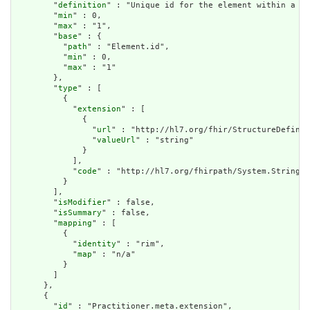
        "
definition
" : "Unique id for the element within a re
        "
min
" : 0,

        "
max
" : "1",

        "
base
" : {

          "
path
" : "Element.id",

          "
min
" : 0,

          "
max
" : "1"

        },

        "
type
" : [

          {

            "
extension
" : [

              {

                "
url
" : "http://hl7.org/fhir/StructureDefinit
                "
valueUrl
" : "string"

              }

            ],

            "
code
" : "http://hl7.org/fhirpath/System.String"

          }

        ],

        "
isModifier
" : false,

        "
isSummary
" : false,

        "
mapping
" : [

          {

            "
identity
" : "rim",

            "
map
" : "n/a"

          }

        ]

      },

      {

        "
id
" : "Practitioner.meta.extension",
