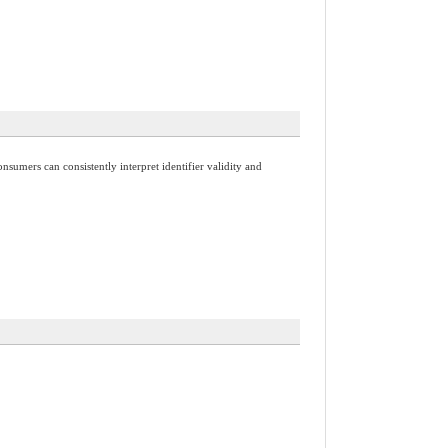
nsumers can consistently interpret identifier validity and