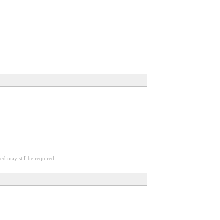
ted may still be required.