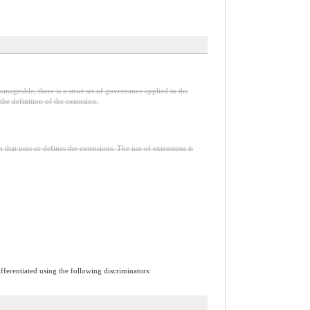
anageable, there is a strict set of governance applied to the
he definition of the extension.
n that uses or defines the extensions. The use of extensions is
ifferentiated using the following discriminators: