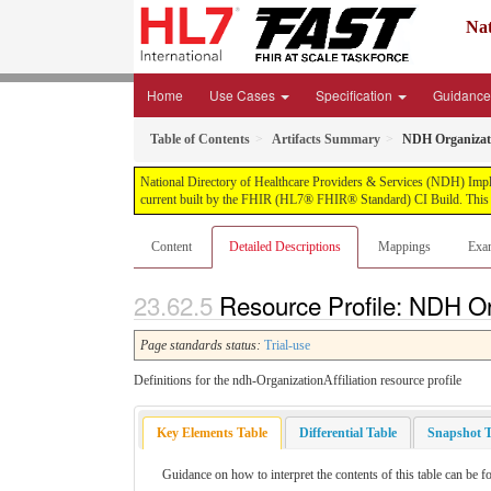
Nat
Home
Use Cases
Specification
Guidanc
Table of Contents
Artifacts Summary
NDH Organizatio
National Directory of Healthcare Providers & Services (NDH) Impleme
current built by the FHIR (HL7® FHIR® Standard) CI Build. This v
Content
Detailed Descriptions
Mappings
Exa
Resource Profile: NDH Orga
Page standards status:
Trial-use
Definitions for the ndh-OrganizationAffiliation resource profile
Key Elements Table
Differential Table
Snapshot T
Guidance on how to interpret the contents of this table can be f