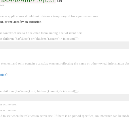
alueSet/identifier-use|4.0.1
)
own .
because applications should not mistake a temporary id for a permanent one.
nt, or replaced by an extension
ar context of use to be selected from among a set of identifiers.
 children (hasValue() or (children().count() > id.count()))
.
e element and only contain a .display element reflecting the name or other textual information ab
ation
)
 children (hasValue() or (children().count() > id.count()))
in active use.
in active use
iod to see when the role was in active use. If there is no period specified, no inference can be mad