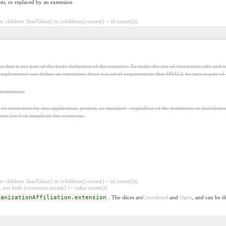
nt, or replaced by an extension
 children (hasValue() or (children().count() > id.count()))
 that is not part of the basic definition of the resource. To make the use of extensions safe and m
mplementer can define an extension, there is a set of requirements that SHALL be met as part of t
ementations
f extensions by any application, project, or standard - regardless of the institution or jurisdictio
core level of simplicity for everyone.
 children (hasValue() or (children().count() > id.count()))
 not both (extension.exists() != value.exists())
ganizationAffiliation.extension
. The slices are
Unordered
and
Open
, and can be d