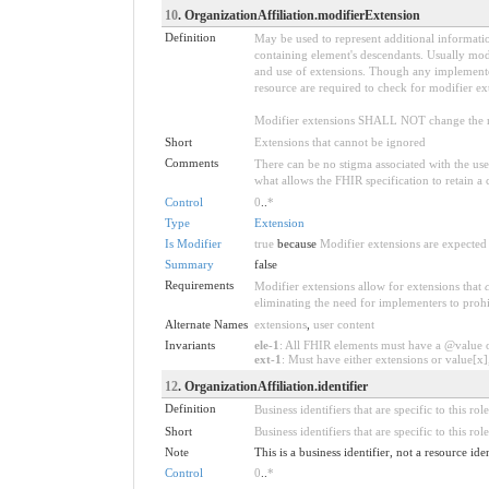
10
. OrganizationAffiliation.modifierExtension
Definition
May be used to represent additional information
containing element's descendants. Usually modi
and use of extensions. Though any implementer 
resource are required to check for modifier ex
Modifier extensions SHALL NOT change the me
Short
Extensions that cannot be ignored
Comments
There can be no stigma associated with the use o
what allows the FHIR specification to retain a 
Control
0
..
*
Type
Extension
Is Modifier
true
because
Modifier extensions are expected 
Summary
false
Requirements
Modifier extensions allow for extensions that
eliminating the need for implementers to prohi
Alternate Names
extensions
,
user content
Invariants
ele-1
: All FHIR elements must have a @value or
ext-1
: Must have either extensions or value[x],
12
. OrganizationAffiliation.identifier
Definition
Business identifiers that are specific to this role
Short
Business identifiers that are specific to this role
Note
This is a business identifier, not a resource ide
Control
0
..
*