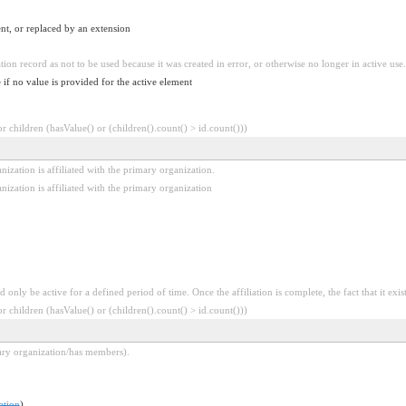
nt, or replaced by an extension
tion record as not to be used because it was created in error, or otherwise no longer in active use.
 if no value is provided for the active element
 children (hasValue() or (children().count() > id.count()))
ization is affiliated with the primary organization.
ization is affiliated with the primary organization
only be active for a defined period of time. Once the affiliation is complete, the fact that it exis
 children (hasValue() or (children().count() > id.count()))
mary organization/has members).
ation
)