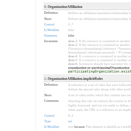
0
. OrganizationAffiliation
Definition
Defines an affiliation/assotiation/relationship b
Short
Defines an affiliation/assotiation/relationship 
Control
0
..
*
Is Modifier
false
Summary
false
Invariants
dom-2
: If the resource is contained in anoth
dom-3
: If the resource is contained in anoth
(%resource.descendants().reference | %resource
descendants().where(as(canonical) = '#').exists
dom-4
: If a resource is contained in anothe
dom-5
: If a resource is contained in another
dom-6
: A resource should have narrative for r
organization-or-participatingOrganization
:
participatingOrganization.exis
2
. OrganizationAffiliation.implicitRules
Definition
A reference to a set of rules that were follow
defines the special rules along with other profil
Short
A set of rules under which this content was cre
Comments
Asserting this rule set restricts the content to
highly fractured, and not yet ready to define,
when used, the URL is a reference to an implemen
Control
0
..
1
Type
uri
Is Modifier
true
because
This element is labeled as a modi