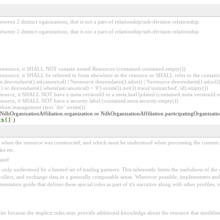
etween 2 distinct oganizations, that is not a part-of relationship/sub-division relationship.
between 2 distinct oganizations, that is not a part-of relationship/sub-division relationship
er resource, it SHALL NOT contain nested Resources (contained.contained.empty())
er resource, it SHALL be referred to from elsewhere in the resource or SHALL refer to the containi
.descendants().as(canonical) | %resource.descendants().as(uri) | %resource.descendants().as(url)))
() or descendants().where(as(canonical) = '#').exists()).not()).trace('unmatched', id).empty())
r resource, it SHALL NOT have a meta.versionId or a meta.lastUpdated (contained.meta.versionId
 resource, it SHALL NOT have a security label (contained.meta.security.empty())
obust management (text.`div`.exists())
 NdhOrganizationAffiliation.organization or NdhOrganizationAffiliation.participatingOrganizatio
ts()
)
ed when the resource was constructed, and which must be understood when processing the content. 
es etc.
ated
 be only understood by a limited set of trading partners. This inherently limits the usefulness of th
 collect, and exchange data in a generally computable sense. Wherever possible, implementers and/
tation guide that defines these special rules as part of it's narrative along with other profiles, va
fier because the implicit rules may provide additional knowledge about the resource that modifies 