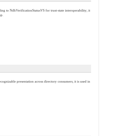
g to NdhVerificationStatusVS for trust-state interoperability; it
up.
cognizable presentation across directory consumers; it is used in