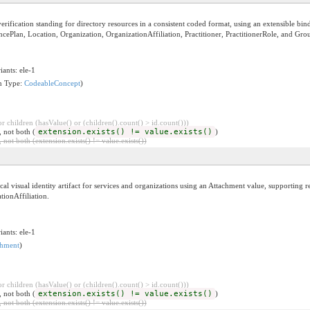
fication standing for directory resources in a consistent coded format, using an extensible bindin
ncePlan, Location, Organization, OrganizationAffiliation, Practitioner, PractitionerRole, and Gro
iants: ele-1
on Type:
CodeableConcept
)
 children (hasValue() or (children().count() > id.count()))
, not both (
extension.exists() != value.exists()
)
 not both (extension.exists() != value.exists())
l visual identity artifact for services and organizations using an Attachment value, supporting re
tionAffiliation.
iants: ele-1
chment
)
 children (hasValue() or (children().count() > id.count()))
, not both (
extension.exists() != value.exists()
)
 not both (extension.exists() != value.exists())