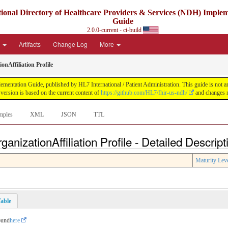
ional Directory of Healthcare Providers & Services (NDH) Imple
Guide
2.0.0-current - ci-build
e
Artifacts
Change Log
More
nAffiliation Profile
ntation Guide, published by HL7 International / Patient Administration. This guide is not an a
ersion is based on the current content of
https://github.com/HL7/fhir-us-ndh/
and changes r
mples
XML
JSON
TTL
nizationAffiliation Profile - Detailed Descript
Maturity Lev
able
ound
here