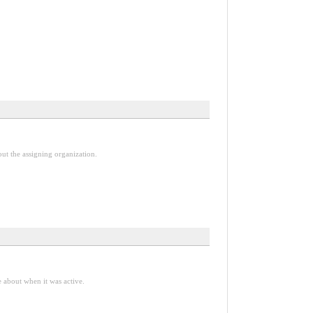
out the assigning organization.
e about when it was active.