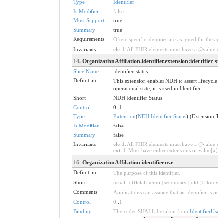
Type
Identifier
Is Modifier
false
Must Support
true
Summary
true
Requirements
Often, specific identities are assigned for the a
Invariants
ele-1
: All FHIR elements must have a @value or
14
. OrganizationAffiliation.identifier.extension:identifier-s
Slice Name
identifier-status
Definition
This extension enables NDH to assert lifecycle 
operational state; it is used in Identifier.
Short
NDH Identifier Status
Control
0..1
Type
Extension
(
NDH Identifier Status
) (Extension 
Is Modifier
false
Summary
false
Invariants
ele-1
: All FHIR elements must have a @value or
ext-1
: Must have either extensions or value[x],
16
. OrganizationAffiliation.identifier.use
Definition
The purpose of this identifier.
Short
usual | official | temp | secondary | old (If kno
Comments
Applications can assume that an identifier is pe
Control
0
..
1
Binding
The codes SHALL be taken from
IdentifierUs