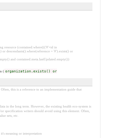
ng resource (contained.where((('#'+id in
 or descendants().where(reference = '#').exists() or
.empty() and contained.meta.lastUpdated.empty())
n (
organization.exists() or
Often, this is a reference to an implementation guide that
e data in the long term. However, the existing health eco-system is
or specification writers should avoid using this element. Often,
lue sets, etc.
it's meaning or interpretation