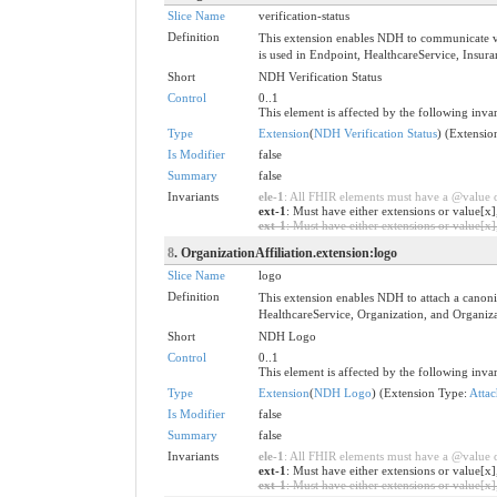
Slice Name
verification-status
Definition
This extension enables NDH to communicate veri
is used in Endpoint, HealthcareService, Insura
Short
NDH Verification Status
Control
0..1
This element is affected by the following invar
Type
Extension
(
NDH Verification Status
) (Extensi
Is Modifier
false
Summary
false
Invariants
ele-1
: All FHIR elements must have a @value or
ext-1
: Must have either extensions or value[x]
ext-1
: Must have either extensions or value[x],
8
. OrganizationAffiliation.extension:logo
Slice Name
logo
Definition
This extension enables NDH to attach a canonica
HealthcareService, Organization, and Organiza
Short
NDH Logo
Control
0..1
This element is affected by the following invar
Type
Extension
(
NDH Logo
) (Extension Type:
Atta
Is Modifier
false
Summary
false
Invariants
ele-1
: All FHIR elements must have a @value or
ext-1
: Must have either extensions or value[x]
ext-1
: Must have either extensions or value[x],