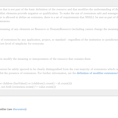
 that is not part of the basic definition of the resource and that modifies the understanding of th
fier elements provide negation or qualification. To make the use of extensions safe and manageable
is allowed to define an extension, there is a set of requirements that SHALL be met as part of th
tensions.
aning of any elements on Resource or DomainResource (including cannot change the meaning o
f extensions by any application, project, or standard - regardless of the institution or jurisdictio
core level of simplicity for everyone.
to modify the meaning or interpretation of the resource that contains them
cannot
be safely ignored to be clearly distinguished from the vast majority of extensions which c
bit the presence of extensions. For further information, see the
definition of modifier extensions
 children (hasValue() or (children().count() > id.count()))
 not both (extension.exists() != value.exists())
.
ntifier (see
discussion
)