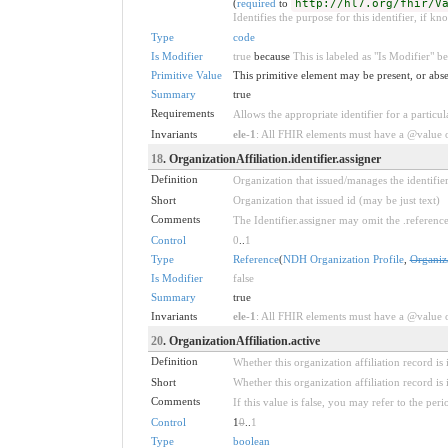
(
required
to
http://hl7.org/fhir/V
Identifies the purpose for this identifier, if kn
Type
code
Is Modifier
true
because
This is labeled as "Is Modifier" 
Primitive Value
This primitive element may be present, or abse
Summary
true
Requirements
Allows the appropriate identifier for a particul
Invariants
ele-1
: All FHIR elements must have a @value or
18
. OrganizationAffiliation.identifier.assigner
Definition
Organization that issued/manages the identifier
Short
Organization that issued id (may be just text)
Comments
The Identifier.assigner may omit the .referenc
Control
0
..
1
Type
Reference
(
NDH Organization Profile
,
Organiz
Is Modifier
false
Summary
true
Invariants
ele-1
: All FHIR elements must have a @value or
20
. OrganizationAffiliation.active
Definition
Whether this organization affiliation record is 
Short
Whether this organization affiliation record is 
Comments
If this value is false, you may refer to the per
Control
1
0
..
1
Type
boolean