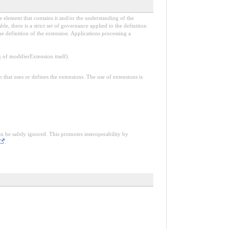
e element that contains it and/or the understanding of the
, there is a strict set of governance applied to the definition
e definition of the extension. Applications processing a
f modifierExtension itself).
n that uses or defines the extensions. The use of extensions is
an be safely ignored. This promotes interoperability by
.