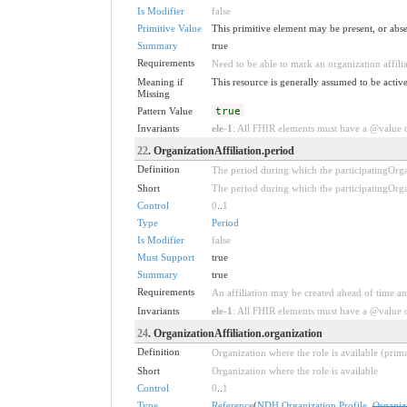
Is Modifier
false
Primitive Value
This primitive element may be present, or abse
Summary
true
Requirements
Need to be able to mark an organization affilia
Meaning if
This resource is generally assumed to be active
Missing
Pattern Value
true
Invariants
ele-1
: All FHIR elements must have a @value or
22
. OrganizationAffiliation.period
Definition
The period during which the participatingOrgan
Short
The period during which the participatingOrgan
Control
0
..
1
Type
Period
Is Modifier
false
Must Support
true
Summary
true
Requirements
An affiliation may be created ahead of time and 
Invariants
ele-1
: All FHIR elements must have a @value or
24
. OrganizationAffiliation.organization
Definition
Organization where the role is available (pri
Short
Organization where the role is available
Control
0
..
1
Type
Reference
(
NDH Organization Profile
,
Organiz