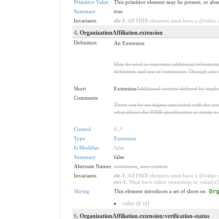
Primitive Value
This primitive element may be present, or abse
Summary
true
Invariants
ele-1
: All FHIR elements must have a @value or
4
. OrganizationAffiliation.extension
Definition
An Extension
May be used to represent additional information
definition and use of extensions. Though any i
Short
Extension
Additional content defined by impl
Comments
There can be no stigma associated with the use o
what allows the FHIR specification to retain a 
Control
0
..
*
Type
Extension
Is Modifier
false
Summary
false
Alternate Names
extensions
,
user content
Invariants
ele-1
: All FHIR elements must have a @value or
ext-1
: Must have either extensions or value[x],
Slicing
This element introduces a set of slices on
Or
value @ url
6
. OrganizationAffiliation.extension:verification-status