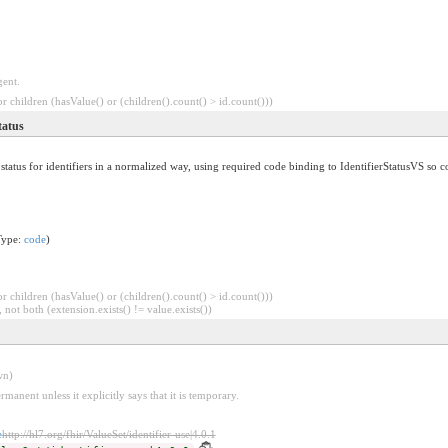
gent.
 children (hasValue() or (children().count() > id.count()))
tatus
status for identifiers in a normalized way, using required code binding to IdentifierStatusVS so co
Type:
code
)
 children (hasValue() or (children().count() > id.count()))
 not both (extension.exists() != value.exists())
wn)
rmanent unless it explicitly says that it is temporary.
e
http://hl7.org/fhir/ValueSet/identifier-use|4.0.1