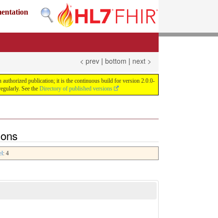
mentation
< prev
|
bottom
|
next >
uthorized publication; it is the continuous build for version 2.0.0-
egularly. See the
Directory of published versions
ions
el
: 4