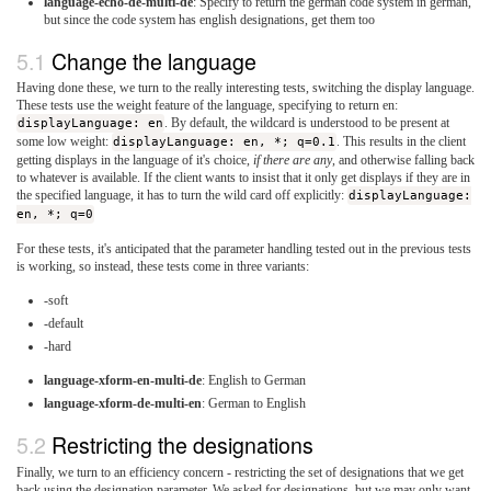
language-echo-de-multi-de
: Specify to return the german code system in german,
but since the code system has english designations, get them too
Change the language
Having done these, we turn to the really interesting tests, switching the display language.
These tests use the weight feature of the language, specifying to return en:
displayLanguage: en
. By default, the wildcard is understood to be present at
some low weight:
displayLanguage: en, *; q=0.1
. This results in the client
getting displays in the language of it's choice,
if there are any
, and otherwise falling back
to whatever is available. If the client wants to insist that it only get displays if they are in
the specified language, it has to turn the wild card off explicitly:
displayLanguage:
en, *; q=0
For these tests, it's anticipated that the parameter handling tested out in the previous tests
is working, so instead, these tests come in three variants:
-soft
-default
-hard
language-xform-en-multi-de
: English to German
language-xform-de-multi-en
: German to English
Restricting the designations
Finally, we turn to an efficiency concern - restricting the set of designations that we get
back using the designation parameter. We asked for designations, but we may only want