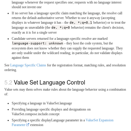
language whenever the request specifies one; requests with no language interest
should not invent one
If no server has a language specific claim matching the language, the resolve call
returns the default authoritative server. Whether to use it anyway (accepting
displays in whatever language it has - the
de, *;q=0.1
behavior) or to treat the
language as unavailable (the
de, *;q=0
behavior) remains the client's decision,
exactly as it is for a single server
Candidate servers returned for a language-specific resolve are marked
language-support: unknown
- they host the code system, but the
ecosystem does not know whether they can supply the requested language. They
are only usable under the wildcard reading; in particular, do not validate displays
against them
See
Language Specific Claims
for the registration format, matching rules, and resolution
ordering.
Value Set Language Control
Value sets may them selves make rules about the language behavior using a combination
of:
Specifying a language in ValueSet.language
Providing language specific displays and designations on
ValueSet.compose.include.concept
Specifying a specific displayLanguage parameter in a
ValueSet Expansion
Parameter
extension