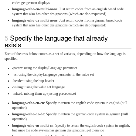
codes get german displays
language-echo-en-multi-none
: Just return codes from an english based code
system that also has other designations (which are also requested)
language-echo-de-multi-none
: Just return codes from a german based code
system that also has other designations (which are also requested)
Specify the language that already
exists
Each of the tests below comes as a set of variants, depending on how the language is
specified:
-param: using the displayLanguage parameter
-vs: using the displayLanguage parameter in the value set
-header: using the http header
-vslang: using the value set language
-mixed: mixing them up (testing precedence)
language-echo-en-en
: Specify to return the english code system in english (null
operation)
language-echo-de-de
: Specify to return the german code system in german (null
operation)
language-echo-en-multi-en
: Specify to return the english code system in english,
but since the code system has german designations, get them too