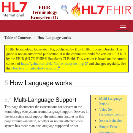
FHIR
Terminology
Ecosystem IG
1.9.3 - Release
Table of Contents
How Language works
FHIR Terminology Ecosystem IG, published by HL7 FHIR Product Director. This
guide is not an authorized publication; it is the continuous build for version 1.9.3 built
by the FHIR (HL7® FHIR® Standard) CI Build. This version is based on the current
content of
https://github.com/HL7/fhir-tx-ecosystem-ig/
and changes regularly. See
the
Directory of published versions
How Language works
Multi-Language Support
Multi-Language
Support
This page documents the expectations for servers in the
Value Set
terminology ecosystem around language support. Servers in
Language Control
the ecosystem must support the minimum features in this
Server Behavior
page around validation, whether or not the affected code
system has more than one language supported or not.
Simple Echo