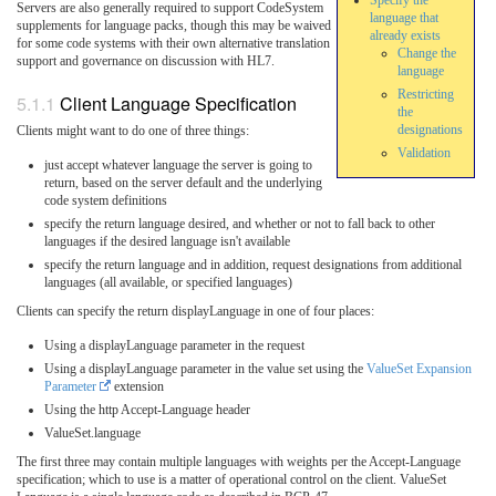
Specify the
Servers are also generally required to support CodeSystem
language that
supplements for language packs, though this may be waived
already exists
for some code systems with their own alternative translation
Change the
support and governance on discussion with HL7.
language
Restricting
Client Language Specification
the
designations
Clients might want to do one of three things:
Validation
just accept whatever language the server is going to
return, based on the server default and the underlying
code system definitions
specify the return language desired, and whether or not to fall back to other
languages if the desired language isn't available
specify the return language and in addition, request designations from additional
languages (all available, or specified languages)
Clients can specify the return displayLanguage in one of four places:
Using a displayLanguage parameter in the request
Using a displayLanguage parameter in the value set using the
ValueSet Expansion
Parameter
extension
Using the http Accept-Language header
ValueSet.language
The first three may contain multiple languages with weights per the Accept-Language
specification; which to use is a matter of operational control on the client. ValueSet