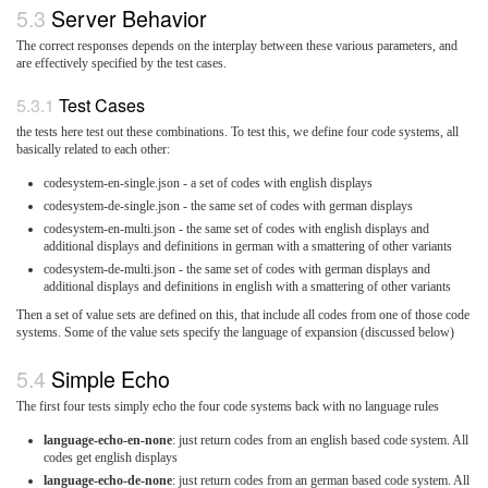
Server Behavior
The correct responses depends on the interplay between these various parameters, and
are effectively specified by the test cases.
Test Cases
the tests here test out these combinations. To test this, we define four code systems, all
basically related to each other:
codesystem-en-single.json - a set of codes with english displays
codesystem-de-single.json - the same set of codes with german displays
codesystem-en-multi.json - the same set of codes with english displays and
additional displays and definitions in german with a smattering of other variants
codesystem-de-multi.json - the same set of codes with german displays and
additional displays and definitions in english with a smattering of other variants
Then a set of value sets are defined on this, that include all codes from one of those code
systems. Some of the value sets specify the language of expansion (discussed below)
Simple Echo
The first four tests simply echo the four code systems back with no language rules
language-echo-en-none
: just return codes from an english based code system. All
codes get english displays
language-echo-de-none
: just return codes from an german based code system. All