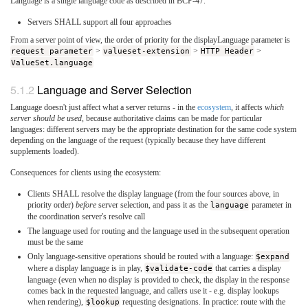
Language is a single language code as described in BCP-47.
Servers SHALL support all four approaches
From a server point of view, the order of priority for the displayLanguage parameter is
request parameter
>
valueset-extension
>
HTTP Header
>
ValueSet.language
Language and Server Selection
Language doesn't just affect what a server returns - in the
ecosystem
, it affects
which
server should be used
, because authoritative claims can be made for particular
languages: different servers may be the appropriate destination for the same code system
depending on the language of the request (typically because they have different
supplements loaded).
Consequences for clients using the ecosystem:
Clients SHALL resolve the display language (from the four sources above, in
priority order)
before
server selection, and pass it as the
language
parameter in
the coordination server's resolve call
The language used for routing and the language used in the subsequent operation
must be the same
Only language-sensitive operations should be routed with a language:
$expand
where a display language is in play,
$validate-code
that carries a display
language (even when no display is provided to check, the display in the response
comes back in the requested language, and callers use it - e.g. display lookups
when rendering),
$lookup
requesting designations. In practice: route with the