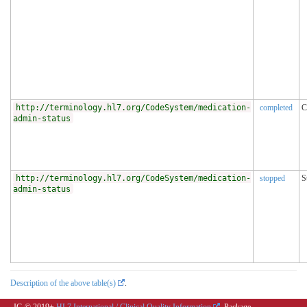
http://terminology.hl7.org/CodeSystem/medication-
completed
C
admin-status
http://terminology.hl7.org/CodeSystem/medication-
stopped
S
admin-status
Description of the above table(s)
.