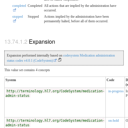
completed
Completed
All actions that are implied by the administration have
occurred.
stopped
Stopped
Actions implied by the administration have been
permanently halted, before all of them occurred.
Expansion
Expansion performed internally based on
codesystem Medication administration
status codes v4.0.1 (CodeSystem)
This value set contains 4 concepts
System
Code
D
(
http://terminology.hl7.org/CodeSystem/medication-
in-progress
I
admin-status
P
http://terminology.hl7.org/CodeSystem/medication-
on-hold
O
admin-status