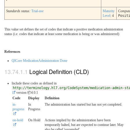
Standards status:
Trial-use
Maturity
Comput
Level
: 4
Posit
This value set defines the set of codes that indicate a positive medication administration
status (i.e. codes that indicate at least some medication is being or was administered)
References
QICore MedicationAdministration Done
Logical Definition (CLD)
Include these codes as defined in
http://terminology.hl7.org/CodeSystem/medication-admin-st
version 📦4.0.1
Code
Display
Definition
in-
In
The administration has started but has not yet completed.
progress
Progress
on-hold
On Hold
Actions implied by the administration have been
temporarily halted, but are expected to continue later. May
also be called 'suspended'.