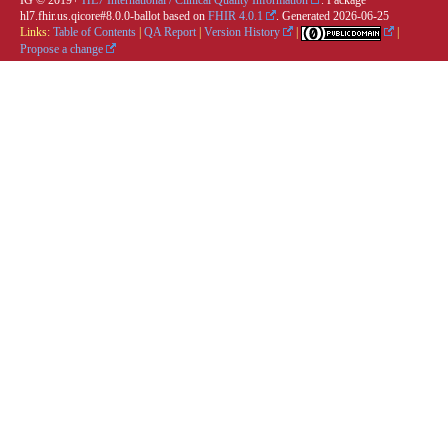
IG © 2019+
HL7 International / Clinical Quality Information
. Package
hl7.fhir.us.qicore#8.0.0-ballot based on
FHIR 4.0.1
. Generated
2026-06-25
Links:
Table of Contents
|
QA Report
|
Version History
|
|
Propose a change