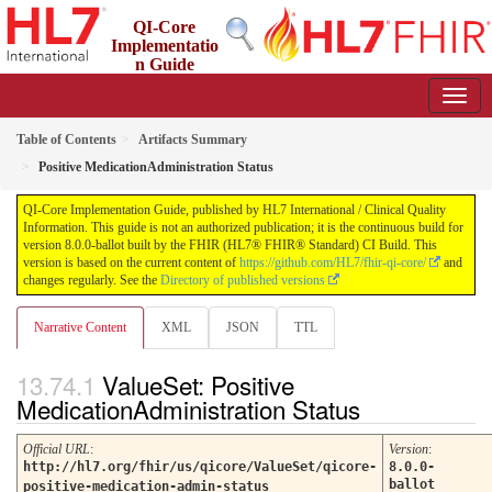
QI-Core
Implementatio
n Guide
8.0.0-ballot - STU 8 - ballot
Table of Contents
Artifacts Summary
Positive MedicationAdministration Status
QI-Core Implementation Guide, published by HL7 International / Clinical Quality
Information. This guide is not an authorized publication; it is the continuous build for
version 8.0.0-ballot built by the FHIR (HL7® FHIR® Standard) CI Build. This
version is based on the current content of
https://github.com/HL7/fhir-qi-core/
and
changes regularly. See the
Directory of published versions
Narrative Content
XML
JSON
TTL
ValueSet: Positive
MedicationAdministration Status
Official URL
:
Version
:
http://hl7.org/fhir/us/qicore/ValueSet/qicore-
8.0.0-
ballot
positive-medication-admin-status