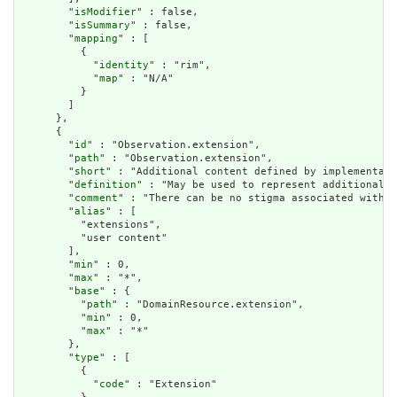
        "
isModifier
" : false,

        "
isSummary
" : false,

        "
mapping
" : [

          {

            "
identity
" : "rim",

            "
map
" : "N/A"

          }

        ]

      },

      {

        "
id
" : "Observation.extension",

        "
path
" : "Observation.extension",

        "
short
" : "Additional content defined by implementati
        "
definition
" : "May be used to represent additional i
        "
comment
" : "There can be no stigma associated with t
        "
alias
" : [

          "extensions",

          "user content"

        ],

        "
min
" : 0,

        "
max
" : "*",

        "
base
" : {

          "
path
" : "DomainResource.extension",

          "
min
" : 0,

          "
max
" : "*"

        },

        "
type
" : [

          {

            "
code
" : "Extension"
