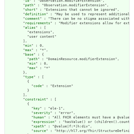
        "
id
" : "Observation.modifierExtension",

        "
path
" : "Observation.modifierExtension",

        "
short
" : "Extensions that cannot be ignored",

        "
definition
" : "May be used to represent additional i
        "
comment
" : "There can be no stigma associated with t
        "
requirements
" : "Modifier extensions allow for exten
        "
alias
" : [

          "extensions",

          "user content"

        ],

        "
min
" : 0,

        "
max
" : "*",

        "
base
" : {

          "
path
" : "DomainResource.modifierExtension",

          "
min
" : 0,

          "
max
" : "*"

        },

        "
type
" : [

          {

            "
code
" : "Extension"

          }

        ],

        "
constraint
" : [

          {

            "
key
" : "ele-1",

            "
severity
" : "error",

            "
human
" : "All FHIR elements must have a @value o
            "
expression
" : "hasValue() or (children().count()
            "
xpath
" : "@value|f:*|h:div",

            "
source
" : "http://hl7.org/fhir/StructureDefiniti