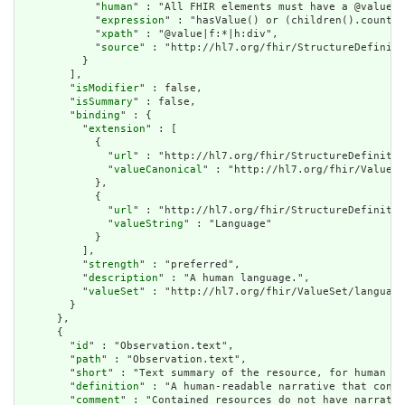
            "
human
" : "All FHIR elements must have a @value o
            "
expression
" : "hasValue() or (children().count()
            "
xpath
" : "@value|f:*|h:div",

            "
source
" : "http://hl7.org/fhir/StructureDefiniti
          }

        ],

        "
isModifier
" : false,

        "
isSummary
" : false,

        "
binding
" : {

          "
extension
" : [

            {

              "
url
" : "http://hl7.org/fhir/StructureDefinitio
              "
valueCanonical
" : "http://hl7.org/fhir/ValueSe
            },

            {

              "
url
" : "http://hl7.org/fhir/StructureDefinitio
              "
valueString
" : "Language"

            }

          ],

          "
strength
" : "preferred",

          "
description
" : "A human language.",

          "
valueSet
" : "http://hl7.org/fhir/ValueSet/language
        }

      },

      {

        "
id
" : "Observation.text",

        "
path
" : "Observation.text",

        "
short
" : "Text summary of the resource, for human in
        "
definition
" : "A human-readable narrative that conta
        "
comment
" : "Contained resources do not have narrativ