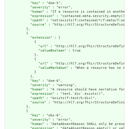
            "
key
" : "dom-5",

            "
severity
" : "error",

            "
human
" : "If a resource is contained in another 
            "
expression
" : "contained.meta.security.empty()",

            "
xpath
" : "not(exists(f:contained/*/f:meta/f:secu
            "
source
" : "http://hl7.org/fhir/StructureDefiniti
          },

          {

            "
extension
" : [

              {

                "
url
" : "http://hl7.org/fhir/StructureDefinit
                "
valueBoolean
" : true

              },

              {

                "
url
" : "http://hl7.org/fhir/StructureDefinit
                "
valueMarkdown
" : "When a resource has no nar
              }

            ],

            "
key
" : "dom-6",

            "
severity
" : "warning",

            "
human
" : "A resource should have narrative for r
            "
expression
" : "text.`div`.exists()",

            "
xpath
" : "exists(f:text/h:div)",

            "
source
" : "http://hl7.org/fhir/StructureDefiniti
          },

          {

            "
key
" : "obs-6",

            "
severity
" : "error",

            "
human
" : "dataAbsentReason SHALL only be present
            "
expression
" : "dataAbsentReason.empty() or value