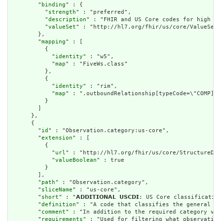
        "
binding
" : {

          "
strength
" : "preferred",

          "
description
" : "FHIR and US Core codes for high le
          "
valueSet
" : "http://hl7.org/fhir/us/core/ValueSet/
        },

        "
mapping
" : [

          {

            "
identity
" : "w5",

            "
map
" : "FiveWs.class"

          },

          {

            "
identity
" : "rim",

            "
map
" : ".outboundRelationship[typeCode=\"COMP].t
          }

        ]

      },

      {

        "
id
" : "Observation.category:us-core",

        "
extension
" : [

          {

            "
url
" : "http://hl7.org/fhir/us/core/StructureDef
            "
valueBoolean
" : true

          }

        ],

        "
path
" : "Observation.category",

        "
sliceName
" : "us-core",

        "
short
" : "𝗔𝗗𝗗𝗜𝗧𝗜𝗢𝗡𝗔𝗟 𝗨𝗦𝗖𝗗𝗜: US Core classific
        "
definition
" : "A code that classifies the general ty
        "
comment
" : "In addition to the required category val
        "
requirements
" : "Used for filtering what observation