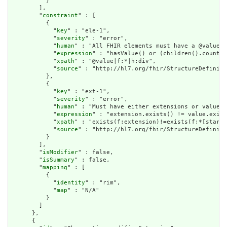
          }

        ],

        "
constraint
" : [

          {

            "
key
" : "ele-1",

            "
severity
" : "error",

            "
human
" : "All FHIR elements must have a @value o
            "
expression
" : "hasValue() or (children().count()
            "
xpath
" : "@value|f:*|h:div",

            "
source
" : "http://hl7.org/fhir/StructureDefiniti
          },

          {

            "
key
" : "ext-1",

            "
severity
" : "error",

            "
human
" : "Must have either extensions or value[x
            "
expression
" : "extension.exists() != value.exist
            "
xpath
" : "exists(f:extension)!=exists(f:*[starts
            "
source
" : "http://hl7.org/fhir/StructureDefiniti
          }

        ],

        "
isModifier
" : false,

        "
isSummary
" : false,

        "
mapping
" : [

          {

            "
identity
" : "rim",

            "
map
" : "N/A"

          }

        ]

      },

      {
