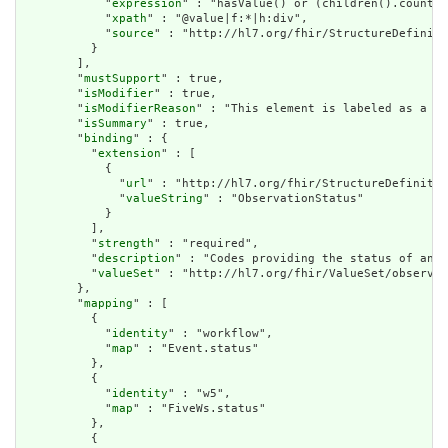
            "
expression
" : "hasValue() or (children().count()
            "
xpath
" : "@value|f:*|h:div",

            "
source
" : "http://hl7.org/fhir/StructureDefiniti
          }

        ],

        "
mustSupport
" : true,

        "
isModifier
" : true,

        "
isModifierReason
" : "This element is labeled as a mo
        "
isSummary
" : true,

        "
binding
" : {

          "
extension
" : [

            {

              "
url
" : "http://hl7.org/fhir/StructureDefinitio
              "
valueString
" : "ObservationStatus"

            }

          ],

          "
strength
" : "required",

          "
description
" : "Codes providing the status of an o
          "
valueSet
" : "http://hl7.org/fhir/ValueSet/observat
        },

        "
mapping
" : [

          {

            "
identity
" : "workflow",

            "
map
" : "Event.status"

          },

          {

            "
identity
" : "w5",

            "
map
" : "FiveWs.status"

          },

          {
