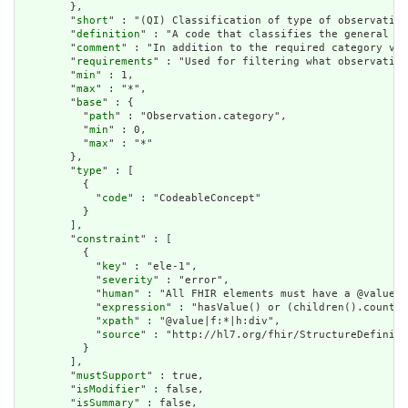
        },

        "
short
" : "(QI) Classification of type of observation
        "
definition
" : "A code that classifies the general ty
        "
comment
" : "In addition to the required category val
        "
requirements
" : "Used for filtering what observation
        "
min
" : 1,

        "
max
" : "*",

        "
base
" : {

          "
path
" : "Observation.category",

          "
min
" : 0,

          "
max
" : "*"

        },

        "
type
" : [

          {

            "
code
" : "CodeableConcept"

          }

        ],

        "
constraint
" : [

          {

            "
key
" : "ele-1",

            "
severity
" : "error",

            "
human
" : "All FHIR elements must have a @value o
            "
expression
" : "hasValue() or (children().count()
            "
xpath
" : "@value|f:*|h:div",

            "
source
" : "http://hl7.org/fhir/StructureDefiniti
          }

        ],

        "
mustSupport
" : true,

        "
isModifier
" : false,

        "
isSummary
" : false,
