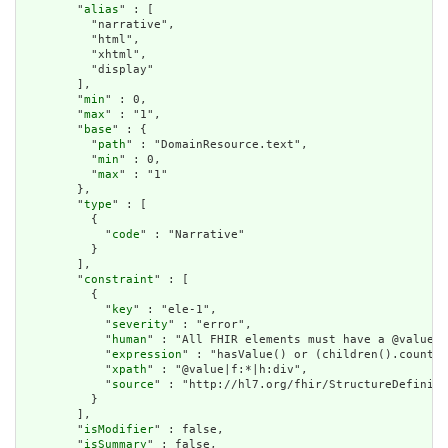
        "
alias
" : [

          "narrative",

          "html",

          "xhtml",

          "display"

        ],

        "
min
" : 0,

        "
max
" : "1",

        "
base
" : {

          "
path
" : "DomainResource.text",

          "
min
" : 0,

          "
max
" : "1"

        },

        "
type
" : [

          {

            "
code
" : "Narrative"

          }

        ],

        "
constraint
" : [

          {

            "
key
" : "ele-1",

            "
severity
" : "error",

            "
human
" : "All FHIR elements must have a @value o
            "
expression
" : "hasValue() or (children().count()
            "
xpath
" : "@value|f:*|h:div",

            "
source
" : "http://hl7.org/fhir/StructureDefiniti
          }

        ],

        "
isModifier
" : false,

        "
isSummary
" : false,
