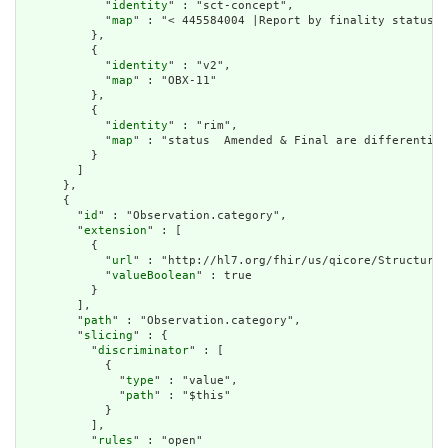
            "
identity
" : "sct-concept",

            "
map
" : "< 445584004 |Report by finality status|"

          },

          {

            "
identity
" : "v2",

            "
map
" : "OBX-11"

          },

          {

            "
identity
" : "rim",

            "
map
" : "status  Amended & Final are differentiat
          }

        ]

      },

      {

        "
id
" : "Observation.category",

        "
extension
" : [

          {

            "
url
" : "http://hl7.org/fhir/us/qicore/StructureD
            "
valueBoolean
" : true

          }

        ],

        "
path
" : "Observation.category",

        "
slicing
" : {

          "
discriminator
" : [

            {

              "
type
" : "value",

              "
path
" : "$this"

            }

          ],

          "
rules
" : "open"
