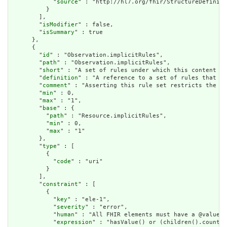
            "
source
" : "http://hl7.org/fhir/StructureDefiniti
          }

        ],

        "
isModifier
" : false,

        "
isSummary
" : true

      },

      {

        "
id
" : "Observation.implicitRules",

        "
path
" : "Observation.implicitRules",

        "
short
" : "A set of rules under which this content wa
        "
definition
" : "A reference to a set of rules that we
        "
comment
" : "Asserting this rule set restricts the co
        "
min
" : 0,

        "
max
" : "1",

        "
base
" : {

          "
path
" : "Resource.implicitRules",

          "
min
" : 0,

          "
max
" : "1"

        },

        "
type
" : [

          {

            "
code
" : "uri"

          }

        ],

        "
constraint
" : [

          {

            "
key
" : "ele-1",

            "
severity
" : "error",

            "
human
" : "All FHIR elements must have a @value o
            "
expression
" : "hasValue() or (children().count()