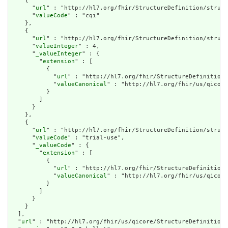
    {

      "
url
" : "http://hl7.org/fhir/StructureDefinition/struct
      "
valueCode
" : "cqi"

    },

    {

      "
url
" : "http://hl7.org/fhir/StructureDefinition/struct
      "
valueInteger
" : 4,

      "
_valueInteger
" : {

        "
extension
" : [

          {

            "
url
" : "http://hl7.org/fhir/StructureDefinition/
            "
valueCanonical
" : "http://hl7.org/fhir/us/qicore
          }

        ]

      }

    },

    {

      "
url
" : "http://hl7.org/fhir/StructureDefinition/struct
      "
valueCode
" : "trial-use",

      "
_valueCode
" : {

        "
extension
" : [

          {

            "
url
" : "http://hl7.org/fhir/StructureDefinition/
            "
valueCanonical
" : "http://hl7.org/fhir/us/qicore
          }

        ]

      }

    }

  ],

  "
url
" : "http://hl7.org/fhir/us/qicore/StructureDefinition/