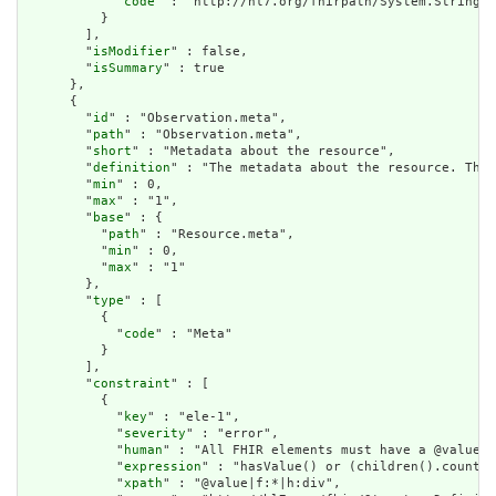
            "
code
" : "http://hl7.org/fhirpath/System.String"

          }

        ],

        "
isModifier
" : false,

        "
isSummary
" : true

      },

      {

        "
id
" : "Observation.meta",

        "
path
" : "Observation.meta",

        "
short
" : "Metadata about the resource",

        "
definition
" : "The metadata about the resource. This
        "
min
" : 0,

        "
max
" : "1",

        "
base
" : {

          "
path
" : "Resource.meta",

          "
min
" : 0,

          "
max
" : "1"

        },

        "
type
" : [

          {

            "
code
" : "Meta"

          }

        ],

        "
constraint
" : [

          {

            "
key
" : "ele-1",

            "
severity
" : "error",

            "
human
" : "All FHIR elements must have a @value o
            "
expression
" : "hasValue() or (children().count()
            "
xpath
" : "@value|f:*|h:div",
