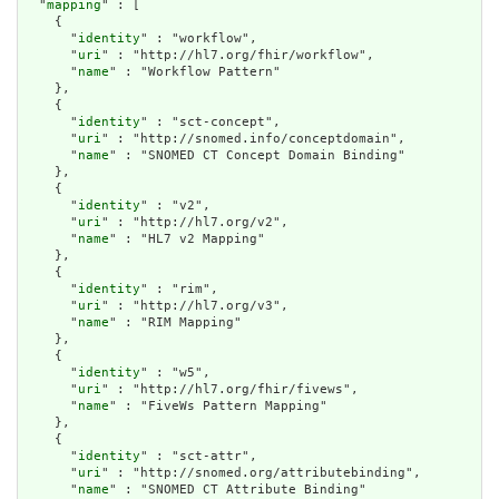
  "
mapping
" : [

    {

      "
identity
" : "workflow",

      "
uri
" : "http://hl7.org/fhir/workflow",

      "
name
" : "Workflow Pattern"

    },

    {

      "
identity
" : "sct-concept",

      "
uri
" : "http://snomed.info/conceptdomain",

      "
name
" : "SNOMED CT Concept Domain Binding"

    },

    {

      "
identity
" : "v2",

      "
uri
" : "http://hl7.org/v2",

      "
name
" : "HL7 v2 Mapping"

    },

    {

      "
identity
" : "rim",

      "
uri
" : "http://hl7.org/v3",

      "
name
" : "RIM Mapping"

    },

    {

      "
identity
" : "w5",

      "
uri
" : "http://hl7.org/fhir/fivews",

      "
name
" : "FiveWs Pattern Mapping"

    },

    {

      "
identity
" : "sct-attr",

      "
uri
" : "http://snomed.org/attributebinding",

      "
name
" : "SNOMED CT Attribute Binding"
