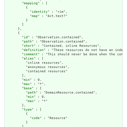
        "
mapping
" : [

          {

            "
identity
" : "rim",

            "
map
" : "Act.text?"

          }

        ]

      },

      {

        "
id
" : "Observation.contained",

        "
path
" : "Observation.contained",

        "
short
" : "Contained, inline Resources",

        "
definition
" : "These resources do not have an indepe
        "
comment
" : "This should never be done when the conte
        "
alias
" : [

          "inline resources",

          "anonymous resources",

          "contained resources"

        ],

        "
min
" : 0,

        "
max
" : "*",

        "
base
" : {

          "
path
" : "DomainResource.contained",

          "
min
" : 0,

          "
max
" : "*"

        },

        "
type
" : [

          {

            "
code
" : "Resource"

          }

        ],
