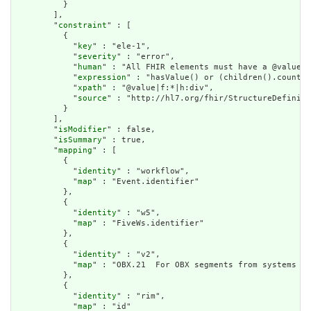
          }

        ],

        "
constraint
" : [

          {

            "
key
" : "ele-1",

            "
severity
" : "error",

            "
human
" : "All FHIR elements must have a @value o
            "
expression
" : "hasValue() or (children().count()
            "
xpath
" : "@value|f:*|h:div",

            "
source
" : "http://hl7.org/fhir/StructureDefiniti
          }

        ],

        "
isModifier
" : false,

        "
isSummary
" : true,

        "
mapping
" : [

          {

            "
identity
" : "workflow",

            "
map
" : "Event.identifier"

          },

          {

            "
identity
" : "w5",

            "
map
" : "FiveWs.identifier"

          },

          {

            "
identity
" : "v2",

            "
map
" : "OBX.21  For OBX segments from systems wi
          },

          {

            "
identity
" : "rim",

            "
map
" : "id"
