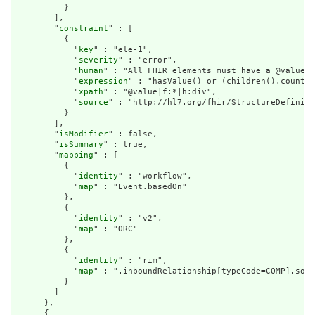
          }

        ],

        "
constraint
" : [

          {

            "
key
" : "ele-1",

            "
severity
" : "error",

            "
human
" : "All FHIR elements must have a @value o
            "
expression
" : "hasValue() or (children().count()
            "
xpath
" : "@value|f:*|h:div",

            "
source
" : "http://hl7.org/fhir/StructureDefiniti
          }

        ],

        "
isModifier
" : false,

        "
isSummary
" : true,

        "
mapping
" : [

          {

            "
identity
" : "workflow",

            "
map
" : "Event.basedOn"

          },

          {

            "
identity
" : "v2",

            "
map
" : "ORC"

          },

          {

            "
identity
" : "rim",

            "
map
" : ".inboundRelationship[typeCode=COMP].sour
          }

        ]

      },

      {
