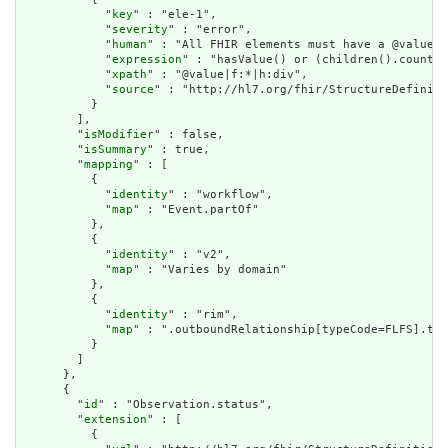
            "
key
" : "ele-1",

            "
severity
" : "error",

            "
human
" : "All FHIR elements must have a @value o
            "
expression
" : "hasValue() or (children().count()
            "
xpath
" : "@value|f:*|h:div",

            "
source
" : "http://hl7.org/fhir/StructureDefiniti
          }

        ],

        "
isModifier
" : false,

        "
isSummary
" : true,

        "
mapping
" : [

          {

            "
identity
" : "workflow",

            "
map
" : "Event.partOf"

          },

          {

            "
identity
" : "v2",

            "
map
" : "Varies by domain"

          },

          {

            "
identity
" : "rim",

            "
map
" : ".outboundRelationship[typeCode=FLFS].tar
          }

        ]

      },

      {

        "
id
" : "Observation.status",

        "
extension
" : [

          {
