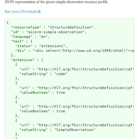
JSON representation of the qicore-simple-observation resource profile.
Raw json
|
Download
{

  "
resourceType
" : "StructureDefinition",

  "
id
" : "qicore-simple-observation",

  "
language
" : "en",

  "
text
" : {

    "
status
" : "extensions",

    "
div
" : "<di
extension
" : [

    {

      "
url
" : "http://hl7.org/fhir/StructureDefinition/cqf-mo
      "
valueString
" : "code"

    },

    {

      "
url
" : "http://hl7.org/fhir/StructureDefinition/cqf-mo
      "
valueBoolean
" : true

    },

    {

      "
url
" : "http://hl7.org/fhir/StructureDefinition/cqf-mo
      "
valueBoolean
" : true

    },

    {

      "
url
" : "http://hl7.org/fhir/StructureDefinition/cqf-mo
      "
valueString
" : "SimpleObservation"

    },
