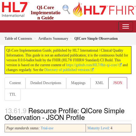
QI-Core
Implementatio
n Guide
8.0.0-ballot - STU 8 - ballot
Table of Contents
Artifacts Summary
QICore Simple Observation
QI-Core Implementation Guide, published by HL7 International / Clinical Quality
Information. This guide is not an authorized publication; it is the continuous build for
version 8.0.0-ballot built by the FHIR (HL7® FHIR® Standard) CI Build. This
version is based on the current content of
https://github.com/HL7/fhir-qi-core/
and
changes regularly. See the
Directory of published versions
Content
Detailed Descriptions
Mappings
XML
JSON
TTL
Resource Profile: QICore Simple
Observation - JSON Profile
Page standards status:
Trial-use
Maturity Level
: 4