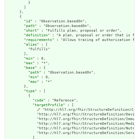
          }

        ]

      },

      {

        "
id
" : "Observation.basedOn",

        "
path
" : "Observation.basedOn",

        "
short
" : "Fulfills plan, proposal or order",

        "
definition
" : "A plan, proposal or order that is ful
        "
requirements
" : "Allows tracing of authorization for
        "
alias
" : [

          "Fulfills"

        ],

        "
min
" : 0,

        "
max
" : "*",

        "
base
" : {

          "
path
" : "Observation.basedOn",

          "
min
" : 0,

          "
max
" : "*"

        },

        "
type
" : [

          {

            "
code
" : "Reference",

            "
targetProfile
" : [

🔗
 "http://hl7.org/fhir/StructureDefinition/Car
              "http://hl7.org/fhir/StructureDefinition/Device
              "http://hl7.org/fhir/StructureDefinition/Immuni
              "http://hl7.org/fhir/StructureDefinition/Medica
              "http://hl7.org/fhir/StructureDefinition/Nutrit
              "http://hl7.org/fhir/StructureDefinition/Servic
            ]
