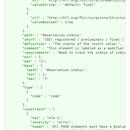
            "
url
" : "http://hl7.org/fhir/StructureDefinition/
            "
valueString
" : "default: final"

          },

          {

            "
url
" : "http://hl7.org/fhir/us/qicore/StructureD
            "
valueBoolean
" : true

          }

        ],

        "
path
" : "Observation.status",

        "
short
" : "(QI) registered | preliminary | final | am
        "
definition
" : "The status of the result value.",

        "
comment
" : "This element is labeled as a modifier be
        "
requirements
" : "Need to track the status of individ
        "
min
" : 1,

        "
max
" : "1",

        "
base
" : {

          "
path
" : "Observation.status",

          "
min
" : 1,

          "
max
" : "1"

        },

        "
type
" : [

          {

            "
code
" : "code"

          }

        ],

        "
constraint
" : [

          {

            "
key
" : "ele-1",

            "
severity
" : "error",

            "
human
" : "All FHIR elements must have a @value o