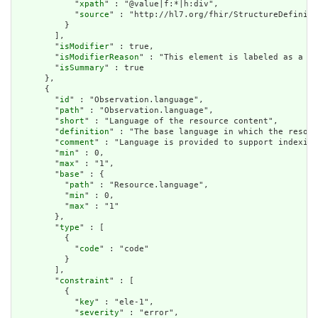
            "
xpath
" : "@value|f:*|h:div",

            "
source
" : "http://hl7.org/fhir/StructureDefiniti
          }

        ],

        "
isModifier
" : true,

        "
isModifierReason
" : "This element is labeled as a mo
        "
isSummary
" : true

      },

      {

        "
id
" : "Observation.language",

        "
path
" : "Observation.language",

        "
short
" : "Language of the resource content",

        "
definition
" : "The base language in which the resour
        "
comment
" : "Language is provided to support indexing
        "
min
" : 0,

        "
max
" : "1",

        "
base
" : {

          "
path
" : "Resource.language",

          "
min
" : 0,

          "
max
" : "1"

        },

        "
type
" : [

          {

            "
code
" : "code"

          }

        ],

        "
constraint
" : [

          {

            "
key
" : "ele-1",

            "
severity
" : "error",
