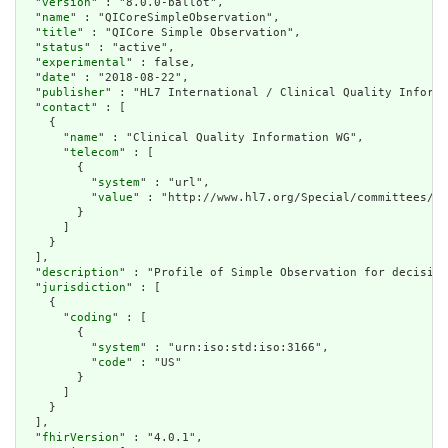
  "
version
" : "8.0.0-ballot",

  "
name
" : "QICoreSimpleObservation",

  "
title
" : "QICore Simple Observation",

  "
status
" : "active",

  "
experimental
" : false,

  "
date
" : "2018-08-22",

  "
publisher
" : "HL7 International / Clinical Quality Informa
  "
contact
" : [

    {

      "
name
" : "Clinical Quality Information WG",

      "
telecom
" : [

        {

          "
system
" : "url",

          "
value
" : "http://www.hl7.org/Special/committees/cq
        }

      ]

    }

  ],

  "
description
" : "Profile of Simple Observation for decision
  "
jurisdiction
" : [

    {

      "
coding
" : [

        {

          "
system
" : "urn:iso:std:iso:3166",

          "
code
" : "US"

        }

      ]

    }

  ],

  "
fhirVersion
" : "4.0.1",
