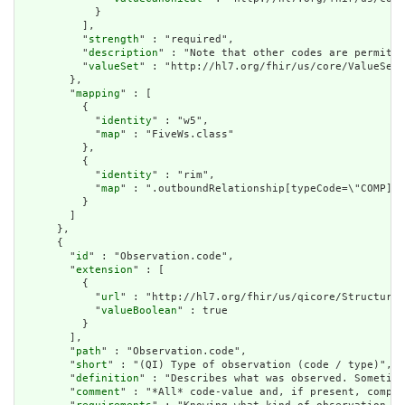
            }

          ],

          "
strength
" : "required",

          "
description
" : "Note that other codes are permitte
          "
valueSet
" : "http://hl7.org/fhir/us/core/ValueSet/
        },

        "
mapping
" : [

          {

            "
identity
" : "w5",

            "
map
" : "FiveWs.class"

          },

          {

            "
identity
" : "rim",

            "
map
" : ".outboundRelationship[typeCode=\"COMP].t
          }

        ]

      },

      {

        "
id
" : "Observation.code",

        "
extension
" : [

          {

            "
url
" : "http://hl7.org/fhir/us/qicore/StructureD
            "
valueBoolean
" : true

          }

        ],

        "
path
" : "Observation.code",

        "
short
" : "(QI) Type of observation (code / type)",

        "
definition
" : "Describes what was observed. Sometime
        "
comment
" : "*All* code-value and, if present, compon