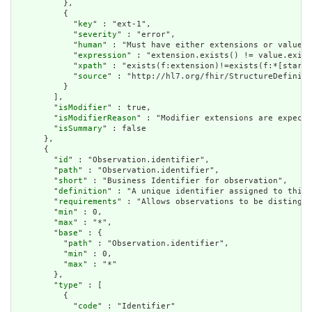
          },

          {

            "
key
" : "ext-1",

            "
severity
" : "error",

            "
human
" : "Must have either extensions or value[x
            "
expression
" : "extension.exists() != value.exist
            "
xpath
" : "exists(f:extension)!=exists(f:*[starts
            "
source
" : "http://hl7.org/fhir/StructureDefiniti
          }

        ],

        "
isModifier
" : true,

        "
isModifierReason
" : "Modifier extensions are expecte
        "
isSummary
" : false

      },

      {

        "
id
" : "Observation.identifier",

        "
path
" : "Observation.identifier",

        "
short
" : "Business Identifier for observation",

        "
definition
" : "A unique identifier assigned to this 
        "
requirements
" : "Allows observations to be distingui
        "
min
" : 0,

        "
max
" : "*",

        "
base
" : {

          "
path
" : "Observation.identifier",

          "
min
" : 0,

          "
max
" : "*"

        },

        "
type
" : [

          {

            "
code
" : "Identifier"
