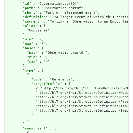
        "
id
" : "Observation.partOf",

        "
path
" : "Observation.partOf",

        "
short
" : "Part of referenced event",

        "
definition
" : "A larger event of which this particul
        "
comment
" : "To link an Observation to an Encounter u
        "
alias
" : [

          "Container"

        ],

        "
min
" : 0,

        "
max
" : "*",

        "
base
" : {

          "
path
" : "Observation.partOf",

          "
min
" : 0,

          "
max
" : "*"

        },

        "
type
" : [

          {

            "
code
" : "Reference",

            "
targetProfile
" : [

🔗
 "http://hl7.org/fhir/StructureDefinition/Med
              "http://hl7.org/fhir/StructureDefinition/Medica
              "http://hl7.org/fhir/StructureDefinition/Medica
              "http://hl7.org/fhir/StructureDefinition/Proced
              "http://hl7.org/fhir/StructureDefinition/Immuni
              "http://hl7.org/fhir/StructureDefinition/Imagin
            ]

          }

        ],

        "
constraint
" : [

          {
