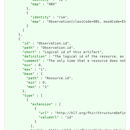
            "
map
" : "OBX"

          },

          {

            "
identity
" : "rim",

            "
map
" : "Observation[classCode=OBS, moodCode=EVN]
          }

        ]

      },

      {

        "
id
" : "Observation.id",

        "
path
" : "Observation.id",

        "
short
" : "Logical id of this artifact",

        "
definition
" : "The logical id of the resource, as us
        "
comment
" : "The only time that a resource does not h
        "
min
" : 0,

        "
max
" : "1",

        "
base
" : {

          "
path
" : "Resource.id",

          "
min
" : 0,

          "
max
" : "1"

        },

        "
type
" : [

          {

            "
extension
" : [

              {

                "
url
" : "http://hl7.org/fhir/StructureDefinit
                "
valueUrl
" : "id"

              }

            ],
