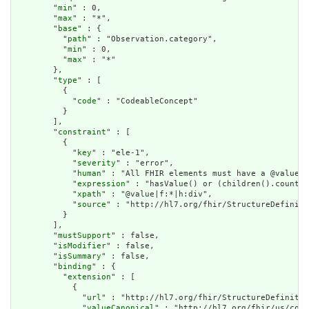
        "
min
" : 0,

        "
max
" : "*",

        "
base
" : {

          "
path
" : "Observation.category",

          "
min
" : 0,

          "
max
" : "*"

        },

        "
type
" : [

          {

            "
code
" : "CodeableConcept"

          }

        ],

        "
constraint
" : [

          {

            "
key
" : "ele-1",

            "
severity
" : "error",

            "
human
" : "All FHIR elements must have a @value o
            "
expression
" : "hasValue() or (children().count()
            "
xpath
" : "@value|f:*|h:div",

            "
source
" : "http://hl7.org/fhir/StructureDefiniti
          }

        ],

        "
mustSupport
" : false,

        "
isModifier
" : false,

        "
isSummary
" : false,

        "
binding
" : {

          "
extension
" : [

            {

              "
url
" : "http://hl7.org/fhir/StructureDefinitio
              "
valueCanonical
" : "http://hl7.org/fhir/us/core