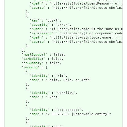
            "
xpath
" : "not(exists(f:dataAbsentReason)) or (no
            "
source
" : "http://hl7.org/fhir/StructureDefiniti
          },

          {

            "
key
" : "obs-7",

            "
severity
" : "error",

            "
human
" : "If Observation.code is the same as an 
            "
expression
" : "value.empty() or component.code.w
            "
xpath
" : "not(f:*[starts-with(local-name(.), 'va
            "
source
" : "http://hl7.org/fhir/StructureDefiniti
          }

        ],

        "
mustSupport
" : false,

        "
isModifier
" : false,

        "
isSummary
" : false,

        "
mapping
" : [

          {

            "
identity
" : "rim",

            "
map
" : "Entity. Role, or Act"

          },

          {

            "
identity
" : "workflow",

            "
map
" : "Event"

          },

          {

            "
identity
" : "sct-concept",

            "
map
" : "< 363787002 |Observable entity|"

          },

          {

            "
identity
" : "v2",
