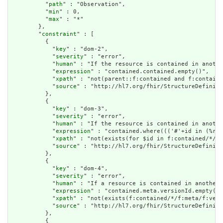
          "
path
" : "Observation",

          "
min
" : 0,

          "
max
" : "*"

        },

        "
constraint
" : [

          {

            "
key
" : "dom-2",

            "
severity
" : "error",

            "
human
" : "If the resource is contained in anothe
            "
expression
" : "contained.contained.empty()",

            "
xpath
" : "not(parent::f:contained and f:containe
            "
source
" : "http://hl7.org/fhir/StructureDefiniti
          },

          {

            "
key
" : "dom-3",

            "
severity
" : "error",

            "
human
" : "If the resource is contained in anothe
            "
expression
" : "contained.where((('#'+id in (%res
            "
xpath
" : "not(exists(for $id in f:contained/*/f:
            "
source
" : "http://hl7.org/fhir/StructureDefiniti
          },

          {

            "
key
" : "dom-4",

            "
severity
" : "error",

            "
human
" : "If a resource is contained in another 
            "
expression
" : "contained.meta.versionId.empty() 
            "
xpath
" : "not(exists(f:contained/*/f:meta/f:vers
            "
source
" : "http://hl7.org/fhir/StructureDefiniti
          },

          {
