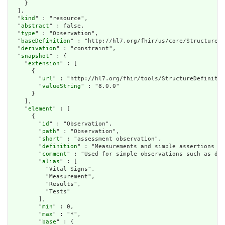
    }

  ],

  "
kind
" : "resource",

  "
abstract
" : false,

  "
type
" : "Observation",

  "
baseDefinition
" : "http://hl7.org/fhir/us/core/StructureDe
  "
derivation
" : "constraint",

  "
snapshot
" : {

    "
extension
" : [

      {

        "
url
" : "http://hl7.org/fhir/tools/StructureDefinitio
        "
valueString
" : "8.0.0"

      }

    ],

    "
element
" : [

      {

        "
id
" : "Observation",

        "
path
" : "Observation",

        "
short
" : "assessment observation",

        "
definition
" : "Measurements and simple assertions ma
        "
comment
" : "Used for simple observations such as dev
        "
alias
" : [

          "Vital Signs",

          "Measurement",

          "Results",

          "Tests"

        ],

        "
min
" : 0,

        "
max
" : "*",

        "
base
" : {
