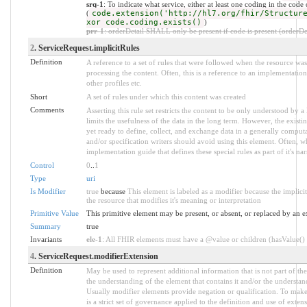
srq-1
: To indicate what service, either at least one coding in the cod
(
code.extension('http://hl7.org/fhir/Structur
xor code.coding.exists()
)
prr-1
: orderDetail SHALL only be present if code is present (orderDet
2
. ServiceRequest.implicitRules
Definition
A reference to a set of rules that were followed when the resource w
processing the content. Often, this is a reference to an implementation
other profiles etc.
Short
A set of rules under which this content was created
Comments
Asserting this rule set restricts the content to be only understood by a 
limits the usefulness of the data in the long term. However, the existi
yet ready to define, collect, and exchange data in a generally compu
and/or specification writers should avoid using this element. Often, w
implementation guide that defines these special rules as part of it's nar
Control
0
..
1
Type
uri
Is Modifier
true
because
This element is labeled as a modifier because the implic
the resource that modifies it's meaning or interpretation
Primitive Value
This primitive element may be present, or absent, or replaced by an e
Summary
true
Invariants
ele-1
: All FHIR elements must have a @value or children (hasValue() o
4
. ServiceRequest.modifierExtension
Definition
May be used to represent additional information that is not part of the
the understanding of the element that contains it and/or the understan
Usually modifier elements provide negation or qualification. To make
is a strict set of governance applied to the definition and use of ext