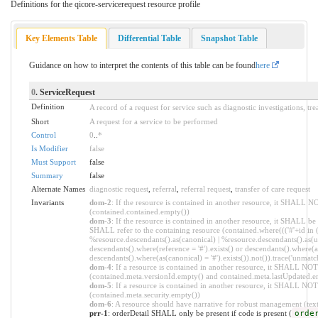
Definitions for the qicore-servicerequest resource profile
Key Elements Table
Differential Table
Snapshot Table
Guidance on how to interpret the contents of this table can be found
here
0
. ServiceRequest
Definition
A record of a request for service such as diagnostic investigations, tr
Short
A request for a service to be performed
Control
0
..
*
Is Modifier
false
Must Support
false
Summary
false
Alternate Names
diagnostic request
,
referral
,
referral request
,
transfer of care request
Invariants
dom-2
: If the resource is contained in another resource, it SHALL N
(contained.contained.empty())
dom-3
: If the resource is contained in another resource, it SHALL be
SHALL refer to the containing resource (contained.where((('#'+id in 
%resource.descendants().as(canonical) | %resource.descendants().as(ur
descendants().where(reference = '#').exists() or descendants().where(as
descendants().where(as(canonical) = '#').exists()).not()).trace('unmatc
dom-4
: If a resource is contained in another resource, it SHALL NO
(contained.meta.versionId.empty() and contained.meta.lastUpdated.e
dom-5
: If a resource is contained in another resource, it SHALL NOT 
(contained.meta.security.empty())
dom-6
: A resource should have narrative for robust management (text.
prr-1
: orderDetail SHALL only be present if code is present (
orde