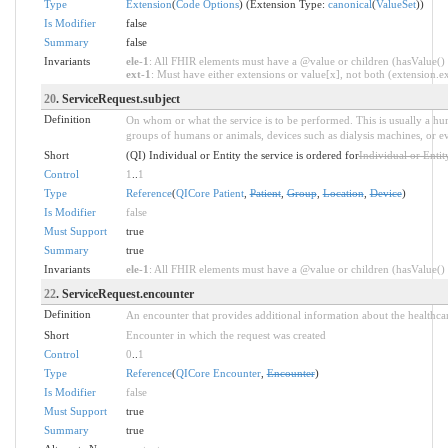
Type
Extension
(
Code Options
) (Extension Type:
canonical
(
ValueSet
))
Is Modifier
false
Summary
false
Invariants
ele-1
: All FHIR elements must have a @value or children (hasValue() o
ext-1
: Must have either extensions or value[x], not both (extension.exi
20
. ServiceRequest.subject
Definition
On whom or what the service is to be performed. This is usually a hum
groups of humans or animals, devices such as dialysis machines, or ev
Short
(QI) Individual or Entity the service is ordered for
Individual or Entity
Control
1
..
1
Type
Reference
(
QICore Patient
,
Patient
,
Group
,
Location
,
Device
)
Is Modifier
false
Must Support
true
Summary
true
Invariants
ele-1
: All FHIR elements must have a @value or children (hasValue() o
22
. ServiceRequest.encounter
Definition
An encounter that provides additional information about the healthcar
Short
Encounter in which the request was created
Control
0
..
1
Type
Reference
(
QICore Encounter
,
Encounter
)
Is Modifier
false
Must Support
true
Summary
true