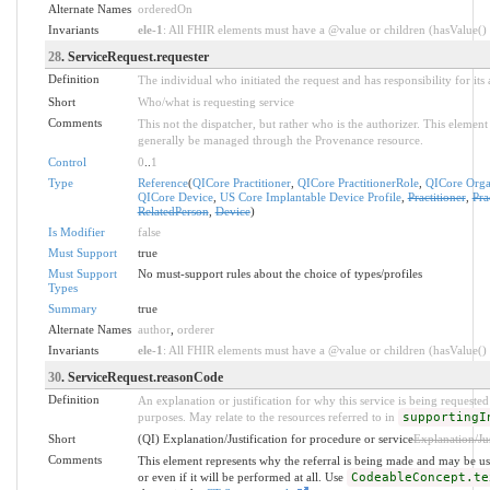
Alternate Names
orderedOn
Invariants
ele-1
: All FHIR elements must have a @value or children (hasValue() o
28
. ServiceRequest.requester
Definition
The individual who initiated the request and has responsibility for its 
Short
Who/what is requesting service
Comments
This not the dispatcher, but rather who is the authorizer. This elemen
generally be managed through the Provenance resource.
Control
0
..
1
Type
Reference
(
QICore Practitioner
,
QICore PractitionerRole
,
QICore Orga
QICore Device
,
US Core Implantable Device Profile
,
Practitioner
,
Pra
RelatedPerson
,
Device
)
Is Modifier
false
Must Support
true
Must Support
No must-support rules about the choice of types/profiles
Types
Summary
true
Alternate Names
author
,
orderer
Invariants
ele-1
: All FHIR elements must have a @value or children (hasValue() o
30
. ServiceRequest.reasonCode
Definition
An explanation or justification for why this service is being requested 
purposes. May relate to the resources referred to in
supportingI
Short
(QI) Explanation/Justification for procedure or service
Explanation/Jus
Comments
This element represents why the referral is being made and may be us
or even if it will be performed at all. Use
CodeableConcept.te