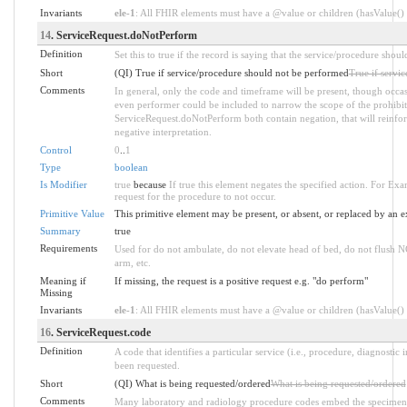
Invariants
ele-1
: All FHIR elements must have a @value or children (hasValue() o
14
. ServiceRequest.doNotPerform
Definition
Set this to true if the record is saying that the service/procedure sh
Short
(QI) True if service/procedure should not be performed
True if servi
Comments
In general, only the code and timeframe will be present, though occasi
even performer could be included to narrow the scope of the prohibit
ServiceRequest.doNotPerform both contain negation, that will reinfo
negative interpretation.
Control
0
..
1
Type
boolean
Is Modifier
true
because
If true this element negates the specified action. For Exam
request for the procedure to not occur.
Primitive Value
This primitive element may be present, or absent, or replaced by an e
Summary
true
Requirements
Used for do not ambulate, do not elevate head of bed, do not flush NG
arm, etc.
Meaning if
If missing, the request is a positive request e.g. "do perform"
Missing
Invariants
ele-1
: All FHIR elements must have a @value or children (hasValue() o
16
. ServiceRequest.code
Definition
A code that identifies a particular service (i.e., procedure, diagnostic 
been requested.
Short
(QI) What is being requested/ordered
What is being requested/ordered
Comments
Many laboratory and radiology procedure codes embed the specimen/o