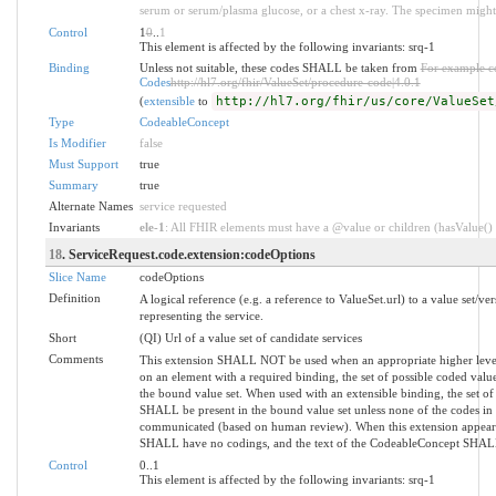
serum or serum/plasma glucose, or a chest x-ray. The specimen might 
Control
1
0
..
1
This element is affected by the following invariants: srq-1
Binding
Unless not suitable, these codes SHALL be taken from
For example c
Codes
http://hl7.org/fhir/ValueSet/procedure-code|4.0.1
(
extensible
to
http://hl7.org/fhir/us/core/ValueSet
Type
CodeableConcept
Is Modifier
false
Must Support
true
Summary
true
Alternate Names
service requested
Invariants
ele-1
: All FHIR elements must have a @value or children (hasValue() o
18
. ServiceRequest.code.extension:codeOptions
Slice Name
codeOptions
Definition
A logical reference (e.g. a reference to ValueSet.url) to a value set/ver
representing the service.
Short
(QI) Url of a value set of candidate services
Comments
This extension SHALL NOT be used when an appropriate higher level 
on an element with a required binding, the set of possible coded valu
the bound value set. When used with an extensible binding, the set of 
SHALL be present in the bound value set unless none of the codes in 
communicated (based on human review). When this extension appear
SHALL have no codings, and the text of the CodeableConcept SHALL in
Control
0..1
This element is affected by the following invariants: srq-1