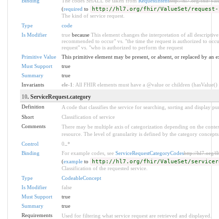
Binding
The codes SHALL be taken from
RequestIntent
http://hl7.org/fhir/Val
(
required
to
http://hl7.org/fhir/ValueSet/request-
The kind of service request.
Type
code
Is Modifier
true
because
This element changes the interpretation of all descriptive
recommended to occur" vs. "the time the request is authorized to oc
request" vs. "who is authorized to perform the request
Primitive Value
This primitive element may be present, or absent, or replaced by an e
Must Support
true
Summary
true
Invariants
ele-1
: All FHIR elements must have a @value or children (hasValue() o
10
. ServiceRequest.category
Definition
A code that classifies the service for searching, sorting and display pu
Short
Classification of service
Comments
There may be multiple axis of categorization depending on the context
resource. The level of granularity is defined by the category concepts 
Control
0
..
*
Binding
For example codes, see
ServiceRequestCategoryCodes
http://hl7.org/f
(
example
to
http://hl7.org/fhir/ValueSet/servicer
Classification of the requested service.
Type
CodeableConcept
Is Modifier
false
Must Support
true
Summary
true
Requirements
Used for filtering what service request are retrieved and displayed.