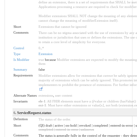
define an extension, there is a set of requirements that SHALL be met a
Applications processing a resource are required to check for modifier
Modifier extensions SHALL NOT change the meaning of any element
cannot change the meaning of modifierExtension itself).
Short
Extensions that cannot be ignored
Comments
There can be no stigma associated with the use of extensions by any ap
institution or jurisdiction that uses or defines the extensions. The use
to retain a core level of simplicity for everyone.
Control
0
..
*
Type
Extension
Is Modifier
true
because
Modifier extensions are expected to modify the meaning o
them
Summary
false
Requirements
Modifier extensions allow for extensions that
cannot
be safely ignored
majority of extensions which can be safely ignored. This promotes int
implementers to prohibit the presence of extensions. For further info
.
Alternate Names
extensions
,
user content
Invariants
ele-1
: All FHIR elements must have a @value or children (hasValue() o
ext-1
: Must have either extensions or value[x], not both (extension.exi
6
. ServiceRequest.status
Definition
The status of the order.
Short
(QI) draft | active | on-hold | revoked | completed | entered-in-error 
completed | entered-in-error | unknown
Comments
The status is generally fully in the control of the requester - they det