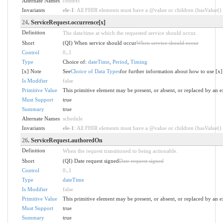
Alternate Names
context
Invariants
ele-1
: All FHIR elements must have a @value or children (hasValue() o
24
. ServiceRequest.occurrence[x]
Definition
The date/time at which the requested service should occur.
Short
(QI) When service should occur
When service should occur
Control
0
..
1
Type
Choice of:
dateTime
,
Period
,
Timing
[x] Note
See
Choice of Data Types
for further information about how to use [x]
Is Modifier
false
Primitive Value
This primitive element may be present, or absent, or replaced by an e
Must Support
true
Summary
true
Alternate Names
schedule
Invariants
ele-1
: All FHIR elements must have a @value or children (hasValue() o
26
. ServiceRequest.authoredOn
Definition
When the request transitioned to being actionable.
Short
(QI) Date request signed
Date request signed
Control
0
..
1
Type
dateTime
Is Modifier
false
Primitive Value
This primitive element may be present, or absent, or replaced by an e
Must Support
true
Summary
true