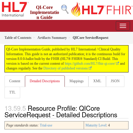
QI-Core
Implementatio
n Guide
8.0.0-ballot - STU 8 - ballot
Table of Contents
Artifacts Summary
QICore ServiceRequest
QI-Core Implementation Guide, published by HL7 International / Clinical Quality
Information. This guide is not an authorized publication; it is the continuous build for
version 8.0.0-ballot built by the FHIR (HL7® FHIR® Standard) CI Build. This
version is based on the current content of
https://github.com/HL7/fhir-qi-core/
and
changes regularly. See the
Directory of published versions
Content
Detailed Descriptions
Mappings
XML
JSON
TTL
Resource Profile: QICore
ServiceRequest - Detailed Descriptions
Page standards status:
Trial-use
Maturity Level
: 4