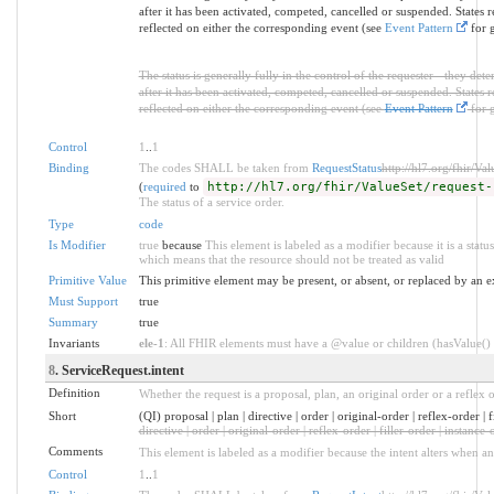
after it has been activated, competed, cancelled or suspended. States re
reflected on either the corresponding event (see
Event Pattern
for g
The status is generally fully in the control of the requester - they det
after it has been activated, competed, cancelled or suspended. States re
reflected on either the corresponding event (see
Event Pattern
for g
Control
1
..
1
Binding
The codes SHALL be taken from
RequestStatus
http://hl7.org/fhir/Val
(
required
to
http://hl7.org/fhir/ValueSet/request-
The status of a service order.
Type
code
Is Modifier
true
because
This element is labeled as a modifier because it is a statu
which means that the resource should not be treated as valid
Primitive Value
This primitive element may be present, or absent, or replaced by an e
Must Support
true
Summary
true
Invariants
ele-1
: All FHIR elements must have a @value or children (hasValue() o
8
. ServiceRequest.intent
Definition
Whether the request is a proposal, plan, an original order or a reflex o
Short
(QI) proposal | plan | directive | order | original-order | reflex-order | 
directive | order | original-order | reflex-order | filler-order | instance-
Comments
This element is labeled as a modifier because the intent alters when an
Control
1
..
1