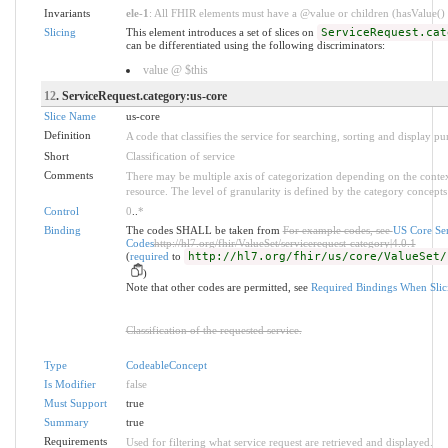
Invariants
ele-1
: All FHIR elements must have a @value or children (hasValue() o
Slicing
This element introduces a set of slices on
ServiceRequest.cat
can be differentiated using the following discriminators:
value @ $this
12
. ServiceRequest.category:us-core
Slice Name
us-core
Definition
A code that classifies the service for searching, sorting and display pu
Short
Classification of service
Comments
There may be multiple axis of categorization depending on the context
resource. The level of granularity is defined by the category concepts 
Control
0
..
*
Binding
The codes SHALL be taken from
For example codes, see
US Core Se
Codes
http://hl7.org/fhir/ValueSet/servicerequest-category|4.0.1
(
required
to
http://hl7.org/fhir/us/core/ValueSet/
)
Note that other codes are permitted, see
Required Bindings When Slic
Classification of the requested service.
Type
CodeableConcept
Is Modifier
false
Must Support
true
Summary
true
Requirements
Used for filtering what service request are retrieved and displayed.