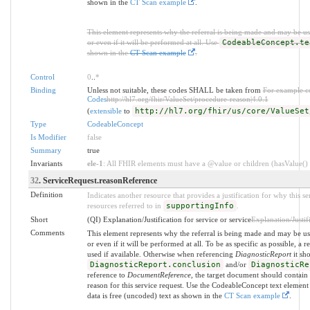
shown in the
CT Scan example
.
This element represents why the referral is being made and may be us
or even if it will be performed at all. Use
CodeableConcept.te
shown in the
CT Scan example
.
Control
0
..
*
Binding
Unless not suitable, these codes SHALL be taken from
For example c
Codes
http://hl7.org/fhir/ValueSet/procedure-reason|4.0.1
(
extensible
to
http://hl7.org/fhir/us/core/ValueSet
Type
CodeableConcept
Is Modifier
false
Summary
true
Invariants
ele-1
: All FHIR elements must have a @value or children (hasValue() o
32
. ServiceRequest.reasonReference
Definition
Indicates another resource that provides a justification for why this se
resources referred to in
supportingInfo
.
Short
(QI) Explanation/Justification for service or service
Explanation/Justifi
Comments
This element represents why the referral is being made and may be us
or even if it will be performed at all. To be as specific as possible, a 
used if available. Otherwise when referencing
DiagnosticReport
it sh
DiagnosticReport.conclusion
and/or
DiagnosticRe
reference to
DocumentReference
, the target document should contain 
reason for this service request. Use the CodeableConcept text element
data is free (uncoded) text as shown in the
CT Scan example
.