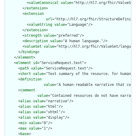
          <
valueCanonical
value
="http://hl7.org/fhir/ValueSet/
        </
extension
>

        <
extension
url
="http://hl7.org/fhir/StructureDefiniti
          <
valueString
value
="Language"/>

        </
extension
>

        <
strength
value
="preferred"/>

        <
description
value
="A human language."/>

        <
valueSet
value
="http://hl7.org/fhir/ValueSet/language
      </
binding
>

    </
element
>

    <
element
id
="ServiceRequest.text">

      <
path
value
="ServiceRequest.text"/>

      <
short
value
="Text summary of the resource, for human in
      <
definition
value
="A human-readable narrative that cont
      <
comment
value
="Contained resources do not have narrati
      <
alias
value
="narrative"/>

      <
alias
value
="html"/>

      <
alias
value
="xhtml"/>

      <
alias
value
="display"/>

      <
min
value
="0"/>

      <
max
value
="1"/>

      <
base
>
