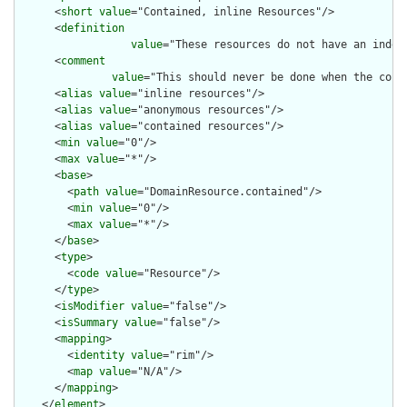
      <
short
value
="Contained, inline Resources"/>

      <
definition
value
="These resources do not have an indep
      <
comment
value
="This should never be done when the cont
      <
alias
value
="inline resources"/>

      <
alias
value
="anonymous resources"/>

      <
alias
value
="contained resources"/>

      <
min
value
="0"/>

      <
max
value
="*"/>

      <
base
>

        <
path
value
="DomainResource.contained"/>

        <
min
value
="0"/>

        <
max
value
="*"/>

      </
base
>

      <
type
>

        <
code
value
="Resource"/>

      </
type
>

      <
isModifier
value
="false"/>

      <
isSummary
value
="false"/>

      <
mapping
>

        <
identity
value
="rim"/>

        <
map
value
="N/A"/>

      </
mapping
>

    </
element
>
