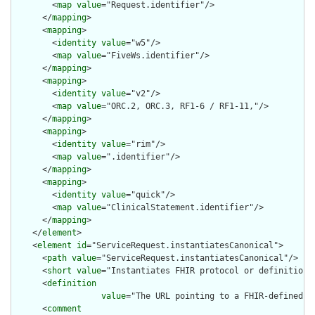
        <
map
value
="Request.identifier"/>

      </
mapping
>

      <
mapping
>

        <
identity
value
="w5"/>

        <
map
value
="FiveWs.identifier"/>

      </
mapping
>

      <
mapping
>

        <
identity
value
="v2"/>

        <
map
value
="ORC.2, ORC.3, RF1-6 / RF1-11,"/>

      </
mapping
>

      <
mapping
>

        <
identity
value
="rim"/>

        <
map
value
=".identifier"/>

      </
mapping
>

      <
mapping
>

        <
identity
value
="quick"/>

        <
map
value
="ClinicalStatement.identifier"/>

      </
mapping
>

    </
element
>

    <
element
id
="ServiceRequest.instantiatesCanonical">

      <
path
value
="ServiceRequest.instantiatesCanonical"/>

      <
short
value
="Instantiates FHIR protocol or definition"/
      <
definition
value
="The URL pointing to a FHIR-defined p
      <
comment