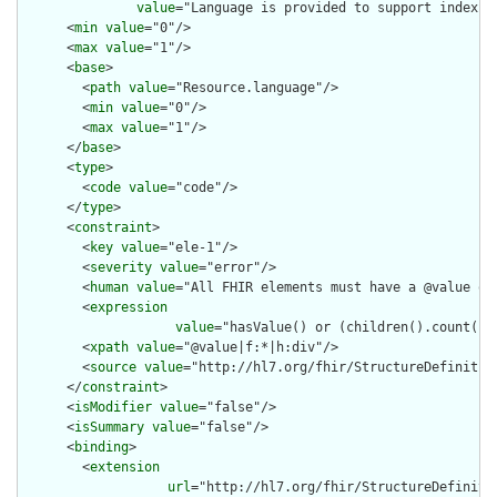
value
="Language is provided to support indexin
      <
min
value
="0"/>

      <
max
value
="1"/>

      <
base
>

        <
path
value
="Resource.language"/>

        <
min
value
="0"/>

        <
max
value
="1"/>

      </
base
>

      <
type
>

        <
code
value
="code"/>

      </
type
>

      <
constraint
>

        <
key
value
="ele-1"/>

        <
severity
value
="error"/>

        <
human
value
="All FHIR elements must have a @value or 
        <
expression
value
="hasValue() or (children().count() &
        <
xpath
value
="@value|f:*|h:div"/>

        <
source
value
="http://hl7.org/fhir/StructureDefinition
      </
constraint
>

      <
isModifier
value
="false"/>

      <
isSummary
value
="false"/>

      <
binding
>

        <
extension
url
="http://hl7.org/fhir/StructureDefiniti