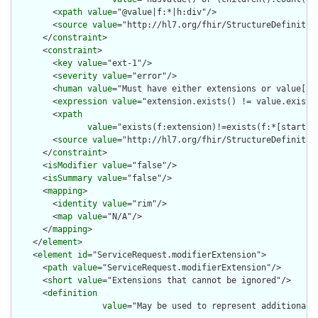
        <
xpath
value
="@value|f:*|h:div"/>

        <
source
value
="http://hl7.org/fhir/StructureDefinition
      </
constraint
>

      <
constraint
>

        <
key
value
="ext-1"/>

        <
severity
value
="error"/>

        <
human
value
="Must have either extensions or value[x],
        <
expression
value
="extension.exists() != value.exists(
        <
xpath
value
="exists(f:extension)!=exists(f:*[starts-
        <
source
value
="http://hl7.org/fhir/StructureDefinition
      </
constraint
>

      <
isModifier
value
="false"/>

      <
isSummary
value
="false"/>

      <
mapping
>

        <
identity
value
="rim"/>

        <
map
value
="N/A"/>

      </
mapping
>

    </
element
>

    <
element
id
="ServiceRequest.modifierExtension">

      <
path
value
="ServiceRequest.modifierExtension"/>

      <
short
value
="Extensions that cannot be ignored"/>

      <
definition
value
="May be used to represent additional 