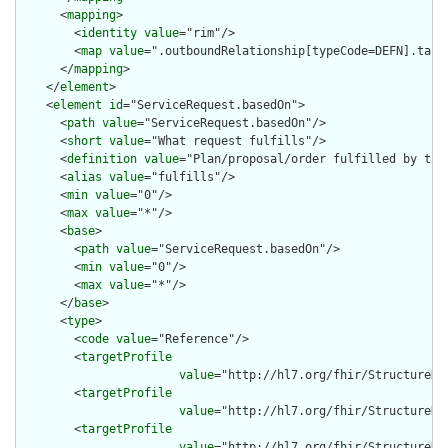
      <
mapping
>

        <
identity
value
="rim"/>

        <
map
value
=".outboundRelationship[typeCode=DEFN].targe
      </
mapping
>

    </
element
>

    <
element
id
="ServiceRequest.basedOn">

      <
path
value
="ServiceRequest.basedOn"/>

      <
short
value
="What request fulfills"/>

      <
definition
value
="Plan/proposal/order fulfilled by this
      <
alias
value
="fulfills"/>

      <
min
value
="0"/>

      <
max
value
="*"/>

      <
base
>

        <
path
value
="ServiceRequest.basedOn"/>

        <
min
value
="0"/>

        <
max
value
="*"/>

      </
base
>

      <
type
>

        <
code
value
="Reference"/>

        <
targetProfile
value
="http://hl7.org/fhir/StructureDef
        <
targetProfile
value
="http://hl7.org/fhir/StructureDe
        <
targetProfile
value
="http://hl7.org/fhir/StructureDe