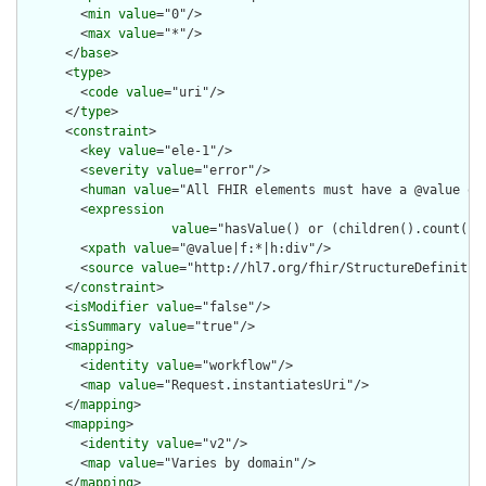
        <
min
value
="0"/>

        <
max
value
="*"/>

      </
base
>

      <
type
>

        <
code
value
="uri"/>

      </
type
>

      <
constraint
>

        <
key
value
="ele-1"/>

        <
severity
value
="error"/>

        <
human
value
="All FHIR elements must have a @value or 
        <
expression
value
="hasValue() or (children().count() &
        <
xpath
value
="@value|f:*|h:div"/>

        <
source
value
="http://hl7.org/fhir/StructureDefinition
      </
constraint
>

      <
isModifier
value
="false"/>

      <
isSummary
value
="true"/>

      <
mapping
>

        <
identity
value
="workflow"/>

        <
map
value
="Request.instantiatesUri"/>

      </
mapping
>

      <
mapping
>

        <
identity
value
="v2"/>

        <
map
value
="Varies by domain"/>

      </
mapping
>
