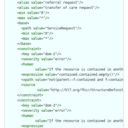
      <
alias
value
="referral request"/>

      <
alias
value
="transfer of care request"/>

      <
min
value
="0"/>

      <
max
value
="*"/>

      <
base
>

        <
path
value
="ServiceRequest"/>

        <
min
value
="0"/>

        <
max
value
="*"/>

      </
base
>

      <
constraint
>

        <
key
value
="dom-2"/>

        <
severity
value
="error"/>

        <
human
value
="If the resource is contained in another
        <
expression
value
="contained.contained.empty()"/>

        <
xpath
value
="not(parent::f:contained and f:contained)
        <
source
value
="http://hl7.org/fhir/StructureDefinition
      </
constraint
>

      <
constraint
>

        <
key
value
="dom-3"/>

        <
severity
value
="error"/>

        <
human
value
="If the resource is contained in another
        <
expression