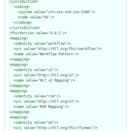
  <
jurisdiction
>

    <
coding
>

      <
system
value
="urn:iso:std:iso:3166"/>

      <
code
value
="US"/>

    </
coding
>

  </
jurisdiction
>

  <
fhirVersion
value
="4.0.1"/>

  <
mapping
>

    <
identity
value
="workflow"/>

    <
uri
value
="http://hl7.org/fhir/workflow"/>

    <
name
value
="Workflow Pattern"/>

  </
mapping
>

  <
mapping
>

    <
identity
value
="v2"/>

    <
uri
value
="http://hl7.org/v2"/>

    <
name
value
="HL7 v2 Mapping"/>

  </
mapping
>

  <
mapping
>

    <
identity
value
="rim"/>

    <
uri
value
="http://hl7.org/v3"/>

    <
name
value
="RIM Mapping"/>

  </
mapping
>

  <
mapping
>

    <
identity
value
="w5"/>

    <
uri
value
="http://hl7.org/fhir/fivews"/>
