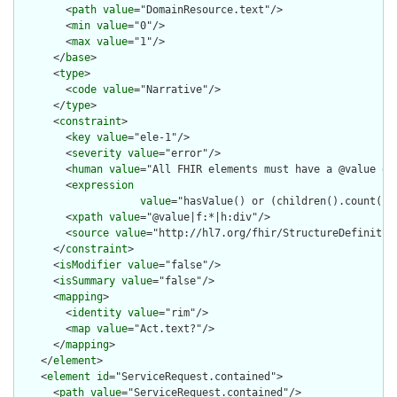
        <
path
value
="DomainResource.text"/>

        <
min
value
="0"/>

        <
max
value
="1"/>

      </
base
>

      <
type
>

        <
code
value
="Narrative"/>

      </
type
>

      <
constraint
>

        <
key
value
="ele-1"/>

        <
severity
value
="error"/>

        <
human
value
="All FHIR elements must have a @value or 
        <
expression
value
="hasValue() or (children().count() &
        <
xpath
value
="@value|f:*|h:div"/>

        <
source
value
="http://hl7.org/fhir/StructureDefinition
      </
constraint
>

      <
isModifier
value
="false"/>

      <
isSummary
value
="false"/>

      <
mapping
>

        <
identity
value
="rim"/>

        <
map
value
="Act.text?"/>

      </
mapping
>

    </
element
>

    <
element
id
="ServiceRequest.contained">

      <
path
value
="ServiceRequest.contained"/>
