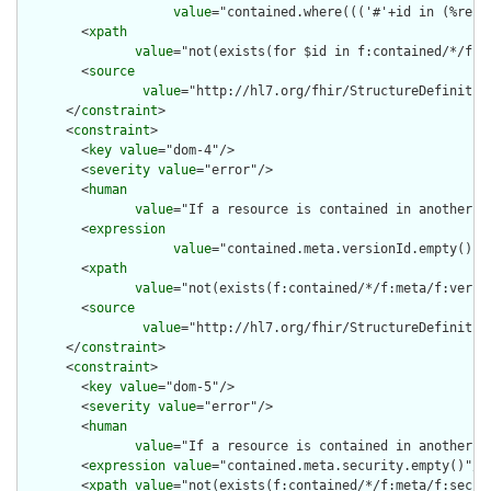
value
="contained.where((('#'+id in (%reso
        <
xpath
value
="not(exists(for $id in f:contained/*/f:i
        <
source
value
="http://hl7.org/fhir/StructureDefinition
      </
constraint
>

      <
constraint
>

        <
key
value
="dom-4"/>

        <
severity
value
="error"/>

        <
human
value
="If a resource is contained in another r
        <
expression
value
="contained.meta.versionId.empty() a
        <
xpath
value
="not(exists(f:contained/*/f:meta/f:versi
        <
source
value
="http://hl7.org/fhir/StructureDefinition
      </
constraint
>

      <
constraint
>

        <
key
value
="dom-5"/>

        <
severity
value
="error"/>

        <
human
value
="If a resource is contained in another r
        <
expression
value
="contained.meta.security.empty()"/>

        <
xpath
value
="not(exists(f:contained/*/f:meta/f:securi