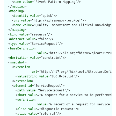
    <
name
value
="FiveWs Pattern Mapping"/>

  </
mapping
>

  <
mapping
>

    <
identity
value
="quick"/>

    <
uri
value
="http://siframework.org/cqf"/>

    <
name
value
="Quality Improvement and Clinical Knowledge (Q
  </
mapping
>

  <
kind
value
="resource"/>

  <
abstract
value
="false"/>

  <
type
value
="ServiceRequest"/>

  <
baseDefinition
value
="http://hl7.org/fhir/us/qicore/Struct
  <
derivation
value
="constraint"/>

  <
snapshot
>

    <
extension
url
="http://hl7.org/fhir/tools/StructureDefinit
      <
valueString
value
="8.0.0-ballot"/>

    </
extension
>

    <
element
id
="ServiceRequest">

      <
path
value
="ServiceRequest"/>

      <
short
value
="A request for a service to be performed"/>
      <
definition
value
="A record of a request for service su
      <
alias
value
="diagnostic request"/>

      <
alias
value
="referral"/>
