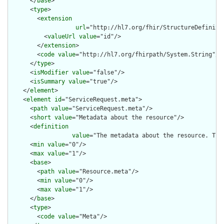
      </
base
>

      <
type
>

        <
extension
url
="http://hl7.org/fhir/StructureDefiniti
          <
valueUrl
value
="id"/>

        </
extension
>

        <
code
value
="http://hl7.org/fhirpath/System.String"/>

      </
type
>

      <
isModifier
value
="false"/>

      <
isSummary
value
="true"/>

    </
element
>

    <
element
id
="ServiceRequest.meta">

      <
path
value
="ServiceRequest.meta"/>

      <
short
value
="Metadata about the resource"/>

      <
definition
value
="The metadata about the resource. Thi
      <
min
value
="0"/>

      <
max
value
="1"/>

      <
base
>

        <
path
value
="Resource.meta"/>

        <
min
value
="0"/>

        <
max
value
="1"/>

      </
base
>

      <
type
>

        <
code
value
="Meta"/>
