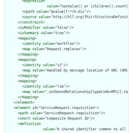
        <
expression
value
="hasValue() or (children().count() &
        <
xpath
value
="@value|f:*|h:div"/>

        <
source
value
="http://hl7.org/fhir/StructureDefinition
      </
constraint
>

      <
isModifier
value
="false"/>

      <
isSummary
value
="true"/>

      <
mapping
>

        <
identity
value
="workflow"/>

        <
map
value
="Request.replaces"/>

      </
mapping
>

      <
mapping
>

        <
identity
value
="v2"/>

        <
map
value
="Handled by message location of ORC (ORC.1=
      </
mapping
>

      <
mapping
>

        <
identity
value
="rim"/>

        <
map
value
=".outboundRelationship[typeCode=RPLC].targe
      </
mapping
>

    </
element
>

    <
element
id
="ServiceRequest.requisition">

      <
path
value
="ServiceRequest.requisition"/>

      <
short
value
="Composite Request ID"/>

      <
definition
value
="A shared identifier common to all se