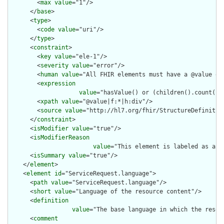
        <
max
value
="1"/>

      </
base
>

      <
type
>

        <
code
value
="uri"/>

      </
type
>

      <
constraint
>

        <
key
value
="ele-1"/>

        <
severity
value
="error"/>

        <
human
value
="All FHIR elements must have a @value or 
        <
expression
value
="hasValue() or (children().count() &
        <
xpath
value
="@value|f:*|h:div"/>

        <
source
value
="http://hl7.org/fhir/StructureDefinition
      </
constraint
>

      <
isModifier
value
="true"/>

      <
isModifierReason
value
="This element is labeled as a m
      <
isSummary
value
="true"/>

    </
element
>

    <
element
id
="ServiceRequest.language">

      <
path
value
="ServiceRequest.language"/>

      <
short
value
="Language of the resource content"/>

      <
definition
value
="The base language in which the resour
      <
comment