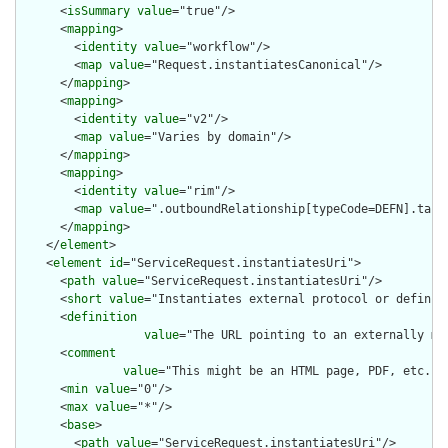
      <
isSummary
value
="true"/>

      <
mapping
>

        <
identity
value
="workflow"/>

        <
map
value
="Request.instantiatesCanonical"/>

      </
mapping
>

      <
mapping
>

        <
identity
value
="v2"/>

        <
map
value
="Varies by domain"/>

      </
mapping
>

      <
mapping
>

        <
identity
value
="rim"/>

        <
map
value
=".outboundRelationship[typeCode=DEFN].targe
      </
mapping
>

    </
element
>

    <
element
id
="ServiceRequest.instantiatesUri">

      <
path
value
="ServiceRequest.instantiatesUri"/>

      <
short
value
="Instantiates external protocol or definiti
      <
definition
value
="The URL pointing to an externally ma
      <
comment
value
="This might be an HTML page, PDF, etc. o
      <
min
value
="0"/>

      <
max
value
="*"/>

      <
base
>

        <
path
value
="ServiceRequest.instantiatesUri"/>
