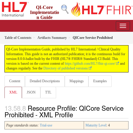
QI-Core
Implementatio
n Guide
8.0.0-ballot - STU 8 - ballot
Table of Contents
Artifacts Summary
QICore Service Prohibited
QI-Core Implementation Guide, published by HL7 International / Clinical Quality
Information. This guide is not an authorized publication; it is the continuous build for
version 8.0.0-ballot built by the FHIR (HL7® FHIR® Standard) CI Build. This
version is based on the current content of
https://github.com/HL7/fhir-qi-core/
and
changes regularly. See the
Directory of published versions
Content
Detailed Descriptions
Mappings
Examples
XML
JSON
TTL
Resource Profile: QICore Service
Prohibited - XML Profile
Page standards status:
Trial-use
Maturity Level
: 4