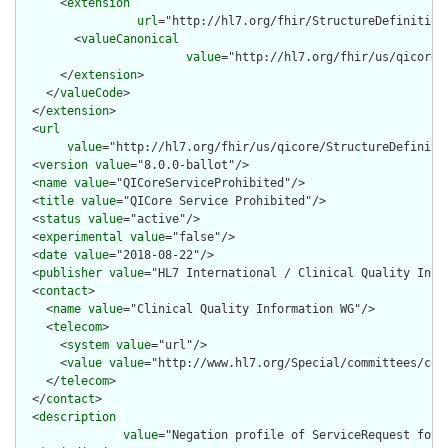
      <
extension
url
="http://hl7.org/fhir/StructureDefinition
        <
valueCanonical
value
="http://hl7.org/fhir/us/qicore/
      </
extension
>

    </
valueCode
>

  </
extension
>

  <
url
value
="http://hl7.org/fhir/us/qicore/StructureDefinitio
  <
version
value
="8.0.0-ballot"/>

  <
name
value
="QICoreServiceProhibited"/>

  <
title
value
="QICore Service Prohibited"/>

  <
status
value
="active"/>

  <
experimental
value
="false"/>

  <
date
value
="2018-08-22"/>

  <
publisher
value
="HL7 International / Clinical Quality Infor
  <
contact
>

    <
name
value
="Clinical Quality Information WG"/>

    <
telecom
>

      <
system
value
="url"/>

      <
value
value
="http://www.hl7.org/Special/committees/cqi"
    </
telecom
>

  </
contact
>

  <
description
value
="Negation profile of ServiceRequest for 