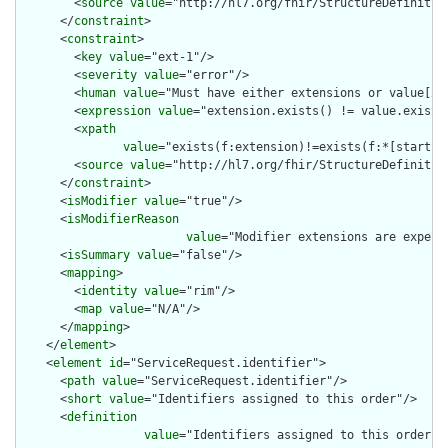
        <
source
value
="http://hl7.org/fhir/StructureDefinition
      </
constraint
>

      <
constraint
>

        <
key
value
="ext-1"/>

        <
severity
value
="error"/>

        <
human
value
="Must have either extensions or value[x],
        <
expression
value
="extension.exists() != value.exists(
        <
xpath
value
="exists(f:extension)!=exists(f:*[starts-
        <
source
value
="http://hl7.org/fhir/StructureDefinition
      </
constraint
>

      <
isModifier
value
="true"/>

      <
isModifierReason
value
="Modifier extensions are expect
      <
isSummary
value
="false"/>

      <
mapping
>

        <
identity
value
="rim"/>

        <
map
value
="N/A"/>

      </
mapping
>

    </
element
>

    <
element
id
="ServiceRequest.identifier">

      <
path
value
="ServiceRequest.identifier"/>

      <
short
value
="Identifiers assigned to this order"/>

      <
definition
value
="Identifiers assigned to this order i