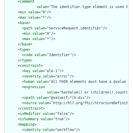
      <
comment
value
="The identifier.type element is used to 
      <
min
value
="0"/>

      <
max
value
="*"/>

      <
base
>

        <
path
value
="ServiceRequest.identifier"/>

        <
min
value
="0"/>

        <
max
value
="*"/>

      </
base
>

      <
type
>

        <
code
value
="Identifier"/>

      </
type
>

      <
constraint
>

        <
key
value
="ele-1"/>

        <
severity
value
="error"/>

        <
human
value
="All FHIR elements must have a @value or 
        <
expression
value
="hasValue() or (children().count() &
        <
xpath
value
="@value|f:*|h:div"/>

        <
source
value
="http://hl7.org/fhir/StructureDefinition
      </
constraint
>

      <
isModifier
value
="false"/>

      <
isSummary
value
="true"/>

      <
mapping
>

        <
identity
value
="workflow"/>
