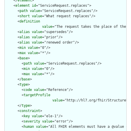
    </
element
>

    <
element
id
="ServiceRequest.replaces">

      <
path
value
="ServiceRequest.replaces"/>

      <
short
value
="What request replaces"/>

      <
definition
value
="The request takes the place of the r
      <
alias
value
="supersedes"/>

      <
alias
value
="prior"/>

      <
alias
value
="renewed order"/>

      <
min
value
="0"/>

      <
max
value
="*"/>

      <
base
>

        <
path
value
="ServiceRequest.replaces"/>

        <
min
value
="0"/>

        <
max
value
="*"/>

      </
base
>

      <
type
>

        <
code
value
="Reference"/>

        <
targetProfile
value
="http://hl7.org/fhir/StructureDe
      </
type
>

      <
constraint
>

        <
key
value
="ele-1"/>

        <
severity
value
="error"/>

        <
human
value
="All FHIR elements must have a @value or 