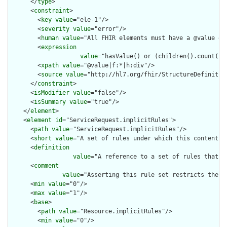
      </
type
>

      <
constraint
>

        <
key
value
="ele-1"/>

        <
severity
value
="error"/>

        <
human
value
="All FHIR elements must have a @value or 
        <
expression
value
="hasValue() or (children().count() &
        <
xpath
value
="@value|f:*|h:div"/>

        <
source
value
="http://hl7.org/fhir/StructureDefinition
      </
constraint
>

      <
isModifier
value
="false"/>

      <
isSummary
value
="true"/>

    </
element
>

    <
element
id
="ServiceRequest.implicitRules">

      <
path
value
="ServiceRequest.implicitRules"/>

      <
short
value
="A set of rules under which this content wa
      <
definition
value
="A reference to a set of rules that w
      <
comment
value
="Asserting this rule set restricts the c
      <
min
value
="0"/>

      <
max
value
="1"/>

      <
base
>

        <
path
value
="Resource.implicitRules"/>

        <
min
value
="0"/>
