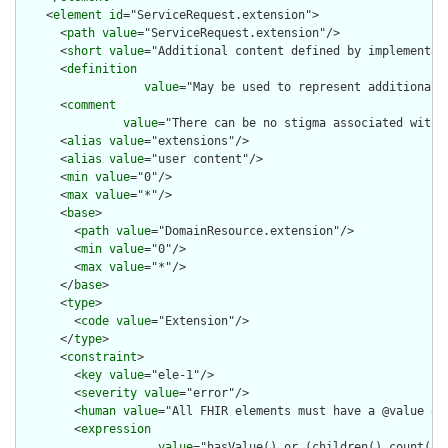
    <
element
id
="ServiceRequest.extension">

      <
path
value
="ServiceRequest.extension"/>

      <
short
value
="Additional content defined by implementati
      <
definition
value
="May be used to represent additional 
      <
comment
value
="There can be no stigma associated with 
      <
alias
value
="extensions"/>

      <
alias
value
="user content"/>

      <
min
value
="0"/>

      <
max
value
="*"/>

      <
base
>

        <
path
value
="DomainResource.extension"/>

        <
min
value
="0"/>

        <
max
value
="*"/>

      </
base
>

      <
type
>

        <
code
value
="Extension"/>

      </
type
>

      <
constraint
>

        <
key
value
="ele-1"/>

        <
severity
value
="error"/>

        <
human
value
="All FHIR elements must have a @value or 
        <
expression
value
="hasValue() or (children().count() &