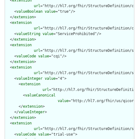
  <
extension
url
="http://hl7.org/fhir/StructureDefinition/cqf-
    <
valueBoolean
value
="true"/>

  </
extension
>

  <
extension
url
="http://hl7.org/fhir/StructureDefinition/cqf-
    <
valueString
value
="ServiceProhibited"/>

  </
extension
>

  <
extension
url
="http://hl7.org/fhir/StructureDefinition/stru
    <
valueCode
value
="cqi"/>

  </
extension
>

  <
extension
url
="http://hl7.org/fhir/StructureDefinition/stru
    <
valueInteger
value
="4">

      <
extension
url
="http://hl7.org/fhir/StructureDefinition
        <
valueCanonical
value
="http://hl7.org/fhir/us/qicore/
      </
extension
>

    </
valueInteger
>

  </
extension
>

  <
extension
url
="http://hl7.org/fhir/StructureDefinition/str
    <
valueCode
value
="trial-use">
