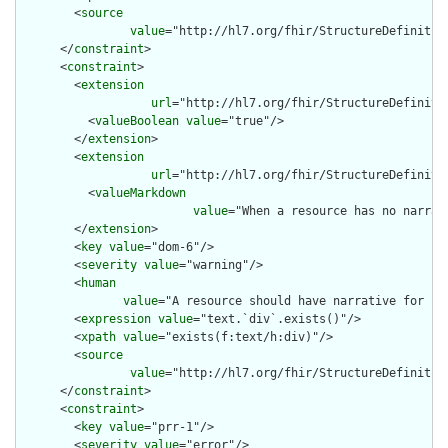
        <
source
value
="http://hl7.org/fhir/StructureDefinition
      </
constraint
>

      <
constraint
>

        <
extension
url
="http://hl7.org/fhir/StructureDefiniti
          <
valueBoolean
value
="true"/>

        </
extension
>

        <
extension
url
="http://hl7.org/fhir/StructureDefiniti
          <
valueMarkdown
value
="When a resource has no narrat
        </
extension
>

        <
key
value
="dom-6"/>

        <
severity
value
="warning"/>

        <
human
value
="A resource should have narrative for rob
        <
expression
value
="text.`div`.exists()"/>

        <
xpath
value
="exists(f:text/h:div)"/>

        <
source
value
="http://hl7.org/fhir/StructureDefinition
      </
constraint
>

      <
constraint
>

        <
key
value
="prr-1"/>

        <
severity
value
="error"/>
