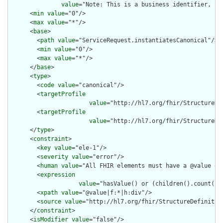
value
="Note: This is a business identifier, no
      <
min
value
="0"/>

      <
max
value
="*"/>

      <
base
>

        <
path
value
="ServiceRequest.instantiatesCanonical"/>

        <
min
value
="0"/>

        <
max
value
="*"/>

      </
base
>

      <
type
>

        <
code
value
="canonical"/>

        <
targetProfile
value
="http://hl7.org/fhir/StructureDe
        <
targetProfile
value
="http://hl7.org/fhir/StructureDe
      </
type
>

      <
constraint
>

        <
key
value
="ele-1"/>

        <
severity
value
="error"/>

        <
human
value
="All FHIR elements must have a @value or 
        <
expression
value
="hasValue() or (children().count() &
        <
xpath
value
="@value|f:*|h:div"/>

        <
source
value
="http://hl7.org/fhir/StructureDefinition
      </
constraint
>

      <
isModifier
value
="false"/>
