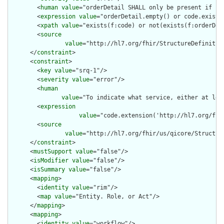
        <
human
value
="orderDetail SHALL only be present if cod
        <
expression
value
="orderDetail.empty() or code.exists(
        <
xpath
value
="exists(f:code) or not(exists(f:orderDeta
        <
source
value
="http://hl7.org/fhir/StructureDefinition
      </
constraint
>

      <
constraint
>

        <
key
value
="srq-1"/>

        <
severity
value
="error"/>

        <
human
value
="To indicate what service, either at lea
        <
expression
value
="code.extension('http://hl7.org/fhi
        <
source
value
="http://hl7.org/fhir/us/qicore/Structur
      </
constraint
>

      <
mustSupport
value
="false"/>

      <
isModifier
value
="false"/>

      <
isSummary
value
="false"/>

      <
mapping
>

        <
identity
value
="rim"/>

        <
map
value
="Entity. Role, or Act"/>

      </
mapping
>

      <
mapping
>

        <
identity
value
="workflow"/>
