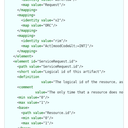
        <
map
value
="Request"/>

      </
mapping
>

      <
mapping
>

        <
identity
value
="v2"/>

        <
map
value
="ORC"/>

      </
mapping
>

      <
mapping
>

        <
identity
value
="rim"/>

        <
map
value
="Act[moodCode&lt;=INT]"/>

      </
mapping
>

    </
element
>

    <
element
id
="ServiceRequest.id">

      <
path
value
="ServiceRequest.id"/>

      <
short
value
="Logical id of this artifact"/>

      <
definition
value
="The logical id of the resource, as u
      <
comment
value
="The only time that a resource does not 
      <
min
value
="0"/>

      <
max
value
="1"/>

      <
base
>

        <
path
value
="Resource.id"/>

        <
min
value
="0"/>

        <
max
value
="1"/>
