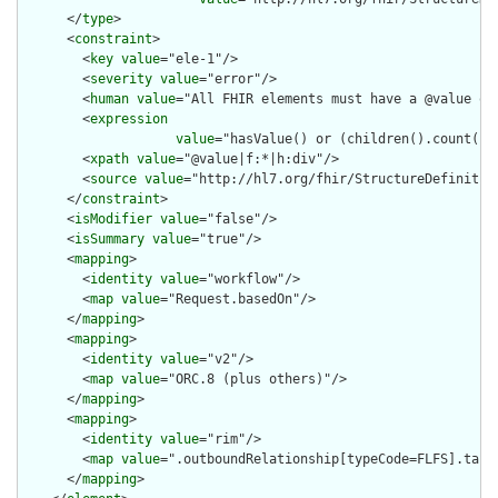
      </
type
>

      <
constraint
>

        <
key
value
="ele-1"/>

        <
severity
value
="error"/>

        <
human
value
="All FHIR elements must have a @value or 
        <
expression
value
="hasValue() or (children().count() &
        <
xpath
value
="@value|f:*|h:div"/>

        <
source
value
="http://hl7.org/fhir/StructureDefinition
      </
constraint
>

      <
isModifier
value
="false"/>

      <
isSummary
value
="true"/>

      <
mapping
>

        <
identity
value
="workflow"/>

        <
map
value
="Request.basedOn"/>

      </
mapping
>

      <
mapping
>

        <
identity
value
="v2"/>

        <
map
value
="ORC.8 (plus others)"/>

      </
mapping
>

      <
mapping
>

        <
identity
value
="rim"/>

        <
map
value
=".outboundRelationship[typeCode=FLFS].targe
      </
mapping
>
