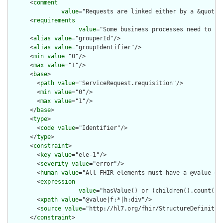
      <
comment
value
="Requests are linked either by a &quot;b
      <
requirements
value
="Some business processes need to kn
      <
alias
value
="grouperId"/>

      <
alias
value
="groupIdentifier"/>

      <
min
value
="0"/>

      <
max
value
="1"/>

      <
base
>

        <
path
value
="ServiceRequest.requisition"/>

        <
min
value
="0"/>

        <
max
value
="1"/>

      </
base
>

      <
type
>

        <
code
value
="Identifier"/>

      </
type
>

      <
constraint
>

        <
key
value
="ele-1"/>

        <
severity
value
="error"/>

        <
human
value
="All FHIR elements must have a @value or 
        <
expression
value
="hasValue() or (children().count() &
        <
xpath
value
="@value|f:*|h:div"/>

        <
source
value
="http://hl7.org/fhir/StructureDefinition
      </
constraint
>
