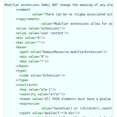
Modifier extensions SHALL NOT change the meaning of any eleme
      <
comment
value
="There can be no stigma associated with 
      <
requirements
value
="Modifier extensions allow for exte
      <
alias
value
="extensions"/>

      <
alias
value
="user content"/>

      <
min
value
="0"/>

      <
max
value
="*"/>

      <
base
>

        <
path
value
="DomainResource.modifierExtension"/>

        <
min
value
="0"/>

        <
max
value
="*"/>

      </
base
>

      <
type
>

        <
code
value
="Extension"/>

      </
type
>

      <
constraint
>

        <
key
value
="ele-1"/>

        <
severity
value
="error"/>

        <
human
value
="All FHIR elements must have a @value or 
        <
expression
value
="hasValue() or (children().count() &
        <
xpath
value
="@value|f:*|h:div"/>
