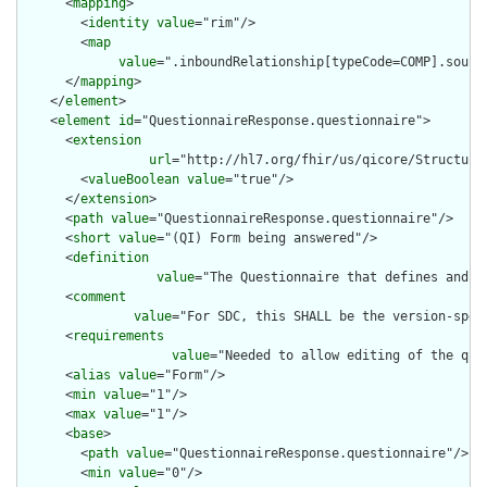
      <
mapping
>

        <
identity
value
="rim"/>

        <
map
value
=".inboundRelationship[typeCode=COMP].source
      </
mapping
>

    </
element
>

    <
element
id
="QuestionnaireResponse.questionnaire">

      <
extension
url
="http://hl7.org/fhir/us/qicore/StructureD
        <
valueBoolean
value
="true"/>

      </
extension
>

      <
path
value
="QuestionnaireResponse.questionnaire"/>

      <
short
value
="(QI) Form being answered"/>

      <
definition
value
="The Questionnaire that defines and o
      <
comment
value
="For SDC, this SHALL be the version-spec
      <
requirements
value
="Needed to allow editing of the que
      <
alias
value
="Form"/>

      <
min
value
="1"/>

      <
max
value
="1"/>

      <
base
>

        <
path
value
="QuestionnaireResponse.questionnaire"/>

        <
min
value
="0"/>
