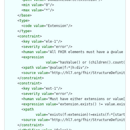
        <
min
value
="0"/>

        <
max
value
="*"/>

      </
base
>

      <
type
>

        <
code
value
="Extension"/>

      </
type
>

      <
constraint
>

        <
key
value
="ele-1"/>

        <
severity
value
="error"/>

        <
human
value
="All FHIR elements must have a @value or 
        <
expression
value
="hasValue() or (children().count() &
        <
xpath
value
="@value|f:*|h:div"/>

        <
source
value
="http://hl7.org/fhir/StructureDefinition
      </
constraint
>

      <
constraint
>

        <
key
value
="ext-1"/>

        <
severity
value
="error"/>

        <
human
value
="Must have either extensions or value[x],
        <
expression
value
="extension.exists() != value.exists(
        <
xpath
value
="exists(f:extension)!=exists(f:*[starts-
        <
source
value
="http://hl7.org/fhir/StructureDefinition
      </
constraint
>
