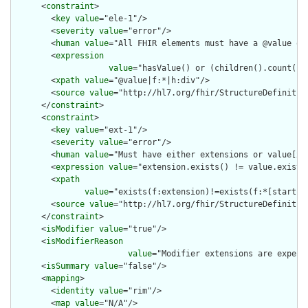
      <
constraint
>

        <
key
value
="ele-1"/>

        <
severity
value
="error"/>

        <
human
value
="All FHIR elements must have a @value or 
        <
expression
value
="hasValue() or (children().count() &
        <
xpath
value
="@value|f:*|h:div"/>

        <
source
value
="http://hl7.org/fhir/StructureDefinition
      </
constraint
>

      <
constraint
>

        <
key
value
="ext-1"/>

        <
severity
value
="error"/>

        <
human
value
="Must have either extensions or value[x],
        <
expression
value
="extension.exists() != value.exists(
        <
xpath
value
="exists(f:extension)!=exists(f:*[starts-
        <
source
value
="http://hl7.org/fhir/StructureDefinition
      </
constraint
>

      <
isModifier
value
="true"/>

      <
isModifierReason
value
="Modifier extensions are expect
      <
isSummary
value
="false"/>

      <
mapping
>

        <
identity
value
="rim"/>

        <
map
value
="N/A"/>
