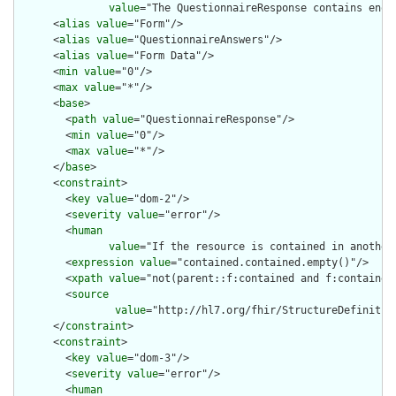
value
="The QuestionnaireResponse contains enou
      <
alias
value
="Form"/>

      <
alias
value
="QuestionnaireAnswers"/>

      <
alias
value
="Form Data"/>

      <
min
value
="0"/>

      <
max
value
="*"/>

      <
base
>

        <
path
value
="QuestionnaireResponse"/>

        <
min
value
="0"/>

        <
max
value
="*"/>

      </
base
>

      <
constraint
>

        <
key
value
="dom-2"/>

        <
severity
value
="error"/>

        <
human
value
="If the resource is contained in another
        <
expression
value
="contained.contained.empty()"/>

        <
xpath
value
="not(parent::f:contained and f:contained)
        <
source
value
="http://hl7.org/fhir/StructureDefinition
      </
constraint
>

      <
constraint
>

        <
key
value
="dom-3"/>

        <
severity
value
="error"/>

        <
human