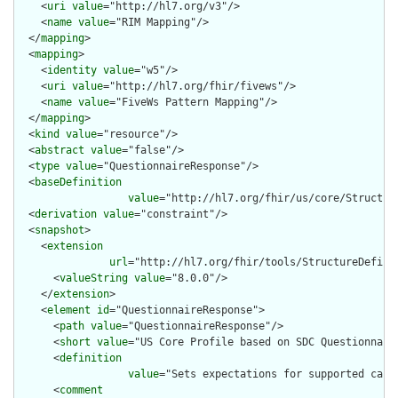
    <
uri
value
="http://hl7.org/v3"/>

    <
name
value
="RIM Mapping"/>

  </
mapping
>

  <
mapping
>

    <
identity
value
="w5"/>

    <
uri
value
="http://hl7.org/fhir/fivews"/>

    <
name
value
="FiveWs Pattern Mapping"/>

  </
mapping
>

  <
kind
value
="resource"/>

  <
abstract
value
="false"/>

  <
type
value
="QuestionnaireResponse"/>

  <
baseDefinition
value
="http://hl7.org/fhir/us/core/Structur
  <
derivation
value
="constraint"/>

  <
snapshot
>

    <
extension
url
="http://hl7.org/fhir/tools/StructureDefinit
      <
valueString
value
="8.0.0"/>

    </
extension
>

    <
element
id
="QuestionnaireResponse">

      <
path
value
="QuestionnaireResponse"/>

      <
short
value
="US Core Profile based on SDC Questionnaire
      <
definition
value
="Sets expectations for supported capa
      <
comment