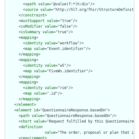
        <
xpath
value
="@value|f:*|h:div"/>

        <
source
value
="http://hl7.org/fhir/StructureDefinition
      </
constraint
>

      <
mustSupport
value
="true"/>

      <
isModifier
value
="false"/>

      <
isSummary
value
="true"/>

      <
mapping
>

        <
identity
value
="workflow"/>

        <
map
value
="Event.identifier"/>

      </
mapping
>

      <
mapping
>

        <
identity
value
="w5"/>

        <
map
value
="FiveWs.identifier"/>

      </
mapping
>

      <
mapping
>

        <
identity
value
="rim"/>

        <
map
value
=".id"/>

      </
mapping
>

    </
element
>

    <
element
id
="QuestionnaireResponse.basedOn">

      <
path
value
="QuestionnaireResponse.basedOn"/>

      <
short
value
="Request fulfilled by this QuestionnaireRes
      <
definition
value
="The order, proposal or plan that is 
      <
requirements