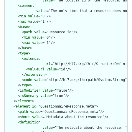
value
="The logical id of the resource, as u
      <
comment
value
="The only time that a resource does not 
      <
min
value
="0"/>

      <
max
value
="1"/>

      <
base
>

        <
path
value
="Resource.id"/>

        <
min
value
="0"/>

        <
max
value
="1"/>

      </
base
>

      <
type
>

        <
extension
url
="http://hl7.org/fhir/StructureDefiniti
          <
valueUrl
value
="id"/>

        </
extension
>

        <
code
value
="http://hl7.org/fhirpath/System.String"/>

      </
type
>

      <
isModifier
value
="false"/>

      <
isSummary
value
="true"/>

    </
element
>

    <
element
id
="QuestionnaireResponse.meta">

      <
path
value
="QuestionnaireResponse.meta"/>

      <
short
value
="Metadata about the resource"/>

      <
definition
value
="The metadata about the resource. Thi