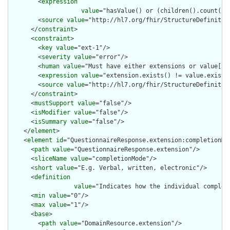
        <
expression
value
="hasValue() or (children().count() &
        <
source
value
="http://hl7.org/fhir/StructureDefinition
      </
constraint
>

      <
constraint
>

        <
key
value
="ext-1"/>

        <
severity
value
="error"/>

        <
human
value
="Must have either extensions or value[x],
        <
expression
value
="extension.exists() != value.exists(
        <
source
value
="http://hl7.org/fhir/StructureDefinition
      </
constraint
>

      <
mustSupport
value
="false"/>

      <
isModifier
value
="false"/>

      <
isSummary
value
="false"/>

    </
element
>

    <
element
id
="QuestionnaireResponse.extension:completionMod
      <
path
value
="QuestionnaireResponse.extension"/>

      <
sliceName
value
="completionMode"/>

      <
short
value
="E.g. Verbal, written, electronic"/>

      <
definition
value
="Indicates how the individual complet
      <
min
value
="0"/>

      <
max
value
="1"/>

      <
base
>

        <
path
value
="DomainResource.extension"/>
