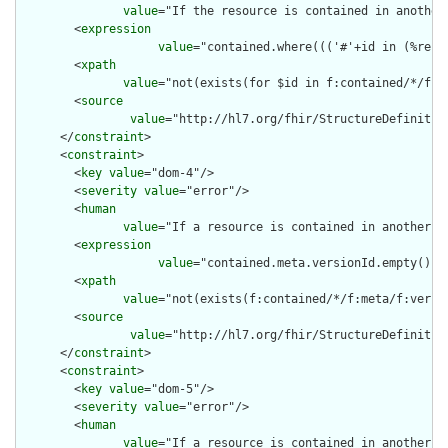
value
="If the resource is contained in another
        <
expression
value
="contained.where((('#'+id in (%reso
        <
xpath
value
="not(exists(for $id in f:contained/*/f:i
        <
source
value
="http://hl7.org/fhir/StructureDefinition
      </
constraint
>

      <
constraint
>

        <
key
value
="dom-4"/>

        <
severity
value
="error"/>

        <
human
value
="If a resource is contained in another r
        <
expression
value
="contained.meta.versionId.empty() a
        <
xpath
value
="not(exists(f:contained/*/f:meta/f:versi
        <
source
value
="http://hl7.org/fhir/StructureDefinition
      </
constraint
>

      <
constraint
>

        <
key
value
="dom-5"/>

        <
severity
value
="error"/>

        <
human
value
="If a resource is contained in another r