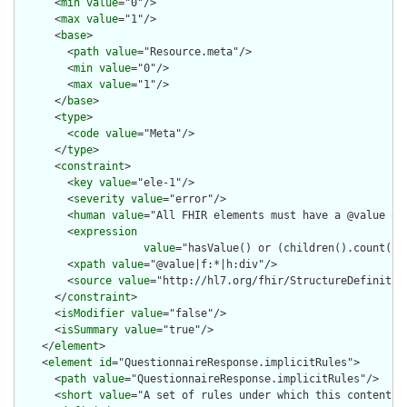
      <
min
value
="0"/>

      <
max
value
="1"/>

      <
base
>

        <
path
value
="Resource.meta"/>

        <
min
value
="0"/>

        <
max
value
="1"/>

      </
base
>

      <
type
>

        <
code
value
="Meta"/>

      </
type
>

      <
constraint
>

        <
key
value
="ele-1"/>

        <
severity
value
="error"/>

        <
human
value
="All FHIR elements must have a @value or 
        <
expression
value
="hasValue() or (children().count() &
        <
xpath
value
="@value|f:*|h:div"/>

        <
source
value
="http://hl7.org/fhir/StructureDefinition
      </
constraint
>

      <
isModifier
value
="false"/>

      <
isSummary
value
="true"/>

    </
element
>

    <
element
id
="QuestionnaireResponse.implicitRules">

      <
path
value
="QuestionnaireResponse.implicitRules"/>

      <
short
value
="A set of rules under which this content wa