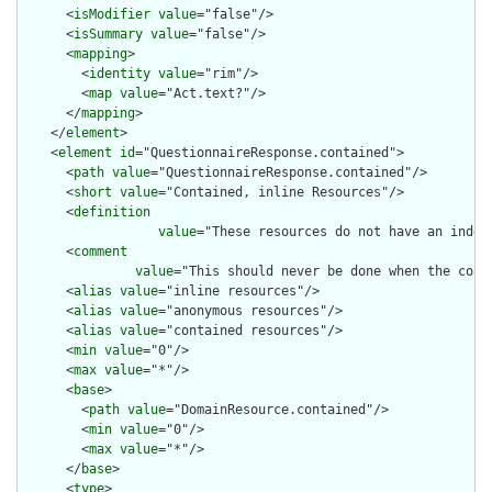
      <
isModifier
value
="false"/>

      <
isSummary
value
="false"/>

      <
mapping
>

        <
identity
value
="rim"/>

        <
map
value
="Act.text?"/>

      </
mapping
>

    </
element
>

    <
element
id
="QuestionnaireResponse.contained">

      <
path
value
="QuestionnaireResponse.contained"/>

      <
short
value
="Contained, inline Resources"/>

      <
definition
value
="These resources do not have an indep
      <
comment
value
="This should never be done when the cont
      <
alias
value
="inline resources"/>

      <
alias
value
="anonymous resources"/>

      <
alias
value
="contained resources"/>

      <
min
value
="0"/>

      <
max
value
="*"/>

      <
base
>

        <
path
value
="DomainResource.contained"/>

        <
min
value
="0"/>

        <
max
value
="*"/>

      </
base
>

      <
type
>
