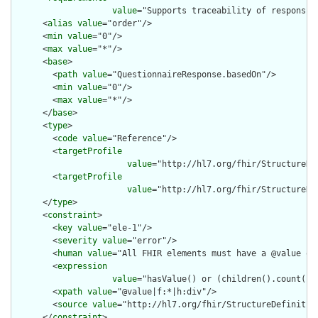
value
="Supports traceability of responsib
      <
alias
value
="order"/>

      <
min
value
="0"/>

      <
max
value
="*"/>

      <
base
>

        <
path
value
="QuestionnaireResponse.basedOn"/>

        <
min
value
="0"/>

        <
max
value
="*"/>

      </
base
>

      <
type
>

        <
code
value
="Reference"/>

        <
targetProfile
value
="http://hl7.org/fhir/StructureDef
        <
targetProfile
value
="http://hl7.org/fhir/StructureDe
      </
type
>

      <
constraint
>

        <
key
value
="ele-1"/>

        <
severity
value
="error"/>

        <
human
value
="All FHIR elements must have a @value or 
        <
expression
value
="hasValue() or (children().count() &
        <
xpath
value
="@value|f:*|h:div"/>

        <
source
value
="http://hl7.org/fhir/StructureDefinition
      </
constraint
>
