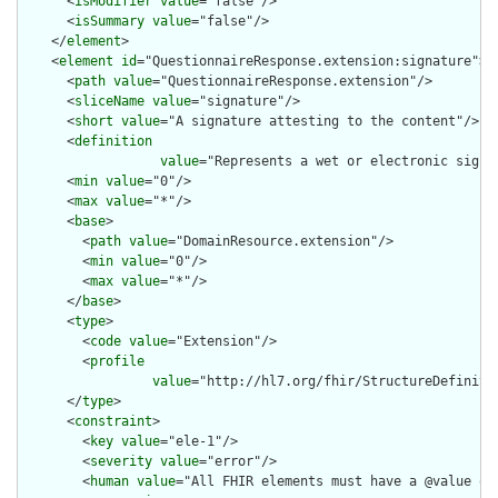
      <
isModifier
value
="false"/>

      <
isSummary
value
="false"/>

    </
element
>

    <
element
id
="QuestionnaireResponse.extension:signature">

      <
path
value
="QuestionnaireResponse.extension"/>

      <
sliceName
value
="signature"/>

      <
short
value
="A signature attesting to the content"/>

      <
definition
value
="Represents a wet or electronic signa
      <
min
value
="0"/>

      <
max
value
="*"/>

      <
base
>

        <
path
value
="DomainResource.extension"/>

        <
min
value
="0"/>

        <
max
value
="*"/>

      </
base
>

      <
type
>

        <
code
value
="Extension"/>

        <
profile
value
="http://hl7.org/fhir/StructureDefiniti
      </
type
>

      <
constraint
>

        <
key
value
="ele-1"/>

        <
severity
value
="error"/>

        <
human
value
="All FHIR elements must have a @value or 