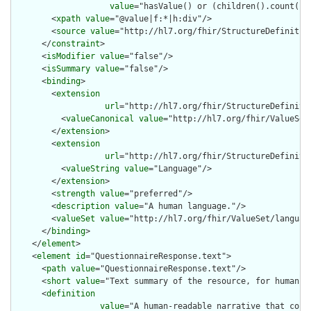
value
="hasValue() or (children().count() &
        <
xpath
value
="@value|f:*|h:div"/>

        <
source
value
="http://hl7.org/fhir/StructureDefinition
      </
constraint
>

      <
isModifier
value
="false"/>

      <
isSummary
value
="false"/>

      <
binding
>

        <
extension
url
="http://hl7.org/fhir/StructureDefiniti
          <
valueCanonical
value
="http://hl7.org/fhir/ValueSet/
        </
extension
>

        <
extension
url
="http://hl7.org/fhir/StructureDefiniti
          <
valueString
value
="Language"/>

        </
extension
>

        <
strength
value
="preferred"/>

        <
description
value
="A human language."/>

        <
valueSet
value
="http://hl7.org/fhir/ValueSet/language
      </
binding
>

    </
element
>

    <
element
id
="QuestionnaireResponse.text">

      <
path
value
="QuestionnaireResponse.text"/>

      <
short
value
="Text summary of the resource, for human in
      <
definition
value
="A human-readable narrative that cont