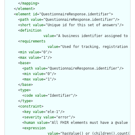
      </
mapping
>

    </
element
>

    <
element
id
="QuestionnaireResponse.identifier">

      <
path
value
="QuestionnaireResponse.identifier"/>

      <
short
value
="Unique id for this set of answers"/>

      <
definition
value
="A business identifier assigned to a 
      <
requirements
value
="Used for tracking, registration an
      <
min
value
="0"/>

      <
max
value
="1"/>

      <
base
>

        <
path
value
="QuestionnaireResponse.identifier"/>

        <
min
value
="0"/>

        <
max
value
="1"/>

      </
base
>

      <
type
>

        <
code
value
="Identifier"/>

      </
type
>

      <
constraint
>

        <
key
value
="ele-1"/>

        <
severity
value
="error"/>

        <
human
value
="All FHIR elements must have a @value or 
        <
expression
value
="hasValue() or (children().count() &