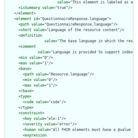
value
="This element is labeled as a m
      <
isSummary
value
="true"/>

    </
element
>

    <
element
id
="QuestionnaireResponse.language">

      <
path
value
="QuestionnaireResponse.language"/>

      <
short
value
="Language of the resource content"/>

      <
definition
value
="The base language in which the resour
      <
comment
value
="Language is provided to support indexin
      <
min
value
="0"/>

      <
max
value
="1"/>

      <
base
>

        <
path
value
="Resource.language"/>

        <
min
value
="0"/>

        <
max
value
="1"/>

      </
base
>

      <
type
>

        <
code
value
="code"/>

      </
type
>

      <
constraint
>

        <
key
value
="ele-1"/>

        <
severity
value
="error"/>

        <
human
value
="All FHIR elements must have a @value or 
        <
expression