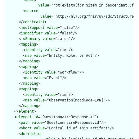
value
="not(exists(for $item in descendant::f:i
        <
source
value
="http://hl7.org/fhir/uv/sdc/StructureDe
      </
constraint
>

      <
mustSupport
value
="false"/>

      <
isModifier
value
="false"/>

      <
isSummary
value
="false"/>

      <
mapping
>

        <
identity
value
="rim"/>

        <
map
value
="Entity. Role, or Act"/>

      </
mapping
>

      <
mapping
>

        <
identity
value
="workflow"/>

        <
map
value
="Event"/>

      </
mapping
>

      <
mapping
>

        <
identity
value
="rim"/>

        <
map
value
="Observation[moodCode=EVN]"/>

      </
mapping
>

    </
element
>

    <
element
id
="QuestionnaireResponse.id">

      <
path
value
="QuestionnaireResponse.id"/>

      <
short
value
="Logical id of this artifact"/>

      <
definition