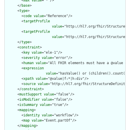
        <
max
value
="*"/>

      </
base
>

      <
type
>

        <
code
value
="Reference"/>

        <
targetProfile
value
="http://hl7.org/fhir/StructureDef
        <
targetProfile
value
="http://hl7.org/fhir/StructureDef
      </
type
>

      <
constraint
>

        <
key
value
="ele-1"/>

        <
severity
value
="error"/>

        <
human
value
="All FHIR elements must have a @value or 
        <
expression
value
="hasValue() or (children().count() &
        <
xpath
value
="@value|f:*|h:div"/>

        <
source
value
="http://hl7.org/fhir/StructureDefinition
      </
constraint
>

      <
mustSupport
value
="false"/>

      <
isModifier
value
="false"/>

      <
isSummary
value
="true"/>

      <
mapping
>

        <
identity
value
="workflow"/>

        <
map
value
="Event.partOf"/>

      </
mapping
>
