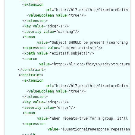
        <
extension
url
="http://hl7.org/fhir/StructureDefiniti
          <
valueBoolean
value
="true"/>

        </
extension
>

        <
key
value
="sdcqr-1"/>

        <
severity
value
="warning"/>

        <
human
value
="Subject SHOULD be present (searching is
        <
expression
value
="subject.exists()"/>

        <
xpath
value
="exists(f:subject)"/>

        <
source
value
="http://hl7.org/fhir/uv/sdc/StructureDe
      </
constraint
>

      <
constraint
>

        <
extension
url
="http://hl7.org/fhir/StructureDefiniti
          <
valueBoolean
value
="true"/>

        </
extension
>

        <
key
value
="sdcqr-2"/>

        <
severity
value
="error"/>

        <
human
value
="When repeats=true for a group, it'll be
        <
expression
value
="(QuestionnaireResponse|repeat(answ
        <
xpath