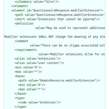
      <
isSummary
value
="false"/>

    </
element
>

    <
element
id
="QuestionnaireResponse.modifierExtension">

      <
path
value
="QuestionnaireResponse.modifierExtension"/>

      <
short
value
="Extensions that cannot be ignored"/>

      <
definition
value
="May be used to represent additional 
Modifier extensions SHALL NOT change the meaning of any eleme
      <
comment
value
="There can be no stigma associated with 
      <
requirements
value
="Modifier extensions allow for exte
      <
alias
value
="extensions"/>

      <
alias
value
="user content"/>

      <
min
value
="0"/>

      <
max
value
="*"/>

      <
base
>

        <
path
value
="DomainResource.modifierExtension"/>

        <
min
value
="0"/>

        <
max
value
="*"/>

      </
base
>

      <
type
>

        <
code
value
="Extension"/>

      </
type
>
