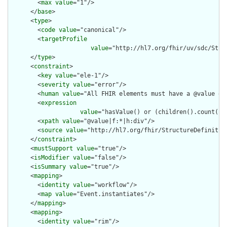
        <
max
value
="1"/>

      </
base
>

      <
type
>

        <
code
value
="canonical"/>

        <
targetProfile
value
="http://hl7.org/fhir/uv/sdc/Stru
      </
type
>

      <
constraint
>

        <
key
value
="ele-1"/>

        <
severity
value
="error"/>

        <
human
value
="All FHIR elements must have a @value or 
        <
expression
value
="hasValue() or (children().count() &
        <
xpath
value
="@value|f:*|h:div"/>

        <
source
value
="http://hl7.org/fhir/StructureDefinition
      </
constraint
>

      <
mustSupport
value
="true"/>

      <
isModifier
value
="false"/>

      <
isSummary
value
="true"/>

      <
mapping
>

        <
identity
value
="workflow"/>

        <
map
value
="Event.instantiates"/>

      </
mapping
>

      <
mapping
>

        <
identity
value
="rim"/>
