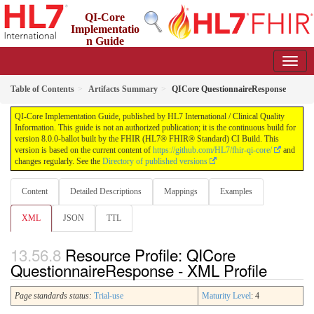
QI-Core
Implementatio
n Guide
8.0.0-ballot - STU 8 - ballot
Table of Contents
Artifacts Summary
QICore QuestionnaireResponse
QI-Core Implementation Guide, published by HL7 International / Clinical Quality
Information. This guide is not an authorized publication; it is the continuous build for
version 8.0.0-ballot built by the FHIR (HL7® FHIR® Standard) CI Build. This
version is based on the current content of
https://github.com/HL7/fhir-qi-core/
and
changes regularly. See the
Directory of published versions
Content
Detailed Descriptions
Mappings
Examples
XML
JSON
TTL
Resource Profile: QICore
QuestionnaireResponse - XML Profile
Page standards status:
Trial-use
Maturity Level
: 4