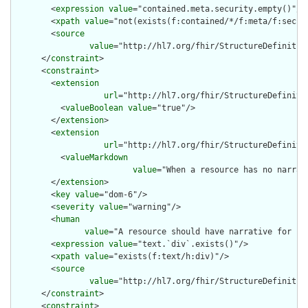
        <
expression
value
="contained.meta.security.empty()"/>

        <
xpath
value
="not(exists(f:contained/*/f:meta/f:securi
        <
source
value
="http://hl7.org/fhir/StructureDefinition
      </
constraint
>

      <
constraint
>

        <
extension
url
="http://hl7.org/fhir/StructureDefiniti
          <
valueBoolean
value
="true"/>

        </
extension
>

        <
extension
url
="http://hl7.org/fhir/StructureDefiniti
          <
valueMarkdown
value
="When a resource has no narrat
        </
extension
>

        <
key
value
="dom-6"/>

        <
severity
value
="warning"/>

        <
human
value
="A resource should have narrative for rob
        <
expression
value
="text.`div`.exists()"/>

        <
xpath
value
="exists(f:text/h:div)"/>

        <
source
value
="http://hl7.org/fhir/StructureDefinition
      </
constraint
>

      <
constraint
>
