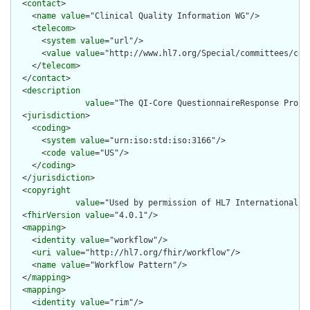
  <
contact
>

    <
name
value
="Clinical Quality Information WG"/>

    <
telecom
>

      <
system
value
="url"/>

      <
value
value
="http://www.hl7.org/Special/committees/cqi"
    </
telecom
>

  </
contact
>

  <
description
value
="The QI-Core QuestionnaireResponse Profi
  <
jurisdiction
>

    <
coding
>

      <
system
value
="urn:iso:std:iso:3166"/>

      <
code
value
="US"/>

    </
coding
>

  </
jurisdiction
>

  <
copyright
value
="Used by permission of HL7 International, 
  <
fhirVersion
value
="4.0.1"/>

  <
mapping
>

    <
identity
value
="workflow"/>

    <
uri
value
="http://hl7.org/fhir/workflow"/>

    <
name
value
="Workflow Pattern"/>

  </
mapping
>

  <
mapping
>

    <
identity
value
="rim"/>
