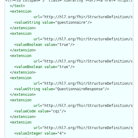
  </
text
>

  <
extension
url
="http://hl7.org/fhir/StructureDefinition/cqf-
    <
valueString
value
="questionnaire"/>

  </
extension
>

  <
extension
url
="http://hl7.org/fhir/StructureDefinition/cqf-
    <
valueBoolean
value
="true"/>

  </
extension
>

  <
extension
url
="http://hl7.org/fhir/StructureDefinition/cqf-
    <
valueBoolean
value
="true"/>

  </
extension
>

  <
extension
url
="http://hl7.org/fhir/StructureDefinition/cqf-
    <
valueString
value
="QuestionnaireResponse"/>

  </
extension
>

  <
extension
url
="http://hl7.org/fhir/StructureDefinition/stru
    <
valueCode
value
="cqi"/>

  </
extension
>

  <
extension
url
="http://hl7.org/fhir/StructureDefinition/stru
    <
valueInteger
value
="4">
