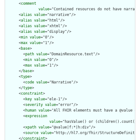
      <
comment
value
="Contained resources do not have narrati
      <
alias
value
="narrative"/>

      <
alias
value
="html"/>

      <
alias
value
="xhtml"/>

      <
alias
value
="display"/>

      <
min
value
="0"/>

      <
max
value
="1"/>

      <
base
>

        <
path
value
="DomainResource.text"/>

        <
min
value
="0"/>

        <
max
value
="1"/>

      </
base
>

      <
type
>

        <
code
value
="Narrative"/>

      </
type
>

      <
constraint
>

        <
key
value
="ele-1"/>

        <
severity
value
="error"/>

        <
human
value
="All FHIR elements must have a @value or 
        <
expression
value
="hasValue() or (children().count() &
        <
xpath
value
="@value|f:*|h:div"/>

        <
source
value
="http://hl7.org/fhir/StructureDefinition
      </
constraint
>
