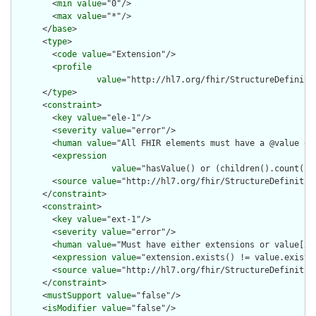
        <
min
value
="0"/>

        <
max
value
="*"/>

      </
base
>

      <
type
>

        <
code
value
="Extension"/>

        <
profile
value
="http://hl7.org/fhir/StructureDefiniti
      </
type
>

      <
constraint
>

        <
key
value
="ele-1"/>

        <
severity
value
="error"/>

        <
human
value
="All FHIR elements must have a @value or 
        <
expression
value
="hasValue() or (children().count() &
        <
source
value
="http://hl7.org/fhir/StructureDefinition
      </
constraint
>

      <
constraint
>

        <
key
value
="ext-1"/>

        <
severity
value
="error"/>

        <
human
value
="Must have either extensions or value[x],
        <
expression
value
="extension.exists() != value.exists(
        <
source
value
="http://hl7.org/fhir/StructureDefinition
      </
constraint
>

      <
mustSupport
value
="false"/>

      <
isModifier
value
="false"/>
