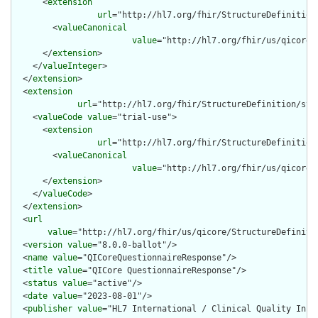
      <
extension
url
="http://hl7.org/fhir/StructureDefinition
        <
valueCanonical
value
="http://hl7.org/fhir/us/qicore/
      </
extension
>

    </
valueInteger
>

  </
extension
>

  <
extension
url
="http://hl7.org/fhir/StructureDefinition/str
    <
valueCode
value
="trial-use">

      <
extension
url
="http://hl7.org/fhir/StructureDefinition
        <
valueCanonical
value
="http://hl7.org/fhir/us/qicore/
      </
extension
>

    </
valueCode
>

  </
extension
>

  <
url
value
="http://hl7.org/fhir/us/qicore/StructureDefinitio
  <
version
value
="8.0.0-ballot"/>

  <
name
value
="QICoreQuestionnaireResponse"/>

  <
title
value
="QICore QuestionnaireResponse"/>

  <
status
value
="active"/>

  <
date
value
="2023-08-01"/>

  <
publisher
value
="HL7 International / Clinical Quality Infor