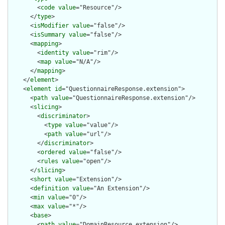
        <
code
value
="Resource"/>

      </
type
>

      <
isModifier
value
="false"/>

      <
isSummary
value
="false"/>

      <
mapping
>

        <
identity
value
="rim"/>

        <
map
value
="N/A"/>

      </
mapping
>

    </
element
>

    <
element
id
="QuestionnaireResponse.extension">

      <
path
value
="QuestionnaireResponse.extension"/>

      <
slicing
>

        <
discriminator
>

          <
type
value
="value"/>

          <
path
value
="url"/>

        </
discriminator
>

        <
ordered
value
="false"/>

        <
rules
value
="open"/>

      </
slicing
>

      <
short
value
="Extension"/>

      <
definition
value
="An Extension"/>

      <
min
value
="0"/>

      <
max
value
="*"/>

      <
base
>

        <
path
value
="DomainResource.extension"/>
