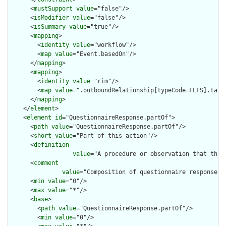
      <
mustSupport
value
="false"/>

      <
isModifier
value
="false"/>

      <
isSummary
value
="true"/>

      <
mapping
>

        <
identity
value
="workflow"/>

        <
map
value
="Event.basedOn"/>

      </
mapping
>

      <
mapping
>

        <
identity
value
="rim"/>

        <
map
value
=".outboundRelationship[typeCode=FLFS].targe
      </
mapping
>

    </
element
>

    <
element
id
="QuestionnaireResponse.partOf">

      <
path
value
="QuestionnaireResponse.partOf"/>

      <
short
value
="Part of this action"/>

      <
definition
value
="A procedure or observation that this
      <
comment
value
="Composition of questionnaire responses 
      <
min
value
="0"/>

      <
max
value
="*"/>

      <
base
>

        <
path
value
="QuestionnaireResponse.partOf"/>

        <
min
value
="0"/>
