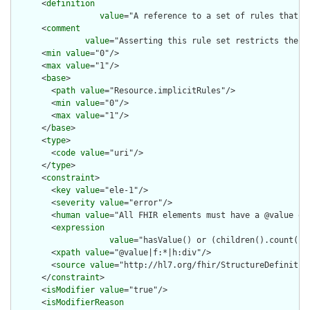
      <
definition
value
="A reference to a set of rules that w
      <
comment
value
="Asserting this rule set restricts the c
      <
min
value
="0"/>

      <
max
value
="1"/>

      <
base
>

        <
path
value
="Resource.implicitRules"/>

        <
min
value
="0"/>

        <
max
value
="1"/>

      </
base
>

      <
type
>

        <
code
value
="uri"/>

      </
type
>

      <
constraint
>

        <
key
value
="ele-1"/>

        <
severity
value
="error"/>

        <
human
value
="All FHIR elements must have a @value or 
        <
expression
value
="hasValue() or (children().count() &
        <
xpath
value
="@value|f:*|h:div"/>

        <
source
value
="http://hl7.org/fhir/StructureDefinition
      </
constraint
>

      <
isModifier
value
="true"/>

      <
isModifierReason