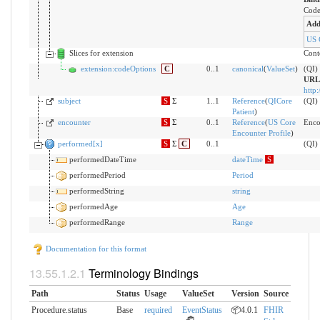
Code
Add
US 
Slices for extension
Conte
extension:codeOptions
C
0..1
canonical
(
ValueSet
)
(QI) 
URL
http:
subject
S
Σ
1..1
Reference
(
QICore
(QI)
Patient
)
encounter
S
Σ
0..1
Reference
(
US Core
Enco
Encounter Profile
)
performed[x]
S
Σ
C
0..1
(QI)
performedDateTime
dateTime
S
performedPeriod
Period
performedString
string
performedAge
Age
performedRange
Range
Documentation for this format
Terminology Bindings
Path
Status
Usage
ValueSet
Version
Source
Procedure.status
Base
required
EventStatus
📦4.0.1
FHIR