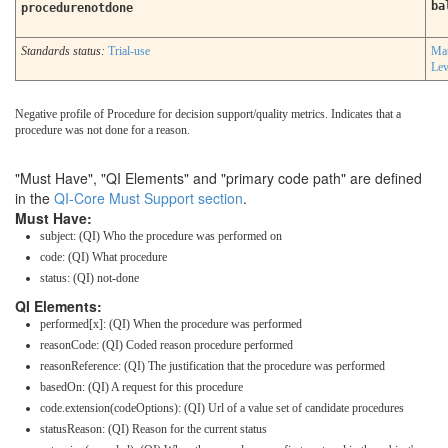
ba
procedurenotdone
Standards status:
Trial-use
Mat
Lev
Negative profile of Procedure for decision support/quality metrics. Indicates that a
procedure was not done for a reason.
"Must Have", "QI Elements" and "primary code path" are defined
in the
QI-Core Must Support section
.
Must Have:
subject: (QI) Who the procedure was performed on
code: (QI) What procedure
status: (QI) not-done
QI Elements:
performed[x]: (QI) When the procedure was performed
reasonCode: (QI) Coded reason procedure performed
reasonReference: (QI) The justification that the procedure was performed
basedOn: (QI) A request for this procedure
code.extension(codeOptions): (QI) Url of a value set of candidate procedures
statusReason: (QI) Reason for the current status