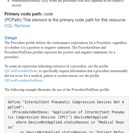
extension(recorded): (QI) When the procedure was first captured in the subject's
record
Primary code path:
code
(PCPath) This element is the primary code path for this resource
CQL Retrieve
Usage
The Procedure profile defines the conformance expectations for a Procedure, regardless
of whether it is a positive or negative statement. The ProcedureDone and
ProcedureNotDone profiles represent the positive and negative statements for a
procedure.
To create an expression indicating existence of a procedure, use the profile
QICoreProcedureDone
; to specifically request information that a procedure intentionally
did not occur for a medical, patient or system reason, use the profile
QICoreProcedureNotDone
.
The following example illustrates the use of the ProcedureNotDone profile:
define "Intermittent Pneumatic Compression Devices Not A
pplied":

  [ProcedureNotDone: "Application of Intermittent Pneuma
tic Compression Devices (IPC)"] DeviceNotApplied

    where DeviceNotApplied.statusReason in "Medical Reas
on" 

      or DeviceNotApplied.statusReason in "Patient Refus