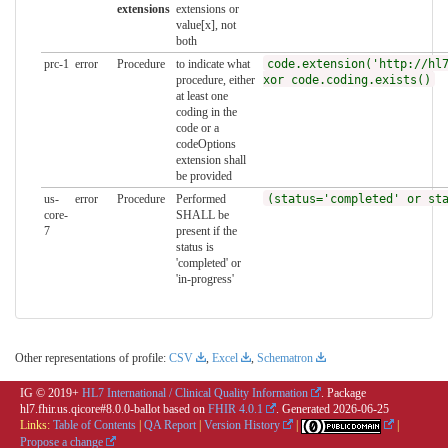
extensions
extensions or
value[x], not
both
prc-1
error
Procedure
to indicate what
code.extension('http://hl
procedure, either
xor code.coding.exists()
at least one
coding in the
code or a
codeOptions
extension shall
be provided
us-
error
Procedure
Performed
(status='completed' or st
core-
SHALL be
7
present if the
status is
'completed' or
'in-progress'
Other representations of profile:
CSV
,
Excel
,
Schematron
IG © 2019+
HL7 International / Clinical Quality Information
. Package
hl7.fhir.us.qicore#8.0.0-ballot based on
FHIR 4.0.1
. Generated
2026-06-25
Links:
Table of Contents
|
QA Report
|
Version History
|
|
Propose a change