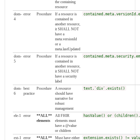
the containing
resource
dom-
error
Procedure
If a resource is
contained.meta.versionId.
4
contained in
another resource,
it SHALL NOT
have a
meta.versionId
or a
meta.lastUpdated
dom-
error
Procedure
If a resource is
contained.meta.security.e
5
contained in
another resource,
it SHALL NOT
have a security
label
dom-
best
Procedure
A resource
text.`div`.exists()
6
practice
should have
narrative for
robust
management
ele-1
error
**ALL**
All FHIR
hasValue() or (children()
elements
elements must
have a @value
or children
ext-1
error
**ALL**
Must have either
extension.exists() != val