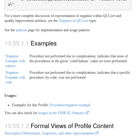
al"
For a more complete discussion of representation of negation within QI-Core and
quality improvement artifacts, see the
Negation in QI-Core
topic.
See the
patterns
page for implementation and usage patterns.
Examples
Negation
Procedure not performed due to complications; indicates that none of
Example with
the procedures in the given `codeOptions` value set were performed.
valuset
Negation
Procedure not performed due to complications; indicates that a specific
Example with
procedure, by code, was not performed.
code
Usages:
Examples for this Profile:
Procedure/negation-example
You can also check for
usages in the FHIR IG Statistics
Formal Views of Profile Content
Description Differentials, Snapshots, and other representations
.