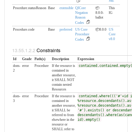
Std.
Procedure.statusReason
Base
extensible
QICore
📦
This
Negation
8.0.0-
IG
Reason
ballot
Codes
Procedure.code
Base
preferred
US Core
📦8.0.0
US
Procedure
Core
v8.0
Codes
Constraints
Id
Grade
Path(s)
Description
Expression
dom-
error
Procedure
If the resource is
contained.contained.empty
2
contained in
another resource,
it SHALL NOT
contain nested
Resources
dom-
error
Procedure
If the resource is
contained.where((('#'+id 
3
contained in
%resource.descendants().as
another resource,
%resource.descendants().as
it SHALL be
'#').exists() or descendan
referred to from
descendants().where(as(can
elsewhere in the
id).empty()
resource or
SHALL refer to