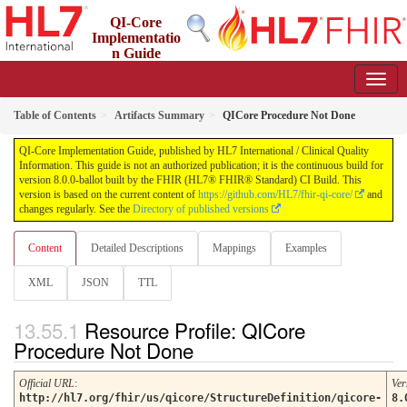
QI-Core
Implementatio
n Guide
8.0.0-ballot - STU 8 - ballot
Table of Contents
Artifacts Summary
QICore Procedure Not Done
QI-Core Implementation Guide, published by HL7 International / Clinical Quality
Information. This guide is not an authorized publication; it is the continuous build for
version 8.0.0-ballot built by the FHIR (HL7® FHIR® Standard) CI Build. This
version is based on the current content of
https://github.com/HL7/fhir-qi-core/
and
changes regularly. See the
Directory of published versions
Content
Detailed Descriptions
Mappings
Examples
XML
JSON
TTL
Resource Profile: QICore
Procedure Not Done
Official URL
:
Ver
http://hl7.org/fhir/us/qicore/StructureDefinition/qicore-
8.