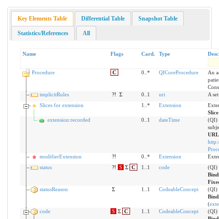
Key Elements Table
Differential Table
Snapshot Table
Statistics/References
All
Name
Flags
Card.
Type
Desc
Procedure
C
0..*
QICoreProcedure
An a
patie
Cons
implicitRules
?!
Σ
0..1
uri
A set
Slices for extension
1..*
Extension
Exte
Slic
extension:recorded
0..1
dateTime
(QI)
subje
URL
http:
Proc
modifierExtension
?!
0..*
Extension
Exte
status
?!
S
Σ
C
1..1
code
(QI)
Bind
Fixe
statusReason
Σ
1..1
CodeableConcept
(QI) 
Bind
(
exte
code
S
Σ
C
1..1
CodeableConcept
(QI)
Bind