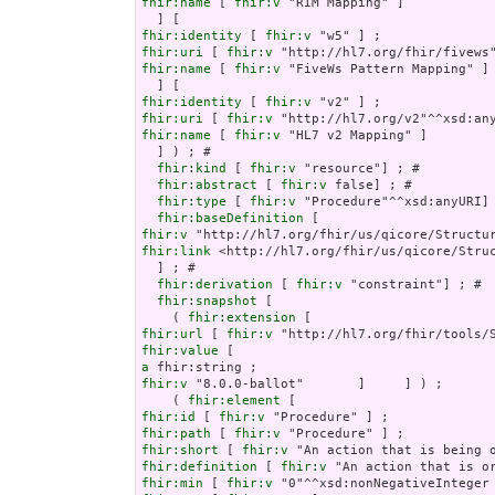
fhir:name
 [ 
fhir:v
 "RIM Mapping" ]

fhir:identity
 [ 
fhir:v
fhir:uri
 [ 
fhir:v
fhir:name
 [ 
fhir:v
 "FiveWs Pattern Mapping" ]

fhir:identity
 [ 
fhir:v
fhir:uri
 [ 
fhir:v
fhir:name
 [ 
fhir:v
 "HL7 v2 Mapping" ]

  ] ) ; # 

fhir:kind
 [ 
fhir:v
 "resource"] ; # 

fhir:abstract
 [ 
fhir:v
 false] ; # 

fhir:type
 [ 
fhir:v
 "Procedure"^^xsd:anyURI] 
fhir:baseDefinition
fhir:v
fhir:link
 <http://hl7.org/fhir/us/qicore/Struc
  ] ; # 

fhir:derivation
 [ 
fhir:v
 "constraint"] ; # 

fhir:snapshot
 [

    ( 
fhir:extension
fhir:url
 [ 
fhir:v
fhir:value
a
fhir:v
 "8.0.0-ballot"       ]     ] ) ;

    ( 
fhir:element
fhir:id
 [ 
fhir:v
fhir:path
 [ 
fhir:v
fhir:short
 [ 
fhir:v
fhir:definition
 [ 
fhir:v
fhir:min
 [ 
fhir:v