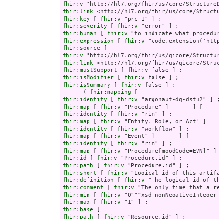
fhir:v
fhir:link
fhir:key
 [ 
fhir:v
fhir:severity
 [ 
fhir:v
fhir:human
 [ 
fhir:v
fhir:expression
 [ 
fhir:v
fhir:source
fhir:v
fhir:link
fhir:mustSupport
 [ 
fhir:v
fhir:isModifier
 [ 
fhir:v
fhir:isSummary
 [ 
fhir:v
 false ] ;

      ( 
fhir:mapping
fhir:identity
 [ 
fhir:v
fhir:map
 [ 
fhir:v
fhir:identity
 [ 
fhir:v
fhir:map
 [ 
fhir:v
fhir:identity
 [ 
fhir:v
fhir:map
 [ 
fhir:v
fhir:identity
 [ 
fhir:v
fhir:map
 [ 
fhir:v
fhir:id
 [ 
fhir:v
fhir:path
 [ 
fhir:v
fhir:short
 [ 
fhir:v
fhir:definition
 [ 
fhir:v
fhir:comment
 [ 
fhir:v
fhir:min
 [ 
fhir:v
fhir:max
 [ 
fhir:v
fhir:base
fhir:path
 [ 
fhir:v