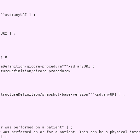
; # 

tureDefinition/qicore-procedure>
