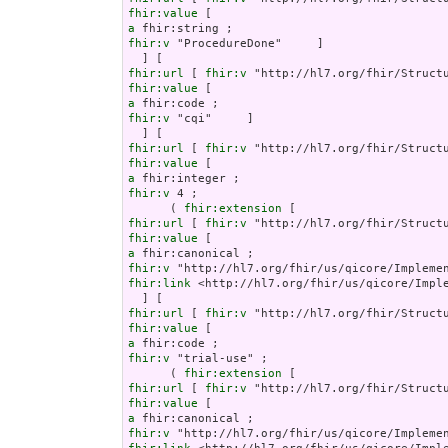
fhir:value
a
fhir:v
 "ProcedureDone"     ]

fhir:url
 [ 
fhir:v
fhir:value
a
fhir:v
 "cqi"     ]

fhir:url
 [ 
fhir:v
fhir:value
a
fhir:v
 4 ;

      ( 
fhir:extension
fhir:url
 [ 
fhir:v
fhir:value
a
fhir:v
fhir:link
 <http://hl7.org/fhir/us/qicore/Imple
fhir:url
 [ 
fhir:v
fhir:value
a
fhir:v
 "trial-use" ;

      ( 
fhir:extension
fhir:url
 [ 
fhir:v
fhir:value
a
fhir:v