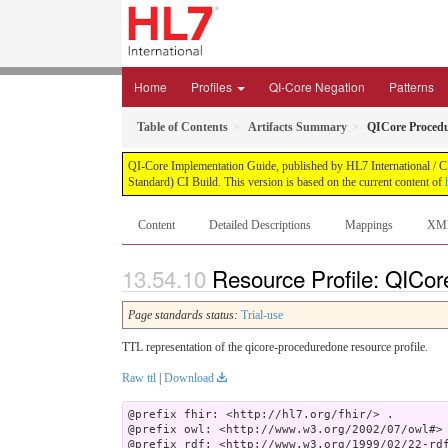
Home
Profiles
QI-Core Negation
Patterns
Table of Contents
Artifacts Summary
QICore Proced
QI-Core Implementation Guide, published by HL7 International / Cli
Standard) CI Build. This version is based on the current content of
Content
Detailed Descriptions
Mappings
XM
Resource Profile: QICor
Page standards status:
Trial-use
TTL representation of the qicore-proceduredone resource profile.
Raw ttl
|
Download
@prefix fhir: <http://hl7.org/fhir/> .

@prefix owl: <http://www.w3.org/2002/07/owl#> 
@prefix rdf: <http://www.w3.org/1999/02/22-rdf