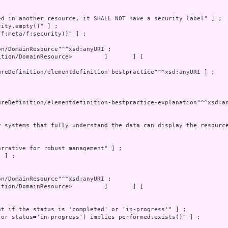
tion/DomainResource>         ]       ] [
