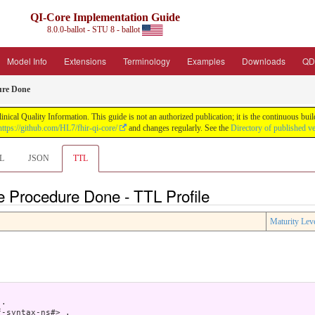
QI-Core Implementation Guide
8.0.0-ballot - STU 8 - ballot
Model Info
Extensions
Terminology
Examples
Downloads
QD
ure Done
nical Quality Information. This guide is not an authorized publication; it is the continuous b
https://github.com/HL7/fhir-qi-core/
and changes regularly. See the
Directory of published v
L
JSON
TTL
e Procedure Done - TTL Profile
Maturity Lev
.

-syntax-ns#> .
