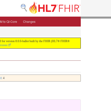
M to QI-Core
Changes
uild for version 8.0.0-ballot built by the FHIR (HL7® FHIR®
ersions
el
: 4