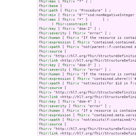
fhir:max
 [ 
fhir:v
fhir:base
fhir:path
 [ 
fhir:v
fhir:min
 [ 
fhir:v
fhir:max
 [ 
fhir:v
 "*" ]       ] ;

      ( 
fhir:constraint
fhir:key
 [ 
fhir:v
fhir:severity
 [ 
fhir:v
fhir:human
 [ 
fhir:v
fhir:expression
 [ 
fhir:v
fhir:xpath
 [ 
fhir:v
fhir:source
fhir:v
fhir:link
fhir:key
 [ 
fhir:v
fhir:severity
 [ 
fhir:v
fhir:human
 [ 
fhir:v
fhir:expression
 [ 
fhir:v
fhir:xpath
 [ 
fhir:v
fhir:source
fhir:v
fhir:link
fhir:key
 [ 
fhir:v
fhir:severity
 [ 
fhir:v
fhir:human
 [ 
fhir:v
fhir:expression
 [ 
fhir:v
fhir:xpath
 [ 
fhir:v
fhir:source
fhir:v
fhir:link