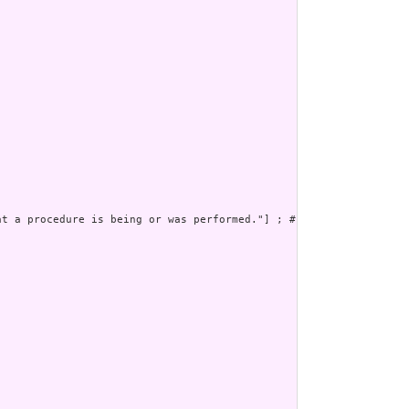


t a procedure is being or was performed."] ; # 
