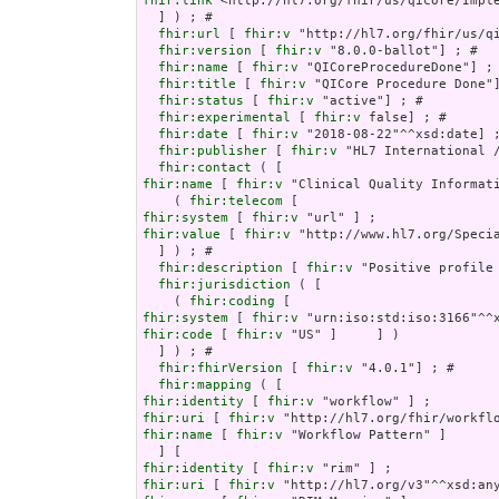
fhir:link
 <http://hl7.org/fhir/us/qicore/Imple
  ] ) ; # 

fhir:url
 [ 
fhir:v
 "http://hl7.org/fhir/us/qi
fhir:version
 [ 
fhir:v
 "8.0.0-ballot"] ; # 

fhir:name
 [ 
fhir:v
 "QICoreProcedureDone"] ; 
fhir:title
 [ 
fhir:v
 "QICore Procedure Done"]
fhir:status
 [ 
fhir:v
 "active"] ; # 

fhir:experimental
 [ 
fhir:v
 false] ; # 

fhir:date
 [ 
fhir:v
 "2018-08-22"^^xsd:date] ;
fhir:publisher
 [ 
fhir:v
 "HL7 International /
fhir:contact
fhir:name
 [ 
fhir:v
 "Clinical Quality Informati
    ( 
fhir:telecom
fhir:system
 [ 
fhir:v
fhir:value
 [ 
fhir:v
 "http://www.hl7.org/Specia
  ] ) ; # 

fhir:description
 [ 
fhir:v
 "Positive profile
fhir:jurisdiction
 ( [

    ( 
fhir:coding
fhir:system
 [ 
fhir:v
fhir:code
 [ 
fhir:v
 "US" ]     ] )

  ] ) ; # 

fhir:fhirVersion
 [ 
fhir:v
 "4.0.1"] ; # 

fhir:mapping
fhir:identity
 [ 
fhir:v
fhir:uri
 [ 
fhir:v
fhir:name
 [ 
fhir:v
 "Workflow Pattern" ]

fhir:identity
 [ 
fhir:v
fhir:uri
 [ 
fhir:v