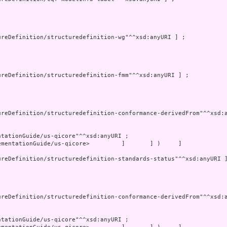
mentationGuide/us-qicore>         ]       ] )     ]
