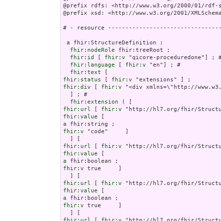
@prefix rdfs: <http://www.w3.org/2000/01/rdf-s
@prefix xsd: <http://www.w3.org/2001/XMLSchema
# - resource ---------------------------------
 a fhir:StructureDefinition ;

fhir:nodeRole
 fhir:treeRoot ;

fhir:id
 [ 
fhir:v
 "qicore-proceduredone"] ; #
fhir:language
 [ 
fhir:v
 "en"] ; # 

fhir:text
fhir:status
 [ 
fhir:v
fhir:div
 [ 
fhir:v
 "<div xmlns=\"http://www.w3
  ] ; # 

fhir:extension
fhir:url
 [ 
fhir:v
fhir:value
a
fhir:v
 "code"     ]

fhir:url
 [ 
fhir:v
fhir:value
a
fhir:v
 true     ]

fhir:url
 [ 
fhir:v
fhir:value
a
fhir:v
 true     ]

fhir:url
 [ 
fhir:v