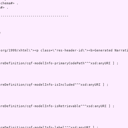
chema#> .

#> .

----------------------------------

 

.org/1999/xhtml\"><p class=\"res-header-id\"><b>Generated Narrat