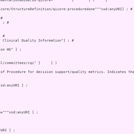
mentationGuide/us-qicore>         ]       ] )     ]

core/StructureDefinition/qicore-proceduredone"^^xsd:anyURI] ; # 
# 

 ; # 

 # 

 Clinical Quality Information"] ; # 

on WG" ] ;

l/committees/cqi" ]     ] )

 of Procedure for decision support/quality metrics. Indicates tha