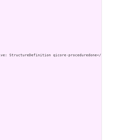
ive: StructureDefinition qicore-proceduredone</b></p><a name=\"q