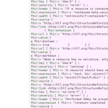
fhir:key
 [ 
fhir:v
fhir:severity
 [ 
fhir:v
fhir:human
 [ 
fhir:v
fhir:expression
 [ 
fhir:v
fhir:xpath
 [ 
fhir:v
fhir:source
fhir:v
fhir:link
 <http://hl7.org/fhir/StructureDefini
        ( 
fhir:extension
fhir:url
 [ 
fhir:v
fhir:value
a
fhir:v
fhir:url
 [ 
fhir:v
fhir:value
a
fhir:v
fhir:key
 [ 
fhir:v
fhir:severity
 [ 
fhir:v
fhir:human
 [ 
fhir:v
fhir:expression
 [ 
fhir:v
fhir:xpath
 [ 
fhir:v
fhir:source
fhir:v
fhir:link
fhir:key
 [ 
fhir:v
fhir:severity
 [ 
fhir:v
fhir:human
 [ 
fhir:v
fhir:expression
 [ 
fhir:v
fhir:source