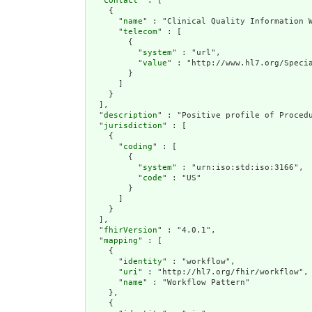
  "
contact
" : [

    {

      "
name
" : "Clinical Quality Information W
      "
telecom
" : [

        {

          "
system
" : "url",

          "
value
" : "http://www.hl7.org/Specia
        }

      ]

    }

  ],

  "
description
" : "Positive profile of Proced
  "
jurisdiction
" : [

    {

      "
coding
" : [

        {

          "
system
" : "urn:iso:std:iso:3166",

          "
code
" : "US"

        }

      ]

    }

  ],

  "
fhirVersion
" : "4.0.1",

  "
mapping
" : [

    {

      "
identity
" : "workflow",

      "
uri
" : "http://hl7.org/fhir/workflow",

      "
name
" : "Workflow Pattern"

    },

    {
