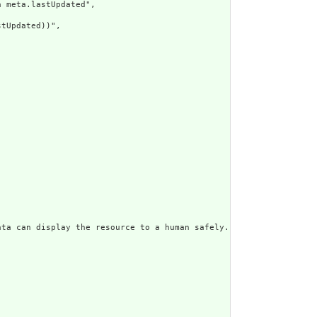
 meta.lastUpdated",

tUpdated))",

ata can display the resource to a human safely. Including a huma