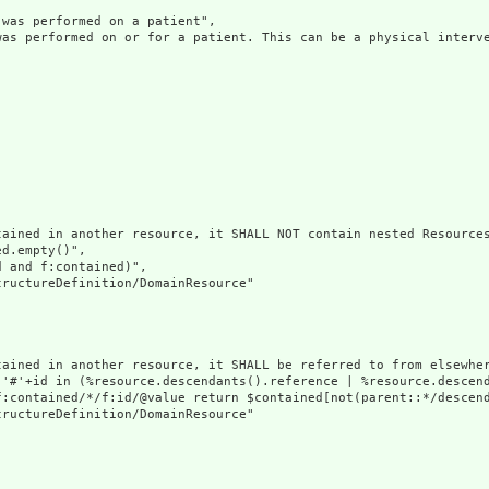
was performed on a patient",

was performed on or for a patient. This can be a physical interve
ained in another resource, it SHALL NOT contain nested Resources
d.empty()",

 and f:contained)",

ructureDefinition/DomainResource"

tained in another resource, it SHALL be referred to from elsewher
('#'+id in (%resource.descendants().reference | %resource.descen
f:contained/*/f:id/@value return $contained[not(parent::*/descend
ructureDefinition/DomainResource"
