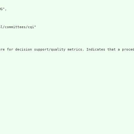
G",

l/committees/cqi"

ure for decision support/quality metrics. Indicates that a proced