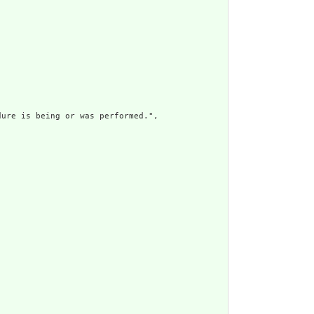
ure is being or was performed.",
