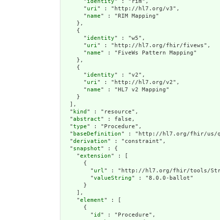
      "
identity
" : "rim",

      "
uri
" : "http://hl7.org/v3",

      "
name
" : "RIM Mapping"

    },

    {

      "
identity
" : "w5",

      "
uri
" : "http://hl7.org/fhir/fivews",

      "
name
" : "FiveWs Pattern Mapping"

    },

    {

      "
identity
" : "v2",

      "
uri
" : "http://hl7.org/v2",

      "
name
" : "HL7 v2 Mapping"

    }

  ],

  "
kind
" : "resource",

  "
abstract
" : false,

  "
type
" : "Procedure",

  "
baseDefinition
" : "http://hl7.org/fhir/us/q
  "
derivation
" : "constraint",

  "
snapshot
" : {

    "
extension
" : [

      {

        "
url
" : "http://hl7.org/fhir/tools/Str
        "
valueString
" : "8.0.0-ballot"

      }

    ],

    "
element
" : [

      {

        "
id
" : "Procedure",
