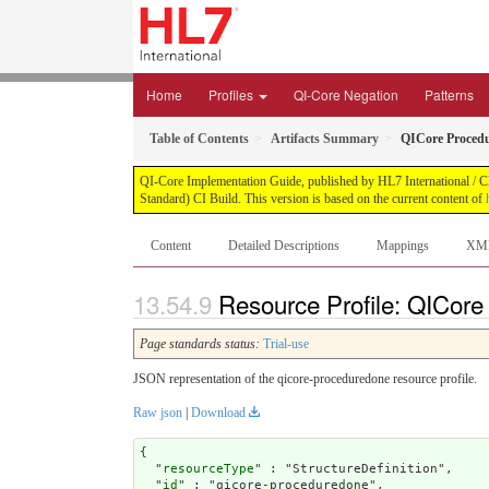
Home
Profiles
QI-Core Negation
Patterns
Table of Contents
Artifacts Summary
QICore Proced
QI-Core Implementation Guide, published by HL7 International / Cli
Standard) CI Build. This version is based on the current content of
Content
Detailed Descriptions
Mappings
XM
Resource Profile: QICor
Page standards status:
Trial-use
JSON representation of the qicore-proceduredone resource profile.
Raw json
|
Download
{

  "
resourceType
" : "StructureDefinition",

  "
id
" : "qicore-proceduredone",
