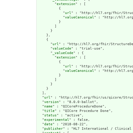
        "
extension
" : [

          {

            "
url
" : "http://hl7.org/fhir/Struc
            "
valueCanonical
" : "http://hl7.org
          }

        ]

      }

    },

    {

      "
url
" : "http://hl7.org/fhir/StructureDe
      "
valueCode
" : "trial-use",

      "
_valueCode
" : {

        "
extension
" : [

          {

            "
url
" : "http://hl7.org/fhir/Struc
            "
valueCanonical
" : "http://hl7.org
          }

        ]

      }

    }

  ],

  "
url
" : "http://hl7.org/fhir/us/qicore/Struc
  "
version
" : "8.0.0-ballot",

  "
name
" : "QICoreProcedureDone",

  "
title
" : "QICore Procedure Done",

  "
status
" : "active",

  "
experimental
" : false,

  "
date
" : "2018-08-22",

  "
publisher
" : "HL7 International / Clinical 