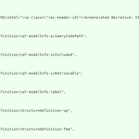
999/xhtml\"><p class=\"res-header-id\"><b>Generated Narrative: S
finition/cqf-modelInfo-primaryCodePath",

finition/cqf-modelInfo-isIncluded",

finition/cqf-modelInfo-isRetrievable",

finition/cqf-modelInfo-label",

finition/structuredefinition-wg",

finition/structuredefinition-fmm",
