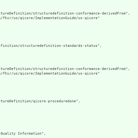
tureDefinition/structuredefinition-conformance-derivedFrom",

/fhir/us/qicore/ImplementationGuide/us-qicore"

finition/structuredefinition-standards-status",

tureDefinition/structuredefinition-conformance-derivedFrom",

/fhir/us/qicore/ImplementationGuide/us-qicore"

tureDefinition/qicore-proceduredone",

Quality Information",
