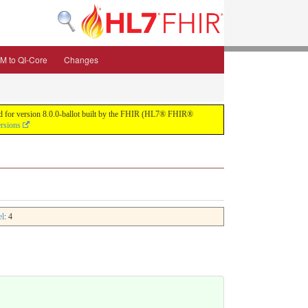
M to QI-Core
Changes
uild for version 8.0.0-ballot built by the FHIR (HL7® FHIR®
ersions
el
: 4