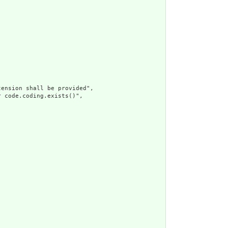
ension shall be provided",

 code.coding.exists()",
