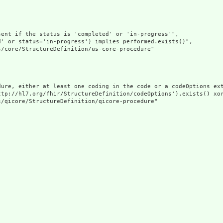
ent if the status is 'completed' or 'in-progress'",

' or status='in-progress') implies performed.exists()",

/core/StructureDefinition/us-core-procedure"

dure, either at least one coding in the code or a codeOptions ext
ttp://hl7.org/fhir/StructureDefinition/codeOptions').exists() xor
/qicore/StructureDefinition/qicore-procedure"
