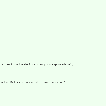
icore/StructureDefinition/qicore-procedure",

uctureDefinition/snapshot-base-version",
