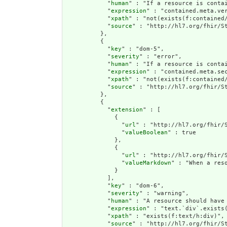
            "
human
" : "If a resource is conta
            "
expression
" : "contained.meta.ver
            "
xpath
" : "not(exists(f:contained
            "
source
" : "http://hl7.org/fhir/St
          },

          {

            "
key
" : "dom-5",

            "
severity
" : "error",

            "
human
" : "If a resource is contai
            "
expression
" : "contained.meta.sec
            "
xpath
" : "not(exists(f:contained/
            "
source
" : "http://hl7.org/fhir/St
          },

          {

            "
extension
" : [

              {

                "
url
" : "http://hl7.org/fhir/S
                "
valueBoolean
" : true

              },

              {

                "
url
" : "http://hl7.org/fhir/S
                "
valueMarkdown
" : "When a res
              }

            ],

            "
key
" : "dom-6",

            "
severity
" : "warning",

            "
human
" : "A resource should have 
            "
expression
" : "text.`div`.exists(
            "
xpath
" : "exists(f:text/h:div)",

            "
source
" : "http://hl7.org/fhir/St