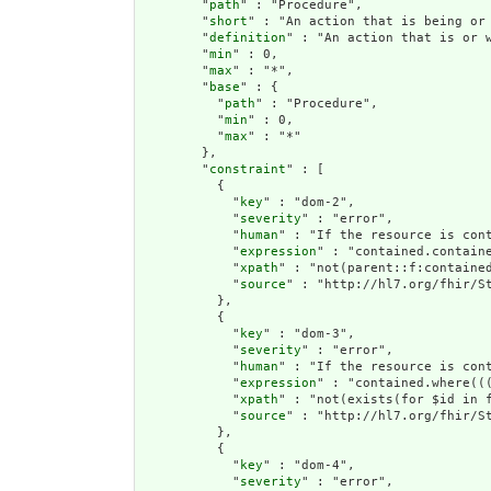
        "
path
" : "Procedure",

        "
short
" : "An action that is being or 
        "
definition
" : "An action that is or 
        "
min
" : 0,

        "
max
" : "*",

        "
base
" : {

          "
path
" : "Procedure",

          "
min
" : 0,

          "
max
" : "*"

        },

        "
constraint
" : [

          {

            "
key
" : "dom-2",

            "
severity
" : "error",

            "
human
" : "If the resource is cont
            "
expression
" : "contained.containe
            "
xpath
" : "not(parent::f:contained
            "
source
" : "http://hl7.org/fhir/St
          },

          {

            "
key
" : "dom-3",

            "
severity
" : "error",

            "
human
" : "If the resource is con
            "
expression
" : "contained.where((
            "
xpath
" : "not(exists(for $id in 
            "
source
" : "http://hl7.org/fhir/St
          },

          {

            "
key
" : "dom-4",

            "
severity
" : "error",
