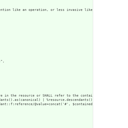
ntion like an operation, or less invasive like long term service
",

e in the resource or SHALL refer to the containing resource",

dants().as(canonical) | %resource.descendants().as(uri) | %resour
ant::f:reference/@value=concat('#', $contained/*/id/@value) or d