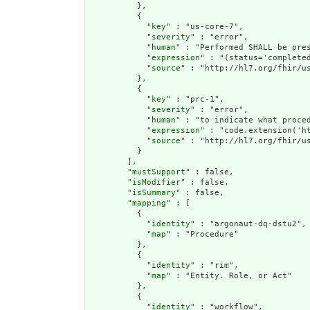
          },

          {

            "
key
" : "us-core-7",

            "
severity
" : "error",

            "
human
" : "Performed SHALL be pres
            "
expression
" : "(status='completed
            "
source
" : "http://hl7.org/fhir/us
          },

          {

            "
key
" : "prc-1",

            "
severity
" : "error",

            "
human
" : "to indicate what proce
            "
expression
" : "code.extension('h
            "
source
" : "http://hl7.org/fhir/us
          }

        ],

        "
mustSupport
" : false,

        "
isModifier
" : false,

        "
isSummary
" : false,

        "
mapping
" : [

          {

            "
identity
" : "argonaut-dq-dstu2",

            "
map
" : "Procedure"

          },

          {

            "
identity
" : "rim",

            "
map
" : "Entity. Role, or Act"

          },

          {

            "
identity
" : "workflow",
