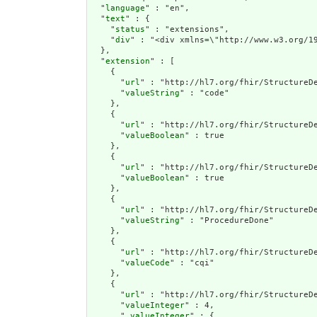
  "
language
" : "en",

  "
text
" : {

    "
status
" : "extensions",

    "
div
" : "<div xmlns=\"http://www.w3.org/1
  },

  "
extension
" : [

    {

      "
url
" : "http://hl7.org/fhir/StructureDe
      "
valueString
" : "code"

    },

    {

      "
url
" : "http://hl7.org/fhir/StructureDe
      "
valueBoolean
" : true

    },

    {

      "
url
" : "http://hl7.org/fhir/StructureDe
      "
valueBoolean
" : true

    },

    {

      "
url
" : "http://hl7.org/fhir/StructureDe
      "
valueString
" : "ProcedureDone"

    },

    {

      "
url
" : "http://hl7.org/fhir/StructureDe
      "
valueCode
" : "cqi"

    },

    {

      "
url
" : "http://hl7.org/fhir/StructureDe
      "
valueInteger
" : 4,

      "
_valueInteger
" : {
