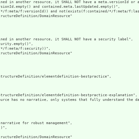
ined in another resource, it SHALL NOT have a meta.versionId or a
sionId.empty() and contained.meta.lastUpdated.empty()",

/*/f:meta/f:versionId)) and not(exists(f:contained/*/f:meta/f:las
ructureDefinition/DomainResource"

ned in another resource, it SHALL NOT have a security label",

urity.empty()",

*/f:meta/f:security))",

ructureDefinition/DomainResource"

tructureDefinition/elementdefinition-bestpractice",

tructureDefinition/elementdefinition-bestpractice-explanation",

ource has no narrative, only systems that fully understand the d
narrative for robust management",

)",

ructureDefinition/DomainResource"
