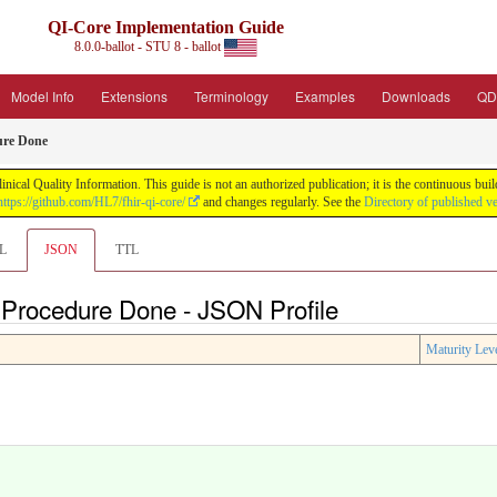
QI-Core Implementation Guide
8.0.0-ballot - STU 8 - ballot
Model Info
Extensions
Terminology
Examples
Downloads
QD
ure Done
nical Quality Information. This guide is not an authorized publication; it is the continuous b
https://github.com/HL7/fhir-qi-core/
and changes regularly. See the
Directory of published v
L
JSON
TTL
e Procedure Done - JSON Profile
Maturity Lev