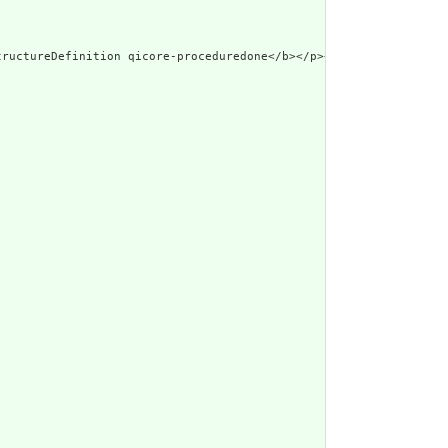
tructureDefinition qicore-proceduredone</b></p><a name=\"qicore-