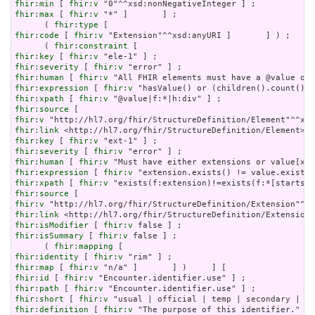
fhir:min
 [ 
fhir:v
fhir:max
 [ 
fhir:v
 "*" ]       ] ;

      ( 
fhir:type
fhir:code
 [ 
fhir:v
 "Extension"^^xsd:anyURI ]       ] ) ;

      ( 
fhir:constraint
fhir:key
 [ 
fhir:v
fhir:severity
 [ 
fhir:v
fhir:human
 [ 
fhir:v
fhir:expression
 [ 
fhir:v
fhir:xpath
 [ 
fhir:v
fhir:source
fhir:v
fhir:link
fhir:key
 [ 
fhir:v
fhir:severity
 [ 
fhir:v
fhir:human
 [ 
fhir:v
fhir:expression
 [ 
fhir:v
fhir:xpath
 [ 
fhir:v
fhir:source
fhir:v
fhir:link
fhir:isModifier
 [ 
fhir:v
fhir:isSummary
 [ 
fhir:v
 false ] ;

      ( 
fhir:mapping
fhir:identity
 [ 
fhir:v
fhir:map
 [ 
fhir:v
fhir:id
 [ 
fhir:v
fhir:path
 [ 
fhir:v
fhir:short
 [ 
fhir:v
fhir:definition
 [ 
fhir:v