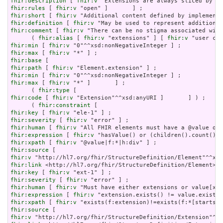
fhir:description
 [ 
fhir:v
fhir:rules
 [ 
fhir:v
fhir:short
 [ 
fhir:v
fhir:definition
 [ 
fhir:v
fhir:comment
 [ 
fhir:v
 "There can be no stigma associated with
      ( 
fhir:alias
 [ 
fhir:v
 "extensions" ] [ 
fhir:v
fhir:min
 [ 
fhir:v
fhir:max
 [ 
fhir:v
fhir:base
fhir:path
 [ 
fhir:v
fhir:min
 [ 
fhir:v
fhir:max
 [ 
fhir:v
 "*" ]       ] ;

      ( 
fhir:type
fhir:code
 [ 
fhir:v
 "Extension"^^xsd:anyURI ]       ] ) ;

      ( 
fhir:constraint
fhir:key
 [ 
fhir:v
fhir:severity
 [ 
fhir:v
fhir:human
 [ 
fhir:v
fhir:expression
 [ 
fhir:v
fhir:xpath
 [ 
fhir:v
fhir:source
fhir:v
fhir:link
fhir:key
 [ 
fhir:v
fhir:severity
 [ 
fhir:v
fhir:human
 [ 
fhir:v
fhir:expression
 [ 
fhir:v
fhir:xpath
 [ 
fhir:v
fhir:source
fhir:v