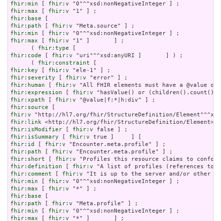
fhir:min
 [ 
fhir:v
fhir:max
 [ 
fhir:v
fhir:base
fhir:path
 [ 
fhir:v
fhir:min
 [ 
fhir:v
fhir:max
 [ 
fhir:v
 "1" ]       ] ;

      ( 
fhir:type
fhir:code
 [ 
fhir:v
 "uri"^^xsd:anyURI ]       ] ) ;

      ( 
fhir:constraint
fhir:key
 [ 
fhir:v
fhir:severity
 [ 
fhir:v
fhir:human
 [ 
fhir:v
fhir:expression
 [ 
fhir:v
fhir:xpath
 [ 
fhir:v
fhir:source
fhir:v
fhir:link
fhir:isModifier
 [ 
fhir:v
fhir:isSummary
 [ 
fhir:v
fhir:id
 [ 
fhir:v
fhir:path
 [ 
fhir:v
fhir:short
 [ 
fhir:v
fhir:definition
 [ 
fhir:v
fhir:comment
 [ 
fhir:v
fhir:min
 [ 
fhir:v
fhir:max
 [ 
fhir:v
fhir:base
fhir:path
 [ 
fhir:v
fhir:min
 [ 
fhir:v
fhir:max
 [ 
fhir:v
 "*" ]       ] ;
