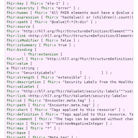
fhir:key
 [ 
fhir:v
fhir:severity
 [ 
fhir:v
fhir:human
 [ 
fhir:v
fhir:expression
 [ 
fhir:v
fhir:xpath
 [ 
fhir:v
fhir:source
fhir:v
fhir:link
fhir:isModifier
 [ 
fhir:v
fhir:isSummary
 [ 
fhir:v
fhir:binding
 [

        ( 
fhir:extension
fhir:url
 [ 
fhir:v
fhir:value
a
fhir:v
fhir:strength
 [ 
fhir:v
fhir:description
 [ 
fhir:v
fhir:valueSet
fhir:v
fhir:link
fhir:id
 [ 
fhir:v
fhir:path
 [ 
fhir:v
fhir:short
 [ 
fhir:v
fhir:definition
 [ 
fhir:v
fhir:comment
 [ 
fhir:v
fhir:min
 [ 
fhir:v
fhir:max
 [ 
fhir:v
fhir:base
fhir:path
 [ 
fhir:v