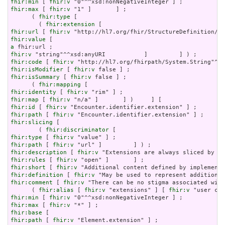
fhir:min
 [ 
fhir:v
fhir:max
 [ 
fhir:v
 "1" ]       ] ;

      ( 
fhir:type
 [

        ( 
fhir:extension
fhir:url
 [ 
fhir:v
fhir:value
a
fhir:v
fhir:code
 [ 
fhir:v
fhir:isModifier
 [ 
fhir:v
fhir:isSummary
 [ 
fhir:v
 false ] ;

      ( 
fhir:mapping
fhir:identity
 [ 
fhir:v
fhir:map
 [ 
fhir:v
fhir:id
 [ 
fhir:v
fhir:path
 [ 
fhir:v
fhir:slicing
 [

        ( 
fhir:discriminator
fhir:type
 [ 
fhir:v
fhir:path
 [ 
fhir:v
fhir:description
 [ 
fhir:v
fhir:rules
 [ 
fhir:v
fhir:short
 [ 
fhir:v
fhir:definition
 [ 
fhir:v
fhir:comment
 [ 
fhir:v
 "There can be no stigma associated with
      ( 
fhir:alias
 [ 
fhir:v
 "extensions" ] [ 
fhir:v
fhir:min
 [ 
fhir:v
fhir:max
 [ 
fhir:v
fhir:base
fhir:path
 [ 
fhir:v