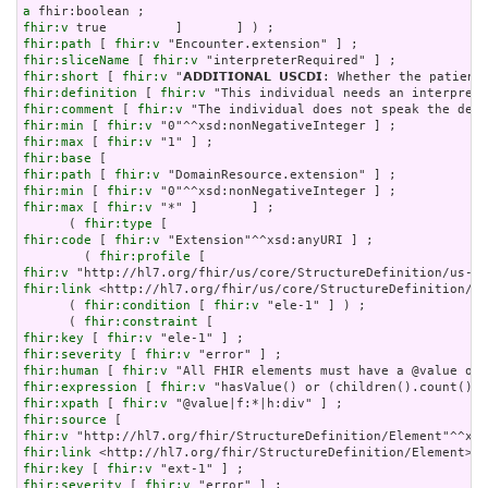
a
fhir:v
fhir:path
 [ 
fhir:v
fhir:sliceName
 [ 
fhir:v
fhir:short
 [ 
fhir:v
fhir:definition
 [ 
fhir:v
fhir:comment
 [ 
fhir:v
fhir:min
 [ 
fhir:v
fhir:max
 [ 
fhir:v
fhir:base
fhir:path
 [ 
fhir:v
fhir:min
 [ 
fhir:v
fhir:max
 [ 
fhir:v
 "*" ]       ] ;

      ( 
fhir:type
fhir:code
 [ 
fhir:v
 "Extension"^^xsd:anyURI ] ;

        ( 
fhir:profile
fhir:v
fhir:link
 <http://hl7.org/fhir/us/core/StructureDefinition/us
      ( 
fhir:condition
 [ 
fhir:v
 "ele-1" ] ) ;

      ( 
fhir:constraint
fhir:key
 [ 
fhir:v
fhir:severity
 [ 
fhir:v
fhir:human
 [ 
fhir:v
fhir:expression
 [ 
fhir:v
fhir:xpath
 [ 
fhir:v
fhir:source
fhir:v
fhir:link
fhir:key
 [ 
fhir:v
fhir:severity
 [ 
fhir:v