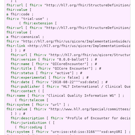
fhir:url
 [ 
fhir:v
fhir:value
a
fhir:v
 "trial-use" ;

      ( 
fhir:extension
fhir:url
 [ 
fhir:v
fhir:value
a
fhir:v
fhir:link
 <http://hl7.org/fhir/us/qicore/ImplementationGuide/
  ] ) ; # 

fhir:url
 [ 
fhir:v
 "http://hl7.org/fhir/us/qicore/StructureD
fhir:version
 [ 
fhir:v
 "8.0.0-ballot"] ; # 

fhir:name
 [ 
fhir:v
 "QICoreEncounter"] ; # 

fhir:title
 [ 
fhir:v
 "QICore Encounter"] ; # 

fhir:status
 [ 
fhir:v
 "active"] ; # 

fhir:experimental
 [ 
fhir:v
 false] ; # 

fhir:date
 [ 
fhir:v
 "2018-08-22"^^xsd:date] ; # 

fhir:publisher
 [ 
fhir:v
 "HL7 International / Clinical Quali
fhir:contact
fhir:name
 [ 
fhir:v
 "Clinical Quality Information WG" ] ;

    ( 
fhir:telecom
fhir:system
 [ 
fhir:v
fhir:value
 [ 
fhir:v
 "http://www.hl7.org/Special/committees/cq
  ] ) ; # 

fhir:description
 [ 
fhir:v
 "Profile of Encounter for decisio
fhir:jurisdiction
 ( [

    ( 
fhir:coding
fhir:system
 [ 
fhir:v