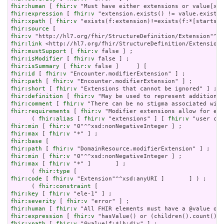
fhir:human
 [ 
fhir:v
fhir:expression
 [ 
fhir:v
fhir:xpath
 [ 
fhir:v
fhir:source
fhir:v
fhir:link
fhir:mustSupport
 [ 
fhir:v
fhir:isModifier
 [ 
fhir:v
fhir:isSummary
 [ 
fhir:v
fhir:id
 [ 
fhir:v
fhir:path
 [ 
fhir:v
fhir:short
 [ 
fhir:v
fhir:definition
 [ 
fhir:v
fhir:comment
 [ 
fhir:v
fhir:requirements
 [ 
fhir:v
 "Modifier extensions allow for ext
      ( 
fhir:alias
 [ 
fhir:v
 "extensions" ] [ 
fhir:v
fhir:min
 [ 
fhir:v
fhir:max
 [ 
fhir:v
fhir:base
fhir:path
 [ 
fhir:v
fhir:min
 [ 
fhir:v
fhir:max
 [ 
fhir:v
 "*" ]       ] ;

      ( 
fhir:type
fhir:code
 [ 
fhir:v
 "Extension"^^xsd:anyURI ]       ] ) ;

      ( 
fhir:constraint
fhir:key
 [ 
fhir:v
fhir:severity
 [ 
fhir:v
fhir:human
 [ 
fhir:v
fhir:expression
 [ 
fhir:v
fhir:xpath
 [ 
fhir:v