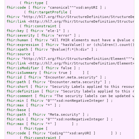
      ( 
fhir:type
fhir:code
 [ 
fhir:v
 "canonical"^^xsd:anyURI ] ;

        ( 
fhir:targetProfile
fhir:v
fhir:link
 <http://hl7.org/fhir/StructureDefinition/StructureD
      ( 
fhir:constraint
fhir:key
 [ 
fhir:v
fhir:severity
 [ 
fhir:v
fhir:human
 [ 
fhir:v
fhir:expression
 [ 
fhir:v
fhir:xpath
 [ 
fhir:v
fhir:source
fhir:v
fhir:link
fhir:isModifier
 [ 
fhir:v
fhir:isSummary
 [ 
fhir:v
fhir:id
 [ 
fhir:v
fhir:path
 [ 
fhir:v
fhir:short
 [ 
fhir:v
fhir:definition
 [ 
fhir:v
fhir:comment
 [ 
fhir:v
fhir:min
 [ 
fhir:v
fhir:max
 [ 
fhir:v
fhir:base
fhir:path
 [ 
fhir:v
fhir:min
 [ 
fhir:v
fhir:max
 [ 
fhir:v
 "*" ]       ] ;

      ( 
fhir:type
fhir:code
 [ 
fhir:v
 "Coding"^^xsd:anyURI ]       ] ) ;

      ( 
fhir:constraint