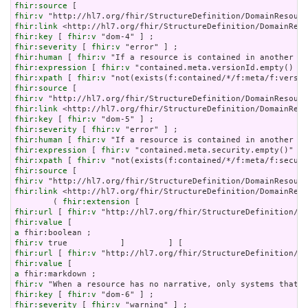
fhir:source
fhir:v
fhir:link
fhir:key
 [ 
fhir:v
fhir:severity
 [ 
fhir:v
fhir:human
 [ 
fhir:v
fhir:expression
 [ 
fhir:v
fhir:xpath
 [ 
fhir:v
fhir:source
fhir:v
fhir:link
fhir:key
 [ 
fhir:v
fhir:severity
 [ 
fhir:v
fhir:human
 [ 
fhir:v
fhir:expression
 [ 
fhir:v
fhir:xpath
 [ 
fhir:v
fhir:source
fhir:v
fhir:link
 <http://hl7.org/fhir/StructureDefinition/DomainReso
        ( 
fhir:extension
fhir:url
 [ 
fhir:v
fhir:value
a
fhir:v
fhir:url
 [ 
fhir:v
fhir:value
a
fhir:v
fhir:key
 [ 
fhir:v
fhir:severity
 [ 
fhir:v