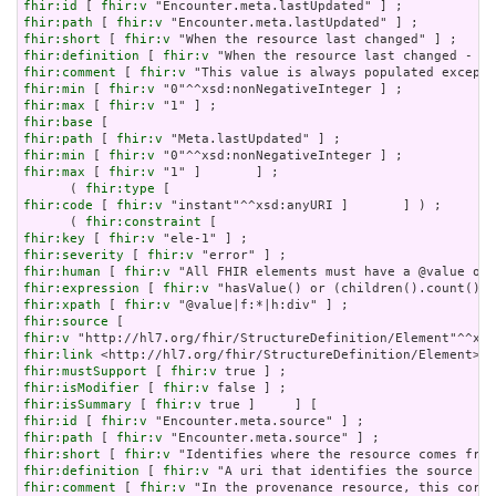
fhir:id
 [ 
fhir:v
fhir:path
 [ 
fhir:v
fhir:short
 [ 
fhir:v
fhir:definition
 [ 
fhir:v
fhir:comment
 [ 
fhir:v
fhir:min
 [ 
fhir:v
fhir:max
 [ 
fhir:v
fhir:base
fhir:path
 [ 
fhir:v
fhir:min
 [ 
fhir:v
fhir:max
 [ 
fhir:v
 "1" ]       ] ;

      ( 
fhir:type
fhir:code
 [ 
fhir:v
 "instant"^^xsd:anyURI ]       ] ) ;

      ( 
fhir:constraint
fhir:key
 [ 
fhir:v
fhir:severity
 [ 
fhir:v
fhir:human
 [ 
fhir:v
fhir:expression
 [ 
fhir:v
fhir:xpath
 [ 
fhir:v
fhir:source
fhir:v
fhir:link
fhir:mustSupport
 [ 
fhir:v
fhir:isModifier
 [ 
fhir:v
fhir:isSummary
 [ 
fhir:v
fhir:id
 [ 
fhir:v
fhir:path
 [ 
fhir:v
fhir:short
 [ 
fhir:v
fhir:definition
 [ 
fhir:v
fhir:comment
 [ 
fhir:v