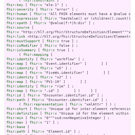
      ( 
fhir:constraint
fhir:key
 [ 
fhir:v
fhir:severity
 [ 
fhir:v
fhir:human
 [ 
fhir:v
fhir:expression
 [ 
fhir:v
fhir:xpath
 [ 
fhir:v
fhir:source
fhir:v
fhir:link
fhir:mustSupport
 [ 
fhir:v
fhir:isModifier
 [ 
fhir:v
fhir:isSummary
 [ 
fhir:v
 true ] ;

      ( 
fhir:mapping
fhir:identity
 [ 
fhir:v
fhir:map
 [ 
fhir:v
fhir:identity
 [ 
fhir:v
fhir:map
 [ 
fhir:v
fhir:identity
 [ 
fhir:v
fhir:map
 [ 
fhir:v
fhir:identity
 [ 
fhir:v
fhir:map
 [ 
fhir:v
fhir:id
 [ 
fhir:v
fhir:path
 [ 
fhir:v
 "Encounter.identifier.id" ] ;

      ( 
fhir:representation
 [ 
fhir:v
fhir:short
 [ 
fhir:v
fhir:definition
 [ 
fhir:v
fhir:min
 [ 
fhir:v
fhir:max
 [ 
fhir:v
fhir:base
fhir:path
 [ 
fhir:v