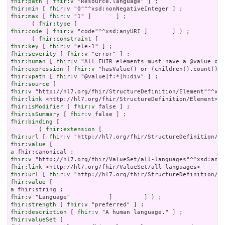
fhir:path
 [ 
fhir:v
fhir:min
 [ 
fhir:v
fhir:max
 [ 
fhir:v
 "1" ]       ] ;

      ( 
fhir:type
fhir:code
 [ 
fhir:v
 "code"^^xsd:anyURI ]       ] ) ;

      ( 
fhir:constraint
fhir:key
 [ 
fhir:v
fhir:severity
 [ 
fhir:v
fhir:human
 [ 
fhir:v
fhir:expression
 [ 
fhir:v
fhir:xpath
 [ 
fhir:v
fhir:source
fhir:v
fhir:link
fhir:isModifier
 [ 
fhir:v
fhir:isSummary
 [ 
fhir:v
fhir:binding
 [

        ( 
fhir:extension
fhir:url
 [ 
fhir:v
fhir:value
a
fhir:v
fhir:link
fhir:url
 [ 
fhir:v
fhir:value
a
fhir:v
fhir:strength
 [ 
fhir:v
fhir:description
 [ 
fhir:v
fhir:valueSet