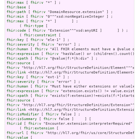
fhir:max
 [ 
fhir:v
fhir:base
fhir:path
 [ 
fhir:v
fhir:min
 [ 
fhir:v
fhir:max
 [ 
fhir:v
 "*" ]       ] ;

      ( 
fhir:type
fhir:code
 [ 
fhir:v
 "Extension"^^xsd:anyURI ]       ] ) ;

      ( 
fhir:constraint
fhir:key
 [ 
fhir:v
fhir:severity
 [ 
fhir:v
fhir:human
 [ 
fhir:v
fhir:expression
 [ 
fhir:v
fhir:xpath
 [ 
fhir:v
fhir:source
fhir:v
fhir:link
fhir:key
 [ 
fhir:v
fhir:severity
 [ 
fhir:v
fhir:human
 [ 
fhir:v
fhir:expression
 [ 
fhir:v
fhir:xpath
 [ 
fhir:v
fhir:source
fhir:v
fhir:link
fhir:isModifier
 [ 
fhir:v
fhir:isSummary
 [ 
fhir:v
fhir:id
 [ 
fhir:v
 "Encounter.extension:interpreterRequired" ] 
      ( 
fhir:extension
fhir:url
 [ 
fhir:v
fhir:value