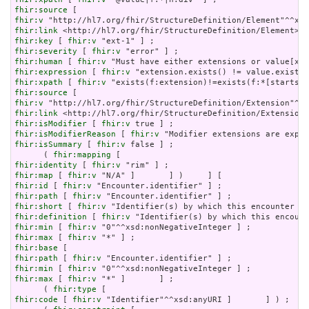
fhir:source
fhir:v
fhir:link
fhir:key
 [ 
fhir:v
fhir:severity
 [ 
fhir:v
fhir:human
 [ 
fhir:v
fhir:expression
 [ 
fhir:v
fhir:xpath
 [ 
fhir:v
fhir:source
fhir:v
fhir:link
fhir:isModifier
 [ 
fhir:v
fhir:isModifierReason
 [ 
fhir:v
fhir:isSummary
 [ 
fhir:v
 false ] ;

      ( 
fhir:mapping
fhir:identity
 [ 
fhir:v
fhir:map
 [ 
fhir:v
fhir:id
 [ 
fhir:v
fhir:path
 [ 
fhir:v
fhir:short
 [ 
fhir:v
fhir:definition
 [ 
fhir:v
fhir:min
 [ 
fhir:v
fhir:max
 [ 
fhir:v
fhir:base
fhir:path
 [ 
fhir:v
fhir:min
 [ 
fhir:v
fhir:max
 [ 
fhir:v
 "*" ]       ] ;

      ( 
fhir:type
fhir:code
 [ 
fhir:v
 "Identifier"^^xsd:anyURI ]       ] ) ;
