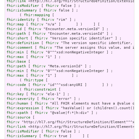
fhir:link
fhir:isModifier
 [ 
fhir:v
fhir:isSummary
 [ 
fhir:v
 false ] ;

      ( 
fhir:mapping
fhir:identity
 [ 
fhir:v
fhir:map
 [ 
fhir:v
fhir:id
 [ 
fhir:v
fhir:path
 [ 
fhir:v
fhir:short
 [ 
fhir:v
fhir:definition
 [ 
fhir:v
fhir:comment
 [ 
fhir:v
fhir:min
 [ 
fhir:v
fhir:max
 [ 
fhir:v
fhir:base
fhir:path
 [ 
fhir:v
fhir:min
 [ 
fhir:v
fhir:max
 [ 
fhir:v
 "1" ]       ] ;

      ( 
fhir:type
fhir:code
 [ 
fhir:v
 "id"^^xsd:anyURI ]       ] ) ;

      ( 
fhir:constraint
fhir:key
 [ 
fhir:v
fhir:severity
 [ 
fhir:v
fhir:human
 [ 
fhir:v
fhir:expression
 [ 
fhir:v
fhir:xpath
 [ 
fhir:v
fhir:source
fhir:v
fhir:link
fhir:isModifier
 [ 
fhir:v
fhir:isSummary
 [ 
fhir:v