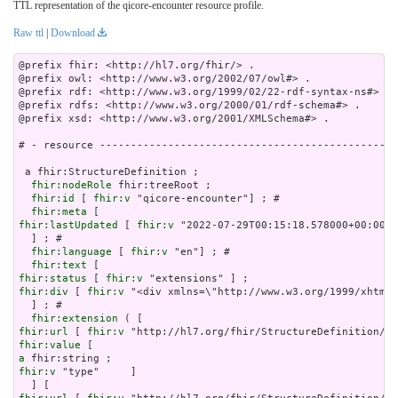
TTL representation of the qicore-encounter resource profile.
Raw ttl
|
Download
@prefix fhir: <http://hl7.org/fhir/> .

@prefix owl: <http://www.w3.org/2002/07/owl#> .

@prefix rdf: <http://www.w3.org/1999/02/22-rdf-syntax-ns#> .

@prefix rdfs: <http://www.w3.org/2000/01/rdf-schema#> .

@prefix xsd: <http://www.w3.org/2001/XMLSchema#> .

# - resource ------------------------------------------------
 a fhir:StructureDefinition ;

fhir:nodeRole
 fhir:treeRoot ;

fhir:id
 [ 
fhir:v
 "qicore-encounter"] ; # 

fhir:meta
fhir:lastUpdated
 [ 
fhir:v
 "2022-07-29T00:15:18.578000+00:00"^
  ] ; # 

fhir:language
 [ 
fhir:v
 "en"] ; # 

fhir:text
fhir:status
 [ 
fhir:v
fhir:div
 [ 
fhir:v
 "<div xml
fhir:extension
fhir:url
 [ 
fhir:v
fhir:value
a
fhir:v
 "type"     ]
