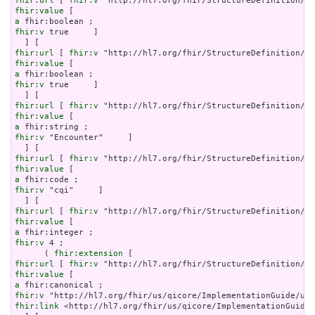
fhir:url
 [ 
fhir:v
fhir:value
a
fhir:v
 true     ]

fhir:url
 [ 
fhir:v
fhir:value
a
fhir:v
 true     ]

fhir:url
 [ 
fhir:v
fhir:value
a
fhir:v
 "Encounter"     ]

fhir:url
 [ 
fhir:v
fhir:value
a
fhir:v
 "cqi"     ]

fhir:url
 [ 
fhir:v
fhir:value
a
fhir:v
 4 ;

      ( 
fhir:extension
fhir:url
 [ 
fhir:v
fhir:value
a
fhir:v
fhir:link
 <http://hl7.org/fhir/us/qicore/ImplementationGuide/