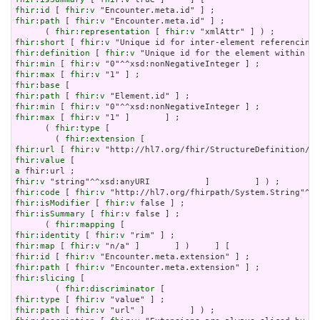
fhir:id
 [ 
fhir:v
fhir:path
 [ 
fhir:v
 "Encounter.meta.id" ] ;

      ( 
fhir:representation
 [ 
fhir:v
fhir:short
 [ 
fhir:v
fhir:definition
 [ 
fhir:v
fhir:min
 [ 
fhir:v
fhir:max
 [ 
fhir:v
fhir:base
fhir:path
 [ 
fhir:v
fhir:min
 [ 
fhir:v
fhir:max
 [ 
fhir:v
 "1" ]       ] ;

      ( 
fhir:type
 [

        ( 
fhir:extension
fhir:url
 [ 
fhir:v
fhir:value
a
fhir:v
fhir:code
 [ 
fhir:v
fhir:isModifier
 [ 
fhir:v
fhir:isSummary
 [ 
fhir:v
 false ] ;

      ( 
fhir:mapping
fhir:identity
 [ 
fhir:v
fhir:map
 [ 
fhir:v
fhir:id
 [ 
fhir:v
fhir:path
 [ 
fhir:v
fhir:slicing
 [

        ( 
fhir:discriminator
fhir:type
 [ 
fhir:v
fhir:path
 [ 
fhir:v