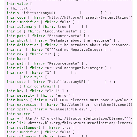
fhir:value
a
fhir:v
fhir:code
 [ 
fhir:v
fhir:isModifier
 [ 
fhir:v
fhir:isSummary
 [ 
fhir:v
fhir:id
 [ 
fhir:v
fhir:path
 [ 
fhir:v
fhir:short
 [ 
fhir:v
fhir:definition
 [ 
fhir:v
fhir:min
 [ 
fhir:v
fhir:max
 [ 
fhir:v
fhir:base
fhir:path
 [ 
fhir:v
fhir:min
 [ 
fhir:v
fhir:max
 [ 
fhir:v
 "1" ]       ] ;

      ( 
fhir:type
fhir:code
 [ 
fhir:v
 "Meta"^^xsd:anyURI ]       ] ) ;

      ( 
fhir:constraint
fhir:key
 [ 
fhir:v
fhir:severity
 [ 
fhir:v
fhir:human
 [ 
fhir:v
fhir:expression
 [ 
fhir:v
fhir:xpath
 [ 
fhir:v
fhir:source
fhir:v
fhir:link
fhir:mustSupport
 [ 
fhir:v
fhir:isModifier
 [ 
fhir:v
fhir:isSummary
 [ 
fhir:v