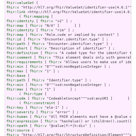
fhir:valueSet
fhir:v
fhir:link
 <http://hl7.org/fhir/ValueSet/identifier-use|4.0.1>
      ( 
fhir:mapping
fhir:identity
 [ 
fhir:v
fhir:map
 [ 
fhir:v
fhir:identity
 [ 
fhir:v
fhir:map
 [ 
fhir:v
fhir:id
 [ 
fhir:v
fhir:path
 [ 
fhir:v
fhir:short
 [ 
fhir:v
fhir:definition
 [ 
fhir:v
fhir:comment
 [ 
fhir:v
fhir:requirements
 [ 
fhir:v
fhir:min
 [ 
fhir:v
fhir:max
 [ 
fhir:v
fhir:base
fhir:path
 [ 
fhir:v
fhir:min
 [ 
fhir:v
fhir:max
 [ 
fhir:v
 "1" ]       ] ;

      ( 
fhir:type
fhir:code
 [ 
fhir:v
 "CodeableConcept"^^xsd:anyURI ]       ] ) 
      ( 
fhir:constraint
fhir:key
 [ 
fhir:v
fhir:severity
 [ 
fhir:v
fhir:human
 [ 
fhir:v
fhir:expression
 [ 
fhir:v
fhir:xpath
 [ 
fhir:v
fhir:source
fhir:v