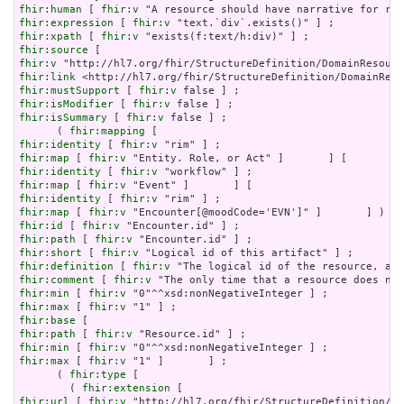
fhir:human
 [ 
fhir:v
fhir:expression
 [ 
fhir:v
fhir:xpath
 [ 
fhir:v
fhir:source
fhir:v
fhir:link
fhir:mustSupport
 [ 
fhir:v
fhir:isModifier
 [ 
fhir:v
fhir:isSummary
 [ 
fhir:v
 false ] ;

      ( 
fhir:mapping
fhir:identity
 [ 
fhir:v
fhir:map
 [ 
fhir:v
fhir:identity
 [ 
fhir:v
fhir:map
 [ 
fhir:v
fhir:identity
 [ 
fhir:v
fhir:map
 [ 
fhir:v
fhir:id
 [ 
fhir:v
fhir:path
 [ 
fhir:v
fhir:short
 [ 
fhir:v
fhir:definition
 [ 
fhir:v
fhir:comment
 [ 
fhir:v
fhir:min
 [ 
fhir:v
fhir:max
 [ 
fhir:v
fhir:base
fhir:path
 [ 
fhir:v
fhir:min
 [ 
fhir:v
fhir:max
 [ 
fhir:v
 "1" ]       ] ;

      ( 
fhir:type
 [

        ( 
fhir:extension
fhir:url
 [ 
fhir:v