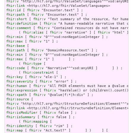
fhir:v
fhir:link
fhir:id
 [ 
fhir:v
fhir:path
 [ 
fhir:v
fhir:short
 [ 
fhir:v
fhir:definition
 [ 
fhir:v
fhir:comment
 [ 
fhir:v
 "Contained resources do not have narrat
      ( 
fhir:alias
 [ 
fhir:v
 "narrative" ] [ 
fhir:v
 "html" ] [
fhir:min
 [ 
fhir:v
fhir:max
 [ 
fhir:v
fhir:base
fhir:path
 [ 
fhir:v
fhir:min
 [ 
fhir:v
fhir:max
 [ 
fhir:v
 "1" ]       ] ;

      ( 
fhir:type
fhir:code
 [ 
fhir:v
 "Narrative"^^xsd:anyURI ]       ] ) ;

      ( 
fhir:constraint
fhir:key
 [ 
fhir:v
fhir:severity
 [ 
fhir:v
fhir:human
 [ 
fhir:v
fhir:expression
 [ 
fhir:v
fhir:xpath
 [ 
fhir:v
fhir:source
fhir:v
fhir:link
fhir:isModifier
 [ 
fhir:v
fhir:isSummary
 [ 
fhir:v
 false ] ;

      ( 
fhir:mapping
fhir:identity
 [ 
fhir:v
fhir:map
 [ 
fhir:v