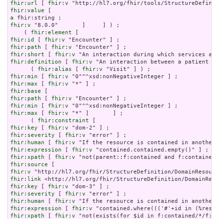
fhir:url
 [ 
fhir:v
fhir:value
a
fhir:v
 "8.0.0"       ]     ] ) ;

    ( 
fhir:element
fhir:id
 [ 
fhir:v
fhir:path
 [ 
fhir:v
fhir:short
 [ 
fhir:v
fhir:definition
 [ 
fhir:v
 "An interaction between a patient an
      ( 
fhir:alias
 [ 
fhir:v
fhir:min
 [ 
fhir:v
fhir:max
 [ 
fhir:v
fhir:base
fhir:path
 [ 
fhir:v
fhir:min
 [ 
fhir:v
fhir:max
 [ 
fhir:v
 "*" ]       ] ;

      ( 
fhir:constraint
fhir:key
 [ 
fhir:v
fhir:severity
 [ 
fhir:v
fhir:human
 [ 
fhir:v
fhir:expression
 [ 
fhir:v
fhir:xpath
 [ 
fhir:v
fhir:source
fhir:v
fhir:link
fhir:key
 [ 
fhir:v
fhir:severity
 [ 
fhir:v
fhir:human
 [ 
fhir:v
fhir:expression
 [ 
fhir:v
fhir:xpath
 [ 
fhir:v