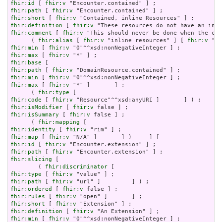
fhir:id
 [ 
fhir:v
fhir:path
 [ 
fhir:v
fhir:short
 [ 
fhir:v
fhir:definition
 [ 
fhir:v
fhir:comment
 [ 
fhir:v
 "This should never be done when the con
      ( 
fhir:alias
 [ 
fhir:v
 "inline resources" ] [ 
fhir:v
 "an
fhir:min
 [ 
fhir:v
fhir:max
 [ 
fhir:v
fhir:base
fhir:path
 [ 
fhir:v
fhir:min
 [ 
fhir:v
fhir:max
 [ 
fhir:v
 "*" ]       ] ;

      ( 
fhir:type
fhir:code
 [ 
fhir:v
fhir:isModifier
 [ 
fhir:v
fhir:isSummary
 [ 
fhir:v
 false ] ;

      ( 
fhir:mapping
fhir:identity
 [ 
fhir:v
fhir:map
 [ 
fhir:v
fhir:id
 [ 
fhir:v
fhir:path
 [ 
fhir:v
fhir:slicing
 [

        ( 
fhir:discriminator
fhir:type
 [ 
fhir:v
fhir:path
 [ 
fhir:v
fhir:ordered
 [ 
fhir:v
fhir:rules
 [ 
fhir:v
fhir:short
 [ 
fhir:v
fhir:definition
 [ 
fhir:v
fhir:min
 [ 
fhir:v