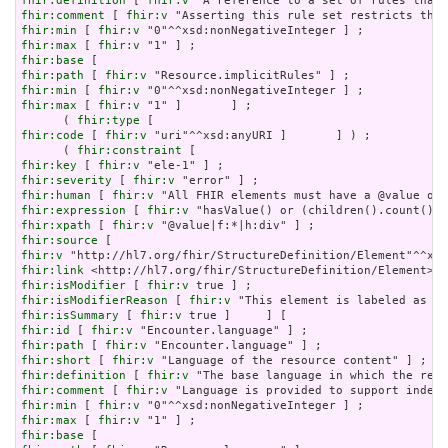
fhir:definition
 [ 
fhir:v
fhir:comment
 [ 
fhir:v
fhir:min
 [ 
fhir:v
fhir:max
 [ 
fhir:v
fhir:base
fhir:path
 [ 
fhir:v
fhir:min
 [ 
fhir:v
fhir:max
 [ 
fhir:v
 "1" ]       ] ;

      ( 
fhir:type
fhir:code
 [ 
fhir:v
 "uri"^^xsd:anyURI ]       ] ) ;

      ( 
fhir:constraint
fhir:key
 [ 
fhir:v
fhir:severity
 [ 
fhir:v
fhir:human
 [ 
fhir:v
fhir:expression
 [ 
fhir:v
fhir:xpath
 [ 
fhir:v
fhir:source
fhir:v
fhir:link
fhir:isModifier
 [ 
fhir:v
fhir:isModifierReason
 [ 
fhir:v
fhir:isSummary
 [ 
fhir:v
fhir:id
 [ 
fhir:v
fhir:path
 [ 
fhir:v
fhir:short
 [ 
fhir:v
fhir:definition
 [ 
fhir:v
fhir:comment
 [ 
fhir:v
fhir:min
 [ 
fhir:v
fhir:max
 [ 
fhir:v
fhir:base