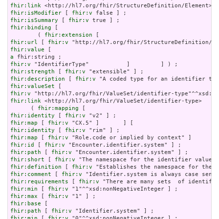
fhir:link
fhir:isModifier
 [ 
fhir:v
fhir:isSummary
 [ 
fhir:v
fhir:binding
 [

        ( 
fhir:extension
fhir:url
 [ 
fhir:v
fhir:value
a
fhir:v
fhir:strength
 [ 
fhir:v
fhir:description
 [ 
fhir:v
fhir:valueSet
fhir:v
fhir:link
 <http://hl7.org/fhir/ValueSet/identifier-type>     
      ( 
fhir:mapping
fhir:identity
 [ 
fhir:v
fhir:map
 [ 
fhir:v
fhir:identity
 [ 
fhir:v
fhir:map
 [ 
fhir:v
fhir:id
 [ 
fhir:v
fhir:path
 [ 
fhir:v
fhir:short
 [ 
fhir:v
fhir:definition
 [ 
fhir:v
fhir:comment
 [ 
fhir:v
fhir:requirements
 [ 
fhir:v
fhir:min
 [ 
fhir:v
fhir:max
 [ 
fhir:v
fhir:base
fhir:path
 [ 
fhir:v
fhir:min
 [ 
fhir:v