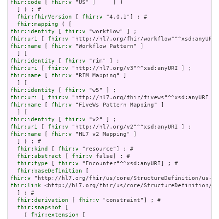
fhir:code
 [ 
fhir:v
 "US" ]     ] )

  ] ) ; # 

fhir:fhirVersion
 [ 
fhir:v
 "4.0.1"] ; # 

fhir:mapping
fhir:identity
 [ 
fhir:v
fhir:uri
 [ 
fhir:v
fhir:name
 [ 
fhir:v
 "Workflow Pattern" ]

fhir:identity
 [ 
fhir:v
fhir:uri
 [ 
fhir:v
fhir:name
 [ 
fhir:v
 "RIM Mapping" ]

fhir:identity
 [ 
fhir:v
fhir:uri
 [ 
fhir:v
fhir:name
 [ 
fhir:v
 "FiveWs Pattern Mapping" ]

fhir:identity
 [ 
fhir:v
fhir:uri
 [ 
fhir:v
fhir:name
 [ 
fhir:v
 "HL7 v2 Mapping" ]

  ] ) ; # 

fhir:kind
 [ 
fhir:v
 "resource"] ; # 

fhir:abstract
 [ 
fhir:v
 false] ; # 

fhir:type
 [ 
fhir:v
 "Encounter"^^xsd:anyURI] ; # 

fhir:baseDefinition
fhir:v
fhir:link
 <http://hl7.org/fhir/us/core/StructureDefinition/us
  ] ; # 

fhir:derivation
 [ 
fhir:v
 "constraint"] ; # 

fhir:snapshot
 [

    ( 
fhir:extension