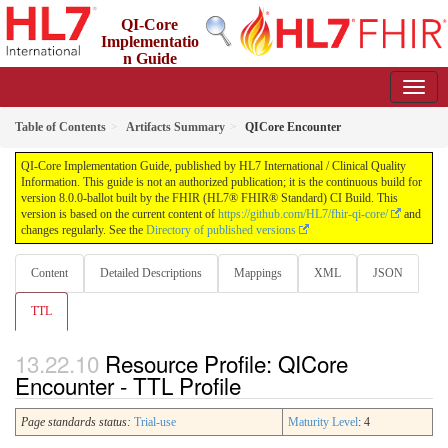
QI-Core
Implementatio
n Guide
8.0.0-ballot - STU 8 - ballot
Table of Contents
Artifacts Summary
QICore Encounter
QI-Core Implementation Guide, published by HL7 International / Clinical Quality
Information. This guide is not an authorized publication; it is the continuous build for
version 8.0.0-ballot built by the FHIR (HL7® FHIR® Standard) CI Build. This
version is based on the current content of
https://github.com/HL7/fhir-qi-core/
and
changes regularly. See the
Directory of published versions
Content
Detailed Descriptions
Mappings
XML
JSON
TTL
Resource Profile: QICore
Encounter - TTL Profile
Page standards status:
Trial-use
Maturity Level
: 4