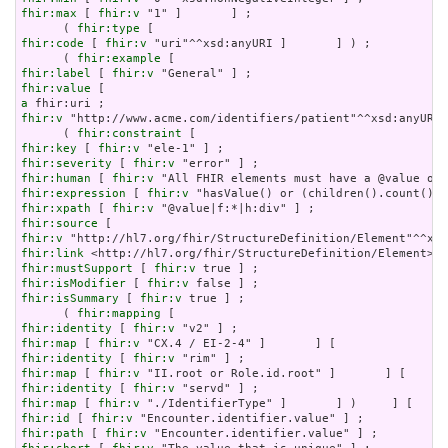
fhir:max
 [ 
fhir:v
 "1" ]       ] ;

      ( 
fhir:type
fhir:code
 [ 
fhir:v
 "uri"^^xsd:anyURI ]       ] ) ;

      ( 
fhir:example
fhir:label
 [ 
fhir:v
fhir:value
a
fhir:v
 "http://www.acme.com/identifiers/patient"^^xsd:anyURI 
      ( 
fhir:constraint
fhir:key
 [ 
fhir:v
fhir:severity
 [ 
fhir:v
fhir:human
 [ 
fhir:v
fhir:expression
 [ 
fhir:v
fhir:xpath
 [ 
fhir:v
fhir:source
fhir:v
fhir:link
fhir:mustSupport
 [ 
fhir:v
fhir:isModifier
 [ 
fhir:v
fhir:isSummary
 [ 
fhir:v
 true ] ;

      ( 
fhir:mapping
fhir:identity
 [ 
fhir:v
fhir:map
 [ 
fhir:v
fhir:identity
 [ 
fhir:v
fhir:map
 [ 
fhir:v
fhir:identity
 [ 
fhir:v
fhir:map
 [ 
fhir:v
fhir:id
 [ 
fhir:v
fhir:path
 [ 
fhir:v