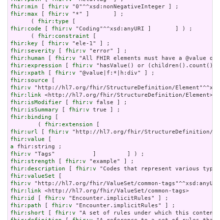
fhir:min
 [ 
fhir:v
fhir:max
 [ 
fhir:v
 "*" ]       ] ;

      ( 
fhir:type
fhir:code
 [ 
fhir:v
 "Coding"^^xsd:anyURI ]       ] ) ;

      ( 
fhir:constraint
fhir:key
 [ 
fhir:v
fhir:severity
 [ 
fhir:v
fhir:human
 [ 
fhir:v
fhir:expression
 [ 
fhir:v
fhir:xpath
 [ 
fhir:v
fhir:source
fhir:v
fhir:link
fhir:isModifier
 [ 
fhir:v
fhir:isSummary
 [ 
fhir:v
fhir:binding
 [

        ( 
fhir:extension
fhir:url
 [ 
fhir:v
fhir:value
a
fhir:v
fhir:strength
 [ 
fhir:v
fhir:description
 [ 
fhir:v
fhir:valueSet
fhir:v
fhir:link
fhir:id
 [ 
fhir:v
fhir:path
 [ 
fhir:v
fhir:short
 [ 
fhir:v