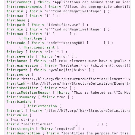
fhir:comment
 [ 
fhir:v
fhir:requirements
 [ 
fhir:v
fhir:min
 [ 
fhir:v
fhir:max
 [ 
fhir:v
fhir:base
fhir:path
 [ 
fhir:v
fhir:min
 [ 
fhir:v
fhir:max
 [ 
fhir:v
 "1" ]       ] ;

      ( 
fhir:type
fhir:code
 [ 
fhir:v
 "code"^^xsd:anyURI ]       ] ) ;

      ( 
fhir:constraint
fhir:key
 [ 
fhir:v
fhir:severity
 [ 
fhir:v
fhir:human
 [ 
fhir:v
fhir:expression
 [ 
fhir:v
fhir:xpath
 [ 
fhir:v
fhir:source
fhir:v
fhir:link
fhir:isModifier
 [ 
fhir:v
fhir:isModifierReason
 [ 
fhir:v
fhir:isSummary
 [ 
fhir:v
fhir:binding
 [

        ( 
fhir:extension
fhir:url
 [ 
fhir:v
fhir:value
a
fhir:v
fhir:strength
 [ 
fhir:v
fhir:description
 [ 
fhir:v