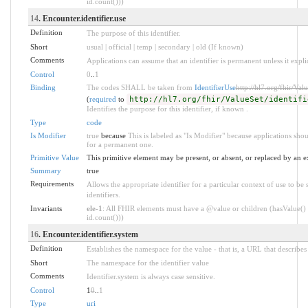
id.count()))
14
. Encounter.identifier.use
Definition
The purpose of this identifier.
Short
usual | official | temp | secondary | old (If known)
Comments
Applications can assume that an identifier is permanent unless it explici
Control
0
..
1
Binding
The codes SHALL be taken from
IdentifierUse
http://hl7.org/fhir/Valu
(
required
to
http://hl7.org/fhir/ValueSet/identifi
Identifies the purpose for this identifier, if known .
Type
code
Is Modifier
true
because
This is labeled as "Is Modifier" because applications sho
for a permanent one.
Primitive Value
This primitive element may be present, or absent, or replaced by an e
Summary
true
Requirements
Allows the appropriate identifier for a particular context of use to be
identifiers.
Invariants
ele-1
: All FHIR elements must have a @value or children (hasValue() 
id.count()))
16
. Encounter.identifier.system
Definition
Establishes the namespace for the value - that is, a URL that describes 
Short
The namespace for the identifier value
Comments
Identifier.system is always case sensitive.
Control
1
0
..
1
Type
uri