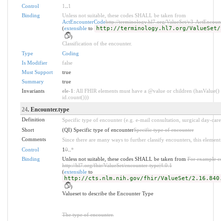
Control
1
..
1
Binding
Unless not suitable, these codes SHALL be taken from
ActEncounterCode
http://terminology.hl7.org/ValueSet/v3-ActEncou
(
extensible
to
http://terminology.hl7.org/ValueSet/
)
Classification of the encounter.
Type
Coding
Is Modifier
false
Must Support
true
Summary
true
Invariants
ele-1
: All FHIR elements must have a @value or children (hasValue() 
id.count()))
24
. Encounter.type
Definition
Specific type of encounter (e.g. e-mail consultation, surgical day-care,
Short
(QI) Specific type of encounter
Specific type of encounter
Comments
Since there are many ways to further classify encounters, this element 
Control
1
0
..
*
Binding
Unless not suitable, these codes SHALL be taken from
For example c
http://hl7.org/fhir/ValueSet/encounter-type|4.0.1
(
extensible
to
http://cts.nlm.nih.gov/fhir/ValueSet/2.16.840
)
Valueset to describe the Encounter Type
The type of encounter.