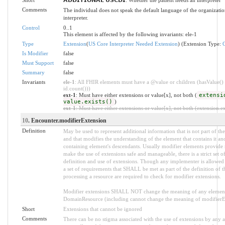
Comments
The individual does not speak the default language of the organizatio
interpreter.
Control
0..1
This element is affected by the following invariants: ele-1
Type
Extension
(
US Core Interpreter Needed Extension
) (Extension Type:
Is Modifier
false
Must Support
false
Summary
false
Invariants
ele-1
: All FHIR elements must have a @value or children (hasValue() 
id.count()))
ext-1
: Must have either extensions or value[x], not both (
extensi
value.exists()
)
ext-1
: Must have either extensions or value[x], not both (extension.exi
10
. Encounter.modifierExtension
Definition
May be used to represent additional information that is not part of the
and that modifies the understanding of the element that contains it an
containing element's descendants. Usually modifier elements provide n
make the use of extensions safe and manageable, there is a strict set 
definition and use of extensions. Though any implementer is allowed t
a set of requirements that SHALL be met as part of the definition of t
processing a resource are required to check for modifier extensions.
Modifier extensions SHALL NOT change the meaning of any element
DomainResource (including cannot change the meaning of modifierExt
Short
Extensions that cannot be ignored
Comments
There can be no stigma associated with the use of extensions by any ap