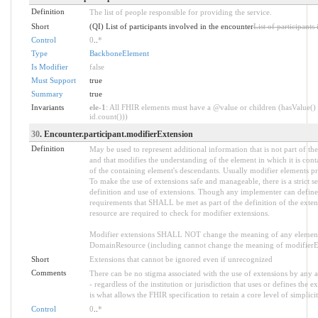
Definition
The list of people responsible for providing the service.
Short
(QI) List of participants involved in the encounter
List of participants
Control
0
..
*
Type
BackboneElement
Is Modifier
false
Must Support
true
Summary
true
Invariants
ele-1
: All FHIR elements must have a @value or children (hasValue() 
id.count()))
30
. Encounter.participant.modifierExtension
Definition
May be used to represent additional information that is not part of the
and that modifies the understanding of the element in which it is con
of the containing element's descendants. Usually modifier elements pr
To make the use of extensions safe and manageable, there is a strict s
definition and use of extensions. Though any implementer can define a
requirements that SHALL be met as part of the definition of the exten
resource are required to check for modifier extensions.
Modifier extensions SHALL NOT change the meaning of any element
DomainResource (including cannot change the meaning of modifierExt
Short
Extensions that cannot be ignored even if unrecognized
Comments
There can be no stigma associated with the use of extensions by any ap
- regardless of the institution or jurisdiction that uses or defines the 
is what allows the FHIR specification to retain a core level of simplici
Control
0
..
*