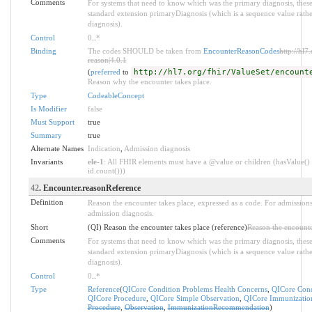
Comments
For systems that need to know which was the primary diagnosis, these
standard extension primaryDiagnosis (which is a sequence value rathe
diagnosis).
Control
0
..
*
Binding
The codes SHOULD be taken from
EncounterReasonCodes
http://hl7
reason|4.0.1
(
preferred
to
http://hl7.org/fhir/ValueSet/encount
Reason why the encounter takes place.
Type
CodeableConcept
Is Modifier
false
Must Support
true
Summary
true
Alternate Names
Indication
,
Admission diagnosis
Invariants
ele-1
: All FHIR elements must have a @value or children (hasValue() 
id.count()))
42
. Encounter.reasonReference
Definition
Reason the encounter takes place, expressed as a code. For admissions
admission diagnosis.
Short
(QI) Reason the encounter takes place (reference)
Reason the encounte
Comments
For systems that need to know which was the primary diagnosis, these
standard extension primaryDiagnosis (which is a sequence value rathe
diagnosis).
Control
0
..
*
Type
Reference
(
QICore Condition Problems Health Concerns
,
QICore Cond
QICore Procedure
,
QICore Simple Observation
,
QICore Immunizati
Procedure
,
Observation
,
ImmunizationRecommendation
)