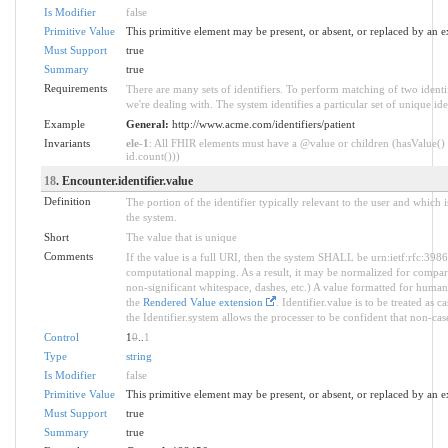
Is Modifier
false
Primitive Value
This primitive element may be present, or absent, or replaced by an e
Must Support
true
Summary
true
Requirements
There are many sets of identifiers. To perform matching of two identi
we're dealing with. The system identifies a particular set of unique iden
Example
General:
http://www.acme.com/identifiers/patient
Invariants
ele-1
: All FHIR elements must have a @value or children (hasValue() 
id.count()))
18
. Encounter.identifier.value
Definition
The portion of the identifier typically relevant to the user and which 
the system.
Short
The value that is unique
Comments
If the value is a full URI, then the system SHALL be urn:ietf:rfc:398
computational mapping. As a result, it may be normalized for compar
non-significant whitespace, dashes, etc.) A value formatted for huma
the
Rendered Value extension
. Identifier.value is to be treated as 
the Identifier.system allows the processer to be confident that non-case
Control
1
0
..
1
Type
string
Is Modifier
false
Primitive Value
This primitive element may be present, or absent, or replaced by an e
Must Support
true
Summary
true