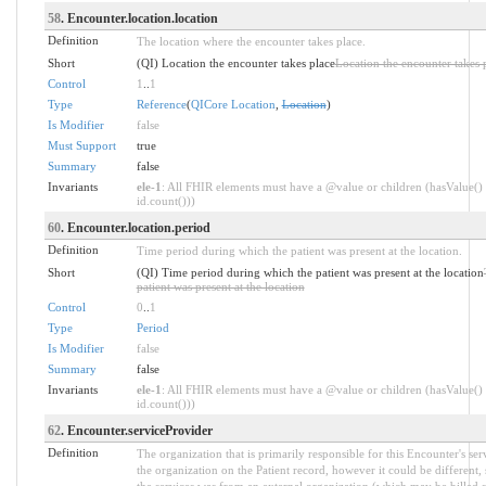
58
. Encounter.location.location
Definition
The location where the encounter takes place.
Short
(QI) Location the encounter takes place
Location the encounter takes 
Control
1
..
1
Type
Reference
(
QICore Location
,
Location
)
Is Modifier
false
Must Support
true
Summary
false
Invariants
ele-1
: All FHIR elements must have a @value or children (hasValue() 
id.count()))
60
. Encounter.location.period
Definition
Time period during which the patient was present at the location.
Short
(QI) Time period during which the patient was present at the location
patient was present at the location
Control
0
..
1
Type
Period
Is Modifier
false
Summary
false
Invariants
ele-1
: All FHIR elements must have a @value or children (hasValue() 
id.count()))
62
. Encounter.serviceProvider
Definition
The organization that is primarily responsible for this Encounter's se
the organization on the Patient record, however it could be different, 
the services was from an external organization (which may be billed s