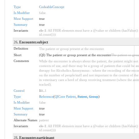
Type
CodeableConcept
Is Modifier
false
Must Support
true
Summary
true
Invariants
ele-1
: All FHIR elements must have a @value or children (hasValue() 
id.count()))
26
. Encounter.subject
Definition
The patient or group present at the encounter.
Short
(QI) The patient or group present at the encounter
The patient or grou
Comments
While the encounter is always about the patient, the patient might not
contexts of use, and there may be a group of patients that could be 
therapy for Alcoholics Anonymous - where the recording of the encou
on the number of people/staff and not important to the context of the s
in veterinary care a herd of sheep receiving treatment (where the anim
tracked).
Control
1
0
..
1
Type
Reference
(
QICore Patient
,
Patient
,
Group
)
Is Modifier
false
Must Support
true
Summary
true
Alternate Names
patient
Invariants
ele-1
: All FHIR elements must have a @value or children (hasValue() 
id.count()))
28
. Encounter.participant