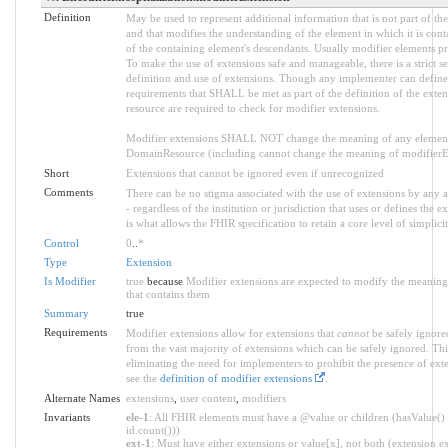
Definition
May be used to represent additional information that is not part of the
and that modifies the understanding of the element in which it is con
of the containing element's descendants. Usually modifier elements pr
To make the use of extensions safe and manageable, there is a strict s
definition and use of extensions. Though any implementer can define a
requirements that SHALL be met as part of the definition of the exten
resource are required to check for modifier extensions.
Modifier extensions SHALL NOT change the meaning of any element
DomainResource (including cannot change the meaning of modifierExt
Short
Extensions that cannot be ignored even if unrecognized
Comments
There can be no stigma associated with the use of extensions by any ap
- regardless of the institution or jurisdiction that uses or defines the 
is what allows the FHIR specification to retain a core level of simplici
Control
0
..
*
Type
Extension
Is Modifier
true
because
Modifier extensions are expected to modify the meaning 
that contains them
Summary
true
Requirements
Modifier extensions allow for extensions that
cannot
be safely ignored
from the vast majority of extensions which can be safely ignored. Thi
eliminating the need for implementers to prohibit the presence of ext
see the
definition of modifier extensions
.
Alternate Names
extensions
,
user content
,
modifiers
Invariants
ele-1
: All FHIR elements must have a @value or children (hasValue() 
id.count()))
ext-1
: Must have either extensions or value[x], not both (extension.exi