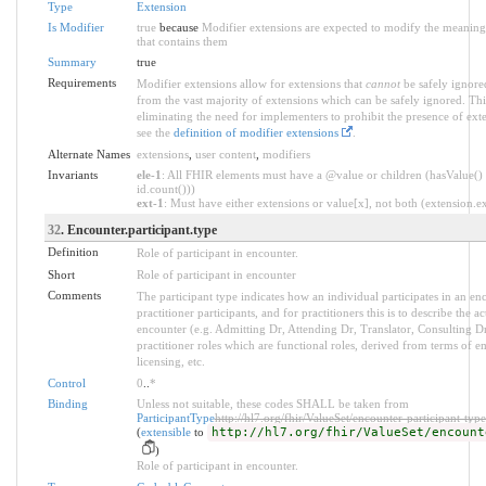
Type
Extension
Is Modifier
true
because
Modifier extensions are expected to modify the meaning 
that contains them
Summary
true
Requirements
Modifier extensions allow for extensions that
cannot
be safely ignored
from the vast majority of extensions which can be safely ignored. Thi
eliminating the need for implementers to prohibit the presence of ext
see the
definition of modifier extensions
.
Alternate Names
extensions
,
user content
,
modifiers
Invariants
ele-1
: All FHIR elements must have a @value or children (hasValue() 
id.count()))
ext-1
: Must have either extensions or value[x], not both (extension.exi
32
. Encounter.participant.type
Definition
Role of participant in encounter.
Short
Role of participant in encounter
Comments
The participant type indicates how an individual participates in an enc
practitioner participants, and for practitioners this is to describe the a
encounter (e.g. Admitting Dr, Attending Dr, Translator, Consulting Dr)
practitioner roles which are functional roles, derived from terms of 
licensing, etc.
Control
0
..
*
Binding
Unless not suitable, these codes SHALL be taken from
ParticipantType
http://hl7.org/fhir/ValueSet/encounter-participant-type
(
extensible
to
http://hl7.org/fhir/ValueSet/encount
)
Role of participant in encounter.