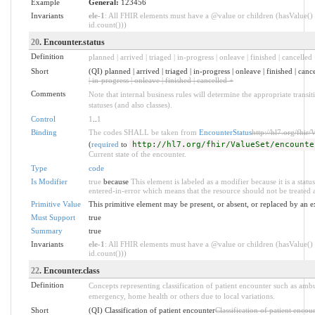
Example
General:
123456
Invariants
ele-1
: All FHIR elements must have a @value or children (hasValue() 
id.count()))
20
. Encounter.status
Definition
planned | arrived | triaged | in-progress | onleave | finished | cancelled 
Short
(QI) planned | arrived | triaged | in-progress | onleave | finished | canc
| in-progress | onleave | finished | cancelled +
Comments
Note that internal business rules will determine the appropriate trans
statuses (and also classes).
Control
1
..
1
Binding
The codes SHALL be taken from
EncounterStatus
http://hl7.org/fhir/
(
required
to
http://hl7.org/fhir/ValueSet/encounte
Current state of the encounter.
Type
code
Is Modifier
true
because
This element is labeled as a modifier because it is a statu
entered-in-error which means that the resource should not be treated a
Primitive Value
This primitive element may be present, or absent, or replaced by an e
Must Support
true
Summary
true
Invariants
ele-1
: All FHIR elements must have a @value or children (hasValue() 
id.count()))
22
. Encounter.class
Definition
Concepts representing classification of patient encounter such as ambul
emergency, home health or others due to local variations.
Short
(QI) Classification of patient encounter
Classification of patient encou