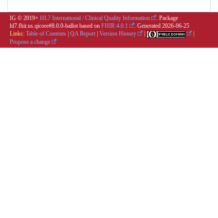
IG © 2019+
HL7 International / Clinical Quality Information
. Package
hl7.fhir.us.qicore#8.0.0-ballot based on
FHIR 4.0.1
. Generated
2026-06-25
Links:
Table of Contents
|
QA Report
|
Version History
|
|
Propose a change