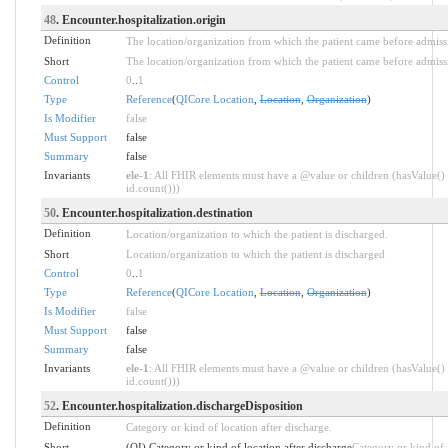
48
. Encounter.hospitalization.origin
Definition
The location/organization from which the patient came before admiss
Short
The location/organization from which the patient came before admiss
Control
0
..
1
Type
Reference
(
QICore Location
,
Location
,
Organization
)
Is Modifier
false
Must Support
false
Summary
false
Invariants
ele-1
: All FHIR elements must have a @value or children (hasValue() 
id.count()))
50
. Encounter.hospitalization.destination
Definition
Location/organization to which the patient is discharged.
Short
Location/organization to which the patient is discharged
Control
0
..
1
Type
Reference
(
QICore Location
,
Location
,
Organization
)
Is Modifier
false
Must Support
false
Summary
false
Invariants
ele-1
: All FHIR elements must have a @value or children (hasValue() 
id.count()))
52
. Encounter.hospitalization.dischargeDisposition
Definition
Category or kind of location after discharge.
Short
(QI) Category or kind of location after discharge
Category or kind of 