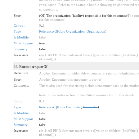
consultation. Refer to the example bundle showing an abbreviated set
colonoscopy.
Short
(QI) The organization (facility) responsible for this encounter
The orga
for this encounter
Control
0
..
1
Type
Reference
(
QICore Organization
,
Organization
)
Is Modifier
false
Must Support
true
Summary
false
Invariants
ele-1
: All FHIR elements must have a @value or children (hasValue() 
id.count()))
64
. Encounter.partOf
Definition
Another Encounter of which this encounter is a part of (administrative
Short
Another Encounter this encounter is part of
Comments
This is also used for associating a child's encounter back to the mothe
Refer to the Notes section in the Patient resource for further details.
Control
0
..
1
Type
Reference
(
QICore Encounter
,
Encounter
)
Is Modifier
false
Must Support
false
Summary
false
Invariants
ele-1
: All FHIR elements must have a @value or children (hasValue() 
id.count()))