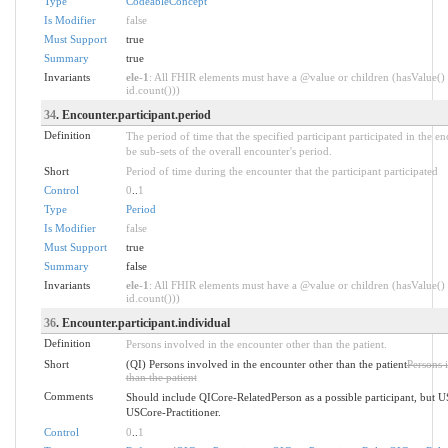
Type
CodeableConcept
Is Modifier
false
Must Support
true
Summary
true
Invariants
ele-1
: All FHIR elements must have a @value or children (hasValue() 
id.count()))
34
. Encounter.participant.period
Definition
The period of time that the specified participant participated in the e
be sub-sets of the overall encounter's period.
Short
Period of time during the encounter that the participant participated
Control
0
..
1
Type
Period
Is Modifier
false
Must Support
true
Summary
false
Invariants
ele-1
: All FHIR elements must have a @value or children (hasValue() 
id.count()))
36
. Encounter.participant.individual
Definition
Persons involved in the encounter other than the patient.
Short
(QI) Persons involved in the encounter other than the patient
Persons 
than the patient
Comments
Should include QICore-RelatedPerson as a possible participant, but 
USCore-Practitioner.
Control
0
..
1