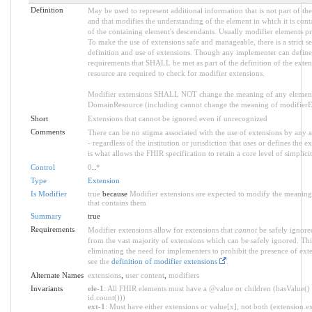
Definition
May be used to represent additional information that is not part of the
and that modifies the understanding of the element in which it is con
of the containing element's descendants. Usually modifier elements pr
To make the use of extensions safe and manageable, there is a strict s
definition and use of extensions. Though any implementer can define a
requirements that SHALL be met as part of the definition of the exten
resource are required to check for modifier extensions.
Modifier extensions SHALL NOT change the meaning of any element
DomainResource (including cannot change the meaning of modifierExt
Short
Extensions that cannot be ignored even if unrecognized
Comments
There can be no stigma associated with the use of extensions by any ap
- regardless of the institution or jurisdiction that uses or defines the 
is what allows the FHIR specification to retain a core level of simplici
Control
0
..
*
Type
Extension
Is Modifier
true
because
Modifier extensions are expected to modify the meaning 
that contains them
Summary
true
Requirements
Modifier extensions allow for extensions that
cannot
be safely ignored
from the vast majority of extensions which can be safely ignored. Thi
eliminating the need for implementers to prohibit the presence of ext
see the
definition of modifier extensions
.
Alternate Names
extensions
,
user content
,
modifiers
Invariants
ele-1
: All FHIR elements must have a @value or children (hasValue() 
id.count()))
ext-1
: Must have either extensions or value[x], not both (extension.exi