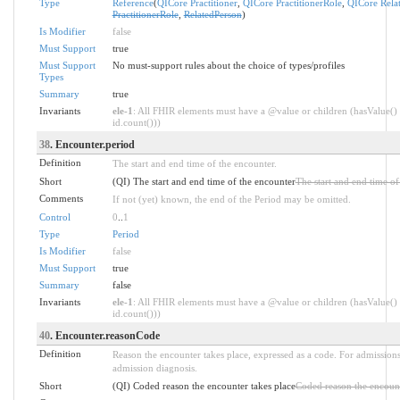
Type
Reference
(
QICore Practitioner
,
QICore PractitionerRole
,
QICore Rela
PractitionerRole
,
RelatedPerson
)
Is Modifier
false
Must Support
true
Must Support
No must-support rules about the choice of types/profiles
Types
Summary
true
Invariants
ele-1
: All FHIR elements must have a @value or children (hasValue() 
id.count()))
38
. Encounter.period
Definition
The start and end time of the encounter.
Short
(QI) The start and end time of the encounter
The start and end time of
Comments
If not (yet) known, the end of the Period may be omitted.
Control
0
..
1
Type
Period
Is Modifier
false
Must Support
true
Summary
false
Invariants
ele-1
: All FHIR elements must have a @value or children (hasValue() 
id.count()))
40
. Encounter.reasonCode
Definition
Reason the encounter takes place, expressed as a code. For admissions
admission diagnosis.
Short
(QI) Coded reason the encounter takes place
Coded reason the encount