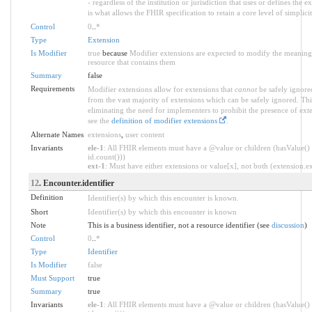
- regardless of the institution or jurisdiction that uses or defines the 
is what allows the FHIR specification to retain a core level of simplici
Control
0
..
*
Type
Extension
Is Modifier
true
because
Modifier extensions are expected to modify the meaning o
resource that contains them
Summary
false
Requirements
Modifier extensions allow for extensions that
cannot
be safely ignored
from the vast majority of extensions which can be safely ignored. Thi
eliminating the need for implementers to prohibit the presence of ext
see the
definition of modifier extensions
.
Alternate Names
extensions
,
user content
Invariants
ele-1
: All FHIR elements must have a @value or children (hasValue() 
id.count()))
ext-1
: Must have either extensions or value[x], not both (extension.exi
12
. Encounter.identifier
Definition
Identifier(s) by which this encounter is known.
Short
Identifier(s) by which this encounter is known
Note
This is a business identifier, not a resource identifier (see
discussion
)
Control
0
..
*
Type
Identifier
Is Modifier
false
Must Support
true
Summary
true
Invariants
ele-1
: All FHIR elements must have a @value or children (hasValue() 