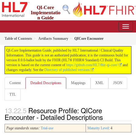
QI-Core
Implementatio
n Guide
8.0.0-ballot - STU 8 - ballot
Table of Contents
Artifacts Summary
QICore Encounter
QI-Core Implementation Guide, published by HL7 International / Clinical Quality
Information. This guide is not an authorized publication; it is the continuous build for
version 8.0.0-ballot built by the FHIR (HL7® FHIR® Standard) CI Build. This
version is based on the current content of
https://github.com/HL7/fhir-qi-core/
and
changes regularly. See the
Directory of published versions
Content
Detailed Descriptions
Mappings
XML
JSON
TTL
Resource Profile: QICore
Encounter - Detailed Descriptions
Page standards status:
Trial-use
Maturity Level
: 4