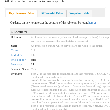
Definitions for the qicore-encounter resource profile
Key Elements Table
Differential Table
Snapshot Table
Guidance on how to interpret the contents of this table can be found
here
0
. Encounter
Definition
An interaction between a patient and healthcare provider(s) for the p
service(s) or assessing the health status of a patient.
Short
An interaction during which services are provided to the patient
Control
0
..
*
Is Modifier
false
Must Support
false
Summary
false
Alternate Names
Visit
Invariants
dom-2
: If the resource is contained in another resource, it SHALL N
(contained.contained.empty())
dom-3
: If the resource is contained in another resource, it SHALL be
the resource or SHALL refer to the containing resource (contained.wh
(%resource.descendants().reference | %resource.descendants().as(canon
%resource.descendants().as(uri) | %resource.descendants().as(url))) o
= '#').exists() or descendants().where(as(canonical) = '#').exists() or
descendants().where(as(canonical) = '#').exists()).not()).trace('unmatc
dom-4
: If a resource is contained in another resource, it SHALL NOT
meta.lastUpdated (contained.meta.versionId.empty() and contained.m
dom-5
: If a resource is contained in another resource, it SHALL NOT 
(contained.meta.security.empty())