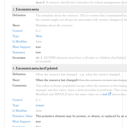
dom-6
: A resource should have narrative for robust management (text.
2
. Encounter.meta
Definition
The metadata about the resource. This is content that is maintained by
the content might not always be associated with version changes to th
Short
Metadata about the resource
Control
0
..
1
Type
Meta
Is Modifier
false
Must Support
true
Summary
true
Invariants
ele-1
: All FHIR elements must have a @value or children (hasValue() 
id.count()))
4
. Encounter.meta.lastUpdated
Definition
When the resource last changed - e.g. when the version changed.
Short
When the resource last changed
When the resource version last chang
Comments
This value is always populated except when the resource is first being
manager sets this value; what a client provides is irrelevant. This is e
Modified and SHOULD have the same value on a
read
interaction.
Control
0
..
1
Type
instant
Is Modifier
false
Primitive Value
This primitive element may be present, or absent, or replaced by an e
Must Support
true
Summary
true