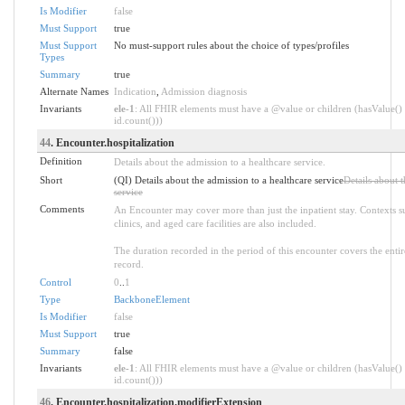
Is Modifier
false
Must Support
true
Must Support
No must-support rules about the choice of types/profiles
Types
Summary
true
Alternate Names
Indication
,
Admission diagnosis
Invariants
ele-1
: All FHIR elements must have a @value or children (hasValue() 
id.count()))
44
. Encounter.hospitalization
Definition
Details about the admission to a healthcare service.
Short
(QI) Details about the admission to a healthcare service
Details about t
service
Comments
An Encounter may cover more than just the inpatient stay. Contexts 
clinics, and aged care facilities are also included.
The duration recorded in the period of this encounter covers the entire
record.
Control
0
..
1
Type
BackboneElement
Is Modifier
false
Must Support
true
Summary
false
Invariants
ele-1
: All FHIR elements must have a @value or children (hasValue() 
id.count()))
46
. Encounter.hospitalization.modifierExtension