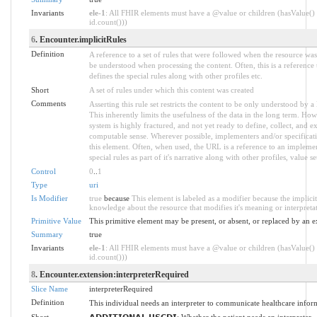
Invariants
ele-1
: All FHIR elements must have a @value or children (hasValue() 
id.count()))
6
. Encounter.implicitRules
Definition
A reference to a set of rules that were followed when the resource wa
be understood when processing the content. Often, this is a reference
defines the special rules along with other profiles etc.
Short
A set of rules under which this content was created
Comments
Asserting this rule set restricts the content to be only understood by a 
This inherently limits the usefulness of the data in the long term. How
system is highly fractured, and not yet ready to define, collect, and e
computable sense. Wherever possible, implementers and/or specificati
this element. Often, when used, the URL is a reference to an implemen
special rules as part of it's narrative along with other profiles, value set
Control
0
..
1
Type
uri
Is Modifier
true
because
This element is labeled as a modifier because the implici
knowledge about the resource that modifies it's meaning or interpreta
Primitive Value
This primitive element may be present, or absent, or replaced by an e
Summary
true
Invariants
ele-1
: All FHIR elements must have a @value or children (hasValue() 
id.count()))
8
. Encounter.extension:interpreterRequired
Slice Name
interpreterRequired
Definition
This individual needs an interpreter to communicate healthcare infor
Short
𝗔𝗗𝗗𝗜𝗧𝗜𝗢𝗡𝗔𝗟 𝗨𝗦𝗖𝗗𝗜: Whether the patient needs an interpreter