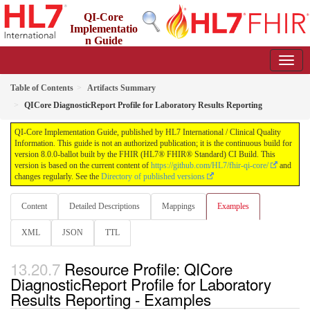
QI-Core
Implementatio
n Guide
8.0.0-ballot - STU 8 - ballot
Table of Contents
Artifacts Summary
QICore DiagnosticReport Profile for Laboratory Results Reporting
QI-Core Implementation Guide, published by HL7 International / Clinical Quality
Information. This guide is not an authorized publication; it is the continuous build for
version 8.0.0-ballot built by the FHIR (HL7® FHIR® Standard) CI Build. This
version is based on the current content of
https://github.com/HL7/fhir-qi-core/
and
changes regularly. See the
Directory of published versions
Content
Detailed Descriptions
Mappings
Examples
XML
JSON
TTL
Resource Profile: QICore
DiagnosticReport Profile for Laboratory
Results Reporting - Examples