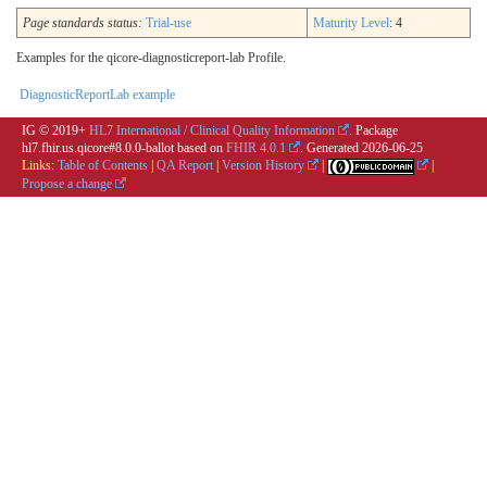
Page standards status:
Trial-use
Maturity Level
: 4
Examples for the qicore-diagnosticreport-lab Profile.
DiagnosticReportLab example
IG © 2019+
HL7 International / Clinical Quality Information
. Package
hl7.fhir.us.qicore#8.0.0-ballot based on
FHIR 4.0.1
. Generated
2026-06-25
Links:
Table of Contents
|
QA Report
|
Version History
|
|
Propose a change