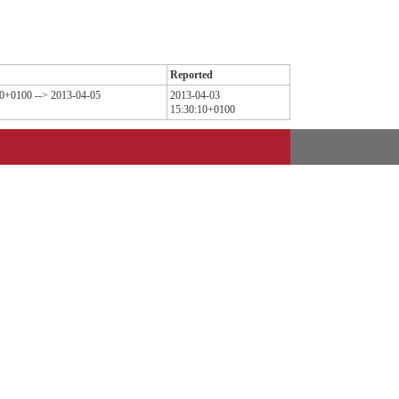
Reported
10+0100 --> 2013-04-05
2013-04-03
15:30:10+0100