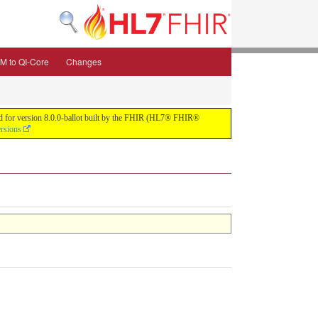
M to QI-Core
Changes
uild for version 8.0.0-ballot built by the FHIR (HL7® FHIR®
ersions