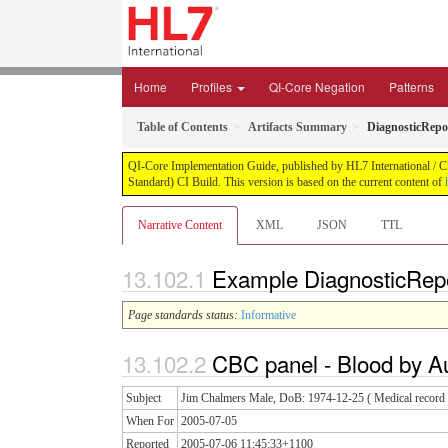
Home
Profiles
QI-Core Negation
Patterns
Table of Contents
Artifacts Summary
DiagnosticRepo
QI-Core Implementation Guide, published by HL7 International / Cli
Standard) CI Build. This version is based on the current content of
Narrative Content
XML
JSON
TTL
Example DiagnosticRepo
Page standards status:
Informative
CBC panel - Blood by A
Subject
Jim Chalmers Male, DoB: 1974-12-25 ( Medical record n
When For
2005-07-05
Reported
2005-07-06 11:45:33+1100