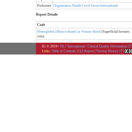
Performer
Organization Health Level Seven International
Report Details
Code
Hemoglobin [Mass/volume] in Venous blood
(
Superficial forearm
vein
)
IG © 2019+
HL7 International / Clinical Quality Information
.
Links:
Table of Contents
|
QA Report
|
Version History
|