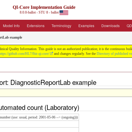
QI-Core Implementation Guide
8.0.0-ballot - STU 8 - ballot
Model Info
Extensions
Terminology
Examples
Downloads
QD
rtLab example
nical Quality Information. This guide is not an authorized publication; it is the continuous b
https://github.com/HL7/fhir-qi-core/
and changes regularly. See the
Directory of published v
rt: DiagnosticReportLab example
utomated count
(
Laboratory
)
umber (use: usual, period: 2001-05-06 --> (ongoing)))