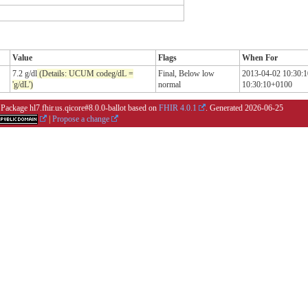
Value
Flags
When For
7.2 g/dl
(Details: UCUM codeg/dL =
Final,
Below low
2013-04-02 10:30:
'g/dL')
normal
10:30:10+0100
 Package hl7.fhir.us.qicore#8.0.0-ballot based on
FHIR 4.0.1
. Generated
2026-06-25
|
Propose a change