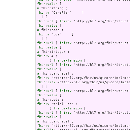
fhir:value
a
fhir:v
 "CarePlan"     ]

fhir:url
 [ 
fhir:v
fhir:value
a
fhir:v
 "cqi"     ]

fhir:url
 [ 
fhir:v
fhir:value
a
fhir:v
 4 ;

      ( 
fhir:extension
fhir:url
 [ 
fhir:v
fhir:value
a
fhir:v
fhir:link
 <http://hl7.org/fhir/us/qicore/Imple
fhir:url
 [ 
fhir:v
fhir:value
a
fhir:v
 "trial-use" ;

      ( 
fhir:extension
fhir:url
 [ 
fhir:v
fhir:value
a
fhir:v