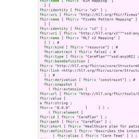
fhir:name
 [ 
fhir:v
 "RIM Mapping" ]

fhir:identity
 [ 
fhir:v
fhir:uri
 [ 
fhir:v
fhir:name
 [ 
fhir:v
 "FiveWs Pattern Mapping" ]

fhir:identity
 [ 
fhir:v
fhir:uri
 [ 
fhir:v
fhir:name
 [ 
fhir:v
 "HL7 v2 Mapping" ]

  ] ) ; # 

fhir:kind
 [ 
fhir:v
 "resource"] ; # 

fhir:abstract
 [ 
fhir:v
 false] ; # 

fhir:type
 [ 
fhir:v
 "CarePlan"^^xsd:anyURI] ;
fhir:baseDefinition
fhir:v
fhir:link
 <http://hl7.org/fhir/us/core/Structu
  ] ; # 

fhir:derivation
 [ 
fhir:v
 "constraint"] ; # 

fhir:snapshot
 [

    ( 
fhir:extension
fhir:url
 [ 
fhir:v
fhir:value
a
fhir:v
 "8.0.0"       ]     ] ) ;

    ( 
fhir:element
fhir:id
 [ 
fhir:v
fhir:path
 [ 
fhir:v
fhir:short
 [ 
fhir:v
fhir:definition
 [ 
fhir:v
 "Describes the inten
      ( 
fhir:alias
 [ 
fhir:v