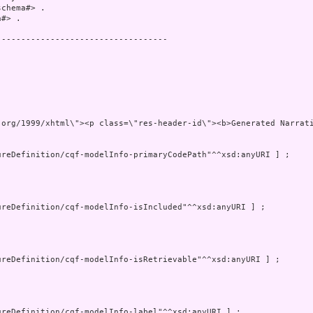
chema#> .

#> .

----------------------------------

"http://www.w3.org/1999/xhtml\"