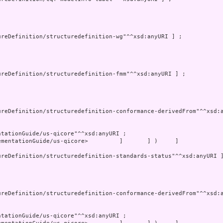
mentationGuide/us-qicore>         ]       ] )     ]
