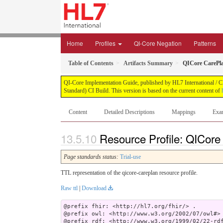
Home
Profiles
QI-Core Negation
Patterns
Table of Contents
Artifacts Summary
QICore CarePl
QI-Core Implementation Guide, published by HL7 International / Cli
Standard) CI Build. This version is based on the current content of
Content
Detailed Descriptions
Mappings
Exa
Resource Profile: QICore
Page standards status:
Trial-use
TTL representation of the qicore-careplan resource profile.
Raw ttl
|
Download
@prefix fhir: <http://hl7.org/fhir/> .

@prefix owl: <http://www.w3.org/2002/07/owl#> 
@prefix rdf: <http://www.w3.org/1999/02/22-rdf