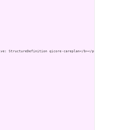
><p class=\"res-header-id\"><b>G