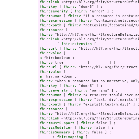
fhir:link
fhir:key
 [ 
fhir:v
fhir:severity
 [ 
fhir:v
fhir:human
 [ 
fhir:v
fhir:expression
 [ 
fhir:v
fhir:xpath
 [ 
fhir:v
fhir:source
fhir:v
fhir:link
 <http://hl7.org/fhir/StructureDefini
        ( 
fhir:extension
fhir:url
 [ 
fhir:v
fhir:value
a
fhir:v
fhir:url
 [ 
fhir:v
fhir:value
a
fhir:v
fhir:key
 [ 
fhir:v
fhir:severity
 [ 
fhir:v
fhir:human
 [ 
fhir:v
fhir:expression
 [ 
fhir:v
fhir:xpath
 [ 
fhir:v
fhir:source
fhir:v
fhir:link
fhir:mustSupport
 [ 
fhir:v
fhir:isModifier
 [ 
fhir:v
fhir:isSummary
 [ 
fhir:v
 false ] ;

      ( 
fhir:mapping