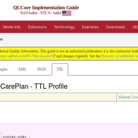
QI-Core Implementation Guide
8.0.0-ballot - STU 8 - ballot
Model Info
Extensions
Terminology
Examples
Downloads
QD
an
nical Quality Information. This guide is not an authorized publication; it is the continuous b
https://github.com/HL7/fhir-qi-core/
and changes regularly. See the
Directory of published v
mples
XML
JSON
TTL
 CarePlan - TTL Profile
Maturity Lev
.

-syntax-ns#> .
