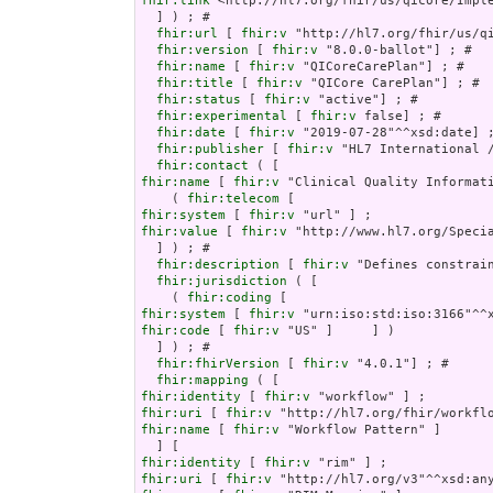
fhir:link
 <http://hl7.org/fhir/us/qicore/Imple
  ] ) ; # 

fhir:url
 [ 
fhir:v
 "http://hl7.org/fhir/us/qi
fhir:version
 [ 
fhir:v
 "8.0.0-ballot"] ; # 

fhir:name
 [ 
fhir:v
 "QICoreCarePlan"] ; # 

fhir:title
 [ 
fhir:v
 "QICore CarePlan"] ; # 

fhir:status
 [ 
fhir:v
 "active"] ; # 

fhir:experimental
 [ 
fhir:v
 false] ; # 

fhir:date
 [ 
fhir:v
 "2019-07-28"^^xsd:date] ;
fhir:publisher
 [ 
fhir:v
 "HL7 International /
fhir:contact
fhir:name
 [ 
fhir:v
 "Clinical Quality Informati
    ( 
fhir:telecom
fhir:system
 [ 
fhir:v
fhir:value
 [ 
fhir:v
 "http://www.hl7.org/Specia
  ] ) ; # 

fhir:description
 [ 
fhir:v
 "Defines constrai
fhir:jurisdiction
 ( [

    ( 
fhir:coding
fhir:system
 [ 
fhir:v
fhir:code
 [ 
fhir:v
 "US" ]     ] )

  ] ) ; # 

fhir:fhirVersion
 [ 
fhir:v
 "4.0.1"] ; # 

fhir:mapping
fhir:identity
 [ 
fhir:v
fhir:uri
 [ 
fhir:v
fhir:name
 [ 
fhir:v
 "Workflow Pattern" ]

fhir:identity
 [ 
fhir:v
fhir:uri
 [ 
fhir:v