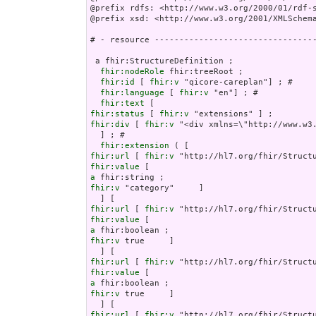
@prefix rdfs: <http://www.w3.org/2000/01/rdf-s
@prefix xsd: <http://www.w3.org/2001/XMLSchema
# - resource ---------------------------------
 a fhir:StructureDefinition ;

fhir:nodeRole
 fhir:treeRoot ;

fhir:id
 [ 
fhir:v
 "qicore-careplan"] ; # 

fhir:language
 [ 
fhir:v
 "en"] ; # 

fhir:text
fhir:status
 [ 
fhir:v
fhir:div
 [ 
fhir:v
 "<div xmlns=\
fhir:extension
fhir:url
 [ 
fhir:v
fhir:value
a
fhir:v
 "category"     ]

fhir:url
 [ 
fhir:v
fhir:value
a
fhir:v
 true     ]

fhir:url
 [ 
fhir:v
fhir:value
a
fhir:v
 true     ]

fhir:url
 [ 
fhir:v