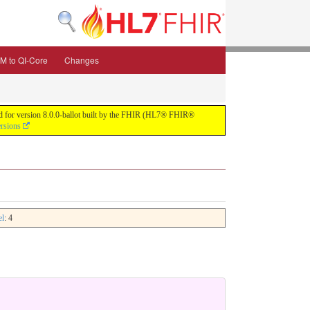
M to QI-Core
Changes
uild for version 8.0.0-ballot built by the FHIR (HL7® FHIR®
ersions
el
: 4