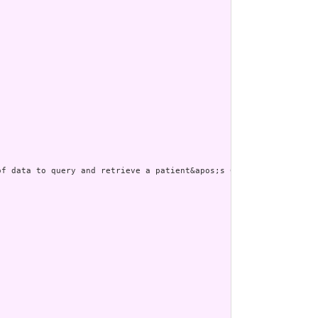
f data to query and retrieve a patient&apos;s Care Plan.&quot; t