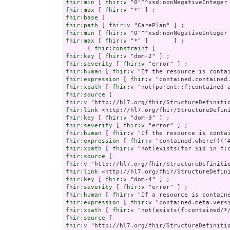
fhir:min
 [ 
fhir:v
fhir:max
 [ 
fhir:v
fhir:base
fhir:path
 [ 
fhir:v
fhir:min
 [ 
fhir:v
fhir:max
 [ 
fhir:v
 "*" ]       ] ;

      ( 
fhir:constraint
fhir:key
 [ 
fhir:v
fhir:severity
 [ 
fhir:v
fhir:human
 [ 
fhir:v
fhir:expression
 [ 
fhir:v
fhir:xpath
 [ 
fhir:v
fhir:source
fhir:v
fhir:link
fhir:key
 [ 
fhir:v
fhir:severity
 [ 
fhir:v
fhir:human
 [ 
fhir:v
fhir:expression
 [ 
fhir:v
fhir:xpath
 [ 
fhir:v
fhir:source
fhir:v
fhir:link
fhir:key
 [ 
fhir:v
fhir:severity
 [ 
fhir:v
fhir:human
 [ 
fhir:v
fhir:expression
 [ 
fhir:v
fhir:xpath
 [ 
fhir:v
fhir:source
fhir:v