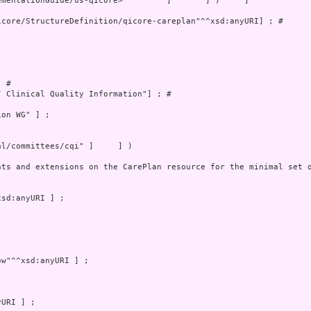
mentationGuide/us-qicore>         ]       ] )     ]

core/StructureDefinition/qicore-careplan"^^xsd:anyURI] ; # 

 # 

 Clinical Quality Information"] ; # 

on WG" ] ;

l/committees/cqi" ]     ] )

nts and extensions on the CarePlan resource for the minimal set o