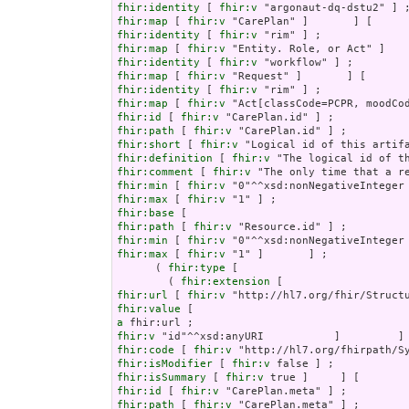
fhir:identity
 [ 
fhir:v
fhir:map
 [ 
fhir:v
fhir:identity
 [ 
fhir:v
fhir:map
 [ 
fhir:v
fhir:identity
 [ 
fhir:v
fhir:map
 [ 
fhir:v
fhir:identity
 [ 
fhir:v
fhir:map
 [ 
fhir:v
fhir:id
 [ 
fhir:v
fhir:path
 [ 
fhir:v
fhir:short
 [ 
fhir:v
fhir:definition
 [ 
fhir:v
fhir:comment
 [ 
fhir:v
fhir:min
 [ 
fhir:v
fhir:max
 [ 
fhir:v
fhir:base
fhir:path
 [ 
fhir:v
fhir:min
 [ 
fhir:v
fhir:max
 [ 
fhir:v
 "1" ]       ] ;

      ( 
fhir:type
 [

        ( 
fhir:extension
fhir:url
 [ 
fhir:v
fhir:value
a
fhir:v
fhir:code
 [ 
fhir:v
fhir:isModifier
 [ 
fhir:v
fhir:isSummary
 [ 
fhir:v
fhir:id
 [ 
fhir:v
fhir:path
 [ 
fhir:v