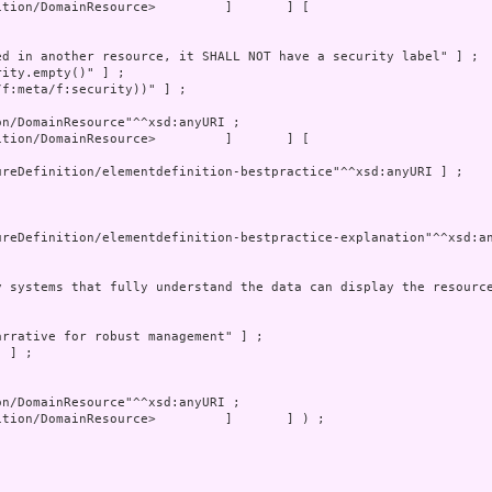
tion/DomainResource>         ]       ] [
