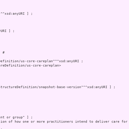
 # 

reDefinition/us-core-careplan>

tion of how one or more practitioners intend to deliver care for 