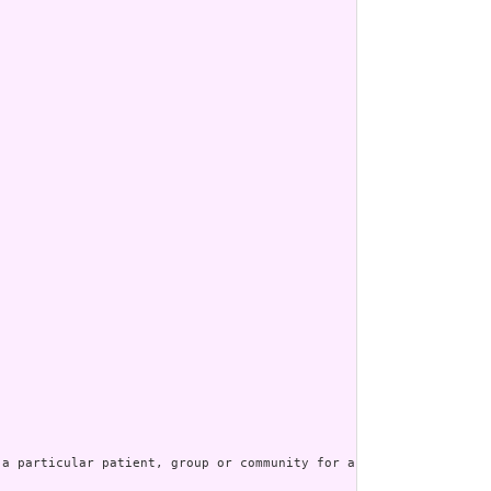
a particular patient, group or community for a period of time, p