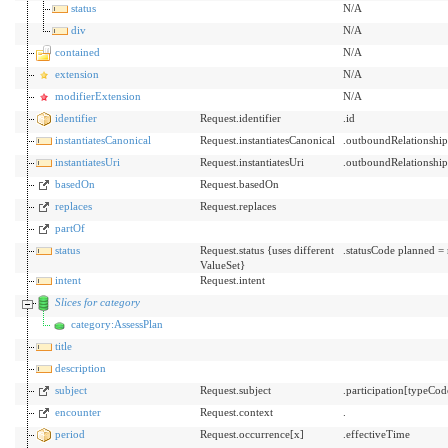
status
N/A
div
N/A
contained
N/A
extension
N/A
modifierExtension
N/A
identifier
Request.identifier
.id
instantiatesCanonical
Request.instantiatesCanonical
.outboundRelationshi
instantiatesUri
Request.instantiatesUri
.outboundRelationshi
basedOn
Request.basedOn
replaces
Request.replaces
partOf
status
Request.status {uses different
.statusCode planned =
ValueSet}
intent
Request.intent
Slices for category
category:AssessPlan
title
description
subject
Request.subject
.participation[typeCo
encounter
Request.context
.
period
Request.occurrence[x]
.effectiveTime