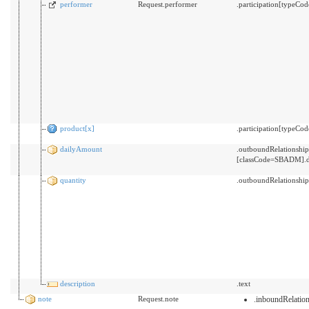
performer
Request.performer
.participation[typeC
product[x]
.participation[typeCo
dailyAmount
.outboundRelationsh
[classCode=SBADM].d
quantity
.outboundRelationshi
description
.text
note
Request.note
.inboundRelati