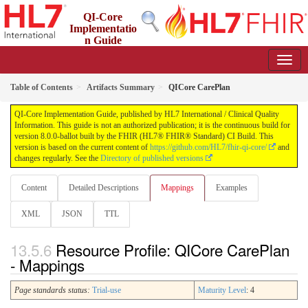
QI-Core
Implementatio
n Guide
8.0.0-ballot - STU 8 - ballot
Table of Contents
Artifacts Summary
QICore CarePlan
QI-Core Implementation Guide, published by HL7 International / Clinical Quality
Information. This guide is not an authorized publication; it is the continuous build for
version 8.0.0-ballot built by the FHIR (HL7® FHIR® Standard) CI Build. This
version is based on the current content of
https://github.com/HL7/fhir-qi-core/
and
changes regularly. See the
Directory of published versions
Content
Detailed Descriptions
Mappings
Examples
XML
JSON
TTL
Resource Profile: QICore CarePlan
- Mappings
Page standards status:
Trial-use
Maturity Level
: 4