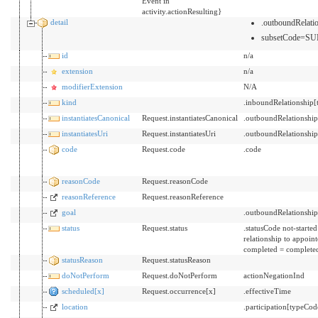
Event in
activity.actionResulting}
detail
.outboundRelat
subsetCode=SU
id
n/a
extension
n/a
modifierExtension
N/A
kind
.inboundRelationship
instantiatesCanonical
Request.instantiatesCanonical
.outboundRelationshi
instantiatesUri
Request.instantiatesUri
.outboundRelationshi
code
Request.code
.code
reasonCode
Request.reasonCode
reasonReference
Request.reasonReference
goal
.outboundRelationshi
status
Request.status
.statusCode not-starte
relationship to appoin
completed = completed
statusReason
Request.statusReason
doNotPerform
Request.doNotPerform
actionNegationInd
scheduled[x]
Request.occurrence[x]
.effectiveTime
location
.participation[typeCo