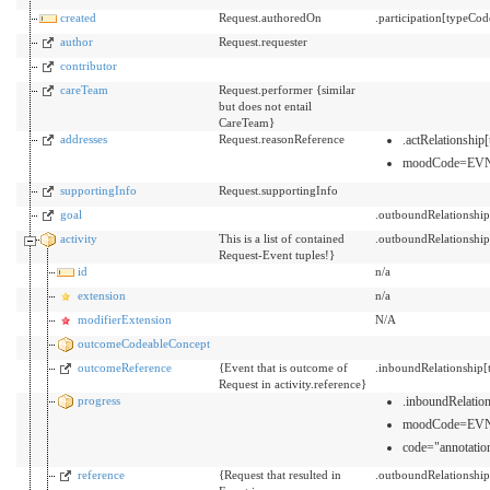
created
Request.authoredOn
.participation[typeCo
author
Request.requester
contributor
careTeam
Request.performer {similar
but does not entail
CareTeam}
addresses
Request.reasonReference
.actRelationsh
moodCode=EV
supportingInfo
Request.supportingInfo
goal
.outboundRelationshi
activity
This is a list of contained
.outboundRelationshi
Request-Event tuples!}
id
n/a
extension
n/a
modifierExtension
N/A
outcomeCodeableConcept
outcomeReference
{Event that is outcome of
.inboundRelationship
Request in activity.reference}
progress
.inboundRelati
moodCode=EV
code="annotation
reference
{Request that resulted in
.outboundRelationshi