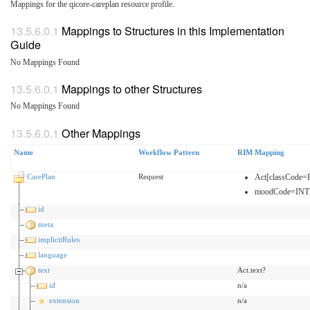
Mappings for the qicore-careplan resource profile.
Mappings to Structures in this Implementation
Guide
No Mappings Found
Mappings to other Structures
No Mappings Found
Other Mappings
Name
Workflow Pattern
RIM Mapping
CarePlan
Request
Act[classCode
moodCode=INT
id
meta
implicitRules
language
text
Act.text?
id
n/a
extension
n/a