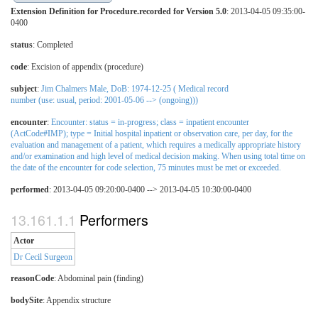
Extension Definition for Procedure.recorded for Version 5.0
: 2013-04-05 09:35:00-
0400
status
: Completed
code
:
Excision of appendix (procedure)
subject
:
Jim Chalmers Male, DoB: 1974-12-25 ( Medical record
number (use: usual, period: 2001-05-06 --> (ongoing)))
encounter
:
Encounter: status = in-progress; class = inpatient encounter
(ActCode#IMP); type = Initial hospital inpatient or observation care, per day, for the
evaluation and management of a patient, which requires a medically appropriate history
and/or examination and high level of medical decision making. When using total time on
the date of the encounter for code selection, 75 minutes must be met or exceeded.
performed
: 2013-04-05 09:20:00-0400 --> 2013-04-05 10:30:00-0400
Performers
Actor
Dr Cecil Surgeon
reasonCode
:
Abdominal pain (finding)
bodySite
:
Appendix structure