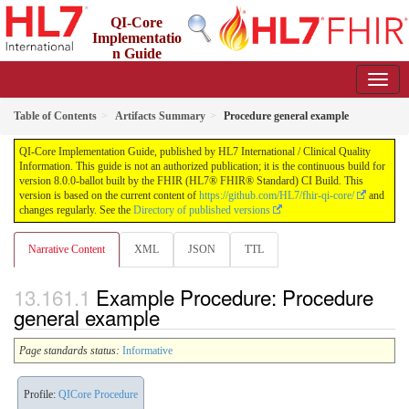
QI-Core
Implementatio
n Guide
8.0.0-ballot - STU 8 - ballot
Table of Contents
Artifacts Summary
Procedure general example
QI-Core Implementation Guide, published by HL7 International / Clinical Quality
Information. This guide is not an authorized publication; it is the continuous build for
version 8.0.0-ballot built by the FHIR (HL7® FHIR® Standard) CI Build. This
version is based on the current content of
https://github.com/HL7/fhir-qi-core/
and
changes regularly. See the
Directory of published versions
Narrative Content
XML
JSON
TTL
Example Procedure: Procedure
general example
Page standards status:
Informative
Profile:
QICore Procedure