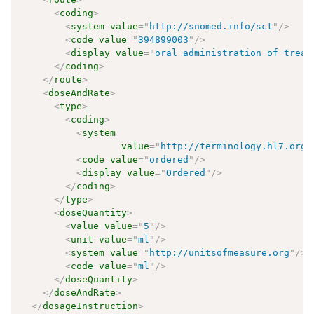
<
coding
>
<
system
value
=
"
http://snomed.info/sct
"
/>
<
code
value
=
"
394899003
"
/>
<
display
value
=
"
oral administration of treat
</
coding
>
</
route
>
<
doseAndRate
>
<
type
>
<
coding
>
<
system
value
=
"
http://terminology.hl7.org/
<
code
value
=
"
ordered
"
/>
<
display
value
=
"
Ordered
"
/>
</
coding
>
</
type
>
<
doseQuantity
>
<
value
value
=
"
5
"
/>
<
unit
value
=
"
ml
"
/>
<
system
value
=
"
http://unitsofmeasure.org
"
/>
<
code
value
=
"
ml
"
/>
</
doseQuantity
>
</
doseAndRate
>
</
dosageInstruction
>