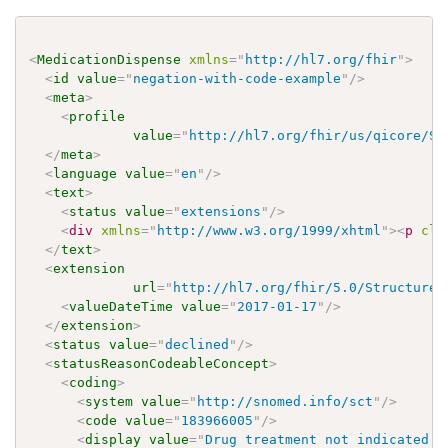
<
MedicationDispense
xmlns
=
"
http://hl7.org/fhir
"
>
<
id
value
=
"
negation-with-code-example
"
/>
<
meta
>
<
profile
value
=
"
http://hl7.org/fhir/us/qicore/St
</
meta
>
<
language
value
=
"
en
"
/>
<
text
>
<
status
value
=
"
extensions
"
/>
<
div
xmlns
=
"
http://www.w3.org/1999/xhtml
"
>
<
p
cla
</
text
>
<
extension
url
=
"
http://hl7.org/fhir/5.0/StructureD
<
valueDateTime
value
=
"
2017-01-17
"
/>
</
extension
>
<
status
value
=
"
declined
"
/>
<
statusReasonCodeableConcept
>
<
coding
>
<
system
value
=
"
http://snomed.info/sct
"
/>
<
code
value
=
"
183966005
"
/>
<
display
value
=
"
Drug treatment not indicated (