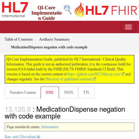
QI-Core
Implementatio
n Guide
8.0.0-ballot - STU 8 - ballot
Table of Contents
Artifacts Summary
MedicationDispense negation with code example
QI-Core Implementation Guide, published by HL7 International / Clinical Quality
Information. This guide is not an authorized publication; it is the continuous build for
version 8.0.0-ballot built by the FHIR (HL7® FHIR® Standard) CI Build. This
version is based on the current content of
https://github.com/HL7/fhir-qi-core/
and
changes regularly. See the
Directory of published versions
Narrative Content
XML
JSON
TTL
: MedicationDispense negation
with code example
Page standards status:
Informative
Raw xml
|
Download