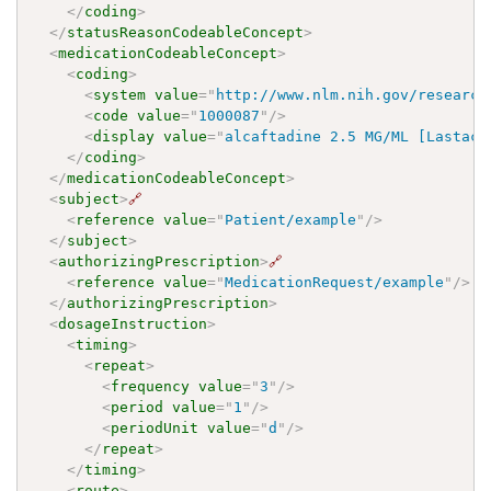
</
coding
>
</
statusReasonCodeableConcept
>
<
medicationCodeableConcept
>
<
coding
>
<
system
value
=
"
http://www.nlm.nih.gov/research
<
code
value
=
"
1000087
"
/>
<
display
value
=
"
alcaftadine 2.5 MG/ML [Lastaca
</
coding
>
</
medicationCodeableConcept
>
<
subject
>
🔗
<
reference
value
=
"
Patient/example
"
/>
</
subject
>
<
authorizingPrescription
>
🔗
<
reference
value
=
"
MedicationRequest/example
"
/>
</
authorizingPrescription
>
<
dosageInstruction
>
<
timing
>
<
repeat
>
<
frequency
value
=
"
3
"
/>
<
period
value
=
"
1
"
/>
<
periodUnit
value
=
"
d
"
/>
</
repeat
>
</
timing
>
<
route
>