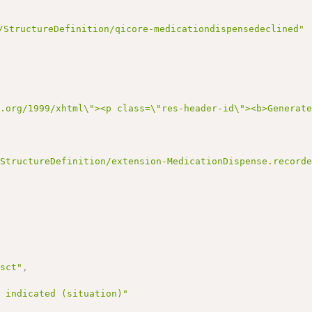
/StructureDefinition/qicore-medicationdispensedeclined"
3.org/1999/xhtml\"><p class=\"res-header-id\"><b>Generat
/StructureDefinition/extension-MedicationDispense.record
/sct"
,
t indicated (situation)"