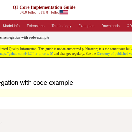
QI-Core Implementation Guide
8.0.0-ballot - STU 8 - ballot
Model Info
Extensions
Terminology
Examples
Downloads
QD
ense negation with code example
nical Quality Information. This guide is not an authorized publication; it is the continuous b
https://github.com/HL7/fhir-qi-core/
and changes regularly. See the
Directory of published v
egation with code example
"
,