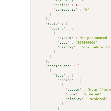
"
frequency
"
:
3
,
"
period
"
:
1
,
"
periodUnit
"
:
"d"
}
}
,
"
route
"
:
{
"
coding
"
:
[
{
"
system
"
:
"http://snomed.
"
code
"
:
"394899003"
,
"
display
"
:
"oral administ
}
]
}
,
"
doseAndRate
"
:
[
{
"
type
"
:
{
"
coding
"
:
[
{
"
system
"
:
"http://ter
"
code
"
:
"ordered"
,
"
display
"
:
"Ordered"
}
]