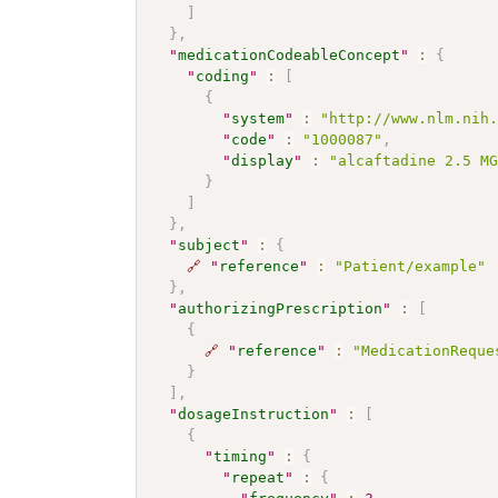
]
}
,
"
medicationCodeableConcept
"
:
{
"
coding
"
:
[
{
"
system
"
:
"http://www.nlm.nih
"
code
"
:
"1000087"
,
"
display
"
:
"alcaftadine 2.5 M
}
]
}
,
"
subject
"
:
{
🔗
"
reference
"
:
"Patient/example"
}
,
"
authorizingPrescription
"
:
[
{
🔗
"
reference
"
:
"MedicationReque
}
]
,
"
dosageInstruction
"
:
[
{
"
timing
"
:
{
"
repeat
"
:
{