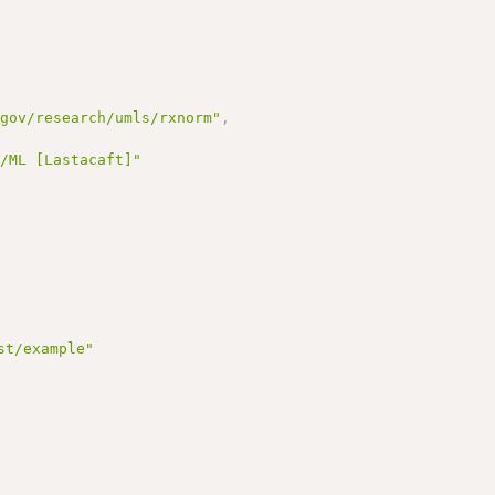
.gov/research/umls/rxnorm"
,
G/ML [Lastacaft]"
st/example"