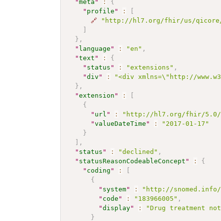
"
meta
"
:
{
"
profile
"
:
[
🔗
"http://hl7.org/fhir/us/qicore
]
}
,
"
language
"
:
"en"
,
"
text
"
:
{
"
status
"
:
"extensions"
,
"
div
"
:
"<div xmlns=\"http://www.w
}
,
"
extension
"
:
[
{
"
url
"
:
"http://hl7.org/fhir/5.0
"
valueDateTime
"
:
"2017-01-17"
}
]
,
"
status
"
:
"declined"
,
"
statusReasonCodeableConcept
"
:
{
"
coding
"
:
[
{
"
system
"
:
"http://snomed.info
"
code
"
:
"183966005"
,
"
display
"
:
"Drug treatment no
}