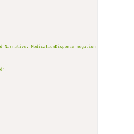
ed Narrative: MedicationDispense negation-with-code-exam
ed"
,