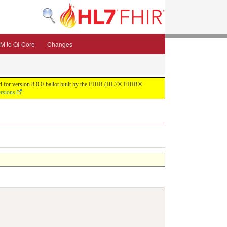
M to QI-Core
Changes
uild for version 8.0.0-ballot built by the FHIR (HL7® FHIR®
ersions