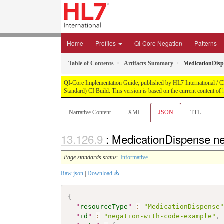
Home
Profiles
QI-Core Negation
Patterns
Table of Contents
Artifacts Summary
MedicationDisp
QI-Core Implementation Guide, published by HL7 International / Cli
Standard) CI Build. This version is based on the current content of
Narrative Content
XML
JSON
TTL
: MedicationDispense n
Page standards status:
Informative
Raw json
|
Download
{
"
resourceType
"
:
"MedicationDispense
"
id
"
:
"negation-with-code-example"
,