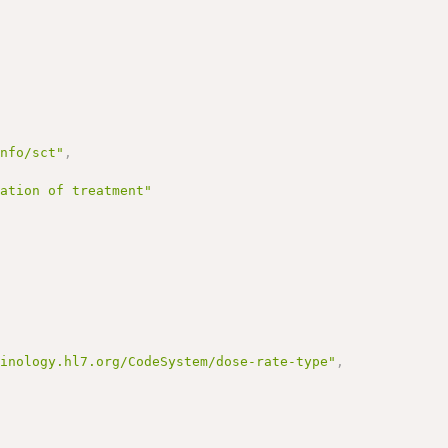
info/sct"
,
ration of treatment"
minology.hl7.org/CodeSystem/dose-rate-type"
,