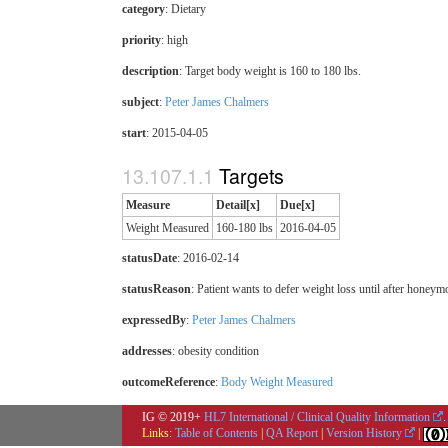
category
:
Dietary
priority
:
high
description
:
Target body weight is 160 to 180 lbs.
subject
:
Peter James Chalmers
start
: 2015-04-05
Targets
Measure
Detail[x]
Due[x]
Weight Measured
160-180 lbs
2016-04-05
statusDate
: 2016-02-14
statusReason
: Patient wants to defer weight loss until after honeym
expressedBy
:
Peter James Chalmers
addresses
: obesity condition
outcomeReference
:
Body Weight Measured
IG © 2019+
HL7 International / Clinical Quality Information
.
Links:
Table of Contents
|
QA Report
|
Version History
|