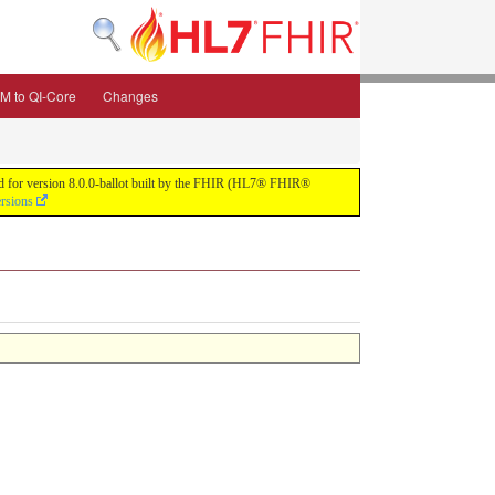
M to QI-Core
Changes
uild for version 8.0.0-ballot built by the FHIR (HL7® FHIR®
ersions