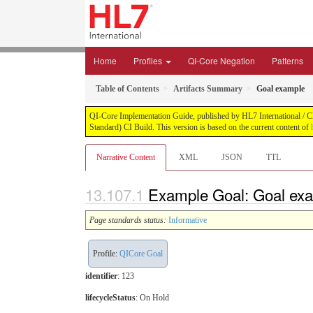
Home
Profiles
QI-Core Negation
Patterns
Table of Contents
Artifacts Summary
Goal example
QI-Core Implementation Guide, published by HL7 International / Cli
Standard) CI Build. This version is based on the current content of
Narrative Content
XML
JSON
TTL
Example Goal: Goal ex
Page standards status:
Informative
Profile:
QICore Goal
identifier
: 123
lifecycleStatus
: On Hold