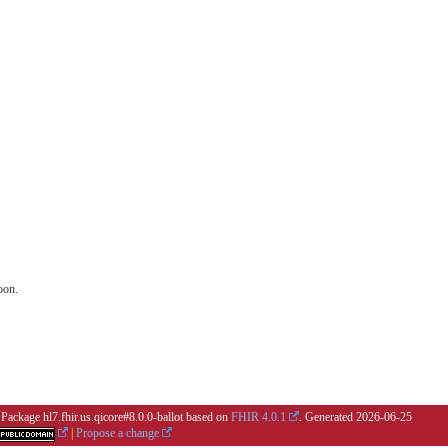
oon.
 Package hl7.fhir.us.qicore#8.0.0-ballot based on
FHIR 4.0.1
. Generated
2026-06-25
|
Propose a change