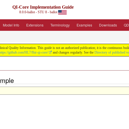
QI-Core Implementation Guide
8.0.0-ballot - STU 8 - ballot
Model Info
Extensions
Terminology
Examples
Downloads
QD
nical Quality Information. This guide is not an authorized publication; it is the continuous b
https://github.com/HL7/fhir-qi-core/
and changes regularly. See the
Directory of published v
ample