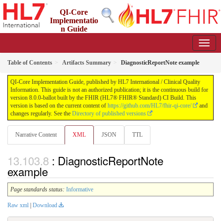
QI-Core
Implementatio
n Guide
8.0.0-ballot - STU 8 - ballot
Table of Contents
Artifacts Summary
DiagnosticReportNote example
QI-Core Implementation Guide, published by HL7 International / Clinical Quality
Information. This guide is not an authorized publication; it is the continuous build for
version 8.0.0-ballot built by the FHIR (HL7® FHIR® Standard) CI Build. This
version is based on the current content of
https://github.com/HL7/fhir-qi-core/
and
changes regularly. See the
Directory of published versions
Narrative Content
XML
JSON
TTL
: DiagnosticReportNote
example
Page standards status:
Informative
Raw xml
|
Download