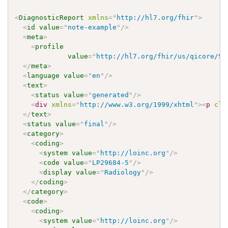
<
DiagnosticReport
xmlns
=
"
http://hl7.org/fhir
"
>
<
id
value
=
"
note-example
"
/>
<
meta
>
<
profile
value
=
"
http://hl7.org/fhir/us/qicore/St
</
meta
>
<
language
value
=
"
en
"
/>
<
text
>
<
status
value
=
"
generated
"
/>
<
div
xmlns
=
"
http://www.w3.org/1999/xhtml
"
>
<
p
cla
</
text
>
<
status
value
=
"
final
"
/>
<
category
>
<
coding
>
<
system
value
=
"
http://loinc.org
"
/>
<
code
value
=
"
LP29684-5
"
/>
<
display
value
=
"
Radiology
"
/>
</
coding
>
</
category
>
<
code
>
<
coding
>
<
system
value
=
"
http://loinc.org
"
/>