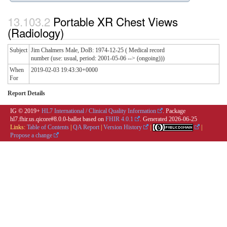
Portable XR Chest Views
(
Radiology
)
Subject
Jim Chalmers Male, DoB: 1974-12-25 ( Medical record
number (use: usual, period: 2001-05-06 --> (ongoing)))
When
2019-02-03 19:43:30+0000
For
Report Details
IG © 2019+
HL7 International / Clinical Quality Information
. Package
hl7.fhir.us.qicore#8.0.0-ballot based on
FHIR 4.0.1
. Generated
2026-06-25
Links:
Table of Contents
|
QA Report
|
Version History
|
|
Propose a change