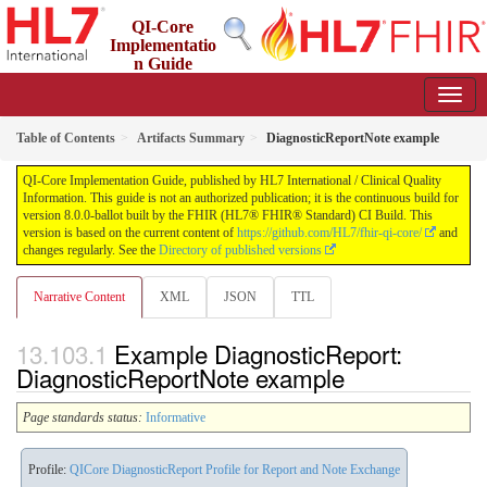
QI-Core
Implementatio
n Guide
8.0.0-ballot - STU 8 - ballot
Table of Contents
Artifacts Summary
DiagnosticReportNote example
QI-Core Implementation Guide, published by HL7 International / Clinical Quality
Information. This guide is not an authorized publication; it is the continuous build for
version 8.0.0-ballot built by the FHIR (HL7® FHIR® Standard) CI Build. This
version is based on the current content of
https://github.com/HL7/fhir-qi-core/
and
changes regularly. See the
Directory of published versions
Narrative Content
XML
JSON
TTL
Example DiagnosticReport:
DiagnosticReportNote example
Page standards status:
Informative
Profile:
QICore DiagnosticReport Profile for Report and Note Exchange