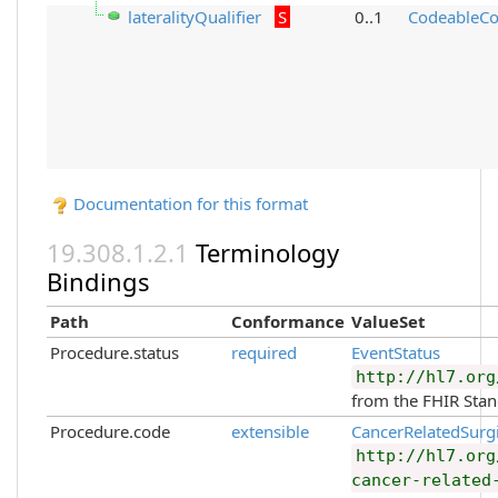
lateralityQualifier
S
0..1
CodeableCo
Documentation for this format
Terminology
Bindings
Path
Conformance
ValueSet
Procedure.status
required
EventStatus
http://hl7.org
from the FHIR Sta
Procedure.code
extensible
CancerRelatedSurg
http://hl7.org
cancer-related