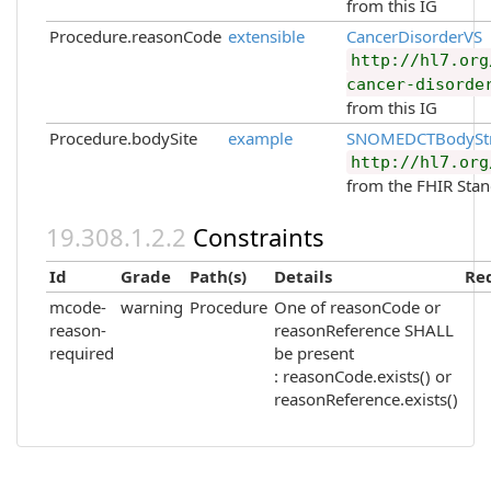
from this IG
Procedure.reasonCode
extensible
CancerDisorderVS
http://hl7.org
cancer-disorde
from this IG
Procedure.bodySite
example
SNOMEDCTBodyStr
http://hl7.org
from the FHIR Sta
Constraints
Id
Grade
Path(s)
Details
Re
mcode-
warning
Procedure
One of reasonCode or
reason-
reasonReference SHALL
required
be present
: reasonCode.exists() or
reasonReference.exists()