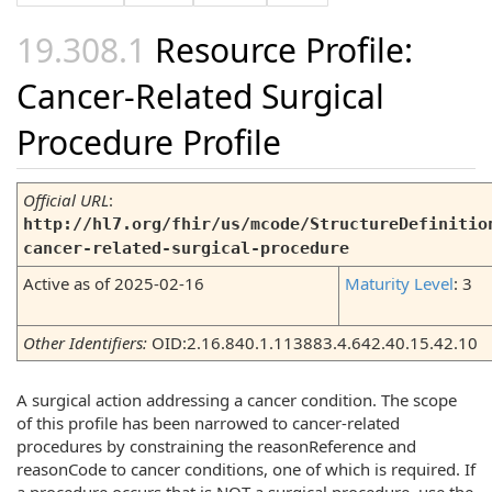
Resource Profile:
Cancer-Related Surgical
Procedure Profile
Official URL
:
http://hl7.org/fhir/us/mcode/StructureDefinitio
cancer-related-surgical-procedure
Active as of 2025-02-16
Maturity Level
: 3
Other Identifiers:
OID:2.16.840.1.113883.4.642.40.15.42.10
A surgical action addressing a cancer condition. The scope
of this profile has been narrowed to cancer-related
procedures by constraining the reasonReference and
reasonCode to cancer conditions, one of which is required. If