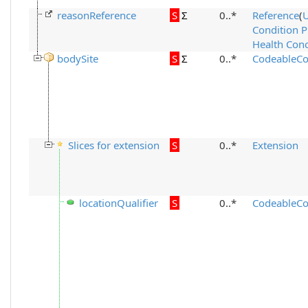
reasonReference
S
Σ
0..*
Reference
(
Condition 
Health Conc
bodySite
S
Σ
0..*
CodeableCo
Slices for extension
S
0..*
Extension
locationQualifier
S
0..*
CodeableCo