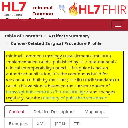
minimal
Common
Oncology Data Elements
(mCODE) Implementation Guide
4.0.0 - STU4
Table of Contents
Artifacts Summary
Cancer-Related Surgical Procedure Profile
minimal Common Oncology Data Elements (mCODE)
Implementation Guide, published by HL7 International /
Clinical Interoperability Council. This guide is not an
authorized publication; it is the continuous build for
version 4.0.0 built by the FHIR (HL7® FHIR® Standard) CI
Build. This version is based on the current content of
https://github.com/HL7/fhir-mCODE-ig/
and changes
regularly. See the
Directory of published versions
Content
Detailed Descriptions
Mappings
Examples
XML
JSON
TTL