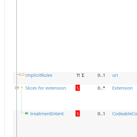
implicitRules
?!
Σ
0..1
uri
Slices for extension
S
0..*
Extension
treatmentIntent
S
0..1
CodeableCo