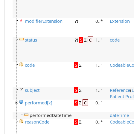
modifierExtension
?!
0..*
Extension
status
?!
S
Σ
C
1..1
code
code
S
Σ
1..1
CodeableCo
subject
S
Σ
1..1
Reference
(
Patient Prof
performed[x]
S
Σ
C
0..1
performedDateTime
dateTime
reasonCode
S
Σ
0..*
CodeableCo