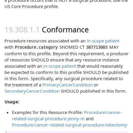
a procedure occurs that is NOT a surgical procedure, use the
US Core Procedure profile.
Conformance
Procedure resources associated with an
in-scope patient
with
SNOMED CT
MAY
Procedure.category
387713003
conform to this profile. Beyond this requirement, a producer
of resources SHOULD ensure that any resource instance
associated with an
in-scope patient
that would reasonably
be expected to conform to this profile SHOULD be published
in this form. Specifically, any surgical procedure related to
the treatment of a
PrimaryCancerCondition
or
SecondaryCancerCondition
SHOULD published in this form.
Usage:
Examples for this Resource Profile:
Procedure/cancer-
related-surgical-procedure-jenny-m
and
Procedure/cancer-related-surgical-procedure-lobectomy