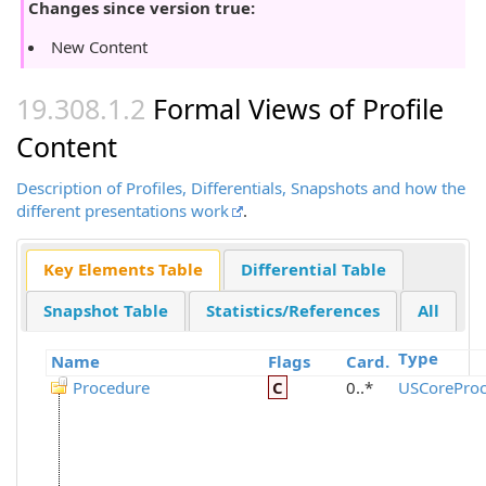
Changes since version true:
New Content
Formal Views of Profile
Content
Description of Profiles, Differentials, Snapshots and how the
different presentations work
.
Key Elements Table
Differential Table
Snapshot Table
Statistics/References
All
Type
Name
Flags
Card.
Procedure
C
0..*
USCoreProc