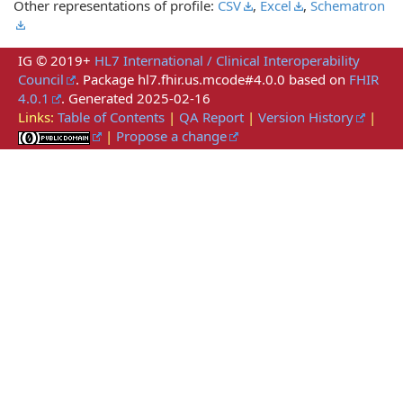
Other representations of profile:
CSV
,
Excel
,
Schematron
IG © 2019+
HL7 International / Clinical Interoperability
Council
. Package hl7.fhir.us.mcode#4.0.0 based on
FHIR
4.0.1
. Generated
2025-02-16
Links:
Table of Contents
|
QA Report
|
Version History
|
|
Propose a change