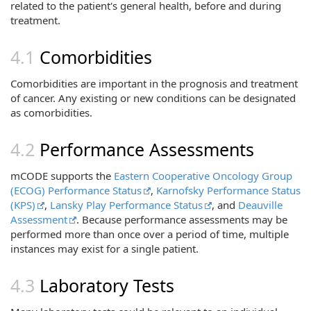
related to the patient's general health, before and during
treatment.
Comorbidities
Comorbidities are important in the prognosis and treatment
of cancer. Any existing or new conditions can be designated
as comorbidities.
Performance Assessments
mCODE supports the
Eastern Cooperative Oncology Group
(ECOG) Performance Status
,
Karnofsky Performance Status
(KPS)
,
Lansky Play Performance Status
, and
Deauville
Assessment
. Because performance assessments may be
performed more than once over a period of time, multiple
instances may exist for a single patient.
Laboratory Tests