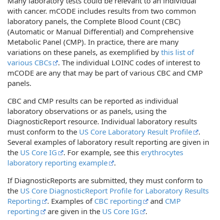
Many laboratory tests could be relevant to an individual
with cancer. mCODE includes results from two common
laboratory panels, the Complete Blood Count (CBC)
(Automatic or Manual Differential) and Comprehensive
Metabolic Panel (CMP). In practice, there are many
variations on these panels, as exemplified by
this list of
various CBCs
. The individual LOINC codes of interest to
mCODE are any that may be part of various CBC and CMP
panels.
CBC and CMP results can be reported as individual
laboratory observations or as panels, using the
DiagnosticReport resource. Individual laboratory results
must conform to the
US Core Laboratory Result Profile
.
Several examples of laboratory result reporting are given in
the
US Core IG
. For example, see this
erythrocytes
laboratory reporting example
.
If DiagnosticReports are submitted, they must conform to
the
US Core DiagnosticReport Profile for Laboratory Results
Reporting
. Examples of
CBC reporting
and
CMP
reporting
are given in the
US Core IG
.