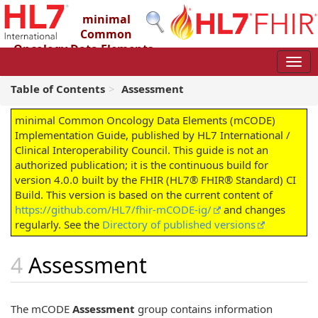
minimal
Common
Oncology Data Elements
(mCODE) Implementation Guide
4.0.0 - STU4
Table of Contents
Assessment
minimal Common Oncology Data Elements (mCODE)
Implementation Guide, published by HL7 International /
Clinical Interoperability Council. This guide is not an
authorized publication; it is the continuous build for
version 4.0.0 built by the FHIR (HL7® FHIR® Standard) CI
Build. This version is based on the current content of
https://github.com/HL7/fhir-mCODE-ig/
and changes
regularly. See the
Directory of published versions
Assessment
The mCODE
Assessment
group contains information