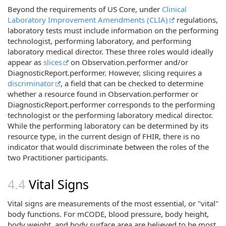
Beyond the requirements of US Core, under
Clinical
Laboratory Improvement Amendments (CLIA)
regulations,
laboratory tests must include information on the performing
technologist, performing laboratory, and performing
laboratory medical director. These three roles would ideally
appear as
slices
on Observation.performer and/or
DiagnosticReport.performer. However, slicing requires a
discriminator
, a field that can be checked to determine
whether a resource found in Observation.performer or
DiagnosticReport.performer corresponds to the performing
technologist or the performing laboratory medical director.
While the performing laboratory can be determined by its
resource type, in the current design of FHIR, there is no
indicator that would discriminate between the roles of the
two Practitioner participants.
Vital Signs
Vital signs are measurements of the most essential, or "vital"
body functions. For mCODE, blood pressure, body height,
body weight, and body surface area are believed to be most