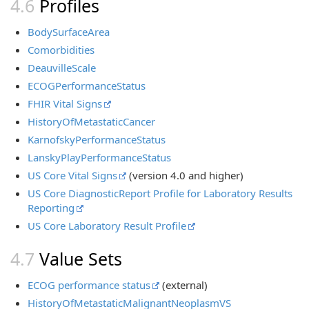
Profiles
BodySurfaceArea
Comorbidities
DeauvilleScale
ECOGPerformanceStatus
FHIR Vital Signs
HistoryOfMetastaticCancer
KarnofskyPerformanceStatus
LanskyPlayPerformanceStatus
US Core Vital Signs
(version 4.0 and higher)
US Core DiagnosticReport Profile for Laboratory Results
Reporting
US Core Laboratory Result Profile
Value Sets
ECOG performance status
(external)
HistoryOfMetastaticMalignantNeoplasmVS