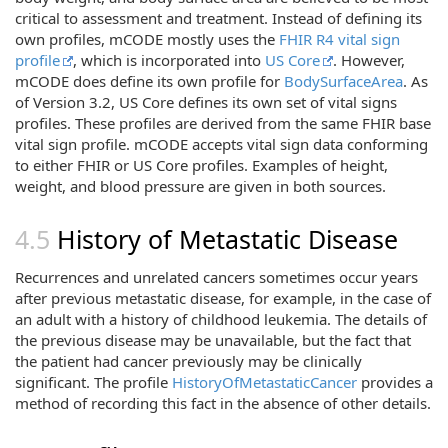
critical to assessment and treatment. Instead of defining its
own profiles, mCODE mostly uses the
FHIR R4 vital sign
profile
, which is incorporated into
US Core
. However,
mCODE does define its own profile for
BodySurfaceArea
. As
of Version 3.2, US Core defines its own set of vital signs
profiles. These profiles are derived from the same FHIR base
vital sign profile. mCODE accepts vital sign data conforming
to either FHIR or US Core profiles. Examples of height,
weight, and blood pressure are given in both sources.
History of Metastatic Disease
Recurrences and unrelated cancers sometimes occur years
after previous metastatic disease, for example, in the case of
an adult with a history of childhood leukemia. The details of
the previous disease may be unavailable, but the fact that
the patient had cancer previously may be clinically
significant. The profile
HistoryOfMetastaticCancer
provides a
method of recording this fact in the absence of other details.