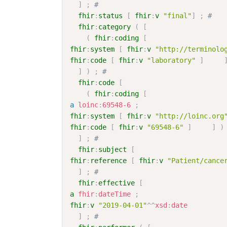
]
;
# 
fhir
:
status
[
fhir
:
v
"final"
]
;
# 
fhir
:
category
(
[
(
fhir
:
coding
[
fhir
:
system
[
fhir
:
v
"http://terminolo
fhir
:
code
[
fhir
:
v
"laboratory"
]
]
)
;
# 
fhir
:
code
[
(
fhir
:
coding
[
a
loinc
:
69548-6
;
fhir
:
system
[
fhir
:
v
"http://loinc.org
fhir
:
code
[
fhir
:
v
"69548-6"
]
]
)
]
;
# 
fhir
:
subject
[
fhir
:
reference
[
fhir
:
v
"Patient/cance
]
;
# 
fhir
:
effective
[
a
fhir
:
dateTime
;
fhir
:
v
"2019-04-01"
^^
xsd
:
date
]
;
# 