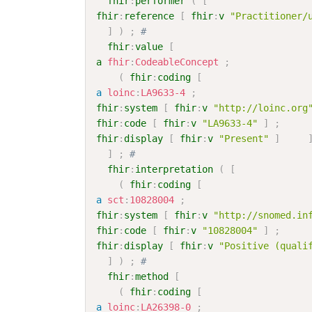
fhir
:
performer
(
[
fhir
:
reference
[
fhir
:
v
"Practitioner/
]
)
;
# 
fhir
:
value
[
a
fhir
:
CodeableConcept
;
(
fhir
:
coding
[
a
loinc
:
LA9633-4
;
fhir
:
system
[
fhir
:
v
"http://loinc.org
fhir
:
code
[
fhir
:
v
"LA9633-4"
]
;
fhir
:
display
[
fhir
:
v
"Present"
]
]
;
# 
fhir
:
interpretation
(
[
(
fhir
:
coding
[
a
sct
:
10828004
;
fhir
:
system
[
fhir
:
v
"http://snomed.in
fhir
:
code
[
fhir
:
v
"10828004"
]
;
fhir
:
display
[
fhir
:
v
"Positive (quali
]
)
;
# 
fhir
:
method
[
(
fhir
:
coding
[
a
loinc
:
LA26398-0
;