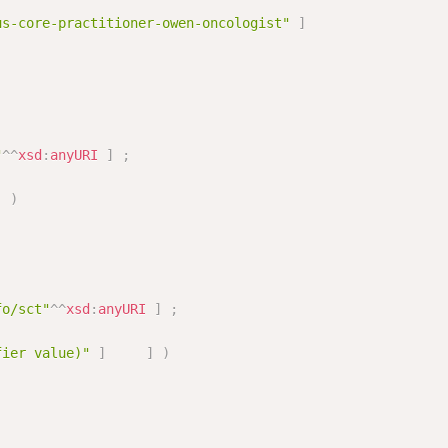
us-core-practitioner-owen-oncologist"
]
"
^^
xsd
:
anyURI
]
;
]
)
fo/sct"
^^
xsd
:
anyURI
]
;
fier value)"
]
]
)