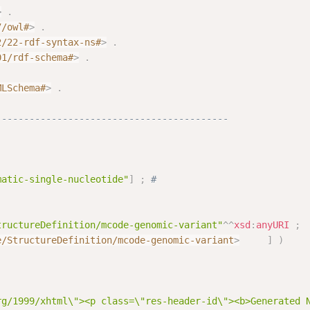
>
.
7/owl#
>
.
2/22-rdf-syntax-ns#
>
.
01/rdf-schema#
>
.
.
MLSchema#
>
.
------------------------------------------
matic-single-nucleotide"
]
;
# 
tructureDefinition/mcode-genomic-variant"
^^
xsd
:
anyURI
;
e/StructureDefinition/mcode-genomic-variant
>
]
)
rg/1999/xhtml\"><p class=\"res-header-id\"><b>Generated 