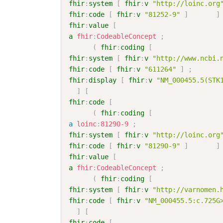
fhir
:
system
[
fhir
:
v
"http://loinc.org
fhir
:
code
[
fhir
:
v
"81252-9"
]
]
fhir
:
value
[
a
fhir
:
CodeableConcept
;
(
fhir
:
coding
[
fhir
:
system
[
fhir
:
v
"http://www.ncbi.
fhir
:
code
[
fhir
:
v
"611264"
]
;
fhir
:
display
[
fhir
:
v
"NM_000455.5(STK
]
[
fhir
:
code
[
(
fhir
:
coding
[
a
loinc
:
81290-9
;
fhir
:
system
[
fhir
:
v
"http://loinc.org
fhir
:
code
[
fhir
:
v
"81290-9"
]
]
fhir
:
value
[
a
fhir
:
CodeableConcept
;
(
fhir
:
coding
[
fhir
:
system
[
fhir
:
v
"http://varnomen.
fhir
:
code
[
fhir
:
v
"NM_000455.5:c.725G
]
[
fhir
:
code
[