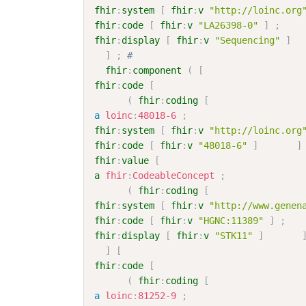
fhir
:
system
[
fhir
:
v
"http://loinc.org
fhir
:
code
[
fhir
:
v
"LA26398-0"
]
;
fhir
:
display
[
fhir
:
v
"Sequencing"
]
]
;
# 
fhir
:
component
(
[
fhir
:
code
[
(
fhir
:
coding
[
a
loinc
:
48018-6
;
fhir
:
system
[
fhir
:
v
"http://loinc.org
fhir
:
code
[
fhir
:
v
"48018-6"
]
]
fhir
:
value
[
a
fhir
:
CodeableConcept
;
(
fhir
:
coding
[
fhir
:
system
[
fhir
:
v
"http://www.genen
fhir
:
code
[
fhir
:
v
"HGNC:11389"
]
;
fhir
:
display
[
fhir
:
v
"STK11"
]
]
[
fhir
:
code
[
(
fhir
:
coding
[
a
loinc
:
81252-9
;