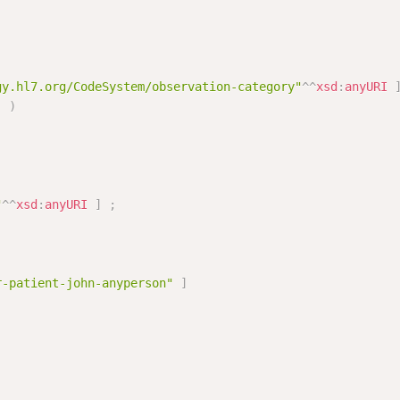
gy.hl7.org/CodeSystem/observation-category"
^^
xsd
:
anyURI
]
)
"
^^
xsd
:
anyURI
]
;
r-patient-john-anyperson"
]