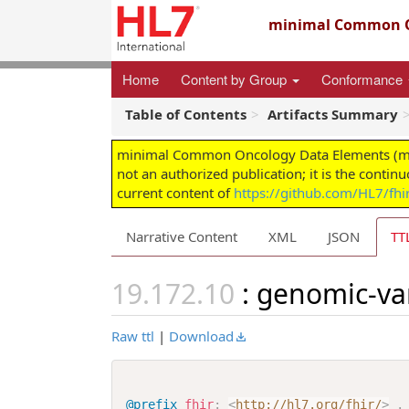
minimal Common O
Home
Content by Group
Conformance
Table of Contents
Artifacts Summary
minimal Common Oncology Data Elements (mCODE
not an authorized publication; it is the contin
current content of
https://github.com/HL7/fh
Narrative Content
XML
JSON
TT
: genomic-va
Raw ttl
|
Download
@prefix
fhir
:
<
http://hl7.org/fhir/
>
.