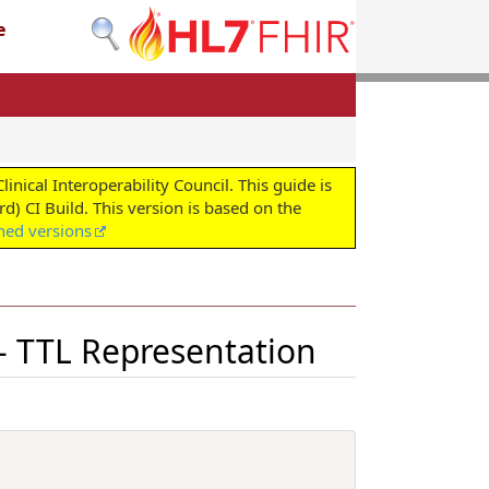
e
cal Interoperability Council. This guide is
d) CI Build. This version is based on the
shed versions
 - TTL Representation