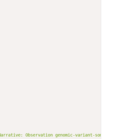
Narrative: Observation genomic-variant-somatic-single-nu