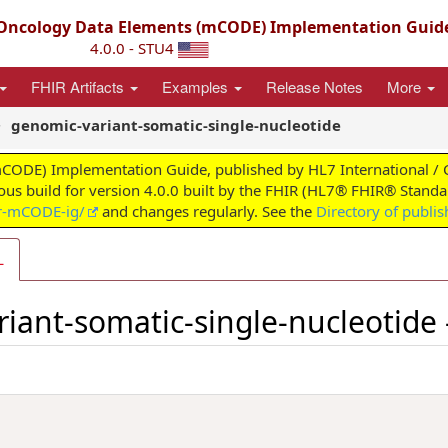
ncology Data Elements (mCODE) Implementation Guid
4.0.0 - STU4
FHIR Artifacts
Examples
Release Notes
More
genomic-variant-somatic-single-nucleotide
) Implementation Guide, published by HL7 International / Clini
uous build for version 4.0.0 built by the FHIR (HL7® FHIR® Standar
ir-mCODE-ig/
and changes regularly. See the
Directory of publi
L
riant-somatic-single-nucleotide