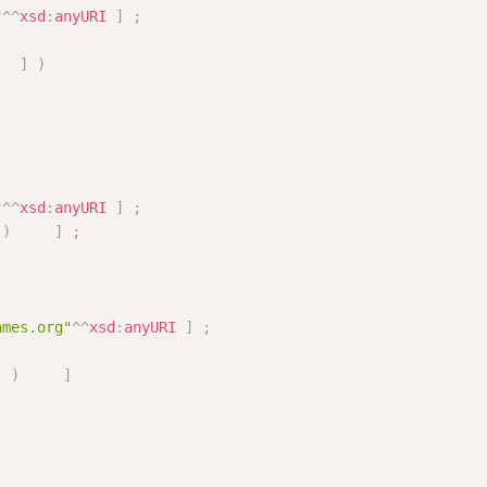
"
^^
xsd
:
anyURI
]
;
]
)
"
^^
xsd
:
anyURI
]
;
)
]
;
ames.org"
^^
xsd
:
anyURI
]
;
]
)
]