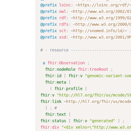
@prefix
loinc
:
<
https://loinc.org/rdf/
@prefix
owl
:
<
http://www.w3.org/2002/0
@prefix
rdf
:
<
http://www.w3.org/1999/0
@prefix
rdfs
:
<
http://www.w3.org/2000/
@prefix
sct
:
<
http://snomed.info/id/
>
@prefix
xsd
:
<
http://www.w3.org/2001/X
# - resource -------------------------
a
fhir
:
Observation
;
fhir
:
nodeRole
fhir
:
treeRoot
;
fhir
:
id
[
fhir
:
v
"genomic-variant-so
fhir
:
meta
[
(
fhir
:
profile
[
fhir
:
v
"http://hl7.org/fhir/us/mcode/S
fhir
:
link
<
http://hl7.org/fhir/us/mcod
]
;
# 
fhir
:
text
[
fhir
:
status
[
fhir
:
v
"generated"
]
;
fhir
:
div
"<div xmlns=\"http://www.w3.o