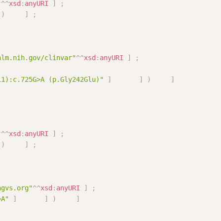
"
^^
xsd
:
anyURI
]
;
)
]
;
nlm.nih.gov/clinvar"
^^
xsd
:
anyURI
]
;
11):c.725G>A (p.Gly242Glu)"
]
]
)
]
"
^^
xsd
:
anyURI
]
;
)
]
;
hgvs.org"
^^
xsd
:
anyURI
]
;
>A"
]
]
)
]