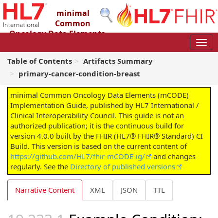
minimal
Common
Oncology Data Elements
(mCODE) Implementation Guide
4.0.0 - STU4
Table of Contents
Artifacts Summary
primary-cancer-condition-breast
minimal Common Oncology Data Elements (mCODE)
Implementation Guide, published by HL7 International /
Clinical Interoperability Council. This guide is not an
authorized publication; it is the continuous build for
version 4.0.0 built by the FHIR (HL7® FHIR® Standard) CI
Build. This version is based on the current content of
https://github.com/HL7/fhir-mCODE-ig/
and changes
regularly. See the
Directory of published versions
Narrative Content
XML
JSON
TTL