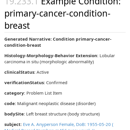
Example Condition:
primary-cancer-condition-
breast
Generated Narrative: Condition primary-cancer-
condition-breast
Histology-Morphology-Behavior Extension
:
Lobular
carcinoma in situ (morphologic abnormality)
clinicalStatus
:
Active
verificationStatus
:
Confirmed
category
:
Problem List Item
code
:
Malignant neoplastic disease (disorder)
bodySite
:
Left breast structure (body structure)
subject
:
Eve A. Anyperson Female, DoB: 1955-05-20 (