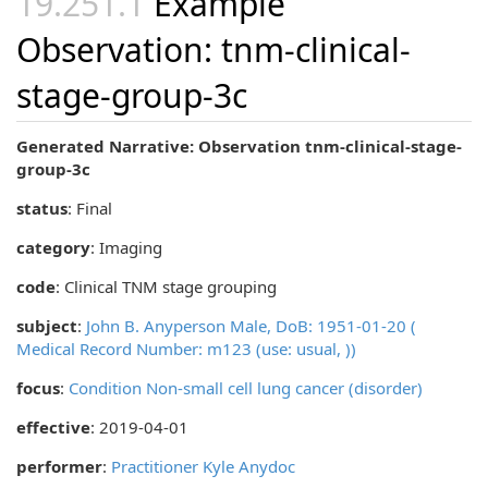
Example
Observation: tnm-clinical-
stage-group-3c
Generated Narrative: Observation tnm-clinical-stage-
group-3c
status
: Final
category
:
Imaging
code
:
Clinical TNM stage grouping
subject
:
John B. Anyperson Male, DoB: 1951-01-20 (
Medical Record Number: m123 (use: usual, ))
focus
:
Condition Non-small cell lung cancer (disorder)
effective
: 2019-04-01
performer
:
Practitioner Kyle Anydoc