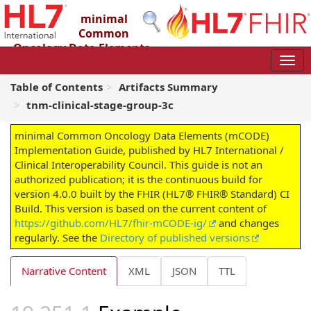
minimal
Common
Oncology Data Elements
(mCODE) Implementation Guide
4.0.0 - STU4
Table of Contents
Artifacts Summary
tnm-clinical-stage-group-3c
minimal Common Oncology Data Elements (mCODE)
Implementation Guide, published by HL7 International /
Clinical Interoperability Council. This guide is not an
authorized publication; it is the continuous build for
version 4.0.0 built by the FHIR (HL7® FHIR® Standard) CI
Build. This version is based on the current content of
https://github.com/HL7/fhir-mCODE-ig/
and changes
regularly. See the
Directory of published versions
Narrative Content
XML
JSON
TTL