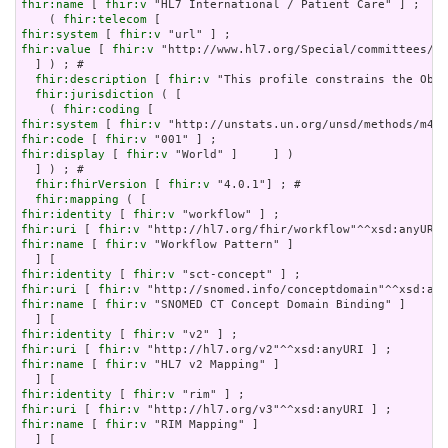
fhir:name
 [ 
fhir:v
 "HL7 International / Patient Care" ] ;

    ( 
fhir:telecom
fhir:system
 [ 
fhir:v
fhir:value
 [ 
fhir:v
 "http://www.hl7.org/Special/committees/pa
  ] ) ; # 

fhir:description
 [ 
fhir:v
 "This profile constrains the Obse
fhir:jurisdiction
 ( [

    ( 
fhir:coding
fhir:system
 [ 
fhir:v
fhir:code
 [ 
fhir:v
fhir:display
 [ 
fhir:v
 "World" ]     ] )

  ] ) ; # 

fhir:fhirVersion
 [ 
fhir:v
 "4.0.1"] ; # 

fhir:mapping
fhir:identity
 [ 
fhir:v
fhir:uri
 [ 
fhir:v
fhir:name
 [ 
fhir:v
 "Workflow Pattern" ]

fhir:identity
 [ 
fhir:v
fhir:uri
 [ 
fhir:v
fhir:name
 [ 
fhir:v
 "SNOMED CT Concept Domain Binding" ]

fhir:identity
 [ 
fhir:v
fhir:uri
 [ 
fhir:v
fhir:name
 [ 
fhir:v
 "HL7 v2 Mapping" ]

fhir:identity
 [ 
fhir:v
fhir:uri
 [ 
fhir:v
fhir:name
 [ 
fhir:v
 "RIM Mapping" ]
