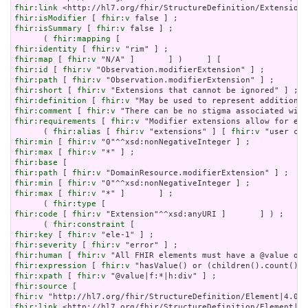
fhir:link
fhir:isModifier
 [ 
fhir:v
fhir:isSummary
 [ 
fhir:v
 false ] ;

      ( 
fhir:mapping
fhir:identity
 [ 
fhir:v
fhir:map
 [ 
fhir:v
fhir:id
 [ 
fhir:v
fhir:path
 [ 
fhir:v
fhir:short
 [ 
fhir:v
fhir:definition
 [ 
fhir:v
fhir:comment
 [ 
fhir:v
fhir:requirements
 [ 
fhir:v
 "Modifier extensions allow for ext
      ( 
fhir:alias
 [ 
fhir:v
 "extensions" ] [ 
fhir:v
fhir:min
 [ 
fhir:v
fhir:max
 [ 
fhir:v
fhir:base
fhir:path
 [ 
fhir:v
fhir:min
 [ 
fhir:v
fhir:max
 [ 
fhir:v
 "*" ]       ] ;

      ( 
fhir:type
fhir:code
 [ 
fhir:v
 "Extension"^^xsd:anyURI ]       ] ) ;

      ( 
fhir:constraint
fhir:key
 [ 
fhir:v
fhir:severity
 [ 
fhir:v
fhir:human
 [ 
fhir:v
fhir:expression
 [ 
fhir:v
fhir:xpath
 [ 
fhir:v
fhir:source
fhir:v
fhir:link