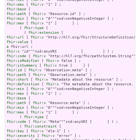
fhir:max
 [ 
fhir:v
fhir:base
fhir:path
 [ 
fhir:v
fhir:min
 [ 
fhir:v
fhir:max
 [ 
fhir:v
 "1" ]       ] ;

      ( 
fhir:type
 [

        ( 
fhir:extension
fhir:url
 [ 
fhir:v
fhir:value
a
fhir:v
fhir:code
 [ 
fhir:v
fhir:isModifier
 [ 
fhir:v
fhir:isSummary
 [ 
fhir:v
fhir:id
 [ 
fhir:v
fhir:path
 [ 
fhir:v
fhir:short
 [ 
fhir:v
fhir:definition
 [ 
fhir:v
fhir:min
 [ 
fhir:v
fhir:max
 [ 
fhir:v
fhir:base
fhir:path
 [ 
fhir:v
fhir:min
 [ 
fhir:v
fhir:max
 [ 
fhir:v
 "1" ]       ] ;

      ( 
fhir:type
fhir:code
 [ 
fhir:v
 "Meta"^^xsd:anyURI ]       ] ) ;

      ( 
fhir:constraint
fhir:key
 [ 
fhir:v
fhir:severity
 [ 
fhir:v