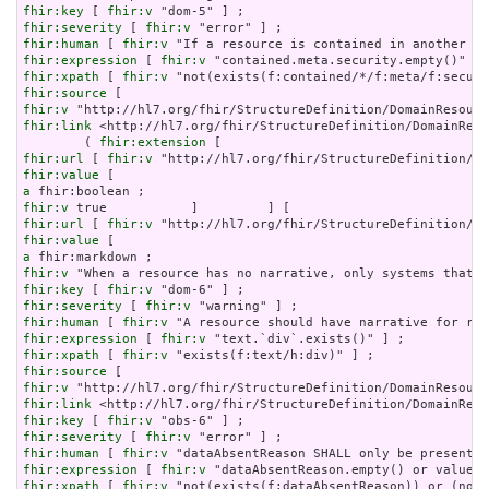
fhir:key
 [ 
fhir:v
fhir:severity
 [ 
fhir:v
fhir:human
 [ 
fhir:v
fhir:expression
 [ 
fhir:v
fhir:xpath
 [ 
fhir:v
fhir:source
fhir:v
fhir:link
 <http://hl7.org/fhir/StructureDefinition/DomainReso
        ( 
fhir:extension
fhir:url
 [ 
fhir:v
fhir:value
a
fhir:v
fhir:url
 [ 
fhir:v
fhir:value
a
fhir:v
fhir:key
 [ 
fhir:v
fhir:severity
 [ 
fhir:v
fhir:human
 [ 
fhir:v
fhir:expression
 [ 
fhir:v
fhir:xpath
 [ 
fhir:v
fhir:source
fhir:v
fhir:link
fhir:key
 [ 
fhir:v
fhir:severity
 [ 
fhir:v
fhir:human
 [ 
fhir:v
fhir:expression
 [ 
fhir:v
fhir:xpath
 [ 
fhir:v