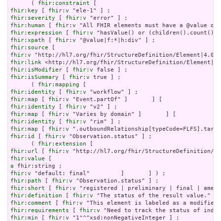
      ( 
fhir:constraint
fhir:key
 [ 
fhir:v
fhir:severity
 [ 
fhir:v
fhir:human
 [ 
fhir:v
fhir:expression
 [ 
fhir:v
fhir:xpath
 [ 
fhir:v
fhir:source
fhir:v
fhir:link
fhir:isModifier
 [ 
fhir:v
fhir:isSummary
 [ 
fhir:v
 true ] ;

      ( 
fhir:mapping
fhir:identity
 [ 
fhir:v
fhir:map
 [ 
fhir:v
fhir:identity
 [ 
fhir:v
fhir:map
 [ 
fhir:v
fhir:identity
 [ 
fhir:v
fhir:map
 [ 
fhir:v
fhir:id
 [ 
fhir:v
 "Observation.status" ] ;

      ( 
fhir:extension
fhir:url
 [ 
fhir:v
fhir:value
a
fhir:v
fhir:path
 [ 
fhir:v
fhir:short
 [ 
fhir:v
fhir:definition
 [ 
fhir:v
fhir:comment
 [ 
fhir:v
fhir:requirements
 [ 
fhir:v
fhir:min
 [ 
fhir:v