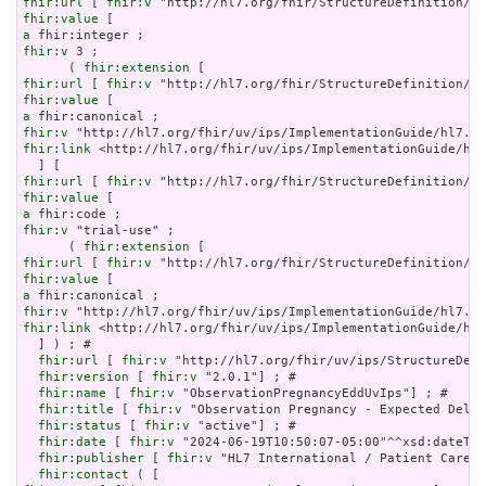
fhir:url
 [ 
fhir:v
fhir:value
a
fhir:v
 3 ;

      ( 
fhir:extension
fhir:url
 [ 
fhir:v
fhir:value
a
fhir:v
fhir:link
 <http://hl7.org/fhir/uv/ips/ImplementationGuide/hl7
fhir:url
 [ 
fhir:v
fhir:value
a
fhir:v
 "trial-use" ;

      ( 
fhir:extension
fhir:url
 [ 
fhir:v
fhir:value
a
fhir:v
fhir:link
 <http://hl7.org/fhir/uv/ips/ImplementationGuide/hl7
  ] ) ; # 

fhir:url
 [ 
fhir:v
 "http://hl7.org/fhir/uv/ips/StructureDefi
fhir:version
 [ 
fhir:v
 "2.0.1"] ; # 

fhir:name
 [ 
fhir:v
 "ObservationPregnancyEddUvIps"] ; # 

fhir:title
 [ 
fhir:v
 "Observation Pregnancy - Expected Deliv
fhir:status
 [ 
fhir:v
 "active"] ; # 

fhir:date
 [ 
fhir:v
 "2024-06-19T10:50:07-05:00"^^xsd:dateTim
fhir:publisher
 [ 
fhir:v
 "HL7 International / Patient Care"]
fhir:contact