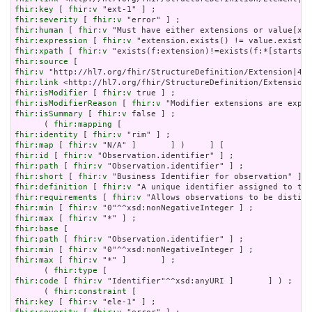
fhir:key
 [ 
fhir:v
fhir:severity
 [ 
fhir:v
fhir:human
 [ 
fhir:v
fhir:expression
 [ 
fhir:v
fhir:xpath
 [ 
fhir:v
fhir:source
fhir:v
fhir:link
fhir:isModifier
 [ 
fhir:v
fhir:isModifierReason
 [ 
fhir:v
fhir:isSummary
 [ 
fhir:v
 false ] ;

      ( 
fhir:mapping
fhir:identity
 [ 
fhir:v
fhir:map
 [ 
fhir:v
fhir:id
 [ 
fhir:v
fhir:path
 [ 
fhir:v
fhir:short
 [ 
fhir:v
fhir:definition
 [ 
fhir:v
fhir:requirements
 [ 
fhir:v
fhir:min
 [ 
fhir:v
fhir:max
 [ 
fhir:v
fhir:base
fhir:path
 [ 
fhir:v
fhir:min
 [ 
fhir:v
fhir:max
 [ 
fhir:v
 "*" ]       ] ;

      ( 
fhir:type
fhir:code
 [ 
fhir:v
 "Identifier"^^xsd:anyURI ]       ] ) ;

      ( 
fhir:constraint
fhir:key
 [ 
fhir:v