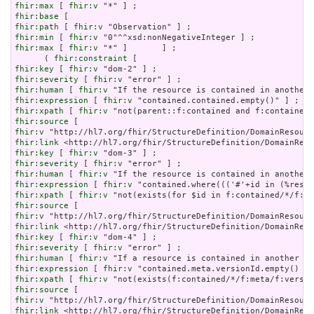
fhir:max
 [ 
fhir:v
fhir:base
fhir:path
 [ 
fhir:v
fhir:min
 [ 
fhir:v
fhir:max
 [ 
fhir:v
 "*" ]       ] ;

      ( 
fhir:constraint
fhir:key
 [ 
fhir:v
fhir:severity
 [ 
fhir:v
fhir:human
 [ 
fhir:v
fhir:expression
 [ 
fhir:v
fhir:xpath
 [ 
fhir:v
fhir:source
fhir:v
fhir:link
fhir:key
 [ 
fhir:v
fhir:severity
 [ 
fhir:v
fhir:human
 [ 
fhir:v
fhir:expression
 [ 
fhir:v
fhir:xpath
 [ 
fhir:v
fhir:source
fhir:v
fhir:link
fhir:key
 [ 
fhir:v
fhir:severity
 [ 
fhir:v
fhir:human
 [ 
fhir:v
fhir:expression
 [ 
fhir:v
fhir:xpath
 [ 
fhir:v
fhir:source
fhir:v
fhir:link