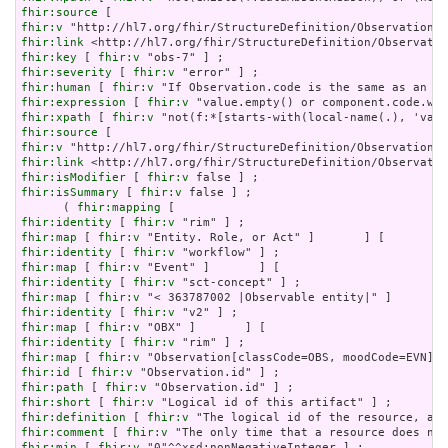
fhir:source
fhir:v
fhir:link
fhir:key
 [ 
fhir:v
fhir:severity
 [ 
fhir:v
fhir:human
 [ 
fhir:v
fhir:expression
 [ 
fhir:v
fhir:xpath
 [ 
fhir:v
fhir:source
fhir:v
fhir:link
fhir:isModifier
 [ 
fhir:v
fhir:isSummary
 [ 
fhir:v
 false ] ;

      ( 
fhir:mapping
fhir:identity
 [ 
fhir:v
fhir:map
 [ 
fhir:v
fhir:identity
 [ 
fhir:v
fhir:map
 [ 
fhir:v
fhir:identity
 [ 
fhir:v
fhir:map
 [ 
fhir:v
fhir:identity
 [ 
fhir:v
fhir:map
 [ 
fhir:v
fhir:identity
 [ 
fhir:v
fhir:map
 [ 
fhir:v
fhir:id
 [ 
fhir:v
fhir:path
 [ 
fhir:v
fhir:short
 [ 
fhir:v
fhir:definition
 [ 
fhir:v
fhir:comment
 [ 
fhir:v
fhir:min
 [ 
fhir:v