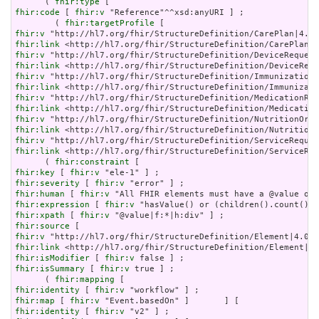
      ( 
fhir:type
fhir:code
 [ 
fhir:v
 "Reference"^^xsd:anyURI ] ;

        ( 
fhir:targetProfile
fhir:v
fhir:link
fhir:v
fhir:link
fhir:v
fhir:link
fhir:v
fhir:link
fhir:v
fhir:link
fhir:v
fhir:link
 <http://hl7.org/fhir/StructureDefinition/ServiceReq
      ( 
fhir:constraint
fhir:key
 [ 
fhir:v
fhir:severity
 [ 
fhir:v
fhir:human
 [ 
fhir:v
fhir:expression
 [ 
fhir:v
fhir:xpath
 [ 
fhir:v
fhir:source
fhir:v
fhir:link
fhir:isModifier
 [ 
fhir:v
fhir:isSummary
 [ 
fhir:v
 true ] ;

      ( 
fhir:mapping
fhir:identity
 [ 
fhir:v
fhir:map
 [ 
fhir:v
fhir:identity
 [ 
fhir:v