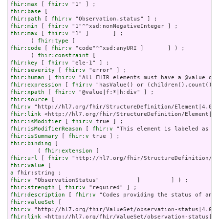
fhir:max
 [ 
fhir:v
fhir:base
fhir:path
 [ 
fhir:v
fhir:min
 [ 
fhir:v
fhir:max
 [ 
fhir:v
 "1" ]       ] ;

      ( 
fhir:type
fhir:code
 [ 
fhir:v
 "code"^^xsd:anyURI ]       ] ) ;

      ( 
fhir:constraint
fhir:key
 [ 
fhir:v
fhir:severity
 [ 
fhir:v
fhir:human
 [ 
fhir:v
fhir:expression
 [ 
fhir:v
fhir:xpath
 [ 
fhir:v
fhir:source
fhir:v
fhir:link
fhir:isModifier
 [ 
fhir:v
fhir:isModifierReason
 [ 
fhir:v
fhir:isSummary
 [ 
fhir:v
fhir:binding
 [

        ( 
fhir:extension
fhir:url
 [ 
fhir:v
fhir:value
a
fhir:v
fhir:strength
 [ 
fhir:v
fhir:description
 [ 
fhir:v
fhir:valueSet
fhir:v
fhir:link
 <http://hl7.org/fhir/ValueSet/observation-status|4.