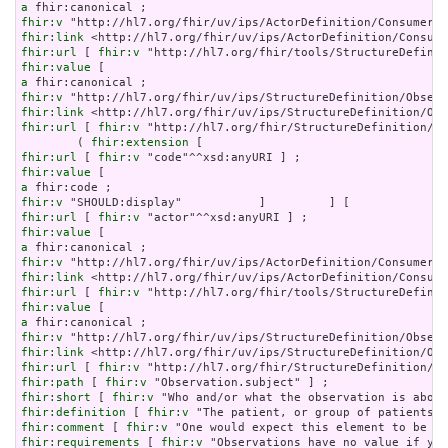
a
fhir:v
fhir:link
fhir:url
 [ 
fhir:v
fhir:value
a
fhir:v
fhir:link
fhir:url
 [ 
fhir:v
 "http://hl7.org/fhir/StructureDefinition/ob
        ( 
fhir:extension
fhir:url
 [ 
fhir:v
fhir:value
a
fhir:v
fhir:url
 [ 
fhir:v
fhir:value
a
fhir:v
fhir:link
fhir:url
 [ 
fhir:v
fhir:value
a
fhir:v
fhir:link
fhir:url
 [ 
fhir:v
fhir:path
 [ 
fhir:v
fhir:short
 [ 
fhir:v
fhir:definition
 [ 
fhir:v
fhir:comment
 [ 
fhir:v
fhir:requirements
 [ 
fhir:v