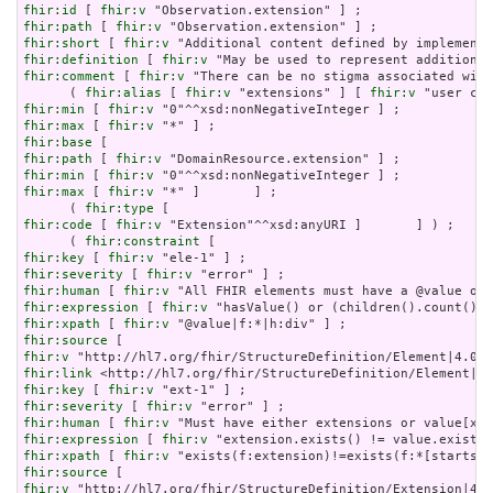
fhir:id
 [ 
fhir:v
fhir:path
 [ 
fhir:v
fhir:short
 [ 
fhir:v
fhir:definition
 [ 
fhir:v
fhir:comment
 [ 
fhir:v
 "There can be no stigma associated with
      ( 
fhir:alias
 [ 
fhir:v
 "extensions" ] [ 
fhir:v
fhir:min
 [ 
fhir:v
fhir:max
 [ 
fhir:v
fhir:base
fhir:path
 [ 
fhir:v
fhir:min
 [ 
fhir:v
fhir:max
 [ 
fhir:v
 "*" ]       ] ;

      ( 
fhir:type
fhir:code
 [ 
fhir:v
 "Extension"^^xsd:anyURI ]       ] ) ;

      ( 
fhir:constraint
fhir:key
 [ 
fhir:v
fhir:severity
 [ 
fhir:v
fhir:human
 [ 
fhir:v
fhir:expression
 [ 
fhir:v
fhir:xpath
 [ 
fhir:v
fhir:source
fhir:v
fhir:link
fhir:key
 [ 
fhir:v
fhir:severity
 [ 
fhir:v
fhir:human
 [ 
fhir:v
fhir:expression
 [ 
fhir:v
fhir:xpath
 [ 
fhir:v
fhir:source
fhir:v