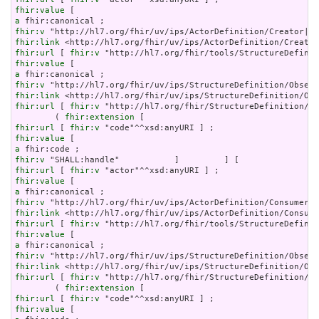
fhir:value
a
fhir:v
fhir:link
fhir:url
 [ 
fhir:v
fhir:value
a
fhir:v
fhir:link
fhir:url
 [ 
fhir:v
 "http://hl7.org/fhir/StructureDefinition/ob
        ( 
fhir:extension
fhir:url
 [ 
fhir:v
fhir:value
a
fhir:v
fhir:url
 [ 
fhir:v
fhir:value
a
fhir:v
fhir:link
fhir:url
 [ 
fhir:v
fhir:value
a
fhir:v
fhir:link
fhir:url
 [ 
fhir:v
 "http://hl7.org/fhir/StructureDefinition/ob
        ( 
fhir:extension
fhir:url
 [ 
fhir:v
fhir:value