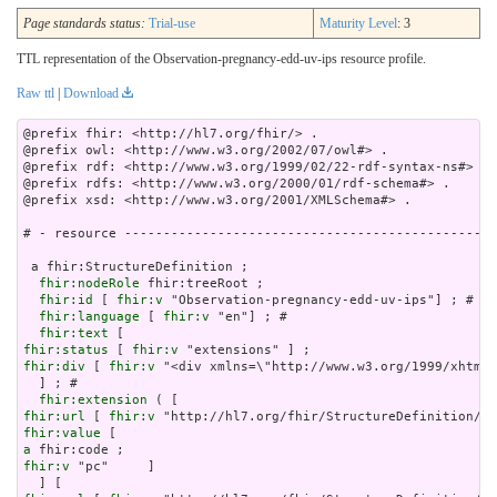
Page standards status:
Trial-use
Maturity Level
: 3
TTL representation of the Observation-pregnancy-edd-uv-ips resource profile.
Raw ttl
|
Download
@prefix fhir: <http://hl7.org/fhir/> .

@prefix owl: <http://www.w3.org/2002/07/owl#> .

@prefix rdf: <http://www.w3.org/1999/02/22-rdf-syntax-ns#> .

@prefix rdfs: <http://www.w3.org/2000/01/rdf-schema#> .

@prefix xsd: <http://www.w3.org/2001/XMLSchema#> .

# - resource ------------------------------------------------
 a fhir:StructureDefinition ;

fhir:nodeRole
 fhir:treeRoot ;

fhir:id
 [ 
fhir:v
 "Observation-pregnancy-edd-uv-ips"] ; # 

fhir:language
 [ 
fhir:v
 "en"] ; # 

fhir:text
fhir:status
 [ 
fhir:v
fhir:div
 [ 
fhir:v
 "<div xmln
fhir:extension
fhir:url
 [ 
fhir:v
fhir:value
a
fhir:v
 "pc"     ]
