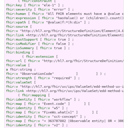
      ( 
fhir:constraint
fhir:key
 [ 
fhir:v
fhir:severity
 [ 
fhir:v
fhir:human
 [ 
fhir:v
fhir:expression
 [ 
fhir:v
fhir:xpath
 [ 
fhir:v
fhir:source
fhir:v
fhir:link
fhir:mustSupport
 [ 
fhir:v
fhir:isModifier
 [ 
fhir:v
fhir:isSummary
 [ 
fhir:v
fhir:binding
 [

        ( 
fhir:extension
fhir:url
 [ 
fhir:v
fhir:value
a
fhir:v
fhir:strength
 [ 
fhir:v
fhir:valueSet
fhir:v
fhir:link
 <http://hl7.org/fhir/uv/ips/ValueSet/edd-method-uv-
      ( 
fhir:mapping
fhir:identity
 [ 
fhir:v
fhir:map
 [ 
fhir:v
fhir:identity
 [ 
fhir:v
fhir:map
 [ 
fhir:v
fhir:identity
 [ 
fhir:v
fhir:map
 [ 
fhir:v
fhir:identity
 [ 
fhir:v