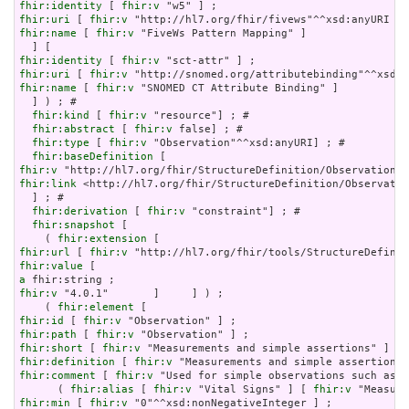
fhir:identity
 [ 
fhir:v
fhir:uri
 [ 
fhir:v
fhir:name
 [ 
fhir:v
 "FiveWs Pattern Mapping" ]

fhir:identity
 [ 
fhir:v
fhir:uri
 [ 
fhir:v
fhir:name
 [ 
fhir:v
 "SNOMED CT Attribute Binding" ]

  ] ) ; # 

fhir:kind
 [ 
fhir:v
 "resource"] ; # 

fhir:abstract
 [ 
fhir:v
 false] ; # 

fhir:type
 [ 
fhir:v
 "Observation"^^xsd:anyURI] ; # 

fhir:baseDefinition
fhir:v
fhir:link
 <http://hl7.org/fhir/StructureDefinition/Observatio
  ] ; # 

fhir:derivation
 [ 
fhir:v
 "constraint"] ; # 

fhir:snapshot
 [

    ( 
fhir:extension
fhir:url
 [ 
fhir:v
fhir:value
a
fhir:v
 "4.0.1"       ]     ] ) ;

    ( 
fhir:element
fhir:id
 [ 
fhir:v
fhir:path
 [ 
fhir:v
fhir:short
 [ 
fhir:v
fhir:definition
 [ 
fhir:v
fhir:comment
 [ 
fhir:v
 "Used for simple observations such as d
      ( 
fhir:alias
 [ 
fhir:v
 "Vital Signs" ] [ 
fhir:v
 "Measure
fhir:min
 [ 
fhir:v