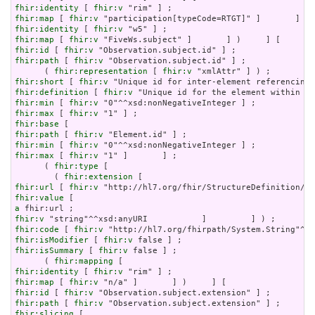
fhir:identity
 [ 
fhir:v
fhir:map
 [ 
fhir:v
fhir:identity
 [ 
fhir:v
fhir:map
 [ 
fhir:v
fhir:id
 [ 
fhir:v
fhir:path
 [ 
fhir:v
 "Observation.subject.id" ] ;

      ( 
fhir:representation
 [ 
fhir:v
fhir:short
 [ 
fhir:v
fhir:definition
 [ 
fhir:v
fhir:min
 [ 
fhir:v
fhir:max
 [ 
fhir:v
fhir:base
fhir:path
 [ 
fhir:v
fhir:min
 [ 
fhir:v
fhir:max
 [ 
fhir:v
 "1" ]       ] ;

      ( 
fhir:type
 [

        ( 
fhir:extension
fhir:url
 [ 
fhir:v
fhir:value
a
fhir:v
fhir:code
 [ 
fhir:v
fhir:isModifier
 [ 
fhir:v
fhir:isSummary
 [ 
fhir:v
 false ] ;

      ( 
fhir:mapping
fhir:identity
 [ 
fhir:v
fhir:map
 [ 
fhir:v
fhir:id
 [ 
fhir:v
fhir:path
 [ 
fhir:v
fhir:slicing
 [
