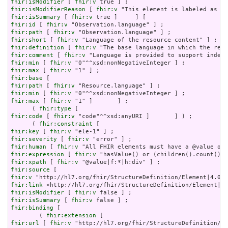
fhir:isModifier
 [ 
fhir:v
fhir:isModifierReason
 [ 
fhir:v
fhir:isSummary
 [ 
fhir:v
fhir:id
 [ 
fhir:v
fhir:path
 [ 
fhir:v
fhir:short
 [ 
fhir:v
fhir:definition
 [ 
fhir:v
fhir:comment
 [ 
fhir:v
fhir:min
 [ 
fhir:v
fhir:max
 [ 
fhir:v
fhir:base
fhir:path
 [ 
fhir:v
fhir:min
 [ 
fhir:v
fhir:max
 [ 
fhir:v
 "1" ]       ] ;

      ( 
fhir:type
fhir:code
 [ 
fhir:v
 "code"^^xsd:anyURI ]       ] ) ;

      ( 
fhir:constraint
fhir:key
 [ 
fhir:v
fhir:severity
 [ 
fhir:v
fhir:human
 [ 
fhir:v
fhir:expression
 [ 
fhir:v
fhir:xpath
 [ 
fhir:v
fhir:source
fhir:v
fhir:link
fhir:isModifier
 [ 
fhir:v
fhir:isSummary
 [ 
fhir:v
fhir:binding
 [

        ( 
fhir:extension
fhir:url
 [ 
fhir:v