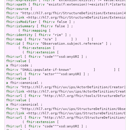
fhir:expression
 [ 
fhir:v
fhir:xpath
 [ 
fhir:v
fhir:source
fhir:v
fhir:link
fhir:isModifier
 [ 
fhir:v
fhir:isSummary
 [ 
fhir:v
 false ] ;

      ( 
fhir:mapping
fhir:identity
 [ 
fhir:v
fhir:map
 [ 
fhir:v
fhir:id
 [ 
fhir:v
 "Observation.subject.reference" ] ;

      ( 
fhir:extension
 [

        ( 
fhir:extension
fhir:url
 [ 
fhir:v
fhir:value
a
fhir:v
fhir:url
 [ 
fhir:v
fhir:value
a
fhir:v
fhir:link
fhir:url
 [ 
fhir:v
fhir:value
a
fhir:v
fhir:link
fhir:url
 [ 
fhir:v
 "http://hl7.org/fhir/StructureDefinition/ob
        ( 
fhir:extension
fhir:url
 [ 
fhir:v