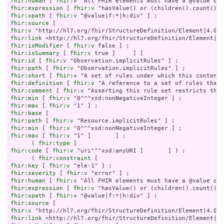
fhir:human
 [ 
fhir:v
fhir:expression
 [ 
fhir:v
fhir:xpath
 [ 
fhir:v
fhir:source
fhir:v
fhir:link
fhir:isModifier
 [ 
fhir:v
fhir:isSummary
 [ 
fhir:v
fhir:id
 [ 
fhir:v
fhir:path
 [ 
fhir:v
fhir:short
 [ 
fhir:v
fhir:definition
 [ 
fhir:v
fhir:comment
 [ 
fhir:v
fhir:min
 [ 
fhir:v
fhir:max
 [ 
fhir:v
fhir:base
fhir:path
 [ 
fhir:v
fhir:min
 [ 
fhir:v
fhir:max
 [ 
fhir:v
 "1" ]       ] ;

      ( 
fhir:type
fhir:code
 [ 
fhir:v
 "uri"^^xsd:anyURI ]       ] ) ;

      ( 
fhir:constraint
fhir:key
 [ 
fhir:v
fhir:severity
 [ 
fhir:v
fhir:human
 [ 
fhir:v
fhir:expression
 [ 
fhir:v
fhir:xpath
 [ 
fhir:v
fhir:source
fhir:v
fhir:link