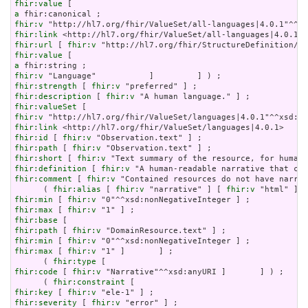
fhir:value
a
fhir:v
fhir:link
fhir:url
 [ 
fhir:v
fhir:value
a
fhir:v
fhir:strength
 [ 
fhir:v
fhir:description
 [ 
fhir:v
fhir:valueSet
fhir:v
fhir:link
fhir:id
 [ 
fhir:v
fhir:path
 [ 
fhir:v
fhir:short
 [ 
fhir:v
fhir:definition
 [ 
fhir:v
fhir:comment
 [ 
fhir:v
 "Contained resources do not have narrat
      ( 
fhir:alias
 [ 
fhir:v
 "narrative" ] [ 
fhir:v
 "html" ] [
fhir:min
 [ 
fhir:v
fhir:max
 [ 
fhir:v
fhir:base
fhir:path
 [ 
fhir:v
fhir:min
 [ 
fhir:v
fhir:max
 [ 
fhir:v
 "1" ]       ] ;

      ( 
fhir:type
fhir:code
 [ 
fhir:v
 "Narrative"^^xsd:anyURI ]       ] ) ;

      ( 
fhir:constraint
fhir:key
 [ 
fhir:v
fhir:severity
 [ 
fhir:v