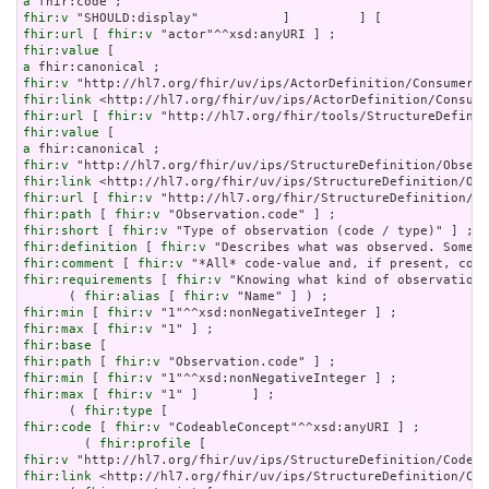
a
fhir:v
fhir:url
 [ 
fhir:v
fhir:value
a
fhir:v
fhir:link
fhir:url
 [ 
fhir:v
fhir:value
a
fhir:v
fhir:link
fhir:url
 [ 
fhir:v
fhir:path
 [ 
fhir:v
fhir:short
 [ 
fhir:v
fhir:definition
 [ 
fhir:v
fhir:comment
 [ 
fhir:v
fhir:requirements
 [ 
fhir:v
 "Knowing what kind of observation 
      ( 
fhir:alias
 [ 
fhir:v
fhir:min
 [ 
fhir:v
fhir:max
 [ 
fhir:v
fhir:base
fhir:path
 [ 
fhir:v
fhir:min
 [ 
fhir:v
fhir:max
 [ 
fhir:v
 "1" ]       ] ;

      ( 
fhir:type
fhir:code
 [ 
fhir:v
 "CodeableConcept"^^xsd:anyURI ] ;

        ( 
fhir:profile
fhir:v
fhir:link
 <http://hl7.org/fhir/uv/ips/StructureDefinition/Cod