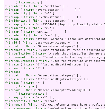
      ( 
fhir:mapping
fhir:identity
 [ 
fhir:v
fhir:map
 [ 
fhir:v
fhir:identity
 [ 
fhir:v
fhir:map
 [ 
fhir:v
fhir:identity
 [ 
fhir:v
fhir:map
 [ 
fhir:v
fhir:identity
 [ 
fhir:v
fhir:map
 [ 
fhir:v
fhir:identity
 [ 
fhir:v
fhir:map
 [ 
fhir:v
fhir:id
 [ 
fhir:v
fhir:path
 [ 
fhir:v
fhir:short
 [ 
fhir:v
fhir:definition
 [ 
fhir:v
fhir:comment
 [ 
fhir:v
fhir:requirements
 [ 
fhir:v
fhir:min
 [ 
fhir:v
fhir:max
 [ 
fhir:v
fhir:base
fhir:path
 [ 
fhir:v
fhir:min
 [ 
fhir:v
fhir:max
 [ 
fhir:v
 "*" ]       ] ;

      ( 
fhir:type
fhir:code
 [ 
fhir:v
 "CodeableConcept"^^xsd:anyURI ]       ] ) 
      ( 
fhir:constraint
fhir:key
 [ 
fhir:v
fhir:severity
 [ 
fhir:v
fhir:human
 [ 
fhir:v
fhir:expression
 [ 
fhir:v