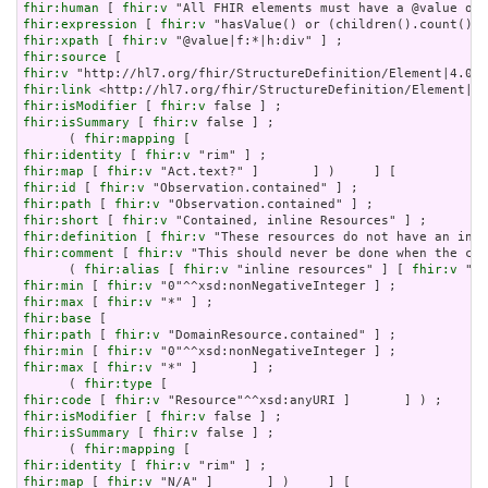
fhir:human
 [ 
fhir:v
fhir:expression
 [ 
fhir:v
fhir:xpath
 [ 
fhir:v
fhir:source
fhir:v
fhir:link
fhir:isModifier
 [ 
fhir:v
fhir:isSummary
 [ 
fhir:v
 false ] ;

      ( 
fhir:mapping
fhir:identity
 [ 
fhir:v
fhir:map
 [ 
fhir:v
fhir:id
 [ 
fhir:v
fhir:path
 [ 
fhir:v
fhir:short
 [ 
fhir:v
fhir:definition
 [ 
fhir:v
fhir:comment
 [ 
fhir:v
 "This should never be done when the con
      ( 
fhir:alias
 [ 
fhir:v
 "inline resources" ] [ 
fhir:v
 "an
fhir:min
 [ 
fhir:v
fhir:max
 [ 
fhir:v
fhir:base
fhir:path
 [ 
fhir:v
fhir:min
 [ 
fhir:v
fhir:max
 [ 
fhir:v
 "*" ]       ] ;

      ( 
fhir:type
fhir:code
 [ 
fhir:v
fhir:isModifier
 [ 
fhir:v
fhir:isSummary
 [ 
fhir:v
 false ] ;

      ( 
fhir:mapping
fhir:identity
 [ 
fhir:v
fhir:map
 [ 
fhir:v