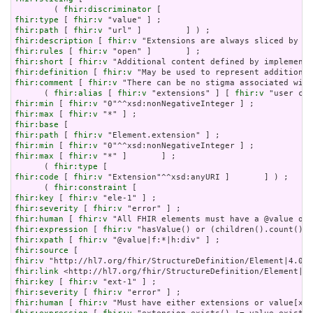
        ( 
fhir:discriminator
fhir:type
 [ 
fhir:v
fhir:path
 [ 
fhir:v
fhir:description
 [ 
fhir:v
fhir:rules
 [ 
fhir:v
fhir:short
 [ 
fhir:v
fhir:definition
 [ 
fhir:v
fhir:comment
 [ 
fhir:v
 "There can be no stigma associated with
      ( 
fhir:alias
 [ 
fhir:v
 "extensions" ] [ 
fhir:v
fhir:min
 [ 
fhir:v
fhir:max
 [ 
fhir:v
fhir:base
fhir:path
 [ 
fhir:v
fhir:min
 [ 
fhir:v
fhir:max
 [ 
fhir:v
 "*" ]       ] ;

      ( 
fhir:type
fhir:code
 [ 
fhir:v
 "Extension"^^xsd:anyURI ]       ] ) ;

      ( 
fhir:constraint
fhir:key
 [ 
fhir:v
fhir:severity
 [ 
fhir:v
fhir:human
 [ 
fhir:v
fhir:expression
 [ 
fhir:v
fhir:xpath
 [ 
fhir:v
fhir:source
fhir:v
fhir:link
fhir:key
 [ 
fhir:v
fhir:severity
 [ 
fhir:v
fhir:human
 [ 
fhir:v