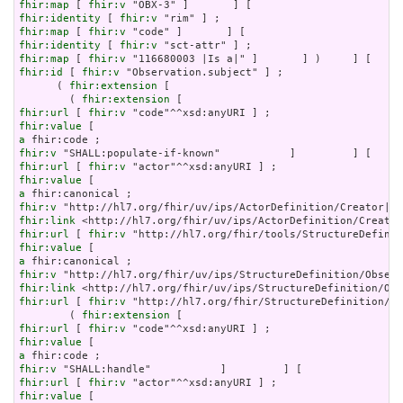
fhir:map
 [ 
fhir:v
fhir:identity
 [ 
fhir:v
fhir:map
 [ 
fhir:v
fhir:identity
 [ 
fhir:v
fhir:map
 [ 
fhir:v
fhir:id
 [ 
fhir:v
 "Observation.subject" ] ;

      ( 
fhir:extension
 [

        ( 
fhir:extension
fhir:url
 [ 
fhir:v
fhir:value
a
fhir:v
fhir:url
 [ 
fhir:v
fhir:value
a
fhir:v
fhir:link
fhir:url
 [ 
fhir:v
fhir:value
a
fhir:v
fhir:link
fhir:url
 [ 
fhir:v
 "http://hl7.org/fhir/StructureDefinition/ob
        ( 
fhir:extension
fhir:url
 [ 
fhir:v
fhir:value
a
fhir:v
fhir:url
 [ 
fhir:v
fhir:value