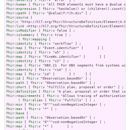
fhir:severity
 [ 
fhir:v
fhir:human
 [ 
fhir:v
fhir:expression
 [ 
fhir:v
fhir:xpath
 [ 
fhir:v
fhir:source
fhir:v
fhir:link
fhir:isModifier
 [ 
fhir:v
fhir:isSummary
 [ 
fhir:v
 true ] ;

      ( 
fhir:mapping
fhir:identity
 [ 
fhir:v
fhir:map
 [ 
fhir:v
fhir:identity
 [ 
fhir:v
fhir:map
 [ 
fhir:v
fhir:identity
 [ 
fhir:v
fhir:map
 [ 
fhir:v
fhir:identity
 [ 
fhir:v
fhir:map
 [ 
fhir:v
fhir:id
 [ 
fhir:v
fhir:path
 [ 
fhir:v
fhir:short
 [ 
fhir:v
fhir:definition
 [ 
fhir:v
fhir:requirements
 [ 
fhir:v
 "Allows tracing of authorization f
      ( 
fhir:alias
 [ 
fhir:v
fhir:min
 [ 
fhir:v
fhir:max
 [ 
fhir:v
fhir:base
fhir:path
 [ 
fhir:v
fhir:min
 [ 
fhir:v
fhir:max
 [ 
fhir:v
 "*" ]       ] ;
