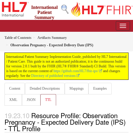
International
Patient
Summary
Implementation Guide
2.0.1 - STU 2
Table of Contents
Artifacts Summary
Observation Pregnancy - Expected Delivery Date (IPS)
International Patient Summary Implementation Guide, published by HL7 International
/ Patient Care. This guide is not an authorized publication; it is the continuous build
for version 2.0.1 built by the FHIR (HL7® FHIR® Standard) CI Build. This version
is based on the current content of
https://github.com/HL7/fhir-ips/
and changes
regularly. See the
Directory of published versions
Content
Detailed Descriptions
Mappings
Examples
XML
JSON
TTL
Resource Profile: Observation
Pregnancy - Expected Delivery Date (IPS)
- TTL Profile