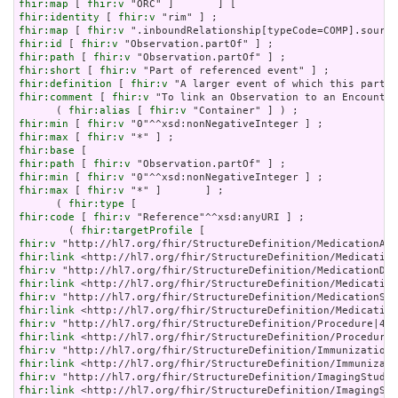
fhir:map
 [ 
fhir:v
fhir:identity
 [ 
fhir:v
fhir:map
 [ 
fhir:v
fhir:id
 [ 
fhir:v
fhir:path
 [ 
fhir:v
fhir:short
 [ 
fhir:v
fhir:definition
 [ 
fhir:v
fhir:comment
 [ 
fhir:v
 "To link an Observation to an Encounter
      ( 
fhir:alias
 [ 
fhir:v
fhir:min
 [ 
fhir:v
fhir:max
 [ 
fhir:v
fhir:base
fhir:path
 [ 
fhir:v
fhir:min
 [ 
fhir:v
fhir:max
 [ 
fhir:v
 "*" ]       ] ;

      ( 
fhir:type
fhir:code
 [ 
fhir:v
 "Reference"^^xsd:anyURI ] ;

        ( 
fhir:targetProfile
fhir:v
fhir:link
fhir:v
fhir:link
fhir:v
fhir:link
fhir:v
fhir:link
fhir:v
fhir:link
fhir:v
fhir:link
 <http://hl7.org/fhir/StructureDefinition/ImagingStu