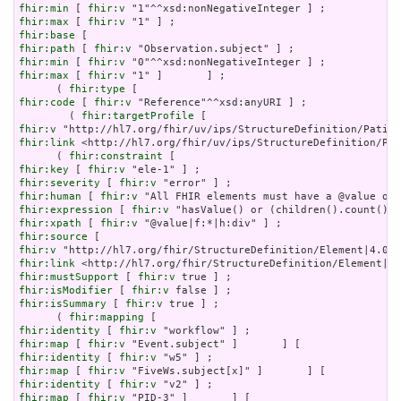
fhir:min
 [ 
fhir:v
fhir:max
 [ 
fhir:v
fhir:base
fhir:path
 [ 
fhir:v
fhir:min
 [ 
fhir:v
fhir:max
 [ 
fhir:v
 "1" ]       ] ;

      ( 
fhir:type
fhir:code
 [ 
fhir:v
 "Reference"^^xsd:anyURI ] ;

        ( 
fhir:targetProfile
fhir:v
fhir:link
 <http://hl7.org/fhir/uv/ips/StructureDefinition/Pat
      ( 
fhir:constraint
fhir:key
 [ 
fhir:v
fhir:severity
 [ 
fhir:v
fhir:human
 [ 
fhir:v
fhir:expression
 [ 
fhir:v
fhir:xpath
 [ 
fhir:v
fhir:source
fhir:v
fhir:link
fhir:mustSupport
 [ 
fhir:v
fhir:isModifier
 [ 
fhir:v
fhir:isSummary
 [ 
fhir:v
 true ] ;

      ( 
fhir:mapping
fhir:identity
 [ 
fhir:v
fhir:map
 [ 
fhir:v
fhir:identity
 [ 
fhir:v
fhir:map
 [ 
fhir:v
fhir:identity
 [ 
fhir:v
fhir:map
 [ 
fhir:v