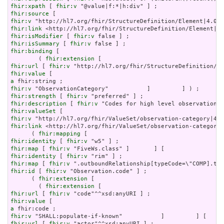
fhir:xpath
 [ 
fhir:v
fhir:source
fhir:v
fhir:link
fhir:isModifier
 [ 
fhir:v
fhir:isSummary
 [ 
fhir:v
fhir:binding
 [

        ( 
fhir:extension
fhir:url
 [ 
fhir:v
fhir:value
a
fhir:v
fhir:strength
 [ 
fhir:v
fhir:description
 [ 
fhir:v
fhir:valueSet
fhir:v
fhir:link
 <http://hl7.org/fhir/ValueSet/observation-category|
      ( 
fhir:mapping
fhir:identity
 [ 
fhir:v
fhir:map
 [ 
fhir:v
fhir:identity
 [ 
fhir:v
fhir:map
 [ 
fhir:v
fhir:id
 [ 
fhir:v
 "Observation.code" ] ;

      ( 
fhir:extension
 [

        ( 
fhir:extension
fhir:url
 [ 
fhir:v
fhir:value
a
fhir:v
fhir:url
 [ 
fhir:v