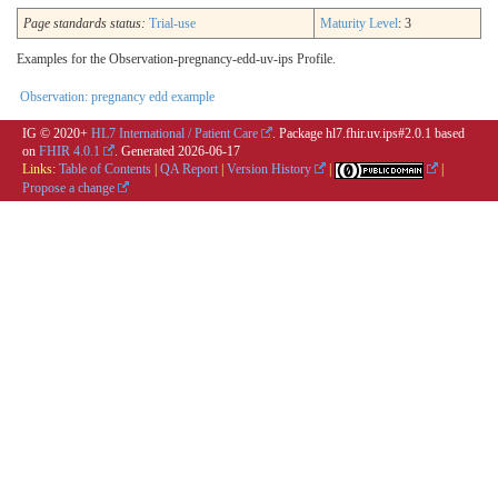
Page standards status:
Trial-use
Maturity Level
: 3
Examples for the Observation-pregnancy-edd-uv-ips Profile.
Observation: pregnancy edd example
IG © 2020+
HL7 International / Patient Care
. Package hl7.fhir.uv.ips#2.0.1 based
on
FHIR 4.0.1
. Generated
2026-06-17
Links:
Table of Contents
|
QA Report
|
Version History
|
|
Propose a change