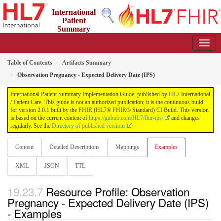
International
Patient
Summary
Implementation Guide
2.0.1 - STU 2
Table of Contents
Artifacts Summary
Observation Pregnancy - Expected Delivery Date (IPS)
International Patient Summary Implementation Guide, published by HL7 International
/ Patient Care. This guide is not an authorized publication; it is the continuous build
for version 2.0.1 built by the FHIR (HL7® FHIR® Standard) CI Build. This version
is based on the current content of
https://github.com/HL7/fhir-ips/
and changes
regularly. See the
Directory of published versions
Content
Detailed Descriptions
Mappings
Examples
XML
JSON
TTL
Resource Profile: Observation
Pregnancy - Expected Delivery Date (IPS)
- Examples