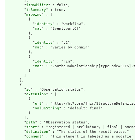
        ],

        "
isModifier
" : false,

        "
isSummary
" : true,

        "
mapping
" : [

          {

            "
identity
" : "workflow",

            "
map
" : "Event.partOf"

          },

          {

            "
identity
" : "v2",

            "
map
" : "Varies by domain"

          },

          {

            "
identity
" : "rim",

            "
map
" : ".outboundRelationship[typeCode=FLFS].tar
          }

        ]

      },

      {

        "
id
" : "Observation.status",

        "
extension
" : [

          {

            "
url
" : "http://hl7.org/fhir/StructureDefinition/
            "
valueString
" : "default: final"

          }

        ],

        "
path
" : "Observation.status",

        "
short
" : "registered | preliminary | final | amended
        "
definition
" : "The status of the result value.",

        "
comment
" : "This element is labeled as a modifier be