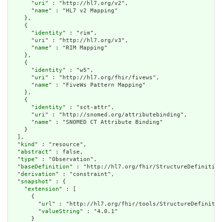
      "
uri
" : "http://hl7.org/v2",

      "
name
" : "HL7 v2 Mapping"

    },

    {

      "
identity
" : "rim",

      "
uri
" : "http://hl7.org/v3",

      "
name
" : "RIM Mapping"

    },

    {

      "
identity
" : "w5",

      "
uri
" : "http://hl7.org/fhir/fivews",

      "
name
" : "FiveWs Pattern Mapping"

    },

    {

      "
identity
" : "sct-attr",

      "
uri
" : "http://snomed.org/attributebinding",

      "
name
" : "SNOMED CT Attribute Binding"

    }

  ],

  "
kind
" : "resource",

  "
abstract
" : false,

  "
type
" : "Observation",

  "
baseDefinition
" : "http://hl7.org/fhir/StructureDefinition
  "
derivation
" : "constraint",

  "
snapshot
" : {

    "
extension
" : [

      {

        "
url
" : "http://hl7.org/fhir/tools/StructureDefinitio
        "
valueString
" : "4.0.1"

      }
