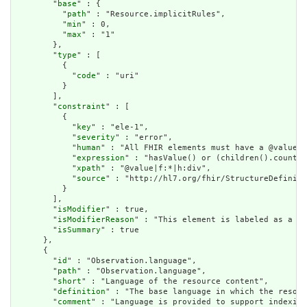
        "
base
" : {

          "
path
" : "Resource.implicitRules",

          "
min
" : 0,

          "
max
" : "1"

        },

        "
type
" : [

          {

            "
code
" : "uri"

          }

        ],

        "
constraint
" : [

          {

            "
key
" : "ele-1",

            "
severity
" : "error",

            "
human
" : "All FHIR elements must have a @value o
            "
expression
" : "hasValue() or (children().count()
            "
xpath
" : "@value|f:*|h:div",

            "
source
" : "http://hl7.org/fhir/StructureDefiniti
          }

        ],

        "
isModifier
" : true,

        "
isModifierReason
" : "This element is labeled as a mo
        "
isSummary
" : true

      },

      {

        "
id
" : "Observation.language",

        "
path
" : "Observation.language",

        "
short
" : "Language of the resource content",

        "
definition
" : "The base language in which the resour
        "
comment
" : "Language is provided to support indexing