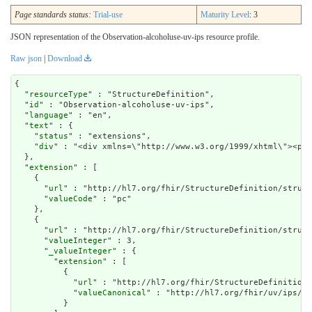
Page standards status:
Trial-use
Maturity Level
: 3
JSON representation of the Observation-alcoholuse-uv-ips resource profile.
Raw json
|
Download
{

  "
resourceType
" : "StructureDefinition",

  "
id
" : "Observation-alcoholuse-uv-ips",

  "
language
" : "en",

  "
text
" : {

    "
status
" : "extensions",

    "
div
" : "<div xmlns=
extension
" : [

    {

      "
url
" : "http://hl7.org/fhir/StructureDefinition/struct
      "
valueCode
" : "pc"

    },

    {

      "
url
" : "http://hl7.org/fhir/StructureDefinition/struct
      "
valueInteger
" : 3,

      "
_valueInteger
" : {

        "
extension
" : [

          {

            "
url
" : "http://hl7.org/fhir/StructureDefinition/
            "
valueCanonical
" : "http://hl7.org/fhir/uv/ips/Im
          }
