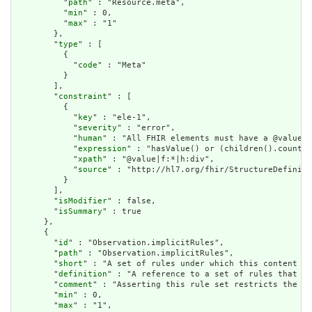
          "
path
" : "Resource.meta",

          "
min
" : 0,

          "
max
" : "1"

        },

        "
type
" : [

          {

            "
code
" : "Meta"

          }

        ],

        "
constraint
" : [

          {

            "
key
" : "ele-1",

            "
severity
" : "error",

            "
human
" : "All FHIR elements must have a @value o
            "
expression
" : "hasValue() or (children().count()
            "
xpath
" : "@value|f:*|h:div",

            "
source
" : "http://hl7.org/fhir/StructureDefiniti
          }

        ],

        "
isModifier
" : false,

        "
isSummary
" : true

      },

      {

        "
id
" : "Observation.implicitRules",

        "
path
" : "Observation.implicitRules",

        "
short
" : "A set of rules under which this content wa
        "
definition
" : "A reference to a set of rules that we
        "
comment
" : "Asserting this rule set restricts the co
        "
min
" : 0,

        "
max
" : "1",
