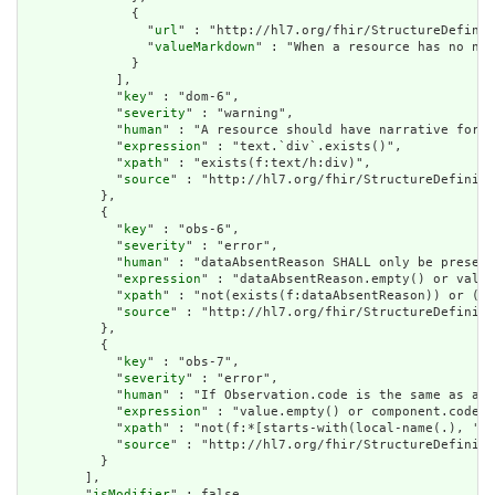
              {

                "
url
" : "http://hl7.org/fhir/StructureDefinit
                "
valueMarkdown
" : "When a resource has no nar
              }

            ],

            "
key
" : "dom-6",

            "
severity
" : "warning",

            "
human
" : "A resource should have narrative for r
            "
expression
" : "text.`div`.exists()",

            "
xpath
" : "exists(f:text/h:div)",

            "
source
" : "http://hl7.org/fhir/StructureDefiniti
          },

          {

            "
key
" : "obs-6",

            "
severity
" : "error",

            "
human
" : "dataAbsentReason SHALL only be present
            "
expression
" : "dataAbsentReason.empty() or value
            "
xpath
" : "not(exists(f:dataAbsentReason)) or (no
            "
source
" : "http://hl7.org/fhir/StructureDefiniti
          },

          {

            "
key
" : "obs-7",

            "
severity
" : "error",

            "
human
" : "If Observation.code is the same as an 
            "
expression
" : "value.empty() or component.code.w
            "
xpath
" : "not(f:*[starts-with(local-name(.), 'va
            "
source
" : "http://hl7.org/fhir/StructureDefiniti
          }

        ],

        "
isModifier
" : false,
