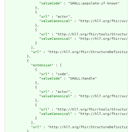
                "
valueCode
" : "SHALL:populate-if-known"

              },

              {

                "
url
" : "actor",

                "
valueCanonical
" : "http://hl7.org/fhir/uv/ip
              },

              {

                "
url
" : "http://hl7.org/fhir/tools/StructureD
                "
valueCanonical
" : "http://hl7.org/fhir/uv/ip
              }

            ],

            "
url
" : "http://hl7.org/fhir/StructureDefinition/
          },

          {

            "
extension
" : [

              {

                "
url
" : "code",

                "
valueCode
" : "SHALL:handle"

              },

              {

                "
url
" : "actor",

                "
valueCanonical
" : "http://hl7.org/fhir/uv/ip
              },

              {

                "
url
" : "http://hl7.org/fhir/tools/StructureD
                "
valueCanonical
" : "http://hl7.org/fhir/uv/ip
              }

            ],

            "
url
" : "http://hl7.org/fhir/StructureDefinition/
          },
