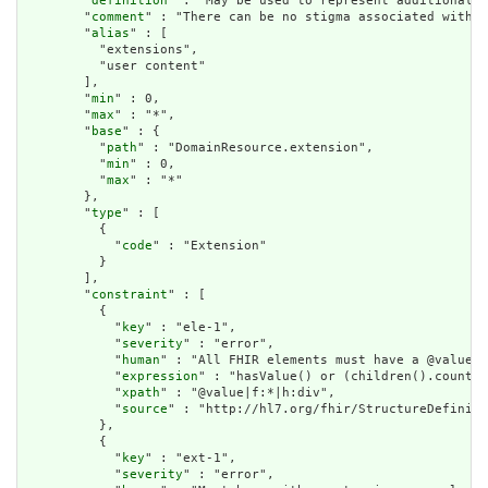
        "
definition
" : "May be used to represent additional i
        "
comment
" : "There can be no stigma associated with t
        "
alias
" : [

          "extensions",

          "user content"

        ],

        "
min
" : 0,

        "
max
" : "*",

        "
base
" : {

          "
path
" : "DomainResource.extension",

          "
min
" : 0,

          "
max
" : "*"

        },

        "
type
" : [

          {

            "
code
" : "Extension"

          }

        ],

        "
constraint
" : [

          {

            "
key
" : "ele-1",

            "
severity
" : "error",

            "
human
" : "All FHIR elements must have a @value o
            "
expression
" : "hasValue() or (children().count()
            "
xpath
" : "@value|f:*|h:div",

            "
source
" : "http://hl7.org/fhir/StructureDefiniti
          },

          {

            "
key
" : "ext-1",

            "
severity
" : "error",
