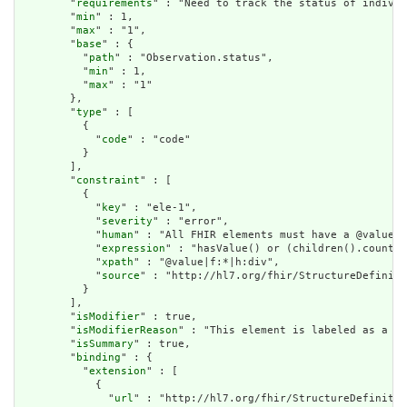
        "
requirements
" : "Need to track the status of individ
        "
min
" : 1,

        "
max
" : "1",

        "
base
" : {

          "
path
" : "Observation.status",

          "
min
" : 1,

          "
max
" : "1"

        },

        "
type
" : [

          {

            "
code
" : "code"

          }

        ],

        "
constraint
" : [

          {

            "
key
" : "ele-1",

            "
severity
" : "error",

            "
human
" : "All FHIR elements must have a @value o
            "
expression
" : "hasValue() or (children().count()
            "
xpath
" : "@value|f:*|h:div",

            "
source
" : "http://hl7.org/fhir/StructureDefiniti
          }

        ],

        "
isModifier
" : true,

        "
isModifierReason
" : "This element is labeled as a mo
        "
isSummary
" : true,

        "
binding
" : {

          "
extension
" : [

            {

              "
url
" : "http://hl7.org/fhir/StructureDefinitio