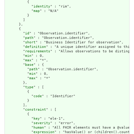
          {

            "
identity
" : "rim",

            "
map
" : "N/A"

          }

        ]

      },

      {

        "
id
" : "Observation.identifier",

        "
path
" : "Observation.identifier",

        "
short
" : "Business Identifier for observation",

        "
definition
" : "A unique identifier assigned to this 
        "
requirements
" : "Allows observations to be distingui
        "
min
" : 0,

        "
max
" : "*",

        "
base
" : {

          "
path
" : "Observation.identifier",

          "
min
" : 0,

          "
max
" : "*"

        },

        "
type
" : [

          {

            "
code
" : "Identifier"

          }

        ],

        "
constraint
" : [

          {

            "
key
" : "ele-1",

            "
severity
" : "error",

            "
human
" : "All FHIR elements must have a @value o
            "
expression
" : "hasValue() or (children().count()