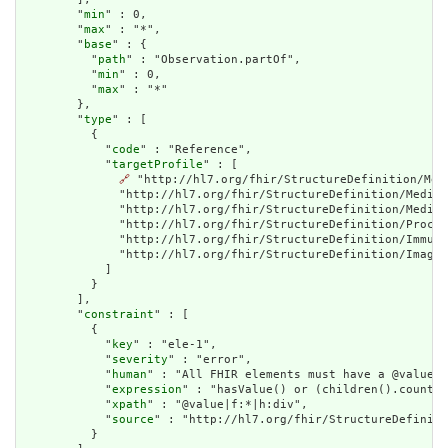
        "
min
" : 0,

        "
max
" : "*",

        "
base
" : {

          "
path
" : "Observation.partOf",

          "
min
" : 0,

          "
max
" : "*"

        },

        "
type
" : [

          {

            "
code
" : "Reference",

            "
targetProfile
" : [

🔗
 "http://hl7.org/fhir/StructureDefinition/Med
              "http://hl7.org/fhir/StructureDefinition/Medica
              "http://hl7.org/fhir/StructureDefinition/Medica
              "http://hl7.org/fhir/StructureDefinition/Proced
              "http://hl7.org/fhir/StructureDefinition/Immuni
              "http://hl7.org/fhir/StructureDefinition/Imagin
            ]

          }

        ],

        "
constraint
" : [

          {

            "
key
" : "ele-1",

            "
severity
" : "error",

            "
human
" : "All FHIR elements must have a @value o
            "
expression
" : "hasValue() or (children().count()
            "
xpath
" : "@value|f:*|h:div",

            "
source
" : "http://hl7.org/fhir/StructureDefiniti
          }
