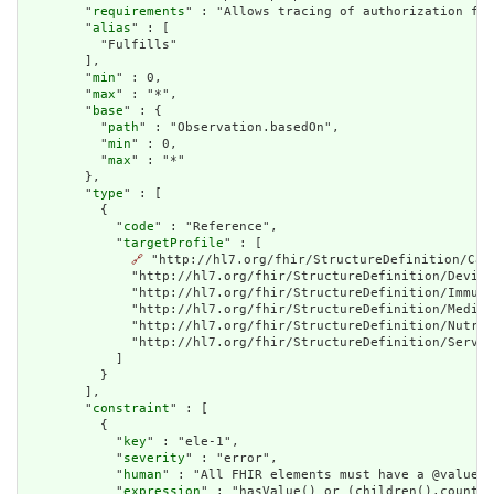
        "
requirements
" : "Allows tracing of authorization for
        "
alias
" : [

          "Fulfills"

        ],

        "
min
" : 0,

        "
max
" : "*",

        "
base
" : {

          "
path
" : "Observation.basedOn",

          "
min
" : 0,

          "
max
" : "*"

        },

        "
type
" : [

          {

            "
code
" : "Reference",

            "
targetProfile
" : [

🔗
 "http://hl7.org/fhir/StructureDefinition/Car
              "http://hl7.org/fhir/StructureDefinition/Device
              "http://hl7.org/fhir/StructureDefinition/Immuni
              "http://hl7.org/fhir/StructureDefinition/Medica
              "http://hl7.org/fhir/StructureDefinition/Nutrit
              "http://hl7.org/fhir/StructureDefinition/Servic
            ]

          }

        ],

        "
constraint
" : [

          {

            "
key
" : "ele-1",

            "
severity
" : "error",

            "
human
" : "All FHIR elements must have a @value o
            "
expression
" : "hasValue() or (children().count()