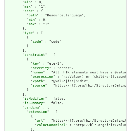
        "
min
" : 0,

        "
max
" : "1",

        "
base
" : {

          "
path
" : "Resource.language",

          "
min
" : 0,

          "
max
" : "1"

        },

        "
type
" : [

          {

            "
code
" : "code"

          }

        ],

        "
constraint
" : [

          {

            "
key
" : "ele-1",

            "
severity
" : "error",

            "
human
" : "All FHIR elements must have a @value o
            "
expression
" : "hasValue() or (children().count()
            "
xpath
" : "@value|f:*|h:div",

            "
source
" : "http://hl7.org/fhir/StructureDefiniti
          }

        ],

        "
isModifier
" : false,

        "
isSummary
" : false,

        "
binding
" : {

          "
extension
" : [

            {

              "
url
" : "http://hl7.org/fhir/StructureDefinitio
              "
valueCanonical
" : "http://hl7.org/fhir/ValueSe
            },
