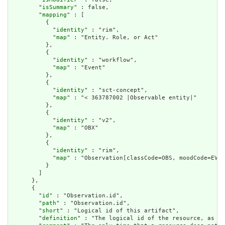
        "
isSummary
" : false,

        "
mapping
" : [

          {

            "
identity
" : "rim",

            "
map
" : "Entity. Role, or Act"

          },

          {

            "
identity
" : "workflow",

            "
map
" : "Event"

          },

          {

            "
identity
" : "sct-concept",

            "
map
" : "< 363787002 |Observable entity|"

          },

          {

            "
identity
" : "v2",

            "
map
" : "OBX"

          },

          {

            "
identity
" : "rim",

            "
map
" : "Observation[classCode=OBS, moodCode=EVN]
          }

        ]

      },

      {

        "
id
" : "Observation.id",

        "
path
" : "Observation.id",

        "
short
" : "Logical id of this artifact",

        "
definition
" : "The logical id of the resource, as us