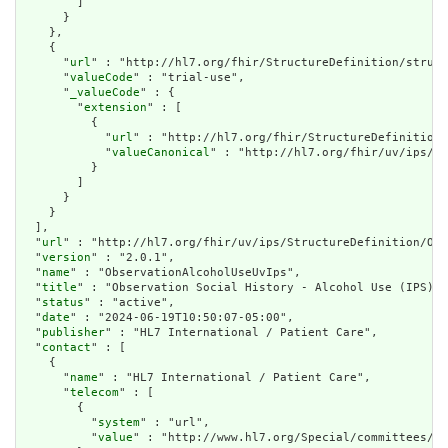
        ]

      }

    },

    {

      "
url
" : "http://hl7.org/fhir/StructureDefinition/struct
      "
valueCode
" : "trial-use",

      "
_valueCode
" : {

        "
extension
" : [

          {

            "
url
" : "http://hl7.org/fhir/StructureDefinition/
            "
valueCanonical
" : "http://hl7.org/fhir/uv/ips/Im
          }

        ]

      }

    }

  ],

  "
url
" : "http://hl7.org/fhir/uv/ips/StructureDefinition/Obs
  "
version
" : "2.0.1",

  "
name
" : "ObservationAlcoholUseUvIps",

  "
title
" : "Observation Social History - Alcohol Use (IPS)",

  "
status
" : "active",

  "
date
" : "2024-06-19T10:50:07-05:00",

  "
publisher
" : "HL7 International / Patient Care",

  "
contact
" : [

    {

      "
name
" : "HL7 International / Patient Care",

      "
telecom
" : [

        {

          "
system
" : "url",

          "
value
" : "http://www.hl7.org/Special/committees/pa