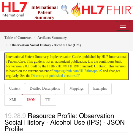
International
Patient
Summary
Implementation Guide
2.0.1 - STU 2
Table of Contents
Artifacts Summary
Observation Social History - Alcohol Use (IPS)
International Patient Summary Implementation Guide, published by HL7 International
/ Patient Care. This guide is not an authorized publication; it is the continuous build
for version 2.0.1 built by the FHIR (HL7® FHIR® Standard) CI Build. This version
is based on the current content of
https://github.com/HL7/fhir-ips/
and changes
regularly. See the
Directory of published versions
Content
Detailed Descriptions
Mappings
Examples
XML
JSON
TTL
Resource Profile: Observation
Social History - Alcohol Use (IPS) - JSON
Profile