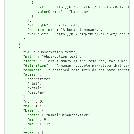
            {

              "
url
" : "http://hl7.org/fhir/StructureDefinitio
              "
valueString
" : "Language"

            }

          ],

          "
strength
" : "preferred",

          "
description
" : "A human language.",

          "
valueSet
" : "http://hl7.org/fhir/ValueSet/language
        }

      },

      {

        "
id
" : "Observation.text",

        "
path
" : "Observation.text",

        "
short
" : "Text summary of the resource, for human in
        "
definition
" : "A human-readable narrative that conta
        "
comment
" : "Contained resources do not have narrativ
        "
alias
" : [

          "narrative",

          "html",

          "xhtml",

          "display"

        ],

        "
min
" : 0,

        "
max
" : "1",

        "
base
" : {

          "
path
" : "DomainResource.text",

          "
min
" : 0,

          "
max
" : "1"

        },

        "
type
" : [
