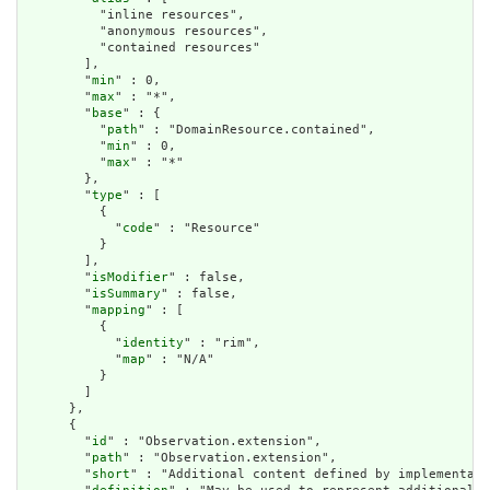
          "inline resources",

          "anonymous resources",

          "contained resources"

        ],

        "
min
" : 0,

        "
max
" : "*",

        "
base
" : {

          "
path
" : "DomainResource.contained",

          "
min
" : 0,

          "
max
" : "*"

        },

        "
type
" : [

          {

            "
code
" : "Resource"

          }

        ],

        "
isModifier
" : false,

        "
isSummary
" : false,

        "
mapping
" : [

          {

            "
identity
" : "rim",

            "
map
" : "N/A"

          }

        ]

      },

      {

        "
id
" : "Observation.extension",

        "
path
" : "Observation.extension",

        "
short
" : "Additional content defined by implementati