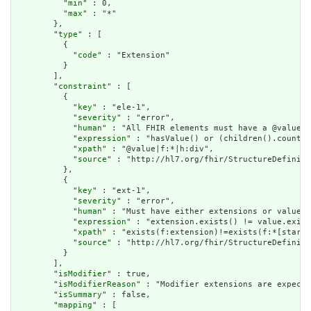
          "
min
" : 0,

          "
max
" : "*"

        },

        "
type
" : [

          {

            "
code
" : "Extension"

          }

        ],

        "
constraint
" : [

          {

            "
key
" : "ele-1",

            "
severity
" : "error",

            "
human
" : "All FHIR elements must have a @value o
            "
expression
" : "hasValue() or (children().count()
            "
xpath
" : "@value|f:*|h:div",

            "
source
" : "http://hl7.org/fhir/StructureDefiniti
          },

          {

            "
key
" : "ext-1",

            "
severity
" : "error",

            "
human
" : "Must have either extensions or value[x
            "
expression
" : "extension.exists() != value.exist
            "
xpath
" : "exists(f:extension)!=exists(f:*[starts
            "
source
" : "http://hl7.org/fhir/StructureDefiniti
          }

        ],

        "
isModifier
" : true,

        "
isModifierReason
" : "Modifier extensions are expecte
        "
isSummary
" : false,

        "
mapping
" : [
