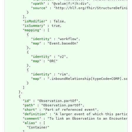
            "
xpath
" : "@value|f:*|h:div",

            "
source
" : "http://hl7.org/fhir/StructureDefiniti
          }

        ],

        "
isModifier
" : false,

        "
isSummary
" : true,

        "
mapping
" : [

          {

            "
identity
" : "workflow",

            "
map
" : "Event.basedOn"

          },

          {

            "
identity
" : "v2",

            "
map
" : "ORC"

          },

          {

            "
identity
" : "rim",

            "
map
" : ".inboundRelationship[typeCode=COMP].sour
          }

        ]

      },

      {

        "
id
" : "Observation.partOf",

        "
path
" : "Observation.partOf",

        "
short
" : "Part of referenced event",

        "
definition
" : "A larger event of which this particul
        "
comment
" : "To link an Observation to an Encounter u
        "
alias
" : [

          "Container"

        ],
