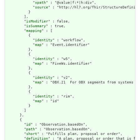
            "
xpath
" : "@value|f:*|h:div",

            "
source
" : "http://hl7.org/fhir/StructureDefiniti
          }

        ],

        "
isModifier
" : false,

        "
isSummary
" : true,

        "
mapping
" : [

          {

            "
identity
" : "workflow",

            "
map
" : "Event.identifier"

          },

          {

            "
identity
" : "w5",

            "
map
" : "FiveWs.identifier"

          },

          {

            "
identity
" : "v2",

            "
map
" : "OBX.21  For OBX segments from systems wi
          },

          {

            "
identity
" : "rim",

            "
map
" : "id"

          }

        ]

      },

      {

        "
id
" : "Observation.basedOn",

        "
path
" : "Observation.basedOn",

        "
short
" : "Fulfills plan, proposal or order",

        "
definition
" : "A plan, proposal or order that is ful