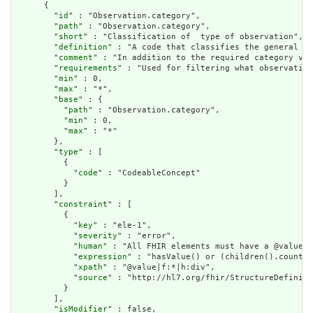
      {

        "
id
" : "Observation.category",

        "
path
" : "Observation.category",

        "
short
" : "Classification of  type of observation",

        "
definition
" : "A code that classifies the general ty
        "
comment
" : "In addition to the required category val
        "
requirements
" : "Used for filtering what observation
        "
min
" : 0,

        "
max
" : "*",

        "
base
" : {

          "
path
" : "Observation.category",

          "
min
" : 0,

          "
max
" : "*"

        },

        "
type
" : [

          {

            "
code
" : "CodeableConcept"

          }

        ],

        "
constraint
" : [

          {

            "
key
" : "ele-1",

            "
severity
" : "error",

            "
human
" : "All FHIR elements must have a @value o
            "
expression
" : "hasValue() or (children().count()
            "
xpath
" : "@value|f:*|h:div",

            "
source
" : "http://hl7.org/fhir/StructureDefiniti
          }

        ],

        "
isModifier
" : false,
