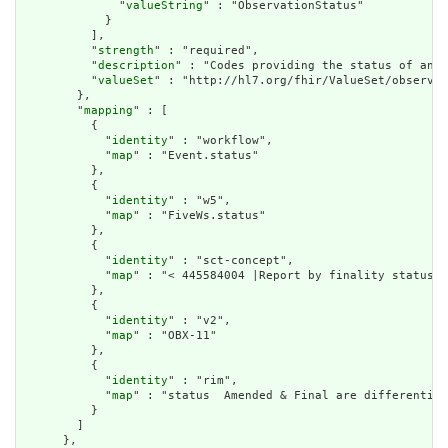
              "
valueString
" : "ObservationStatus"

            }

          ],

          "
strength
" : "required",

          "
description
" : "Codes providing the status of an o
          "
valueSet
" : "http://hl7.org/fhir/ValueSet/observat
        },

        "
mapping
" : [

          {

            "
identity
" : "workflow",

            "
map
" : "Event.status"

          },

          {

            "
identity
" : "w5",

            "
map
" : "FiveWs.status"

          },

          {

            "
identity
" : "sct-concept",

            "
map
" : "< 445584004 |Report by finality status|"

          },

          {

            "
identity
" : "v2",

            "
map
" : "OBX-11"

          },

          {

            "
identity
" : "rim",

            "
map
" : "status  Amended & Final are differentiat
          }

        ]

      },
