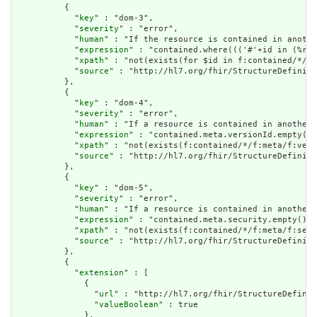
          {

            "
key
" : "dom-3",

            "
severity
" : "error",

            "
human
" : "If the resource is contained in anothe
            "
expression
" : "contained.where((('#'+id in (%res
            "
xpath
" : "not(exists(for $id in f:contained/*/f:
            "
source
" : "http://hl7.org/fhir/StructureDefiniti
          },

          {

            "
key
" : "dom-4",

            "
severity
" : "error",

            "
human
" : "If a resource is contained in another 
            "
expression
" : "contained.meta.versionId.empty() 
            "
xpath
" : "not(exists(f:contained/*/f:meta/f:vers
            "
source
" : "http://hl7.org/fhir/StructureDefiniti
          },

          {

            "
key
" : "dom-5",

            "
severity
" : "error",

            "
human
" : "If a resource is contained in another 
            "
expression
" : "contained.meta.security.empty()",

            "
xpath
" : "not(exists(f:contained/*/f:meta/f:secu
            "
source
" : "http://hl7.org/fhir/StructureDefiniti
          },

          {

            "
extension
" : [

              {

                "
url
" : "http://hl7.org/fhir/StructureDefinit
                "
valueBoolean
" : true

              },
