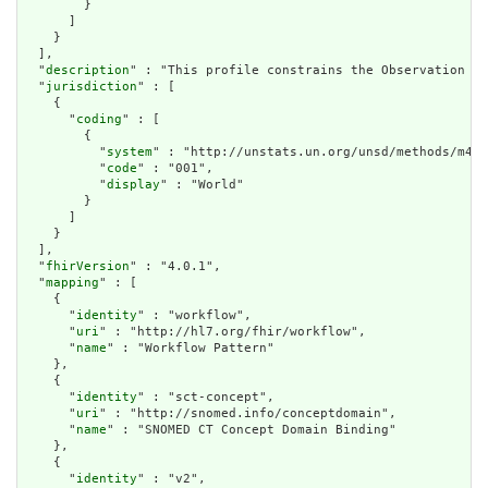
        }

      ]

    }

  ],

  "
description
" : "This profile constrains the Observation re
  "
jurisdiction
" : [

    {

      "
coding
" : [

        {

          "
system
" : "http://unstats.un.org/unsd/methods/m49/
          "
code
" : "001",

          "
display
" : "World"

        }

      ]

    }

  ],

  "
fhirVersion
" : "4.0.1",

  "
mapping
" : [

    {

      "
identity
" : "workflow",

      "
uri
" : "http://hl7.org/fhir/workflow",

      "
name
" : "Workflow Pattern"

    },

    {

      "
identity
" : "sct-concept",

      "
uri
" : "http://snomed.info/conceptdomain",

      "
name
" : "SNOMED CT Concept Domain Binding"

    },

    {

      "
identity
" : "v2",
