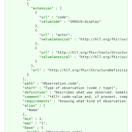
          {

            "
extension
" : [

              {

                "
url
" : "code",

                "
valueCode
" : "SHOULD:display"

              },

              {

                "
url
" : "actor",

                "
valueCanonical
" : "http://hl7.org/fhir/uv/ip
              },

              {

                "
url
" : "http://hl7.org/fhir/tools/StructureD
                "
valueCanonical
" : "http://hl7.org/fhir/uv/ip
              }

            ],

            "
url
" : "http://hl7.org/fhir/StructureDefinition/
          }

        ],

        "
path
" : "Observation.code",

        "
short
" : "Type of observation (code / type)",

        "
definition
" : "Describes what was observed. Sometime
        "
comment
" : "*All* code-value and, if present, compon
        "
requirements
" : "Knowing what kind of observation is
        "
alias
" : [

          "Name"

        ],

        "
min
" : 1,

        "
max
" : "1",

        "
base
" : {
