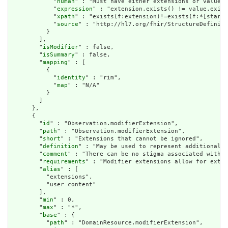
            "
human
" : "Must have either extensions or value[x
            "
expression
" : "extension.exists() != value.exist
            "
xpath
" : "exists(f:extension)!=exists(f:*[starts
            "
source
" : "http://hl7.org/fhir/StructureDefiniti
          }

        ],

        "
isModifier
" : false,

        "
isSummary
" : false,

        "
mapping
" : [

          {

            "
identity
" : "rim",

            "
map
" : "N/A"

          }

        ]

      },

      {

        "
id
" : "Observation.modifierExtension",

        "
path
" : "Observation.modifierExtension",

        "
short
" : "Extensions that cannot be ignored",

        "
definition
" : "May be used to represent additional i
        "
comment
" : "There can be no stigma associated with t
        "
requirements
" : "Modifier extensions allow for exten
        "
alias
" : [

          "extensions",

          "user content"

        ],

        "
min
" : 0,

        "
max
" : "*",

        "
base
" : {

          "
path
" : "DomainResource.modifierExtension",
