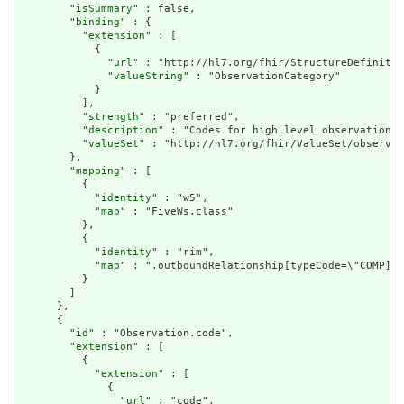
        "
isSummary
" : false,

        "
binding
" : {

          "
extension
" : [

            {

              "
url
" : "http://hl7.org/fhir/StructureDefinitio
              "
valueString
" : "ObservationCategory"

            }

          ],

          "
strength
" : "preferred",

          "
description
" : "Codes for high level observation c
          "
valueSet
" : "http://hl7.org/fhir/ValueSet/observat
        },

        "
mapping
" : [

          {

            "
identity
" : "w5",

            "
map
" : "FiveWs.class"

          },

          {

            "
identity
" : "rim",

            "
map
" : ".outboundRelationship[typeCode=\"COMP].t
          }

        ]

      },

      {

        "
id
" : "Observation.code",

        "
extension
" : [

          {

            "
extension
" : [

              {

                "
url
" : "code",
