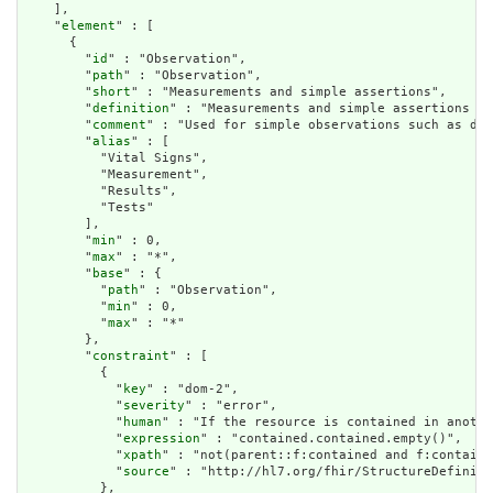
    ],

    "
element
" : [

      {

        "
id
" : "Observation",

        "
path
" : "Observation",

        "
short
" : "Measurements and simple assertions",

        "
definition
" : "Measurements and simple assertions ma
        "
comment
" : "Used for simple observations such as dev
        "
alias
" : [

          "Vital Signs",

          "Measurement",

          "Results",

          "Tests"

        ],

        "
min
" : 0,

        "
max
" : "*",

        "
base
" : {

          "
path
" : "Observation",

          "
min
" : 0,

          "
max
" : "*"

        },

        "
constraint
" : [

          {

            "
key
" : "dom-2",

            "
severity
" : "error",

            "
human
" : "If the resource is contained in anothe
            "
expression
" : "contained.contained.empty()",

            "
xpath
" : "not(parent::f:contained and f:containe
            "
source
" : "http://hl7.org/fhir/StructureDefiniti
          },
