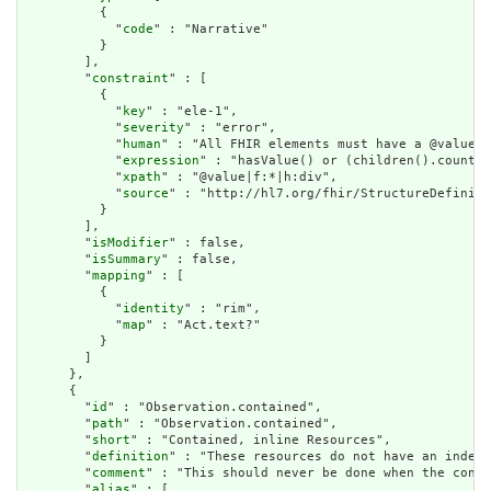
          {

            "
code
" : "Narrative"

          }

        ],

        "
constraint
" : [

          {

            "
key
" : "ele-1",

            "
severity
" : "error",

            "
human
" : "All FHIR elements must have a @value o
            "
expression
" : "hasValue() or (children().count()
            "
xpath
" : "@value|f:*|h:div",

            "
source
" : "http://hl7.org/fhir/StructureDefiniti
          }

        ],

        "
isModifier
" : false,

        "
isSummary
" : false,

        "
mapping
" : [

          {

            "
identity
" : "rim",

            "
map
" : "Act.text?"

          }

        ]

      },

      {

        "
id
" : "Observation.contained",

        "
path
" : "Observation.contained",

        "
short
" : "Contained, inline Resources",

        "
definition
" : "These resources do not have an indepe
        "
comment
" : "This should never be done when the conte
        "
alias
" : [
