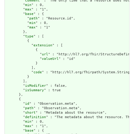
        "
comment
" : "The only time that a resource does not h
        "
min
" : 0,

        "
max
" : "1",

        "
base
" : {

          "
path
" : "Resource.id",

          "
min
" : 0,

          "
max
" : "1"

        },

        "
type
" : [

          {

            "
extension
" : [

              {

                "
url
" : "http://hl7.org/fhir/StructureDefinit
                "
valueUrl
" : "id"

              }

            ],

            "
code
" : "http://hl7.org/fhirpath/System.String"

          }

        ],

        "
isModifier
" : false,

        "
isSummary
" : true

      },

      {

        "
id
" : "Observation.meta",

        "
path
" : "Observation.meta",

        "
short
" : "Metadata about the resource",

        "
definition
" : "The metadata about the resource. This
        "
min
" : 0,

        "
max
" : "1",

        "
base
" : {
