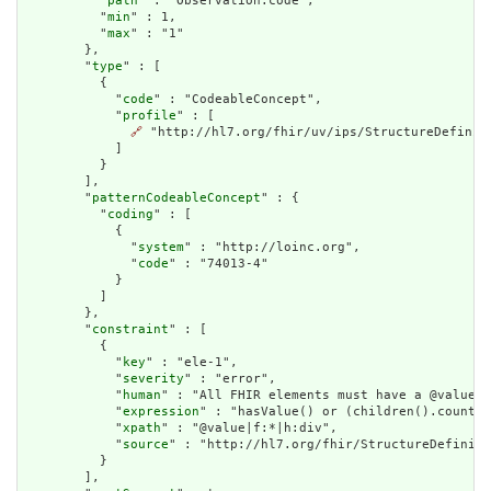
          "
path
" : "Observation.code",

          "
min
" : 1,

          "
max
" : "1"

        },

        "
type
" : [

          {

            "
code
" : "CodeableConcept",

            "
profile
" : [

🔗
 "http://hl7.org/fhir/uv/ips/StructureDefiniti
            ]

          }

        ],

        "
patternCodeableConcept
" : {

          "
coding
" : [

            {

              "
system
" : "http://loinc.org",

              "
code
" : "74013-4"

            }

          ]

        },

        "
constraint
" : [

          {

            "
key
" : "ele-1",

            "
severity
" : "error",

            "
human
" : "All FHIR elements must have a @value o
            "
expression
" : "hasValue() or (children().count()
            "
xpath
" : "@value|f:*|h:div",

            "
source
" : "http://hl7.org/fhir/StructureDefiniti
          }

        ],
